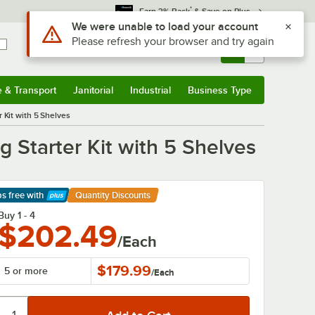
*
Earn 3% Back
& Save on Plus
Sign In
Returns &
0
Account
Orders
e & Transport
Janitorial
Industrial
Business Type
& Transport
Submenu
Janitorial
Submenu
Industrial
Submenu
Business Type
Submenu
 Kit with 5 Shelves
 Starter Kit with 5 Shelves
ps free
with
Quantity Discounts
arn More
Buy 1 - 4
$202.49
/Each
$179.99
5 or more
/
Each