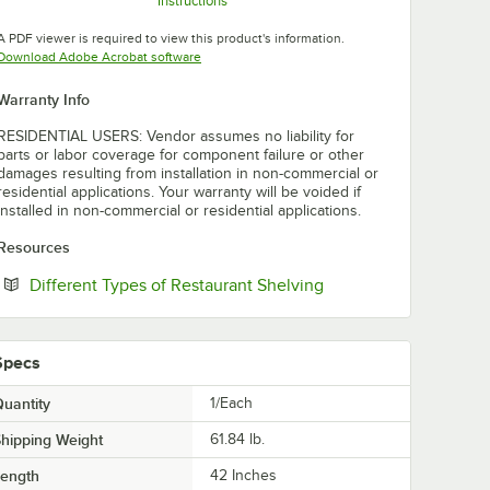
Instructions
Opens in new tab
Opens in new tab
Opens in new tab
A PDF viewer is required to view this product's information.
Opens in new tab
Download Adobe Acrobat software
Warranty Info
RESIDENTIAL USERS: Vendor assumes no liability for
parts or labor coverage for component failure or other
damages resulting from installation in non-commercial or
residential applications. Your warranty will be voided if
installed in non-commercial or residential applications.
Resources
Opens in new tab
Different Types of Restaurant Shelving
Specs
uantity
1/Each
hipping Weight
61.84
lb.
Length
42 Inches