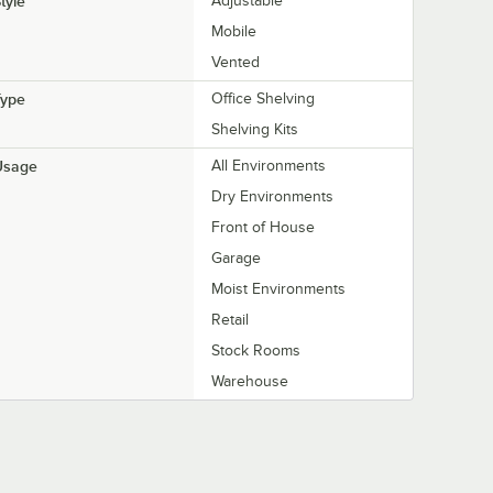
tyle
Adjustable
Mobile
Vented
Type
Office Shelving
Shelving Kits
Usage
All Environments
Dry Environments
Front of House
Garage
Moist Environments
Retail
Stock Rooms
Warehouse