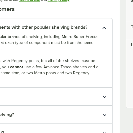
S
tomers
nts with other popular shelving brands?
lar brands of shelving, including Metro Super Erecta
that each type of component must be from the same
.
 with Regency posts, but all of the shelves must be
cannot
r, you
use a few Advance Tabco shelves and a
e same time, or two Metro posts and two Regency
elving?
it?