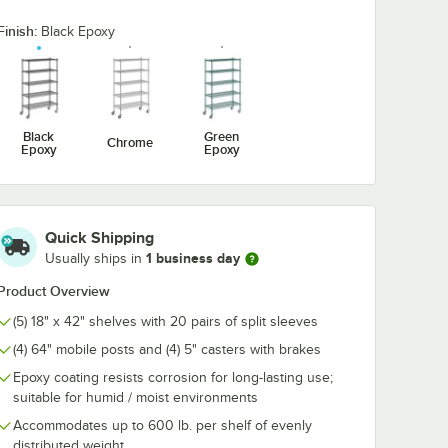
Finish:
Black Epoxy
ck
Regency 2 1/4" x 3
Regency 2 1/4
 Hook -
1/2" Large Black
1/2" Large Bl
Snap-On J-Hook for
Double Snap-
Wire Shelving
Hook for Wire
$5.89
$7.89
/
Each
/
Each
Shelving
Black
Green
Chrome
Epoxy
Epoxy
Quick Shipping
1 business day
Usually ships in
Add to Cart
Add to Cart
ack Epoxy Swing Hook - 6 1/4"
Quantity for Regency 2 1/4" x 3 1/2" Large Black Snap-On J-
Quantity for Regency 2 1
Add to Cart
Add to Cart
Product Overview
(5) 18" x 42" shelves with 20 pairs of split sleeves
(4) 64" mobile posts and (4) 5" casters with brakes
Epoxy coating resists corrosion for long-lasting use;
suitable for humid / moist environments
Accommodates up to 600 lb. per shelf of evenly
distributed weight