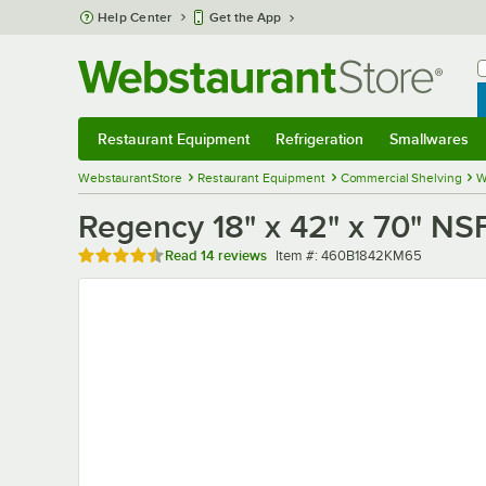
Skip to main content
Help Center
Get the App
W
B
Restaurant Equipment
Refrigeration
Smallwares
Restaurant Equipment
Submenu
Refrigeration
Submenu
Smallwares
Sub
WebstaurantStore
Restaurant Equipment
Commercial Shelving
W
Regency 18" x 42" x 70" NSF
Rated 4.6 out of 5 stars
Item number
Read
14 reviews
Item #:
460B1842KM65