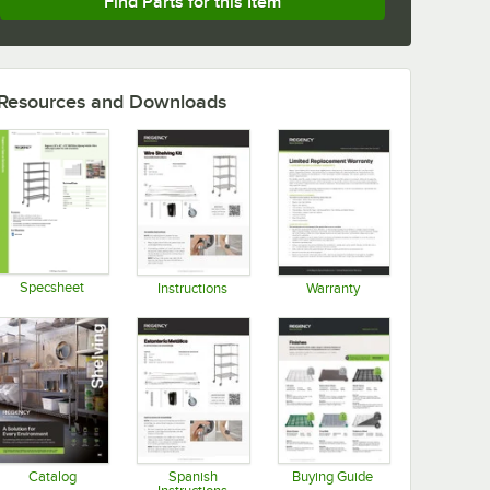
Find Parts for this Item
Resources and Downloads
Specsheet
Instructions
Warranty
Opens in new tab
Opens in new tab
Opens in new tab
Catalog
Spanish
Buying Guide