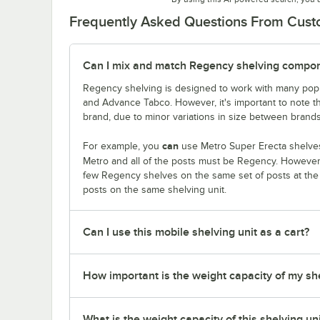
Frequently Asked Questions From Cus
Can I mix and match Regency shelving compone
Regency shelving is designed to work with many popu
and Advance Tabco. However, it's important to note 
brand, due to minor variations in size between brands
can
For example, you
use Metro Super Erecta shelves
Metro and all of the posts must be Regency. Howeve
few Regency shelves on the same set of posts at th
posts on the same shelving unit.
Can I use this mobile shelving unit as a cart?
How important is the weight capacity of my sh
What is the weight capacity of this shelving un