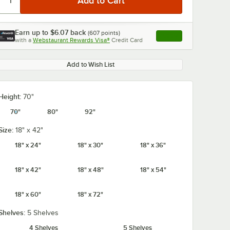
Earn up to
$6.07
back
(
607
points)
Apply
with a
Webstaurant Rewards Visa®
Credit Card
, opens link in this ta
Add to Wish List
Height:
70"
70"
80"
92"
Size:
18" x 42"
18" x 24"
18" x 30"
18" x 36"
18" x 42"
18" x 48"
18" x 54"
18" x 60"
18" x 72"
Shelves:
5 Shelves
4 Shelves
5 Shelves