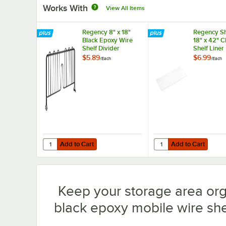
Works With
View All Items
Regency 8" x 18"
Regency Sh
Black Epoxy Wire
18" x 42" 
Shelf Divider
Shelf Liner
$5.89
$6.99
/
Each
/
Each
Add to Cart
Add to Cart
Quantity for Regency 8" x 18" Black Epoxy Wire Shelf Divi
Quantity for Regency S
Add to Cart
Add to Cart
Keep your storage area or
black epoxy mobile wire shel