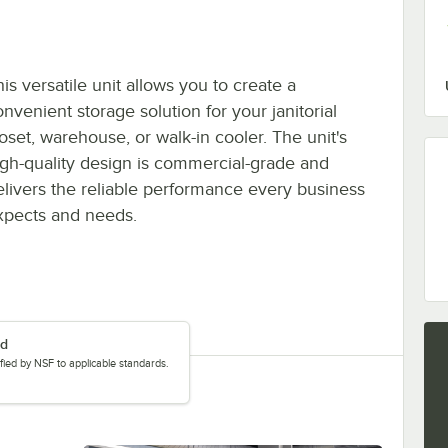
is versatile unit allows you to create a
nvenient storage solution for your janitorial
loset, warehouse, or walk-in cooler. The unit's
igh-quality design is commercial-grade and
elivers the reliable performance every business
xpects and needs.
ed
tified by NSF to applicable standards.