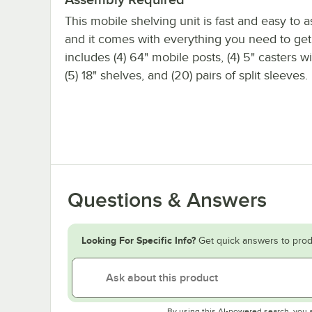
This mobile shelving unit is fast and easy to 
and it comes with everything you need to get s
includes (4) 64" mobile posts, (4) 5" casters w
(5) 18" shelves, and (20) pairs of split sleeves.
Questions & Answers
Looking For Specific Info?
Get quick answers to prod
By using this AI-powered search, you 