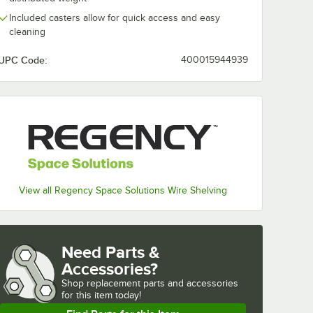
Included casters allow for quick access and easy
cleaning
UPC Code:
400015944939
View all Regency Space Solutions Wire Shelving
Need Parts &
Accessories?
Shop
replacement parts and accessories 
for
this item today!