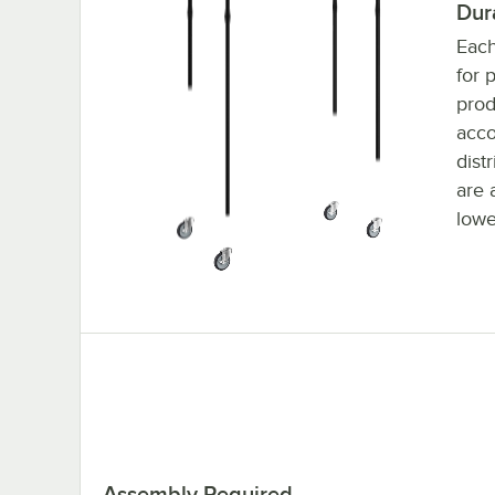
Dur
Each
for 
prod
acc
dist
are 
lowe
Assembly Required