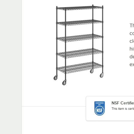
Th
co
c
h
d
e
NSF Certifi
This item is cer