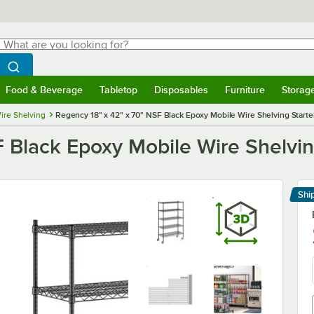
hat are you looking for?
Search
egin typing for results.
Search WebstaurantStore
Food & Beverage
Tabletop
Disposables
Furniture
Storag
menu
Food & Beverage
Submenu
Tabletop
Submenu
Disposables
Submenu
Furniture
Submenu
Storage 
ire Shelving
Regency 18" x 42" x 70" NSF Black Epoxy Mobile Wire Shelving Starter
 Black Epoxy Mobile Wire Shelving
Shi
Le