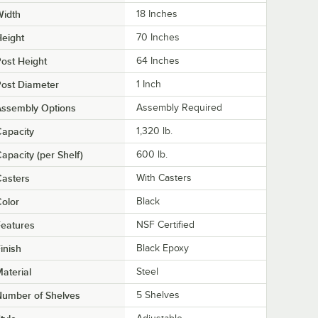
Width
18 Inches
eight
70 Inches
ost Height
64 Inches
ost Diameter
1 Inch
Assembly Options
Assembly Required
apacity
1,320 lb.
apacity (per Shelf)
600 lb.
asters
With Casters
olor
Black
eatures
NSF Certified
inish
Black Epoxy
aterial
Steel
Number of Shelves
5 Shelves