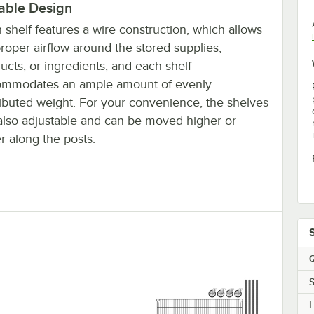
able Design
 shelf features a wire construction, which allows
proper airflow around the stored supplies,
ucts, or ingredients, and each shelf
ommodates an ample amount of evenly
ributed weight. For your convenience, the shelves
also adjustable and can be moved higher or
r along the posts.
Q
S