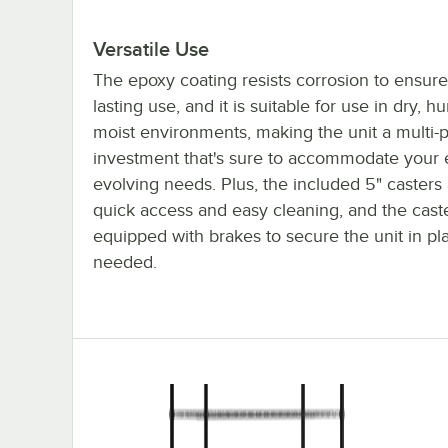
Versatile Use
The epoxy coating resists corrosion to ensure
lasting use, and it is suitable for use in dry, h
moist environments, making the unit a multi-
investment that's sure to accommodate your 
evolving needs. Plus, the included 5" casters 
quick access and easy cleaning, and the cast
equipped with brakes to secure the unit in p
needed.
18x42x70 5-Shelf Mobile Kit