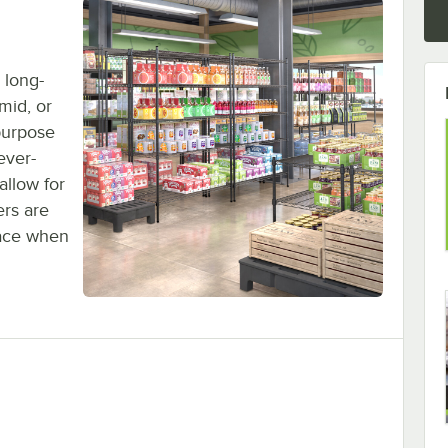
 long-
umid, or
purpose
ever-
allow for
ers are
lace when