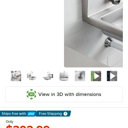
View in 3D with dimensions
Ships free
with
Free Shipping
Learn More
Only