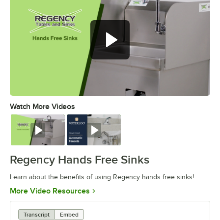
Watch More Videos
0:00
/
1:02
Watch
Watch
Regency Hands Free Sinks
Learn about the benefits of using Regency hands free sinks!
Opens in new tab
More Video Resources
Transcript
Embed