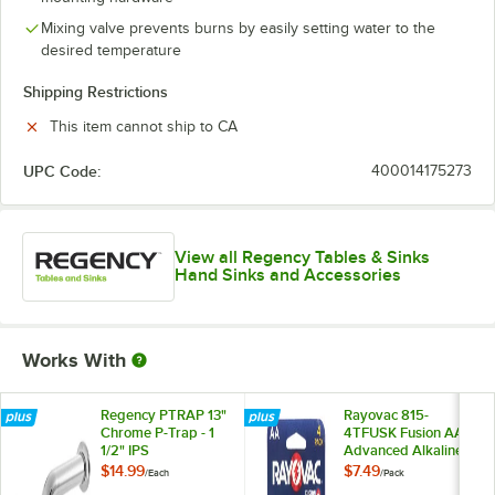
Mixing valve prevents burns by easily setting water to the
desired temperature
Shipping Restrictions
This item cannot ship to CA
UPC Code:
400014175273
View all Regency Tables & Sinks
Hand Sinks and Accessories
Works With
Regency PTRAP 13"
Rayovac 815-
Chrome P-Trap - 1
4TFUSK Fusion AA
1/2" IPS
Advanced Alkaline
Batteries - 4/Pack
$14.99
$7.49
/
Each
/
Pack