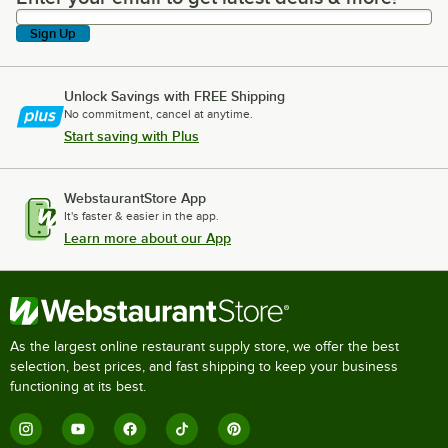
Sign Up
Unlock Savings with FREE Shipping
No commitment, cancel at anytime.
Start saving with Plus
WebstaurantStore App
It's faster & easier in the app.
Learn more about our App
As the largest online restaurant supply store, we offer the best
selection, best prices, and fast shipping to keep your business
functioning at its best.