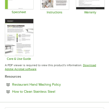
Specsheet
Instructions
Warranty
Opens in new tab
Opens in new tab
Opens in 
Care & Use Guide
Opens in new tab
A PDF viewer is required to view this product's information.
Download
Opens in new tab
Adobe Acrobat software
Resources
Opens in new tab
Restaurant Hand Washing Policy
Opens in new tab
How to Clean Stainless Steel