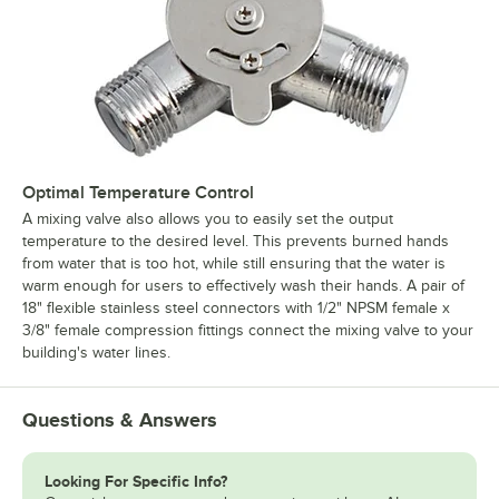
Optimal Temperature Control
A mixing valve also allows you to easily set the output
temperature to the desired level. This prevents burned hands
from water that is too hot, while still ensuring that the water is
warm enough for users to effectively wash their hands. A pair of
18" flexible stainless steel connectors with 1/2" NPSM female x
3/8" female compression fittings connect the mixing valve to your
building's water lines.
Questions & Answers
Looking For Specific Info?