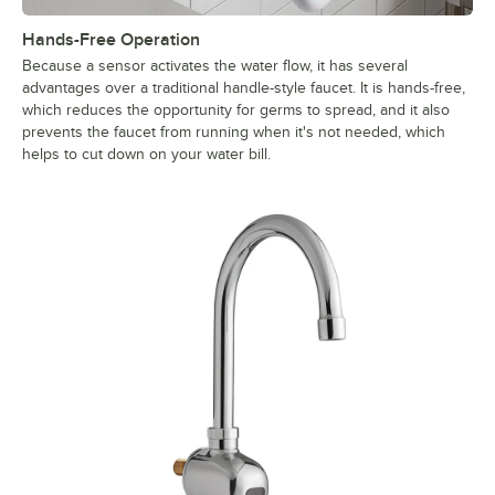
Hands-Free Operation
Because a sensor activates the water flow, it has several
advantages over a traditional handle-style faucet. It is hands-free,
which reduces the opportunity for germs to spread, and it also
prevents the faucet from running when it's not needed, which
helps to cut down on your water bill.