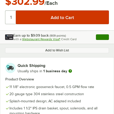
$302.99
/Each
Earn up to
$9.09
back
(
909
points)
Apply
with a
Webstaurant Rewards Visa®
Credit Card
, opens l
Add to Wish List
Quick Shipping
1 business day
Usually ships in
Product Overview
11 1/8" electronic gooseneck faucet, 0.5 GPM flow rate
20 gauge type 304 stainless steel construction
Splash-mounted design; AC adapted included
Includes 1 1/2" IPS drain basket, spout, solenoids, and all
mounting hardware