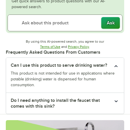
Get quick answers to product questions with our AI-
powered search.
Ask
By using this AI-powered search, you agree to our
Opens in new tab
Opens in new tab
Terms of Use
and
Privacy Policy
.
Frequently Asked Questions From Customers
Can I use this product to serve drinking water?
This product is not intended for use in applications where
potable (drinking) water is dispensed for human
consumption.
Do I need anything to install the faucet that
comes with this sink?