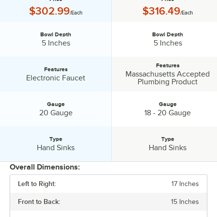
Price:
Price:
$302.99
$316.49
/Each
/Each
Bowl Depth
Bowl Depth
Bowl Depth:
Bowl Depth:
5 Inches
5 Inches
Features
Features
Massachusetts Accepted
Features:
Features:
Electronic Faucet
Plumbing Product
Gauge
Gauge
Gauge:
Gauge:
20 Gauge
18 - 20 Gauge
Type
Type
Type:
Type:
Hand Sinks
Hand Sinks
Overall Dimensions:
Left to Right:
17 Inches
PRICE
Front to Back:
15 Inches
BOWL DEPTH