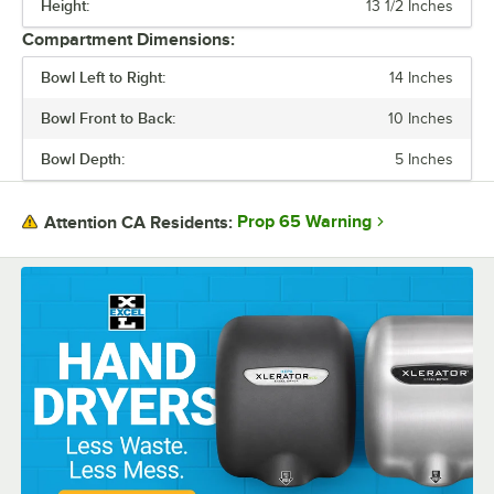
Height:
13 1/2 Inches
FEATURES
Compartment Dimensions:
GAUGE
Bowl Left to Right:
14 Inches
TYPE
Bowl Front to Back:
10 Inches
Bowl Depth:
5 Inches
Prop 65 Warning
Attention CA Residents: