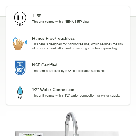
1-15P
This unit comes with a NEMA 1-15P plug.
Hands-Free/Touchless
This item is designed for hands-free use, which reduces the risk
of cross-contamination and prevents germs from spreading.
NSF Certified
This item is certified by NSF to applicable standards.
1/2" Water Connection
This unit comes with a 1/2" water connection for water supply.