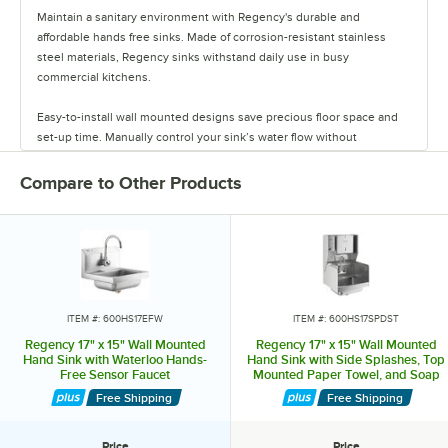
Maintain a sanitary environment with Regency's durable and
affordable hands free sinks. Made of corrosion-resistant stainless
steel materials, Regency sinks withstand daily use in busy
commercial kitchens.
Easy-to-install wall mounted designs save precious floor space and
set-up time. Manually control your sink’s water flow without
contaminating your hands with knee and foot pedal directed units, or
select a highly responsive sensor faucet sink for effortless sanitation.
Compare to Other Products
Pair down on equipment with hands free sinks that have soap and
paper towel dispensers. Protect your unit against contaminants in
high-traffic areas by choosing a sink with a side splash guard.
Laboratories and construction sites benefit from hands free sinks that
also act as eyewash stations. These sinks deliver soft, aerated water
ITEM #: 600HS17EFW
ITEM #: 600HS17SPDST
at adjustable angles for thorough eye washing. Whichever style and
Regency 17" x 15" Wall Mounted
Regency 17" x 15" Wall Mounted
unit features you choose, you’ll receive a reliable hands free sink at
Hand Sink with Waterloo Hands-
Hand Sink with Side Splashes, Top
Free Sensor Faucet
Mounted Paper Towel, and Soap
an affordable price.
Dispenser
Free Shipping
Free Shipping
Price
Price