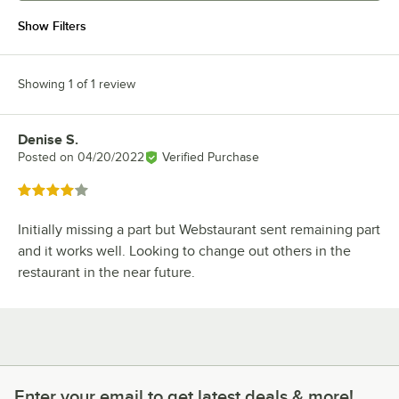
Show Filters
Showing 1 of 1 review
Denise S.
Review by
Posted on
04/20/2022
Verified Purchase
Rated 4 out of 5 stars
Initially missing a part but Webstaurant sent remaining part
and it works well. Looking to change out others in the
restaurant in the near future.
Enter your email to get latest deals & more!
Enter your email to get latest deals & more!