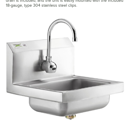
drain is included, and the unit is easily mounted with the included
18-gauge, type 304 stainless steel clips.