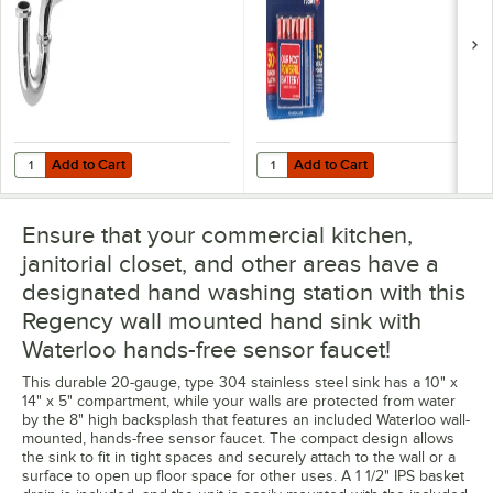
Add to Cart
Add to Cart
Quantity for Regency PTRAP 13" Chrome P-Trap - 1 1/2" IPS
Quantity for Rayovac 815-4TFUSK 
Add to Cart
Add to Cart
Ensure that your commercial kitchen,
janitorial closet, and other areas have a
designated hand washing station with this
Regency wall mounted hand sink with
Waterloo hands-free sensor faucet!
This durable 20-gauge, type 304 stainless steel sink has a 10" x
14" x 5" compartment, while your walls are protected from water
by the 8" high backsplash that features an included Waterloo wall-
mounted, hands-free sensor faucet. The compact design allows
the sink to fit in tight spaces and securely attach to the wall or a
surface to open up floor space for other uses. A 1 1/2" IPS basket