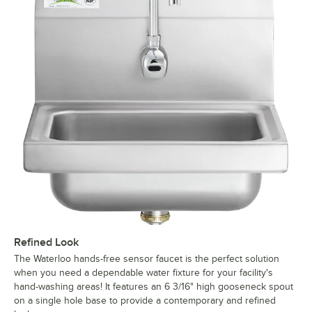
Refined Look
The Waterloo hands-free sensor faucet is the perfect solution
when you need a dependable water fixture for your facility's
hand-washing areas! It features an 6 3/16" high gooseneck spout
on a single hole base to provide a contemporary and refined