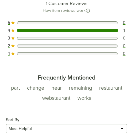
1
Customer Reviews
How item reviews work
5
0
0 reviews rated this 5 out of 5 stars.
4
1
1 reviews rated this 4 out of 5 stars.
3
0
0 reviews rated this 3 out of 5 stars.
2
0
0 reviews rated this 2 out of 5 stars.
1
0
0 reviews rated this 1 out of 5 stars.
Frequently Mentioned
part
change
near
remaining
restaurant
webstaurant
works
Sort By
Most Helpful