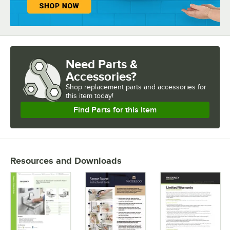
Need Parts &
Accessories?
Shop
replacement parts and accessories for
this item today!
Find Parts for this Item
Resources and Downloads