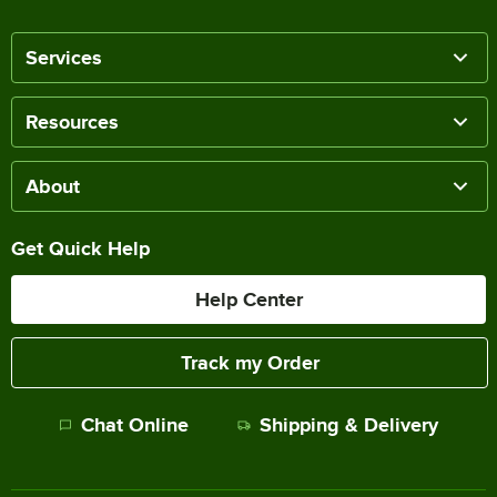
Services
Resources
About
Get Quick Help
Help Center
Track my Order
Chat Online
Shipping & Delivery