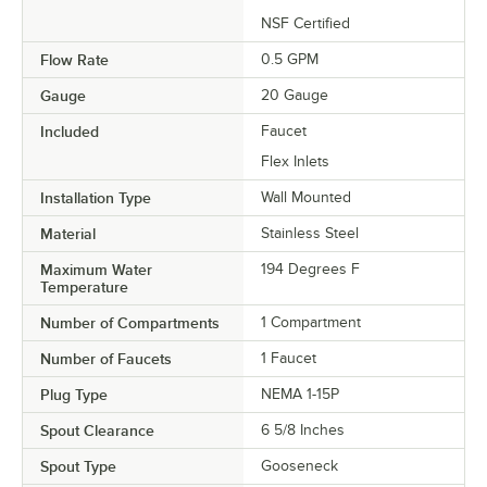
NSF Certified
Flow Rate
0.5 GPM
Gauge
20 Gauge
Included
Faucet
Flex Inlets
Installation Type
Wall Mounted
Material
Stainless Steel
Maximum Water
194 Degrees F
Temperature
Number of Compartments
1 Compartment
Number of Faucets
1 Faucet
Plug Type
NEMA 1-15P
Spout Clearance
6 5/8 Inches
Spout Type
Gooseneck