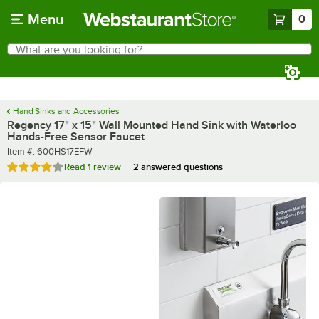
Skip to main content
Menu
0
What are you looking for?
Search
Begin typing for results.
Hand Sinks and Accessories
Regency 17" x 15" Wall Mounted Hand Sink with Waterloo
Hands-Free Sensor Faucet
Item number
Item #:
600HS17EFW
Rated 4 out of 5 stars
Read
1 review
2 answered questions