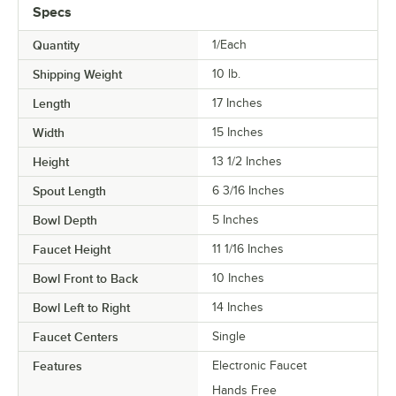
Specs
Quantity
1/Each
Shipping Weight
10
lb.
Length
17 Inches
Width
15 Inches
Height
13 1/2 Inches
Spout Length
6 3/16 Inches
Bowl Depth
5 Inches
Faucet Height
11 1/16 Inches
Bowl Front to Back
10 Inches
Bowl Left to Right
14 Inches
Faucet Centers
Single
Features
Electronic Faucet
Hands Free