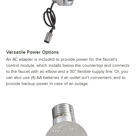
Versatile Power Options
An AC adapter is included to provide power for the faucet's
control module, which installs below the countertop and connects
to the faucet with an elbow and a 30" flexible supply line. Or, you
can also use (4) AA batteries if an outlet isn't convenient, and to
provide backup power in case of an outage.