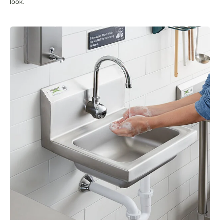
look.