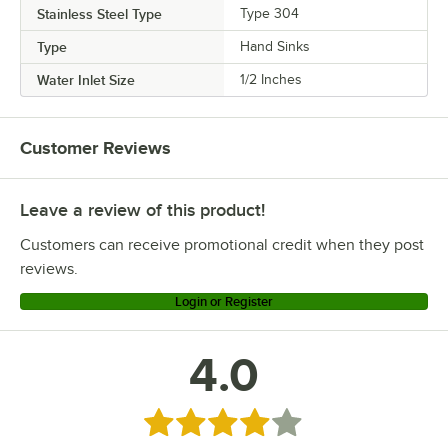
Stainless Steel Type
Type 304
Type
Hand Sinks
Water Inlet Size
1/2 Inches
Customer Reviews
Leave a review of this product!
Customers can receive promotional credit when they post
reviews.
Login or Register
4.0
Rated 4 out of 5 stars