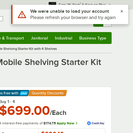
*
Earn 3% Back
& Save on Plus
Use Alt or Option plus Z to reach the notifications list
We were unable to load your account
Please refresh your browser and try again
Sign In
Returns &
0
Account
Orders
e & Transport
Janitorial
Industrial
Business Type
& Transport
Submenu
Janitorial
Submenu
Industrial
Submenu
Business Type
Submenu
e Shelving Starter Kit with 4 Shelves
obile Shelving Starter Kit
ps free
with
Quantity Discounts
arn More
Buy 1 - 4
$699.00
/Each
4 interest-free payments of
$174.75
Apply Now