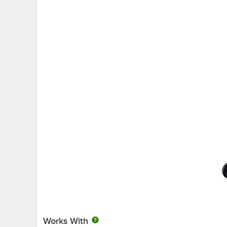
Works With