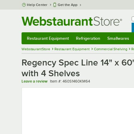
Skip to main content
Help Center
Get the App
W
B
Restaurant Equipment
Refrigeration
Smallwares
Restaurant Equipment
Submenu
Refrigeration
Submenu
Smallwares
Sub
WebstaurantStore
Restaurant Equipment
Commercial Shelving
R
Regency Spec Line 14" x 60" 
with 4 Shelves
Item number
Leave a review
Item #:
460S1460KM64