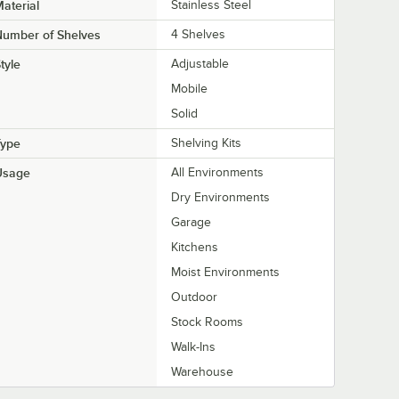
aterial
Stainless Steel
Number of Shelves
4 Shelves
tyle
Adjustable
Mobile
Solid
Type
Shelving Kits
Usage
All Environments
Dry Environments
Garage
Kitchens
Moist Environments
Outdoor
Stock Rooms
Walk-Ins
Warehouse