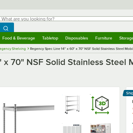
hat are you looking for?
Search
egin typing for results.
Search WebstaurantStore
Food & Beverage
Tabletop
Disposables
Furniture
Storag
menu
Food & Beverage
Submenu
Tabletop
Submenu
Disposables
Submenu
Furniture
Submenu
Storage 
egency Shelving
Regency Spec Line 14" x 60" x 70" NSF Solid Stainless Steel Mobil
x 70" NSF Solid Stainless Steel M
Shi
Le