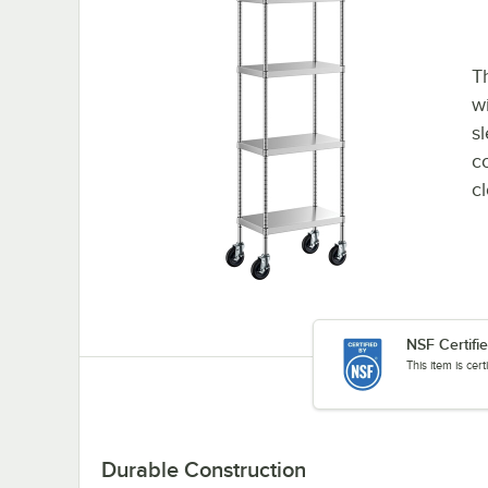
Th
wi
sl
co
c
NSF Certifi
This item is cer
Durable Construction