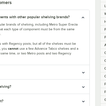
tomers
nts with other popular shelving brands?
H
lar brands of shelving, including Metro Super Erecta
that each type of component must be from the same
P
.
P
 with Regency posts, but all of the shelves must be
cannot
r, you
use a few Advance Tabco shelves and a
C
e same time, or two Metro posts and two Regency
C
C
C
F
elving?
F
it?