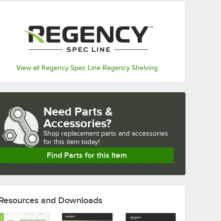
View all Regency Spec Line Regency Shelving
Need Parts &
Accessories?
Shop
replacement parts and accessories 
for
this item today!
Find Parts for this Item
Resources and Downloads