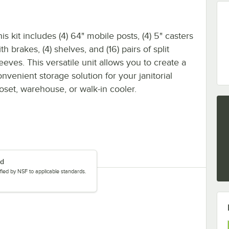
is kit includes (4) 64" mobile posts, (4) 5" casters
th brakes, (4) shelves, and (16) pairs of split
eeves. This versatile unit allows you to create a
nvenient storage solution for your janitorial
loset, warehouse, or walk-in cooler.
ed
tified by NSF to applicable standards.