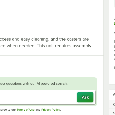
access and easy cleaning, and the casters are
lace when needed. This unit requires assembly.
uct questions with our AI-powered search.
Ask
Q
Opens in new tab
Opens in new tab
agree to our
Terms of Use
and
Privacy Policy
.
S