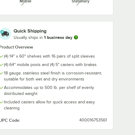
Mobile
Stationary
unavailable
unavailable
 3"
bel
/Case
Quick Shipping
1 business day
Usually ships in
Product Overview
(4) 14" x 60" shelves with 16 pairs of split sleeves
(4) 64" mobile posts and (4) 5" casters with brakes
18 gauge, stainless steel finish is corrosion-resistant;
Insert Sheets - 25/Pack
 x 3" Magnetic Label Holder - 25/Case
suitable for both wet and dry environments
Accommodates up to 500 lb. per shelf of evenly
distributed weight
Included casters allow for quick access and easy
cleaning
UPC Code:
400016753561