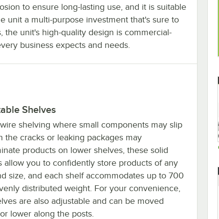
osion to ensure long-lasting use, and it is suitable
 unit a multi-purpose investment that's sure to
the unit's high-quality design is commercial-
every business expects and needs.
table Shelves
 wire shelving where small components may slip
h the cracks or leaking packages may
inate products on lower shelves, these solid
 allow you to confidently store products of any
nd size, and each shelf accommodates up to 700
evenly distributed weight. For your convenience,
elves are also adjustable and can be moved
or lower along the posts.