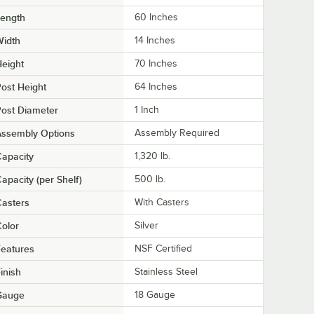
Length
60 Inches
Width
14 Inches
eight
70 Inches
ost Height
64 Inches
ost Diameter
1 Inch
Assembly Options
Assembly Required
apacity
1,320 lb.
apacity (per Shelf)
500 lb.
asters
With Casters
olor
Silver
eatures
NSF Certified
inish
Stainless Steel
Gauge
18 Gauge