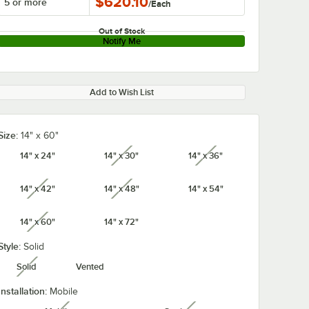
$620.10
5 or more
/
Each
Out of Stock
Notify Me
Add to Wish List
Size:
14" x 60"
14" x 24"
14" x 30"
14" x 36"
unavailable
unavailable
14" x 42"
14" x 48"
14" x 54"
unavailable
unavailable
14" x 60"
14" x 72"
unavailable
Style:
Solid
Solid
Vented
unavailable
Installation:
Mobile