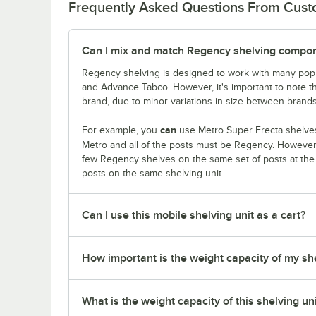
Frequently Asked Questions From Cus
Can I mix and match Regency shelving compone
Regency shelving is designed to work with many popu
and Advance Tabco. However, it's important to note 
brand, due to minor variations in size between brands
can
For example, you
use Metro Super Erecta shelves
Metro and all of the posts must be Regency. Howeve
few Regency shelves on the same set of posts at th
posts on the same shelving unit.
Can I use this mobile shelving unit as a cart?
How important is the weight capacity of my sh
What is the weight capacity of this shelving un