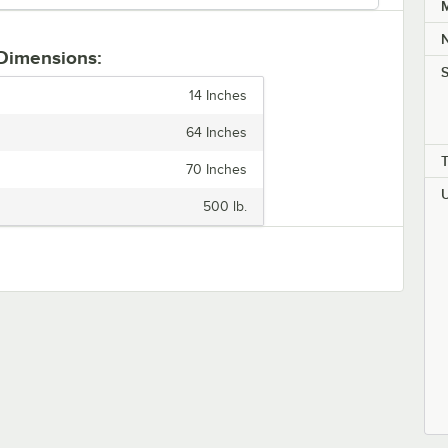
M
 Dimensions:
S
14 Inches
64 Inches
70 Inches
500 lb.