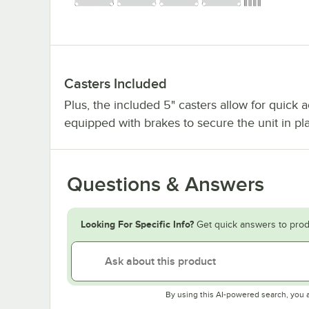
Casters Included
Plus, the included 5" casters allow for quick 
equipped with brakes to secure the unit in p
Questions & Answers
Looking For Specific Info?
Get quick answers to prod
By using this AI-powered search, you 