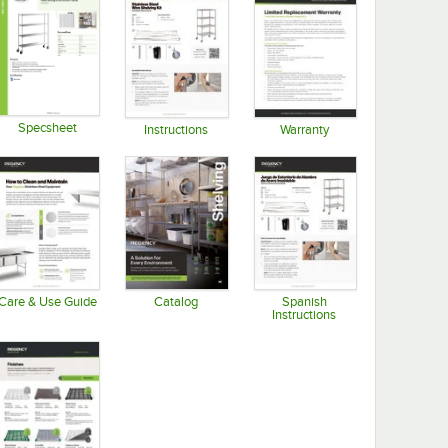
Specsheet
Instructions
Warranty
Opens in new tab
Opens in new tab
Opens in new tab
Care & Use Guide
Catalog
Spanish
Instructions
Opens in new tab
Opens in new tab
Opens in new tab