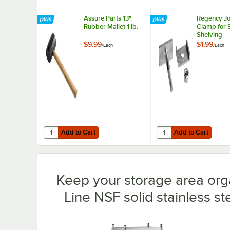
Assure Parts 13"
Regency Jo
Rubber Mallet 1 lb.
Clamp for 
Shelving
$9.99
$1.99
/
Each
/
Each
Add to Cart
Add to Cart
Quantity for Assure Parts 13" Rubber Mallet 1 lb.
Quantity for Regency J
Add to Cart
Add to Cart
Keep your storage area org
Line NSF solid stainless ste