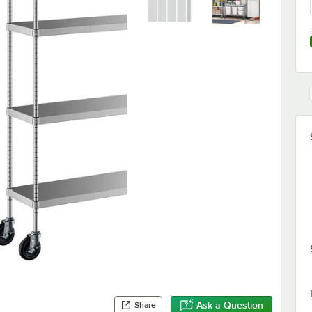
Ask a Question
Share