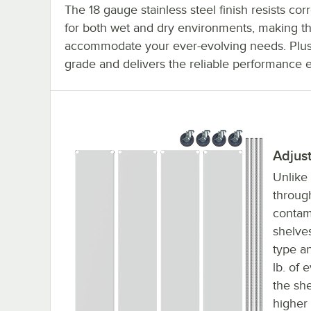
The 18 gauge stainless steel finish resists corr
for both wet and dry environments, making the
accommodate your ever-evolving needs. Plus, 
grade and delivers the reliable performance 
Adjus
Unlike
throug
contam
shelves
type a
lb. of 
the sh
higher 