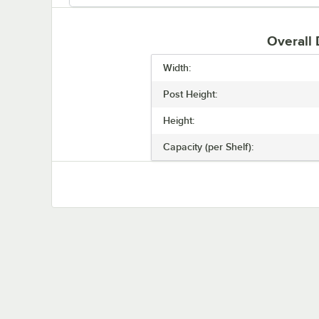
Overall
Width:
Post Height:
Height:
Capacity (per Shelf):