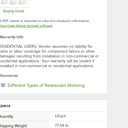
Buying Guide
Opens in new tab
A PDF viewer is required to view this product's information.
Opens in new tab
Download Adobe Acrobat software
Warranty Info
RESIDENTIAL USERS: Vendor assumes no liability for
parts or labor coverage for component failure or other
damages resulting from installation in non-commercial or
residential applications. Your warranty will be voided if
installed in non-commercial or residential applications.
Resources
Opens in new tab
Different Types of Restaurant Shelving
Specs
uantity
1/Each
hipping Weight
77.34
lb.