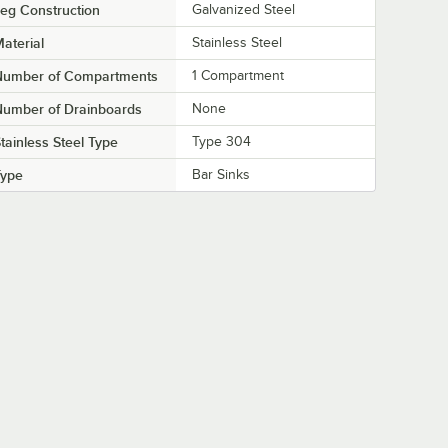
eg Construction
Galvanized Steel
aterial
Stainless Steel
Number of Compartments
1 Compartment
Number of Drainboards
None
tainless Steel Type
Type 304
Type
Bar Sinks