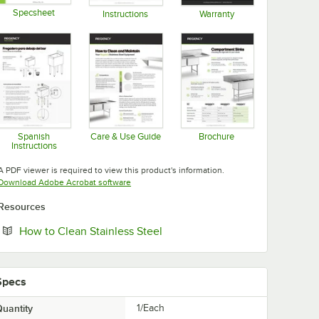
Specsheet
Instructions
Warranty
Opens in new tab
Opens in new tab
Opens in new tab
Spanish
Care & Use Guide
Brochure
Instructions
Opens in new tab
Opens in new tab
Opens in new tab
A PDF viewer is required to view this product's information.
Opens in new tab
Download Adobe Acrobat software
Resources
Opens in new tab
How to Clean Stainless Steel
Specs
uantity
1/Each