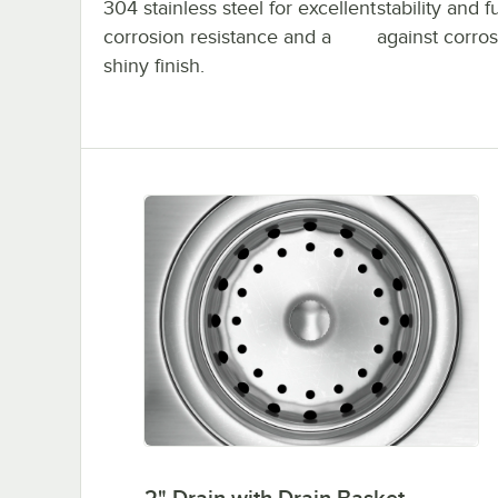
304 stainless steel for excellent
stability and 
corrosion resistance and a
against corro
shiny finish.