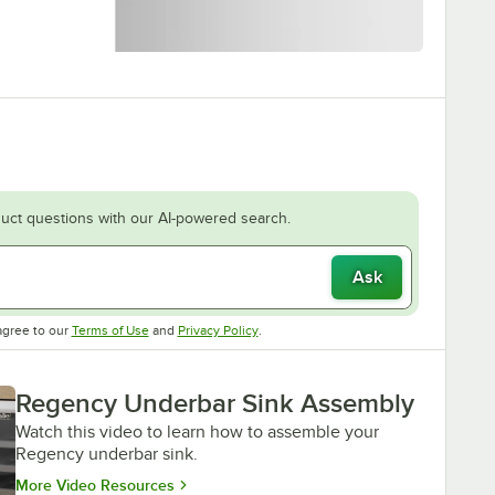
uct questions with our AI-powered search.
Ask
Opens in new tab
Opens in new tab
agree to our
Terms of Use
and
Privacy Policy
.
Regency Underbar Sink Assembly
Watch this video to learn how to assemble your
Regency underbar sink.
Opens in new tab
More Video Resources