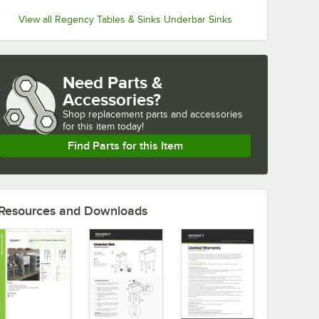
View all Regency Tables & Sinks Underbar Sinks
Need Parts &
Accessories?
Shop
replacement parts and accessories 
for
this item today!
Find Parts for this Item
Resources and Downloads