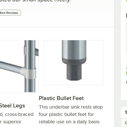
ore Reviews
Plastic Bullet Feet
Steel Legs
This underbar sink rests atop
four plastic bullet feet for
d, cross-braced
reliable use on a daily basis
er superior
Q