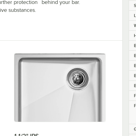
behind your bar.
further protection
S
sive substances.
H
B
B
B
F
F