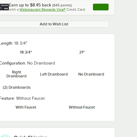
Earn up to
$8.45
back
(
845
points)
Apply
with a
Webstaurant Rewards Visa®
Credit Card
, opens link in this ta
Add to Wish List
Length:
18 3/4"
18 3/4"
21"
Configuration:
No Drainboard
Right
Left Drainboard
No Drainboard
Drainboard
(2) Drainboards
Feature:
Without Faucet
With Faucet
Without Faucet
2"
Waterloo Wall-