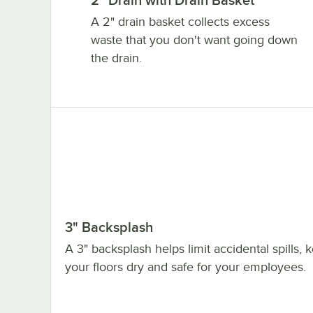
2" Drain with Drain Basket
A 2" drain basket collects excess
waste that you don't want going down
the drain.
3" Backsplash
A 3" backsplash helps limit accidental spills, 
your floors dry and safe for your employees.