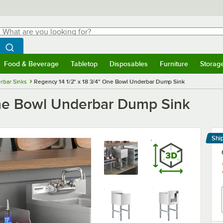
hat are you looking for?
Search
egin typing for results.
Search WebstaurantStore
Food & Beverage
Tabletop
Disposables
Furniture
Storag
menu
Food & Beverage
Submenu
Tabletop
Submenu
Disposables
Submenu
Furniture
Submenu
Storage 
rbar Sinks
Regency 14 1/2" x 18 3/4" One Bowl Underbar Dump Sink
One Bowl Underbar Dump Sink
Shi
Le