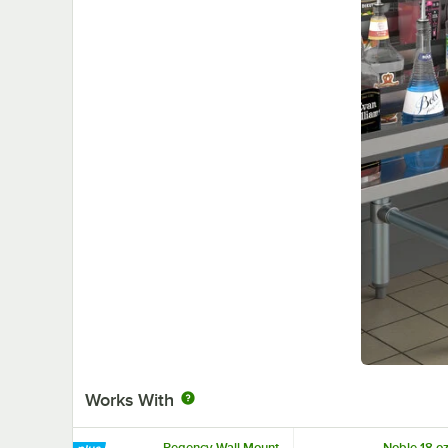
Works With
Regency Wall Mount
Noble 18 oz