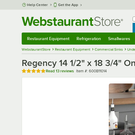
Skip to main content
Help Center
Get the App
W
B
Restaurant Equipment
Refrigeration
Smallwares
Restaurant Equipment
Submenu
Refrigeration
Submenu
Smallwares
Sub
WebstaurantStore
Restaurant Equipment
Commercial Sinks
Unde
Regency 14 1/2" x 18 3/4" 
Rated 5 out of 5 stars
Item number
Read
13 reviews
Item #:
600B11014