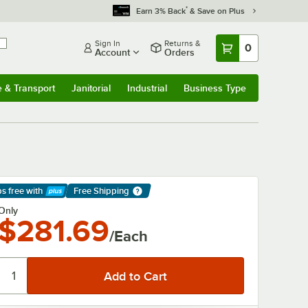
*
Earn 3% Back
& Save on Plus
Sign In
Returns &
0
Account
Orders
e & Transport
Janitorial
Industrial
Business Type
& Transport
Submenu
Janitorial
Submenu
Industrial
Submenu
Business Type
Submenu
ps free
with
Free Shipping
arn More
Only
$281.69
/Each