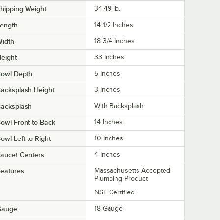
hipping Weight
34.49
lb.
Length
14 1/2 Inches
Width
18 3/4 Inches
eight
33 Inches
Bowl Depth
5 Inches
acksplash Height
3 Inches
Backsplash
With Backsplash
owl Front to Back
14 Inches
owl Left to Right
10 Inches
aucet Centers
4 Inches
eatures
Massachusetts Accepted
Plumbing Product
NSF Certified
Gauge
18 Gauge