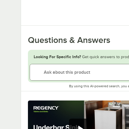
Questions & Answers
Looking For Specific Info?
Get quick answers to prod
By using this AI-powered search, you 