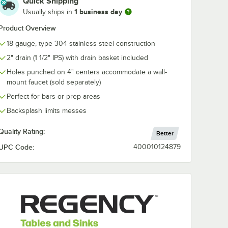
Quick Shipping
Mounted Faucet
1 business day
Usually ships in
with 4" Centers and
6" Swing Spout
$89.99
/
Each
Product Overview
18 gauge, type 304 stainless steel construction
2" drain (1 1/2" IPS) with drain basket included
Holes punched on 4" centers accommodate a wall-
mount faucet (sold separately)
Perfect for bars or prep areas
Add to Cart
/2" - 1 3/4" Drains
Quantity for Waterloo Wall-Mounted Faucet with 4" Centers
Backsplash limits messes
rt
Add to Cart
Quality Rating:
Better
UPC Code:
400010124879