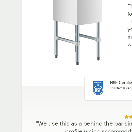
T
f
T
y
m
w
NSF Certifi
This item is cer
Rat
"
We use this as a behind the bar sin
profile which accommoda