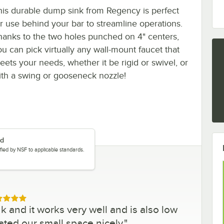
his durable dump sink from Regency is perfect
or use behind your bar to streamline operations.
hanks to the two holes punched on 4" centers,
ou can pick virtually any wall-mount faucet that
eets your needs, whether it be rigid or swivel, or
ith a swing or gooseneck nozzle!
ed
tified by NSF to applicable standards.
ed 5 out of 5 stars
k and it works very well and is also low
ted our small space nicely.
"