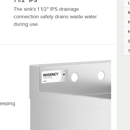
1 1/2" IPS
L
The sink's 1 1/2" IPS drainage
M
connection safely drains waste water
during use.
S
keeping