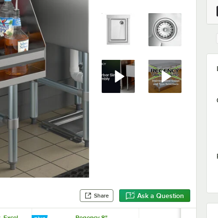
Ask a Question
Share
. Excel
Regency 8"
Regency 1 1/