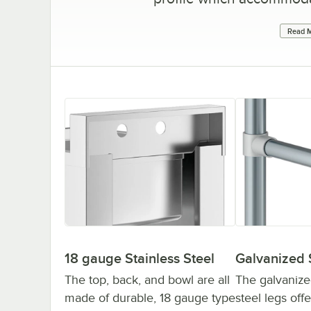
Read M
18 gauge Stainless Steel
Galvanized 
The top, back, and bowl are all
The galvanize
made of durable, 18 gauge type
steel legs off