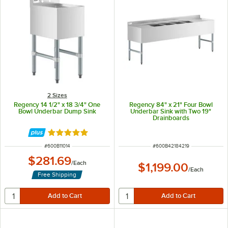
2 Sizes
Regency 14 1/2" x 18 3/4" One
Regency 84" x 21" Four Bowl
Bowl Underbar Dump Sink
Underbar Sink with Two 19"
Drainboards
Rated 5 out of 5 stars
ITEM NUMBER
ITEM NUMBER
#
600B11014
#
600B42184219
$281.69
/
Each
$1,199.00
/
Each
Free Shipping