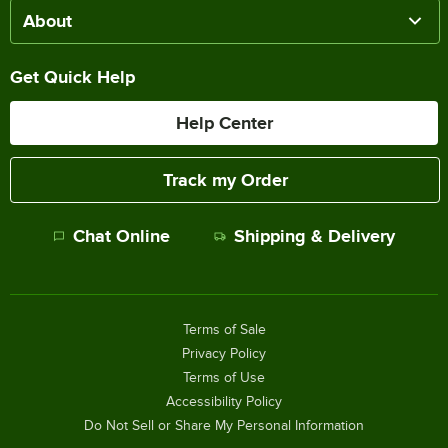
About
Get Quick Help
Help Center
Track my Order
Chat Online
Shipping & Delivery
Terms of Sale
Privacy Policy
Terms of Use
Accessibility Policy
Do Not Sell or Share My Personal Information