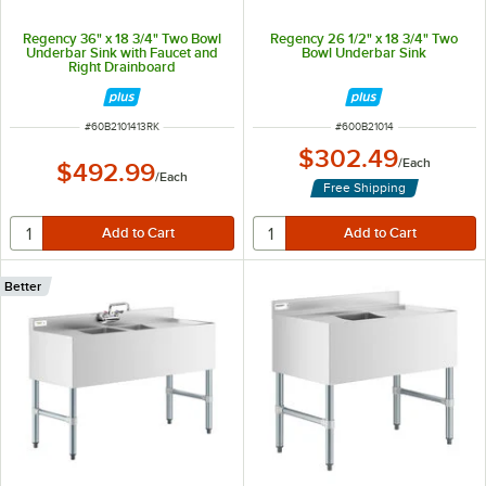
Regency 36" x 18 3/4" Two Bowl
Regency 26 1/2" x 18 3/4" Two
Underbar Sink with Faucet and
Bowl Underbar Sink
Right Drainboard
ITEM NUMBER
ITEM NUMBER
#
60B2101413RK
#
600B21014
$302.49
/
Each
$492.99
/
Each
Free Shipping
Better