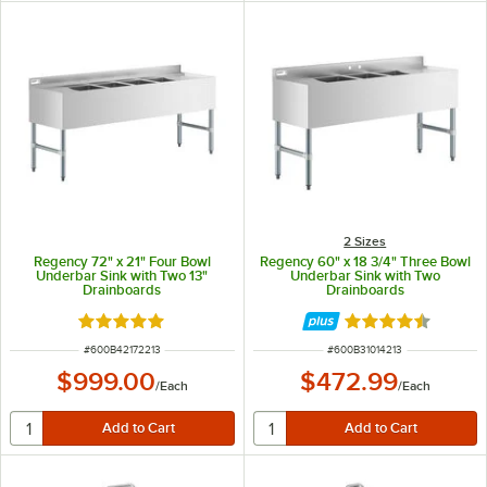
2 Sizes
Regency 72" x 21" Four Bowl
Regency 60" x 18 3/4" Three Bowl
Underbar Sink with Two 13"
Underbar Sink with Two
Drainboards
Drainboards
Rated 5 out of 5 stars
Rated 4.3 out of 
ITEM NUMBER
ITEM NUMBER
#
600B42172213
#
600B31014213
$999.00
$472.99
/
Each
/
Each