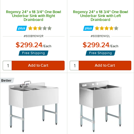
Regency 24" x 18 3/4" One Bowl
Regency 24" x 18 3/4" One Bowl
Underbar Sink with Right
Underbar Sink with Left
Drainboard
Drainboard
Rated 2.7 out of 5 stars
Rated 4 out of 5 
ITEM NUMBER
ITEM NUMBER
#
600B1101412R
#
600B1101412L
$299.24
$299.24
/
Each
/
Each
Free Shipping
Free Shipping
Better