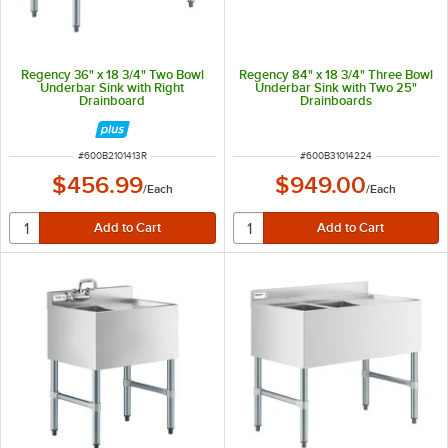
Regency 36" x 18 3/4" Two Bowl
Regency 84" x 18 3/4" Three Bowl
Underbar Sink with Right
Underbar Sink with Two 25"
Drainboard
Drainboards
ITEM NUMBER
ITEM NUMBER
#
600B2101413R
#
600B31014224
$456.99
$949.00
/
Each
/
Each