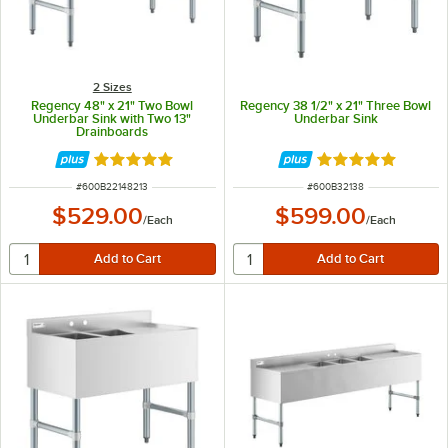
2 Sizes
Regency 48" x 21" Two Bowl
Regency 38 1/2" x 21" Three Bowl
Underbar Sink with Two 13"
Underbar Sink
Drainboards
Rated 5 out of 5 stars
Rated 5 out of 5 
ITEM NUMBER
ITEM NUMBER
#
600B22148213
#
600B32138
$529.00
$599.00
/
Each
/
Each