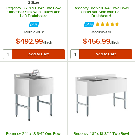
2 Sizes
Regency 36" x 18 3/4" Two Bowl
Regency 36" x 18 3/4" Two Bowl
Underbar Sink with Faucet and
Underbar Sink with Left
Left Drainboard
Drainboard
Rated 5 out of 5 
ITEM NUMBER
ITEM NUMBER
#
60B2101413LK
#
600B2101413L
$492.99
$456.99
/
Each
/
Each
Regency 24" x 18 3/4" One Bowl
Regency 48" x 18 3/4" Two Bowl