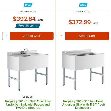
ITEM NUMBER
ITEM NUMBER
#
600B11014213
#
600B22126
$392.84
/
Each
$372.99
/
Each
Free Shipping
2 Sizes
Regency 36" x 18 3/4" One Bowl
Regency 36" x 21" Two Bowl
Underbar Sink with Faucet and
Underbar Sink with 11 3/4" Left
Two Drainboards
Drainboard