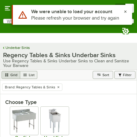
Skip to main content
Menu
0
What are you looking for?
Search
Begin typing for results.
Underbar Sinks
Regency Tables & Sinks Underbar Sinks
Use Regency Tables & Sinks Underbar Sinks to Clean and Sanitize
Your Barware
Grid
List
Sort
Filter
Brand
:
Regency Tables & Sinks
remove tag
Choose Type