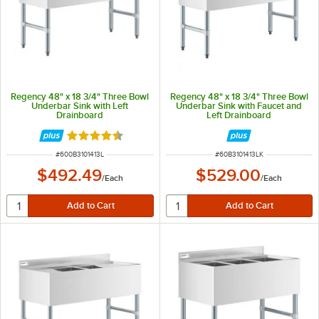
Regency 48" x 18 3/4" Three Bowl
Regency 48" x 18 3/4" Three Bowl
Underbar Sink with Left
Underbar Sink with Faucet and
Drainboard
Left Drainboard
Rated 4.7 out of 5 stars
ITEM NUMBER
ITEM NUMBER
#
600B3101413L
#
60B3101413LK
$492.49
$529.00
/
Each
/
Each