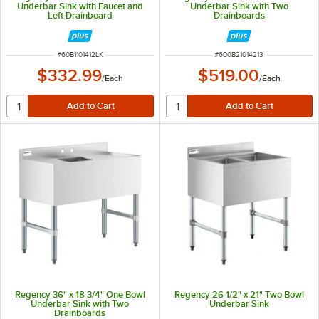
Underbar Sink with Faucet and
Underbar Sink with Two
Left Drainboard
Drainboards
ITEM NUMBER
ITEM NUMBER
#
60B1101412LK
#
600B21014213
$332.99
$519.00
/
Each
/
Each
Regency 36" x 18 3/4" One Bowl
Regency 26 1/2" x 21" Two Bowl
Underbar Sink with Two
Underbar Sink
Drainboards