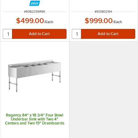
ITEM NUMBER
ITEM NUMBER
#
60B22136R9K
#
600B32184
$499.00
$999.00
/
Each
/
Each
Regency 84" x 18 3/4" Four Bowl
Underbar Sink with Two 4"
Centers and Two 19" Drainboards