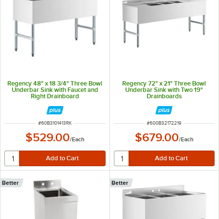
Regency 48" x 18 3/4" Three Bowl
Regency 72" x 21" Three Bowl
Underbar Sink with Faucet and
Underbar Sink with Two 19"
Right Drainboard
Drainboards
ITEM NUMBER
ITEM NUMBER
#
60B3101413RK
#
600B32172219
$529.00
$679.00
/
Each
/
Each
Better
Better