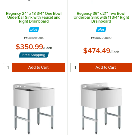
Regency 24" x 18 3/4" One Bowl
Regency 36" x 21" Two Bowl
Underbar Sink with Faucet and
Underbar Sink with 11 3/4" Right
Right Drainboard
Drainboard
ITEM NUMBER
ITEM NUMBER
#
60B1101412RK
#
600B22136R9
$350.99
/
Each
$474.49
/
Each
Free Shipping