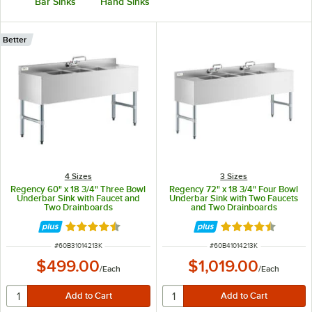
Bar Sinks
Hand Sinks
Better
4 Sizes
3 Sizes
Regency 60" x 18 3/4" Three Bowl
Regency 72" x 18 3/4" Four Bowl
Underbar Sink with Faucet and
Underbar Sink with Two Faucets
Two Drainboards
and Two Drainboards
Rated 4.4 out of 5 stars
Rated 4.4 out of 
ITEM NUMBER
ITEM NUMBER
#
60B31014213K
#
60B41014213K
$499.00
$1,019.00
/
Each
/
Each