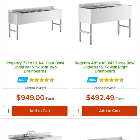
Regency 72" x 18 3/4" Four Bowl
Regency 48" x 18 3/4" Three Bowl
Underbar Sink with Two
Underbar Sink with Right
Drainboards
Drainboard
Rated 4.3 out of 5 stars
Rated 4.5 out of 
ITEM NUMBER
ITEM NUMBER
#
600B41014213
#
600B3101413R
$949.00
$492.49
/
Each
/
Each