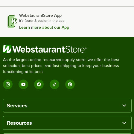
WebstaurantStore App
It's faster & easier in the app.
Learn more about our App
As the largest online restaurant supply store, we offer the best
selection, best prices, and fast shipping to keep your business
functioning at its best.
Services
Resources