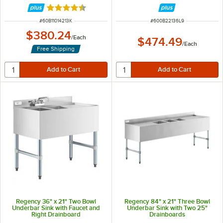
Rated 4.4 out of 5 stars
ITEM NUMBER
ITEM NUMBER
#
60B11014213K
#
600B22136L9
$380.24
/
Each
$474.49
/
Each
Free Shipping
Regency 36" x 21" Two Bowl
Regency 84" x 21" Three Bowl
Underbar Sink with Faucet and
Underbar Sink with Two 25"
Right Drainboard
Drainboards