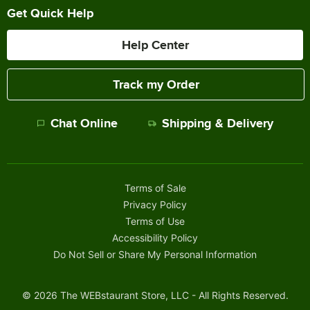
Get Quick Help
Help Center
Track my Order
Chat Online
Shipping & Delivery
Terms of Sale
Privacy Policy
Terms of Use
Accessibility Policy
Do Not Sell or Share My Personal Information
©
2026
The WEBstaurant Store, LLC - All Rights Reserved.