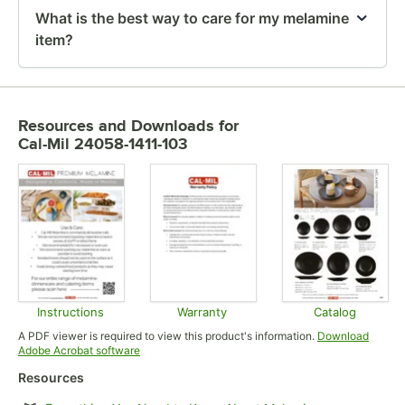
What is the best way to care for my melamine
item?
Resources and Downloads
for
Cal-Mil 24058-1411-103
Instructions
Warranty
Catalog
Opens in new tab
Opens in new tab
Opens in
A PDF viewer is required to view this product's information.
Download
Opens in new tab
Adobe Acrobat software
Resources