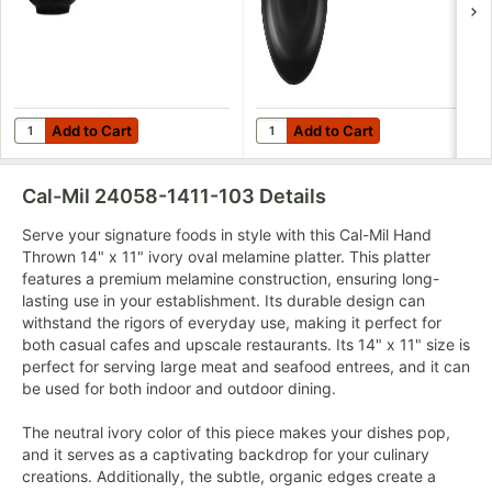
Add to Cart
Add to Cart
Quantity for Cal-Mil Hand Thrown 24 oz. Black Round Melamin
Quantity for Cal-Mil Hand Thr
Add to Cart
Add to Cart
Cal-Mil 24058-1411-103
Details
Serve your signature foods in style with this Cal-Mil Hand
Thrown 14" x 11" ivory oval melamine platter. This platter
features a premium melamine construction, ensuring long-
lasting use in your establishment. Its durable design can
withstand the rigors of everyday use, making it perfect for
both casual cafes and upscale restaurants. Its 14" x 11" size is
perfect for serving large meat and seafood entrees, and it can
be used for both indoor and outdoor dining.
The neutral ivory color of this piece makes your dishes pop,
and it serves as a captivating backdrop for your culinary
creations. Additionally, the subtle, organic edges create a