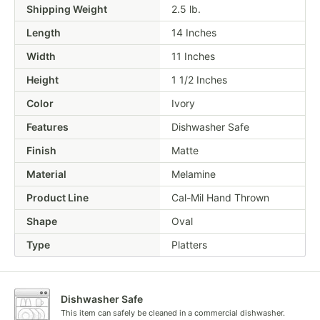
Shipping Weight
2.5
lb.
Length
14 Inches
Width
11 Inches
Height
1 1/2 Inches
Color
Ivory
Features
Dishwasher Safe
Finish
Matte
Material
Melamine
Product Line
Cal-Mil Hand Thrown
Shape
Oval
Type
Platters
Dishwasher Safe
This item can safely be cleaned in a commercial dishwasher.