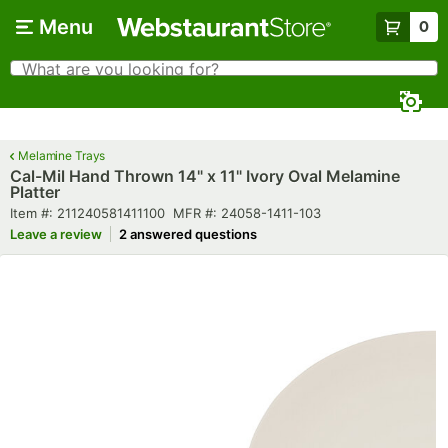
Skip to main content
Menu
0
What are you looking for?
Search
Begin typing for results.
Melamine Trays
Cal-Mil Hand Thrown 14" x 11" Ivory Oval Melamine
Platter
Item number
MFR number
Item #:
211240581411100
MFR #:
24058-1411-103
Leave a review
2 answered questions