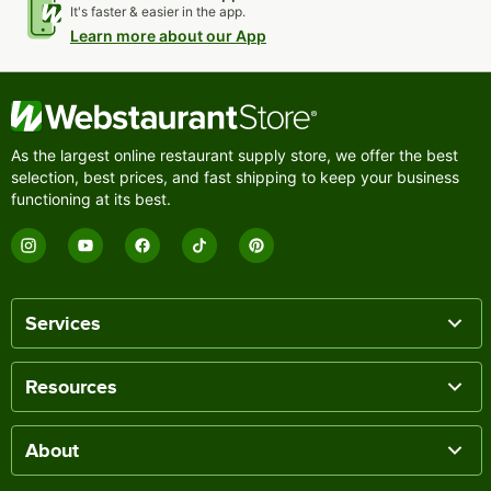
It's faster & easier in the app.
Learn more about our App
As the largest online restaurant supply store, we offer the best
selection, best prices, and fast shipping to keep your business
functioning at its best.
Services
Resources
About