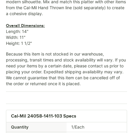
modern silhouette. Mix and match this platter with other items
from the Cal-Mil Hand Thrown line (sold separately) to create
a cohesive display.
Overall Dimensions:
Length: 14"
Width: 11"
Height: 1 1/2"
Because this item is not stocked in our warehouse,
processing, transit times and stock availability will vary. If you
need your items by a certain date, please contact us prior to
placing your order. Expedited shipping availability may vary.
We cannot guarantee that this item can be cancelled off of
the order or returned once it is placed.
Cal-Mil 24058-1411-103 Specs
Quantity
1/Each