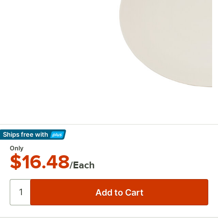
Ships free
with
Learn More
Only
$16.48
/Each