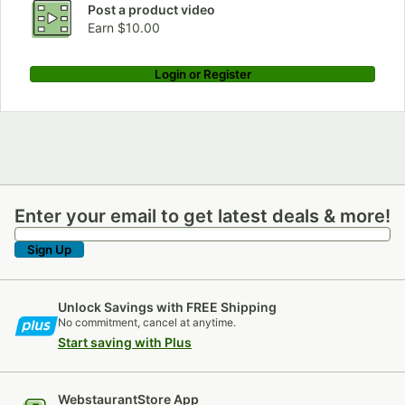
Post a product video
Earn $10.00
Login or Register
Enter your email to get latest deals & more!
Enter your email to get latest deals & more!
Sign Up
Unlock Savings with FREE Shipping
No commitment, cancel at anytime.
Start saving with Plus
WebstaurantStore App