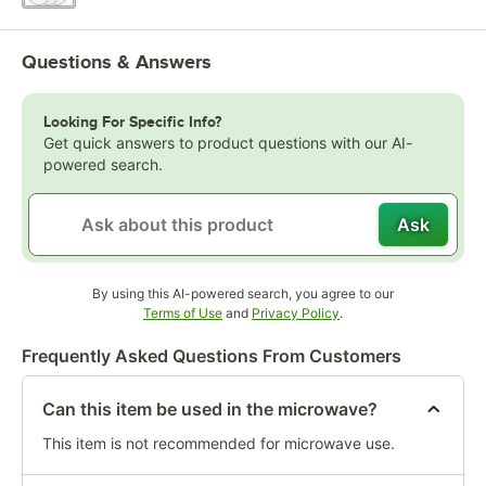
Questions & Answers
Looking For Specific Info?
Get quick answers to product questions with our AI-
powered search.
Ask
By using this AI-powered search, you agree to our
Opens in new tab
Opens in new tab
Terms of Use
and
Privacy Policy
.
Frequently Asked Questions From Customers
Can this item be used in the microwave?
This item is not recommended for microwave use.