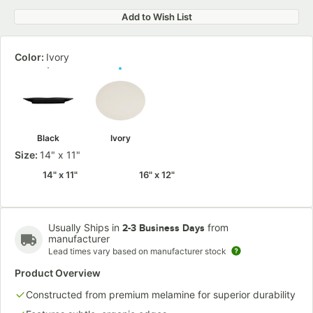
Add to Wish List
Color:
Ivory
Black
Ivory
Size:
14" x 11"
14" x 11"
16" x 12"
Usually Ships in
from
2-3 Business Days
manufacturer
Lead times vary based on manufacturer stock
Product Overview
Constructed from premium melamine for superior durability