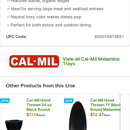
Features subtle, organic edges
Ideal for serving large meat and seafood entrees
Neutral ivory color makes dishes pop
Perfect for both indoor and outdoor dining
UPC Code:
400016913651
View all Cal-Mil Melamine
Trays
Other Products from this Line
Cal-Mil Hand
Cal-Mil Hand
Thrown 24 oz.
Thrown 11" Black
Black Round
Round Melamine
Melamine Coupe
Coupe Plate
$11.14
$12.47
/
Each
/
Each
Bowl