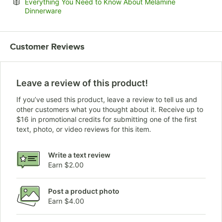
Everything You Need to Know About Melamine
Opens in new tab
Dinnerware
Customer Reviews
Leave a review of this product!
If you’ve used this product, leave a review to tell us and
other customers what you thought about it. Receive up to
$16 in promotional credits for submitting one of the first
text, photo, or video reviews for this item.
Write a text review
Earn $2.00
Post a product photo
Earn $4.00