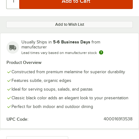
Add to Wish List
5-6 Business Days
Usually Ships in
from
manufacturer
Lead times vary based on manufacturer stock
Product Overview
Constructed from premium melamine for superior durability
Features subtle, organic edges
Ideal for serving soups, salads, and pastas
Classic black color adds an elegant look to your presentation
Perfect for both indoor and outdoor dining
UPC Code:
400016913538