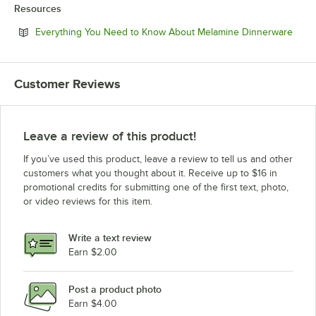
Resources
Open
Everything You Need to Know About Melamine Dinnerware
Customer Reviews
Leave a review of this product!
If you’ve used this product, leave a review to tell us and other
customers what you thought about it. Receive up to $16 in
promotional credits for submitting one of the first text, photo,
or video reviews for this item.
Write a text review
Earn $2.00
Post a product photo
Earn $4.00