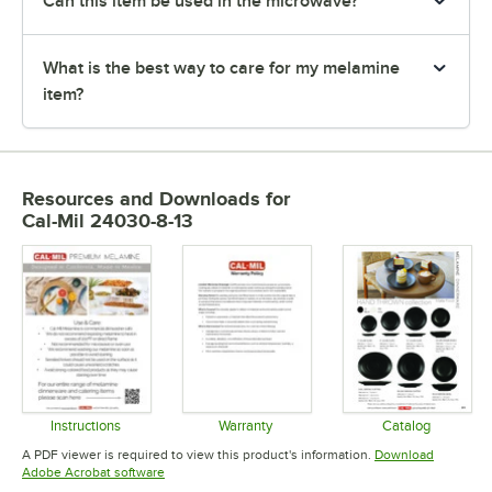
Can this item be used in the microwave?
What is the best way to care for my melamine
item?
Resources and Downloads
for
Cal-Mil 24030-8-13
Instructions
Warranty
Catalog
Opens in new tab
Opens in new tab
Opens in 
A PDF viewer is required to view this product's information.
Download
Opens in new tab
Adobe Acrobat software