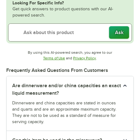
Looking For Specific Info?
Get quick answers to product questions with our AI-
powered search.
Ask
By using this AI-powered search, you agree to our
Opens in new tab
Opens in new tab
Terms of Use
and
Privacy Policy
.
Frequently Asked Questions From Customers
Are dinnerware and/or china capacities an exact
liquid measurement?
Dinnerware and china capacities are stated in ounces
and quarts and are an approximate maximum capacity.
They are not to be used as a standard of measure for
serving capacity.