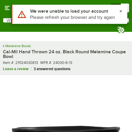
Skip to main content
Menu
0
What are you looking for?
Search
Begin typing for results.
Melamine Bowls
Cal-Mil Hand Thrown 24 oz. Black Round Melamine Coupe
Bowl
Item number
MFR number
Item #:
211124030813
MFR #:
24030-8-13
Leave a review
3 answered questions