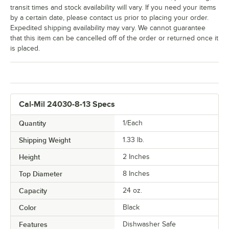
transit times and stock availability will vary. If you need your items
by a certain date, please contact us prior to placing your order.
Expedited shipping availability may vary. We cannot guarantee
that this item can be cancelled off of the order or returned once it
is placed.
Cal-Mil 24030-8-13 Specs
Quantity
1/Each
Shipping Weight
1.33
lb.
Height
2 Inches
Top Diameter
8 Inches
Capacity
24 oz.
Color
Black
Features
Dishwasher Safe