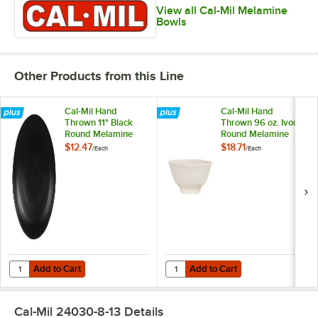
View all Cal-Mil Melamine
Bowls
Other Products from this Line
Cal-Mil Hand
Cal-Mil Hand
Thrown 11" Black
Thrown 96 oz. Ivory
Round Melamine
Round Melamine
Coupe Plate
Serving Bowl
$12.47
$18.71
/
Each
/
Each
Add to Cart
Add to Cart
Quantity for Cal-Mil Hand Thrown 11" Black Round Melamine Coupe P
Quantity for Cal-Mil Hand Thrown
Add to Cart
Add to Cart
Cal-Mil 24030-8-13
Details