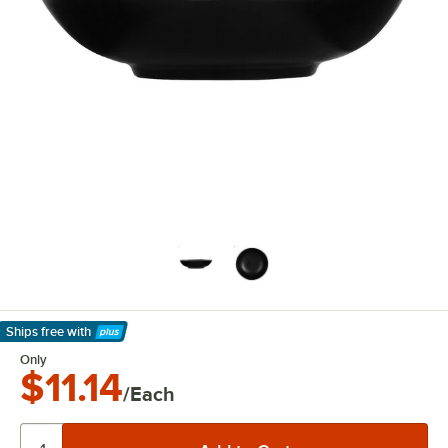
Ships free
with
Learn More
Only
$11.14
/Each