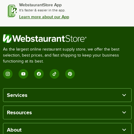
WebstaurantStore App
It's faster & easier in the app.
Learn more about our App
As the largest online restaurant supply store, we offer the best
selection, best prices, and fast shipping to keep your business
functioning at its best.
Services
Resources
About