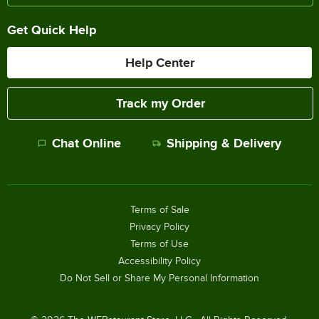
Get Quick Help
Help Center
Track my Order
Chat Online
Shipping & Delivery
Terms of Sale
Privacy Policy
Terms of Use
Accessibility Policy
Do Not Sell or Share My Personal Information