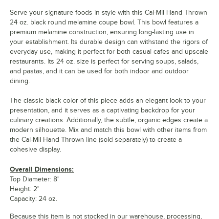
Serve your signature foods in style with this Cal-Mil Hand Thrown
24 oz. black round melamine coupe bowl. This bowl features a
premium melamine construction, ensuring long-lasting use in
your establishment. Its durable design can withstand the rigors of
everyday use, making it perfect for both casual cafes and upscale
restaurants. Its 24 oz. size is perfect for serving soups, salads,
and pastas, and it can be used for both indoor and outdoor
dining.
The classic black color of this piece adds an elegant look to your
presentation, and it serves as a captivating backdrop for your
culinary creations. Additionally, the subtle, organic edges create a
modern silhouette. Mix and match this bowl with other items from
the Cal-Mil Hand Thrown line (sold separately) to create a
cohesive display.
Overall Dimensions:
Top Diameter: 8"
Height: 2"
Capacity: 24 oz.
Because this item is not stocked in our warehouse, processing,