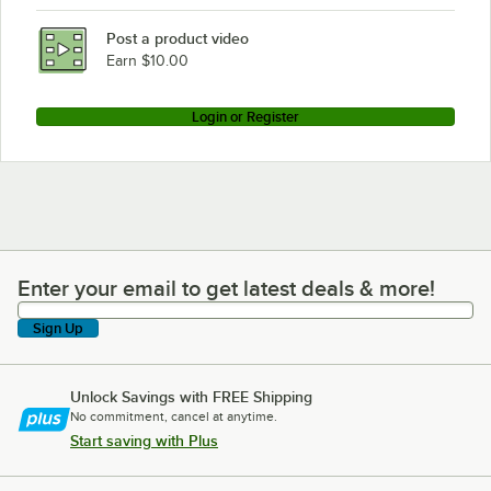
Post a product video
Earn $10.00
Login or Register
Enter your email to get latest deals & more!
Enter your email to get latest deals & more!
Sign Up
Unlock Savings with FREE Shipping
No commitment, cancel at anytime.
Start saving with Plus