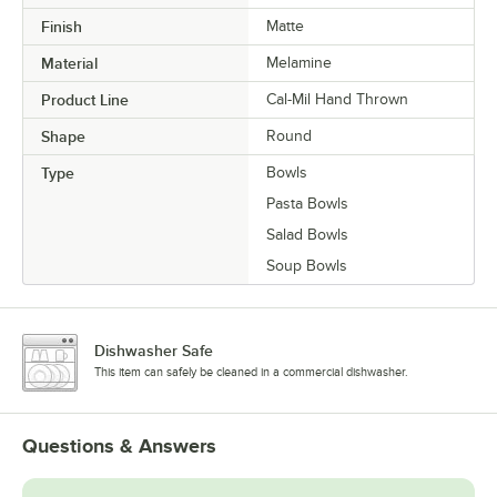
Finish
Matte
Material
Melamine
Product Line
Cal-Mil Hand Thrown
Shape
Round
Type
Bowls
Pasta Bowls
Salad Bowls
Soup Bowls
Dishwasher Safe
This item can safely be cleaned in a commercial dishwasher.
Questions & Answers