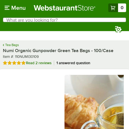
Skip to main content
Menu
0
What are you looking for?
Search
Begin typing for results.
Tea Bags
Numi Organic Gunpowder Green Tea Bags - 100/Case
Item number
Item #:
110NUMI30109
Rated 5 out of 5 stars
Read
2 reviews
1 answered question