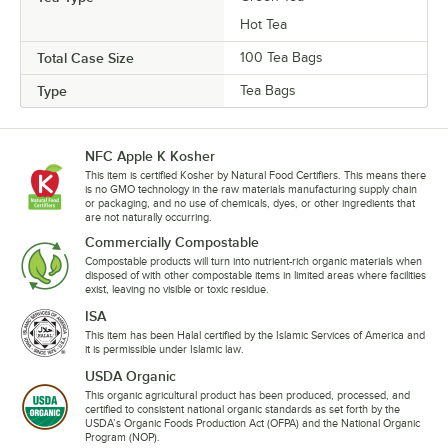
Hot Tea
Total Case Size
100 Tea Bags
Type
Tea Bags
NFC Apple K Kosher
This item is certified Kosher by Natural Food Certifiers. This means there
is no GMO technology in the raw materials manufacturing supply chain
or packaging, and no use of chemicals, dyes, or other ingredients that
are not naturally occurring.
Commercially Compostable
Compostable products will turn into nutrient-rich organic materials when
disposed of with other compostable items in limited areas where facilities
exist, leaving no visible or toxic residue.
ISA
This item has been Halal certified by the Islamic Services of America and
it is permissible under Islamic law.
USDA Organic
This organic agricultural product has been produced, processed, and
certified to consistent national organic standards as set forth by the
USDA’s Organic Foods Production Act (OFPA) and the National Organic
Program (NOP).