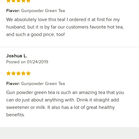
Rated 5 out of 5 stars
Flavor
:
Gunpowder Green Tea
We absolutely love this tea! I ordered it at first for my
husband, but it is by far our customers favorite hot tea,
and such a good price, too!
Joshua L.
Review by
Posted on
01/24/2019
Rated 5 out of 5 stars
Flavor
:
Gunpowder Green Tea
Gun powder green tea is such an amazing tea that you
can do just about anything with. Drink it straight add
sweetener or milk. It also has a lot of great healthy
benefits.