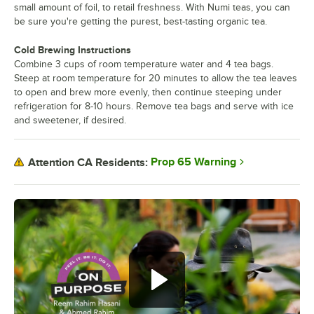
small amount of foil, to retail freshness. With Numi teas, you can
be sure you're getting the purest, best-tasting organic tea.
Cold Brewing Instructions
Combine 3 cups of room temperature water and 4 tea bags.
Steep at room temperature for 20 minutes to allow the tea leaves
to open and brew more evenly, then continue steeping under
refrigeration for 8-10 hours. Remove tea bags and serve with ice
and sweetener, if desired.
Prop 65 Warning
Attention CA Residents: