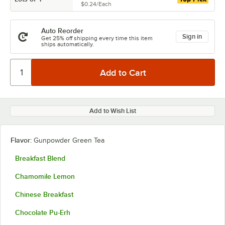
$0.24
/
Each
Auto Reorder
Sign in
Get 25% off shipping every time this item
ships automatically.
Add to Wish List
Flavor:
Gunpowder Green Tea
Breakfast Blend
Chamomile Lemon
Chinese Breakfast
Chocolate Pu-Erh