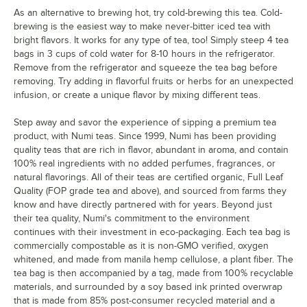
As an alternative to brewing hot, try cold-brewing this tea. Cold-
brewing is the easiest way to make never-bitter iced tea with
bright flavors. It works for any type of tea, too! Simply steep 4 tea
bags in 3 cups of cold water for 8-10 hours in the refrigerator.
Remove from the refrigerator and squeeze the tea bag before
removing. Try adding in flavorful fruits or herbs for an unexpected
infusion, or create a unique flavor by mixing different teas.
Step away and savor the experience of sipping a premium tea
product, with Numi teas. Since 1999, Numi has been providing
quality teas that are rich in flavor, abundant in aroma, and contain
100% real ingredients with no added perfumes, fragrances, or
natural flavorings. All of their teas are certified organic, Full Leaf
Quality (FOP grade tea and above), and sourced from farms they
know and have directly partnered with for years. Beyond just
their tea quality, Numi's commitment to the environment
continues with their investment in eco-packaging. Each tea bag is
commercially compostable as it is non-GMO verified, oxygen
whitened, and made from manila hemp cellulose, a plant fiber. The
tea bag is then accompanied by a tag, made from 100% recyclable
materials, and surrounded by a soy based ink printed overwrap
that is made from 85% post-consumer recycled material and a