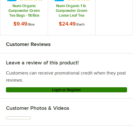
Numi Organic
Numi Organic 1 lb.
Gunpowder Green
Gunpowder Green
Tea Bags - 18/Box
Loose Leaf Tea
$9.49
$24.49
/
Box
/
Each
Customer Reviews
Leave a review of this product!
Customers can receive promotional credit when they post
reviews.
Login or Register
Customer Photos & Videos