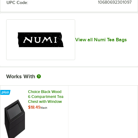
UPC Code:
10680692301097
View all Numi Tea Bags
Works With
Choice Black Wood
6 Compartment Tea
Chest with Window
$18.49
/
Each