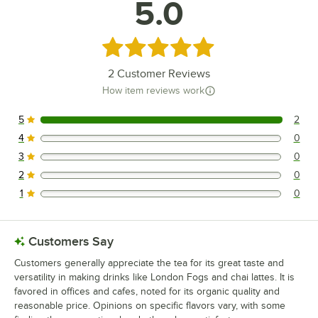
5.0
Rated 5 out of 5 stars
2
Customer Reviews
How item reviews work
5
2
2 reviews rated this 5 out of 5 stars.
4
0
0 reviews rated this 4 out of 5 stars.
3
0
0 reviews rated this 3 out of 5 stars.
2
0
0 reviews rated this 2 out of 5 stars.
1
0
0 reviews rated this 1 out of 5 stars.
Customers Say
Customers generally appreciate the tea for its great taste and
versatility in making drinks like London Fogs and chai lattes. It is
favored in offices and cafes, noted for its organic quality and
reasonable price. Opinions on specific flavors vary, with some