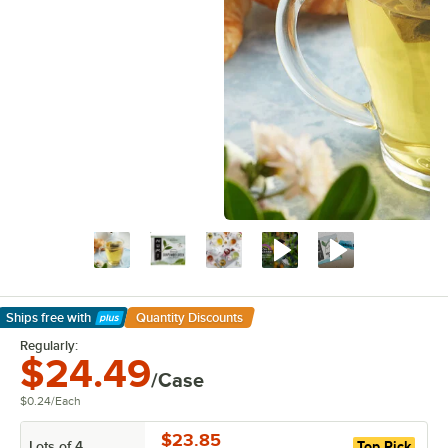
Ships free
with
Quantity Discounts
Learn More
Regularly:
$24.49
/Case
$0.24
/
Each
$23.85
Lots of 4
Top Pick