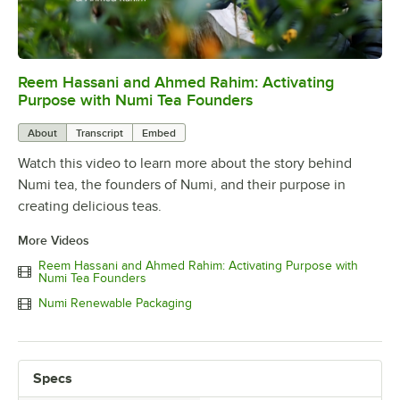
Reem Hassani and Ahmed Rahim: Activating
0:00
/
2:06
Purpose with Numi Tea Founders
About
Transcript
Embed
Watch this video to learn more about the story behind
Numi tea, the founders of Numi, and their purpose in
creating delicious teas.
More Videos
Reem Hassani and Ahmed Rahim: Activating Purpose with
Numi Tea Founders
Numi Renewable Packaging
Specs