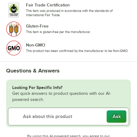
Fair Trade Certification
This item was produced in accordance with the standards of
International Fair Trade.
Gluten-Free
This item is gluten-free per the manufacturer.
Non-GMO
This product has been confirmed by the manufacturer to be Non-GMO.
Questions & Answers
Looking For Specific Info?
Get quick answers to product questions with our AI-
powered search.
Ask
By using this AI-powered search, you agree to our