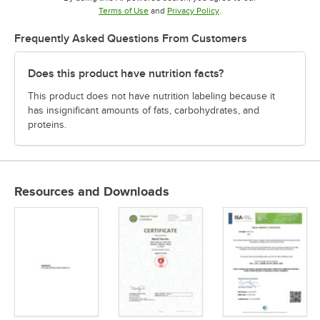
Opens in new tab
Opens in new tab
Terms of Use
and
Privacy Policy
.
Frequently Asked Questions From Customers
Does this product have nutrition facts?
This product does not have nutrition labeling because it
has insignificant amounts of fats, carbohydrates, and
proteins.
Resources and Downloads