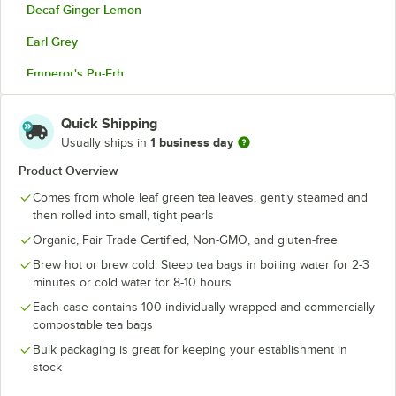
Decaf Ginger Lemon
Earl Grey
Emperor's Pu-Erh
Golden Chai
Quick Shipping
Gunpowder Green Tea
1 business day
Usually ships in
Honeybush
Product Overview
Comes from whole leaf green tea leaves, gently steamed and
Jasmine Green Tea
then rolled into small, tight pearls
Matcha Toasted Rice
Organic, Fair Trade Certified, Non-GMO, and gluten-free
Mate Lemon
Brew hot or brew cold: Steep tea bags in boiling water for 2-3
minutes or cold water for 8-10 hours
Moroccan Mint
Each case contains 100 individually wrapped and commercially
compostable tea bags
Orange Spice
Bulk packaging is great for keeping your establishment in
Rooibos
stock
Rooibos Chai