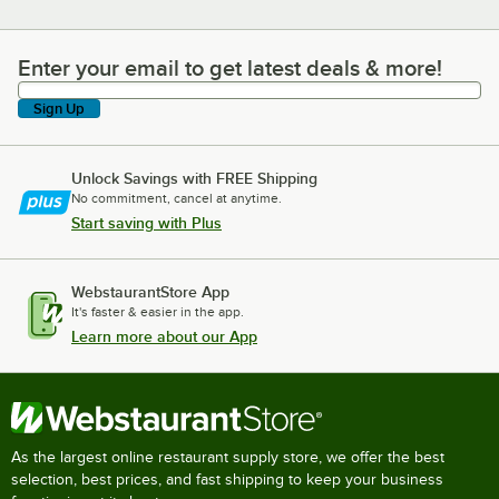
Enter your email to get latest deals & more!
Enter your email to get latest deals & more!
Sign Up
Unlock Savings with FREE Shipping
No commitment, cancel at anytime.
Start saving with Plus
WebstaurantStore App
It's faster & easier in the app.
Learn more about our App
As the largest online restaurant supply store, we offer the best
selection, best prices, and fast shipping to keep your business