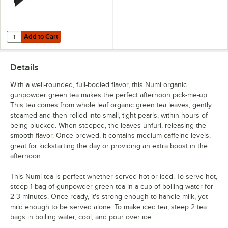
Add to Cart
Quantity for Choice Black Wood 6 Compartment Tea Chest with Win
Add to Cart
Details
With a well-rounded, full-bodied flavor, this Numi organic
gunpowder green tea makes the perfect afternoon pick-me-up.
This tea comes from whole leaf organic green tea leaves, gently
steamed and then rolled into small, tight pearls, within hours of
being plucked. When steeped, the leaves unfurl, releasing the
smooth flavor. Once brewed, it contains medium caffeine levels,
great for kickstarting the day or providing an extra boost in the
afternoon.
This Numi tea is perfect whether served hot or iced. To serve hot,
steep 1 bag of gunpowder green tea in a cup of boiling water for
2-3 minutes. Once ready, it's strong enough to handle milk, yet
mild enough to be served alone. To make iced tea, steep 2 tea
bags in boiling water, cool, and pour over ice.