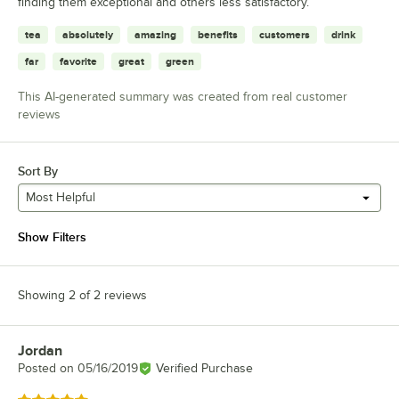
finding them exceptional and others less satisfactory.
tea
absolutely
amazing
benefits
customers
drink
far
favorite
great
green
This AI-generated summary was created from real customer
reviews
Sort By
Most Helpful
Show Filters
Showing 2 of 2 reviews
Jordan
Review by
Posted on
05/16/2019
Verified Purchase