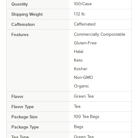
Quantity
100/Case
Shipping Weight
1.12
lb.
Caffeination
Caffeinated
Features
Commercially Compostable
Gluten-Free
Halal
Keto
Kosher
Non-GMO
Organic
Flavor
Green Tea
Flavor Type
Tea
Package Size
100 Tea Bags
Package Type
Bags
Tea Type
Green Tea