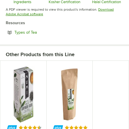
Ingredients
Kosher Certification
Halal Certification
Opens in new tab
Opens in new tab
Opens in 
A PDF viewer is required to view this product's information.
Download
Opens in new tab
Adobe Acrobat software
Resources
Opens in new tab
Types of Tea
Other Products from this Line
Rated 4.7 out of 5 stars
Rated 5 out of 5 stars