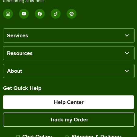
functioning at its best.
Services
Resources
About
Get Quick Help
Help Center
Track my Order
Chat Online
Shipping & Delivery