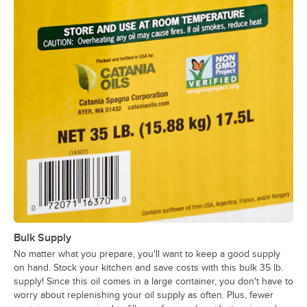
Bulk Supply
No matter what you prepare, you'll want to keep a good supply
on hand. Stock your kitchen and save costs with this bulk 35 lb.
supply! Since this oil comes in a large container, you don't have to
worry about replenishing your oil supply as often. Plus, fewer