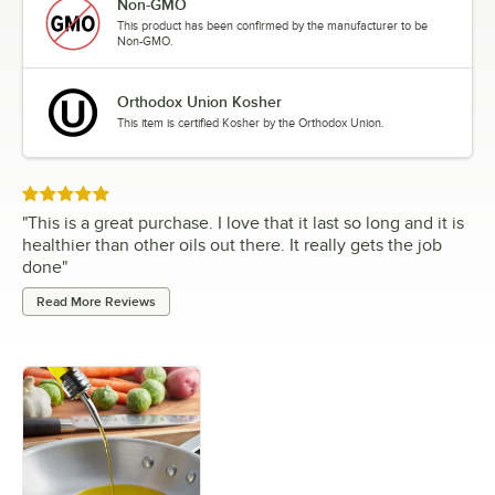
Non-GMO
This product has been confirmed by the manufacturer to be
Non-GMO.
Orthodox Union Kosher
This item is certified Kosher by the Orthodox Union.
Rated 5 out of 5 stars
"
This is a great purchase. I love that it last so long and it is
healthier than other oils out there. It really gets the job
done
"
Read More Reviews