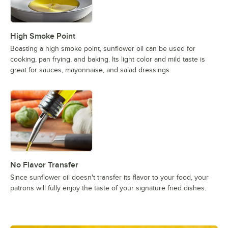
High Smoke Point
Boasting a high smoke point, sunflower oil can be used for
cooking, pan frying, and baking. Its light color and mild taste is
great for sauces, mayonnaise, and salad dressings.
No Flavor Transfer
Since sunflower oil doesn't transfer its flavor to your food, your
patrons will fully enjoy the taste of your signature fried dishes.