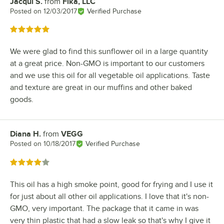
Jacqui S.
from
Fika, LLC
Review by
Posted on
12/03/2017
Verified Purchase
Rated 5 out of 5 stars
We were glad to find this sunflower oil in a large quantity
at a great price. Non-GMO is important to our customers
and we use this oil for all vegetable oil applications. Taste
and texture are great in our muffins and other baked
goods.
Diana H.
from
VEGG
Review by
Posted on
10/18/2017
Verified Purchase
Rated 4 out of 5 stars
This oil has a high smoke point, good for frying and I use it
for just about all other oil applications. I love that it's non-
GMO, very important. The package that it came in was
very thin plastic that had a slow leak so that's why I give it