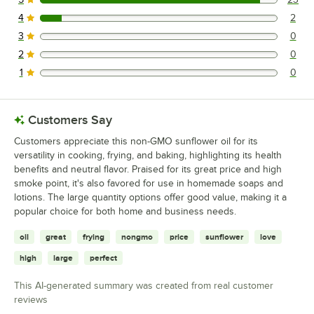
23 reviews rated this 5 out of 5 stars.
4
2
2 reviews rated this 4 out of 5 stars.
3
0
0 reviews rated this 3 out of 5 stars.
2
0
0 reviews rated this 2 out of 5 stars.
1
0
0 reviews rated this 1 out of 5 stars.
Customers Say
Customers appreciate this non-GMO sunflower oil for its
versatility in cooking, frying, and baking, highlighting its health
benefits and neutral flavor. Praised for its great price and high
smoke point, it's also favored for use in homemade soaps and
lotions. The large quantity options offer good value, making it a
popular choice for both home and business needs.
oil
great
frying
nongmo
price
sunflower
love
high
large
perfect
This AI-generated summary was created from real customer
reviews