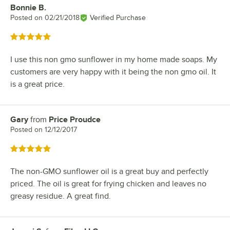
Bonnie B.
Review by
Posted on
02/21/2018
Verified Purchase
Rated 5 out of 5 stars
I use this non gmo sunflower in my home made soaps. My
customers are very happy with it being the non gmo oil. It
is a great price.
Gary
from
Price Proudce
Review by
Posted on
12/12/2017
Rated 5 out of 5 stars
The non-GMO sunflower oil is a great buy and perfectly
priced. The oil is great for frying chicken and leaves no
greasy residue. A great find.