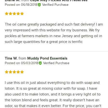
Diane M.
from
Cape May Pickles And Preserves
Review by
Posted on
06/18/2018
Verified Purchase
Rated 5 out of 5 stars
The oil came greatly packaged and such fast delivery! I am
very impressed with this website for my business. We fry
pickles at farmers markets in new Jersey and getting oil in
such large quantities for a great price is terrific
Tina W.
from
Muddy Pond Essentials
Review by
Posted on
05/03/2018
Verified Purchase
Rated 5 out of 5 stars
I use this oil in just about everything to do with soap and
lotion. It is so great at mixing color with for soap. I have
also used it to make lotion, and it brings a very light oil to
the lotion blend and feels great. It really doesn't have an
odor, so that makes it even better. For the price, you can't