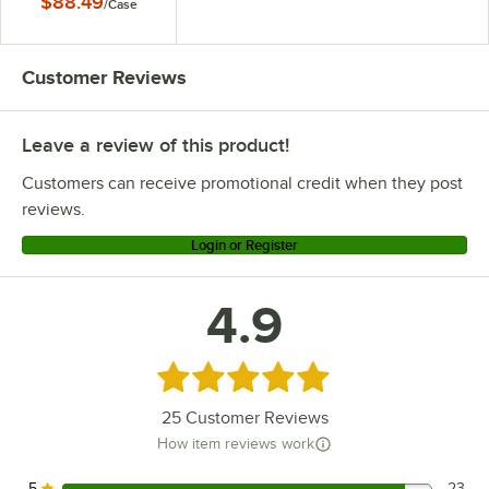
$88.49
/
Case
Customer Reviews
Leave a review of this product!
Customers can receive promotional credit when they post
reviews.
Login or Register
4.9
Rated 4.9 out of 5 stars
25
Customer Reviews
How item reviews work
5
23