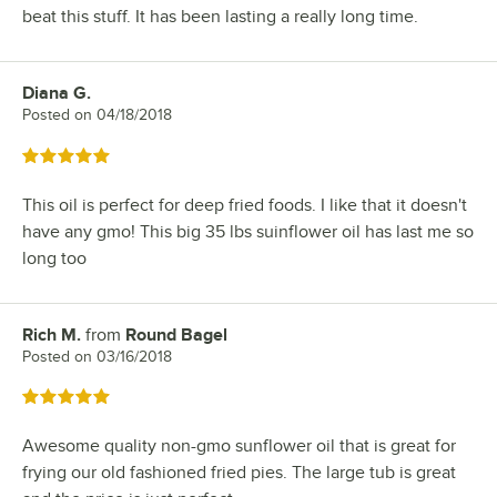
beat this stuff. It has been lasting a really long time.
Diana G.
Review by
Posted on
04/18/2018
Rated 5 out of 5 stars
This oil is perfect for deep fried foods. I like that it doesn't
have any gmo! This big 35 lbs suinflower oil has last me so
long too
Rich M.
from
Round Bagel
Review by
Posted on
03/16/2018
Rated 5 out of 5 stars
Awesome quality non-gmo sunflower oil that is great for
frying our old fashioned fried pies. The large tub is great