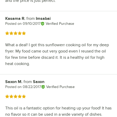
and the price is just perfect.
Kasama R.
from
Imsabai
Review by
Posted on
09/10/2017
Verified Purchase
Rated 5 out of 5 stars
What a deal! I got this sunflowerr cooking oil for my deep
fryer. My food came out very good even I reused the oil
for few time before discard it. It is a healthy oil for high
heat cooking.
Saxon M.
from
Saxon
Review by
Posted on
08/22/2017
Verified Purchase
Rated 5 out of 5 stars
This oil is a fantastic option for heating up your food! It has
no flavor so it can be used in a wide variety of dishes.