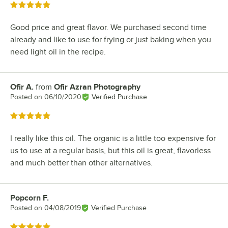
Rated 5 out of 5 stars
Good price and great flavor. We purchased second time
already and like to use for frying or just baking when you
need light oil in the recipe.
Ofir A.
from
Ofir Azran Photography
Review by
Posted on
06/10/2020
Verified Purchase
Rated 5 out of 5 stars
I really like this oil. The organic is a little too expensive for
us to use at a regular basis, but this oil is great, flavorless
and much better than other alternatives.
Popcorn F.
Review by
Posted on
04/08/2019
Verified Purchase
Rated 5 out of 5 stars