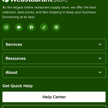
As the largest online restaurant supply store, we offer the best
selection, best prices, and fast shipping to keep your business
functioning at its best.
Services
Resources
About
Get Quick Help
Help Center