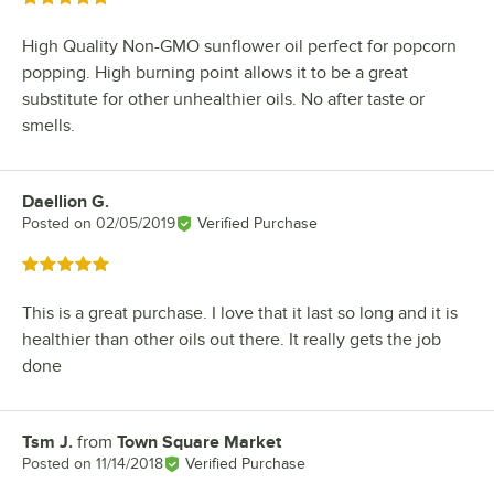
High Quality Non-GMO sunflower oil perfect for popcorn
popping. High burning point allows it to be a great
substitute for other unhealthier oils. No after taste or
smells.
Daellion G.
Review by
Posted on
02/05/2019
Verified Purchase
Rated 5 out of 5 stars
This is a great purchase. I love that it last so long and it is
healthier than other oils out there. It really gets the job
done
Tsm J.
from
Town Square Market
Review by
Posted on
11/14/2018
Verified Purchase