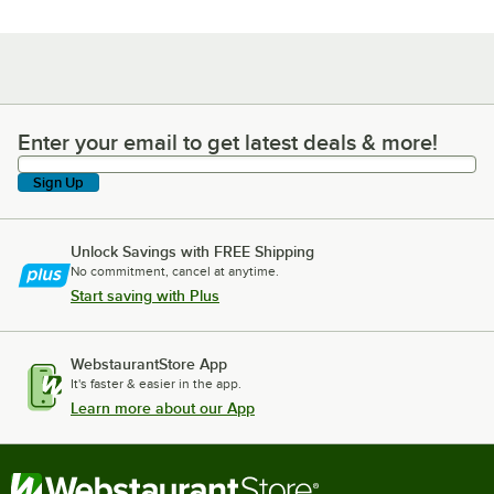
Enter your email to get latest deals & more!
Enter your email to get latest deals & more!
Sign Up
Unlock Savings with FREE Shipping
No commitment, cancel at anytime.
Start saving with Plus
WebstaurantStore App
It's faster & easier in the app.
Learn more about our App