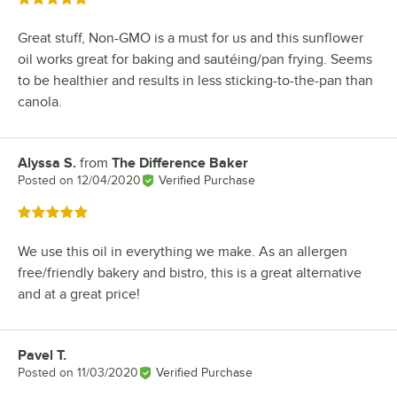
Great stuff, Non-GMO is a must for us and this sunflower
oil works great for baking and sautéing/pan frying. Seems
to be healthier and results in less sticking-to-the-pan than
canola.
Alyssa S.
from
The Difference Baker
Review by
Posted on
12/04/2020
Verified Purchase
Rated 5 out of 5 stars
We use this oil in everything we make. As an allergen
free/friendly bakery and bistro, this is a great alternative
and at a great price!
Pavel T.
Review by
Posted on
11/03/2020
Verified Purchase