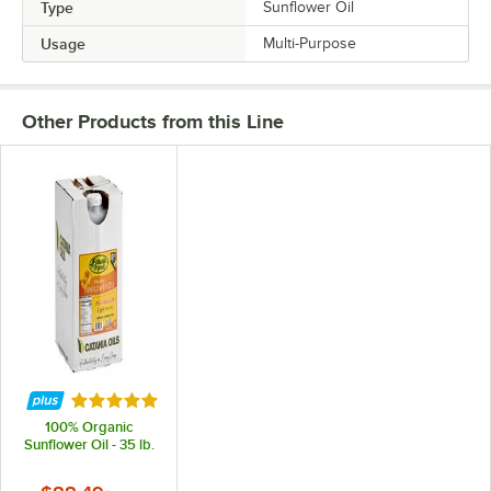
Type
Sunflower Oil
Usage
Multi-Purpose
Other Products from this Line
Rated 5 out of 5 stars
100% Organic
Sunflower Oil - 35 lb.