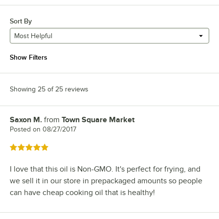
Sort By
Most Helpful
Show Filters
Showing 25 of 25 reviews
Saxon M.
from
Town Square Market
Review by
Posted on
08/27/2017
Rated 5 out of 5 stars
I love that this oil is Non-GMO. It's perfect for frying, and
we sell it in our store in prepackaged amounts so people
can have cheap cooking oil that is healthy!