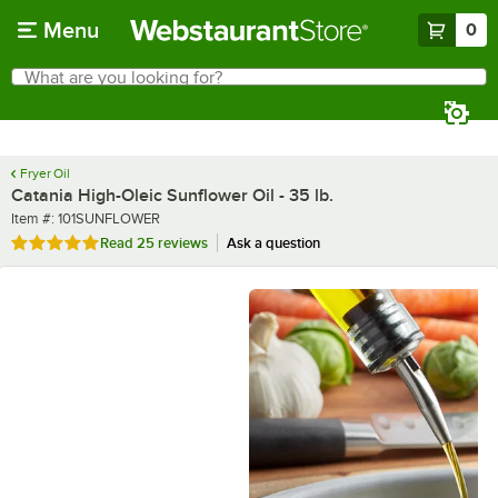
Skip to main content
Menu
0
What are you looking for?
Search
Begin typing for results.
Fryer Oil
Catania High-Oleic Sunflower Oil - 35 lb.
Item number
Item #:
101SUNFLOWER
Rated 4.9 out of 5 stars
Read
25 reviews
Ask a question