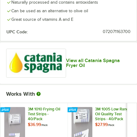
Naturally processed and contains antioxidants
Can be used as an alternative to olive oil
Great source of vitamins A and E
UPC Code:
072071163700
View all Catania Spagna
Fryer Oil
Works With
3M 1010 Frying Oil
3M 1005 Low Range
Test Strips -
Oil Quality Test
40/Pack
Strips - 40/Pack
$36.99
$27.99
/
Pack
/
Pack