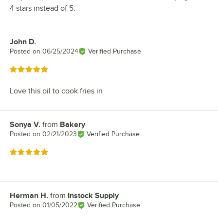
4 stars instead of 5.
John D.
Review by
Posted on
06/25/2024
Verified Purchase
Rated 5 out of 5 stars
Love this oil to cook fries in
Sonya V.
from
Bakery
Review by
Posted on
02/21/2023
Verified Purchase
Rated 5 out of 5 stars
Herman H.
from
Instock Supply
Review by
Posted on
01/05/2022
Verified Purchase