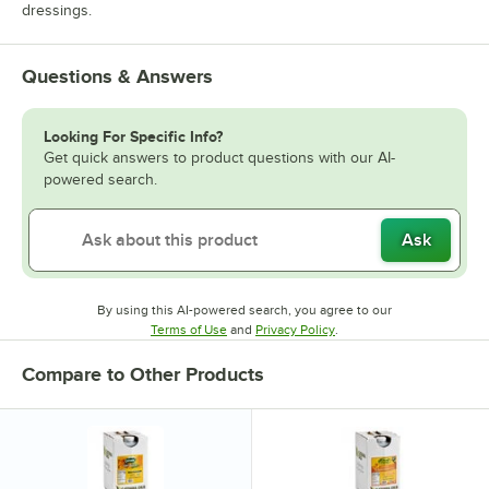
dressings.
Questions & Answers
Looking For Specific Info?
Get quick answers to product questions with our AI-
powered search.
Ask
By using this AI-powered search, you agree to our
Opens in new tab
Opens in new tab
Terms of Use
and
Privacy Policy
.
Compare to Other Products