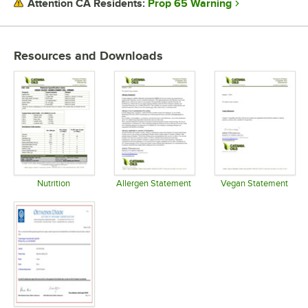
Prop 65 Warning
Attention CA Residents:
USAGE
Resources and Downloads
Nutrition
Allergen Statement
Vegan Statement
Opens in new tab
Opens in new tab
Opens in 