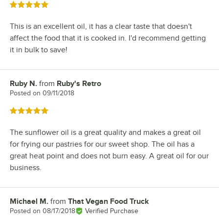
Rated 5 out of 5 stars
This is an excellent oil, it has a clear taste that doesn't
affect the food that it is cooked in. I'd recommend getting
it in bulk to save!
Ruby N.
from
Ruby's Retro
Review by
Posted on
09/11/2018
Rated 5 out of 5 stars
The sunflower oil is a great quality and makes a great oil
for frying our pastries for our sweet shop. The oil has a
great heat point and does not burn easy. A great oil for our
business.
Michael M.
from
That Vegan Food Truck
Review by
Posted on
08/17/2018
Verified Purchase