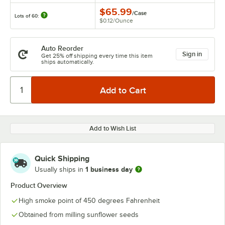
$65.99
/
Case
Lots of 60:
$0.12
/
Ounce
Auto Reorder
Sign in
Get 25% off shipping every time this item
ships automatically.
Add to Wish List
Quick Shipping
1 business day
Usually ships in
Product Overview
High smoke point of 450 degrees Fahrenheit
Obtained from milling sunflower seeds