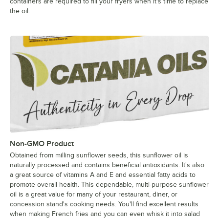
containers are required to fill your fryers when it's time to replace
the oil.
Non-GMO Product
Obtained from milling sunflower seeds, this sunflower oil is
naturally processed and contains beneficial antioxidants. It's also
a great source of vitamins A and E and essential fatty acids to
promote overall health. This dependable, multi-purpose sunflower
oil is a great value for many of your restaurant, diner, or
concession stand's cooking needs. You'll find excellent results
when making French fries and you can even whisk it into salad