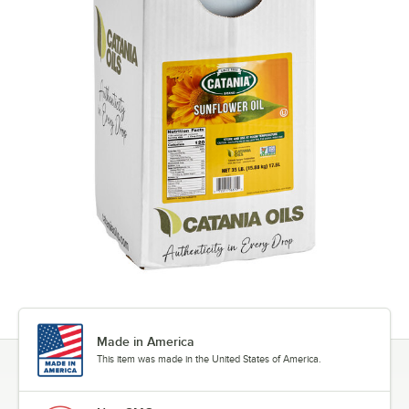
Made in America
This item was made in the United States of America.