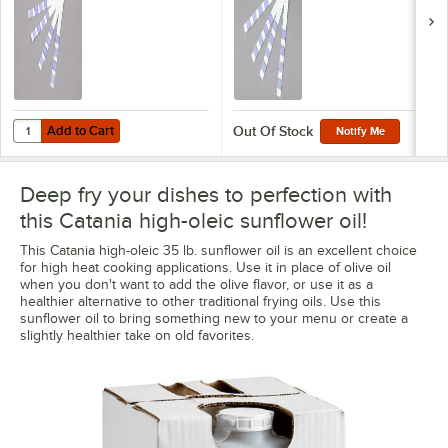
Add to Cart
Quantity for 3M 1010 Frying Oil Test Strips - 40/Pack
Add to Cart
Out Of Stock
Notify Me
Deep fry your dishes to perfection with
this Catania high-oleic sunflower oil!
This Catania high-oleic 35 lb. sunflower oil is an excellent choice
for high heat cooking applications. Use it in place of olive oil
when you don't want to add the olive flavor, or use it as a
healthier alternative to other traditional frying oils. Use this
sunflower oil to bring something new to your menu or create a
slightly healthier take on old favorites.