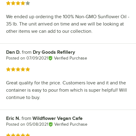
Rated 4 out of 5 stars
We ended up ordering the 100% Non-GMO Sunflower Oil -
35 lb. The unit arrived on time and we will be looking at
other items we can add to our collection.
Dan D.
from
Dry Goods Refillery
Review by
Posted on
07/09/2021
Verified Purchase
Rated 5 out of 5 stars
Great quality for the price. Customers love and it and the
container is easy to pour from which is super helpful! Will
continue to buy.
Eric N.
from
Wildflower Vegan Cafe
Review by
Posted on
05/08/2021
Verified Purchase
Rated 5 out of 5 stars