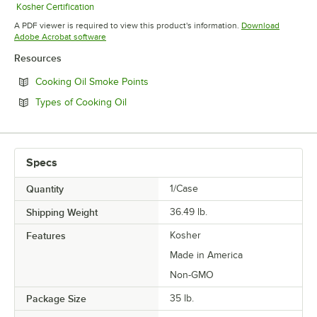
Kosher Certification
Opens in new tab
A PDF viewer is required to view this product's information.
Download
Opens in new tab
Adobe Acrobat software
Resources
Opens in new tab
Cooking Oil Smoke Points
Opens in new tab
Types of Cooking Oil
Specs
Quantity
1/Case
Shipping Weight
36.49
lb.
Features
Kosher
Made in America
Non-GMO
Package Size
35 lb.