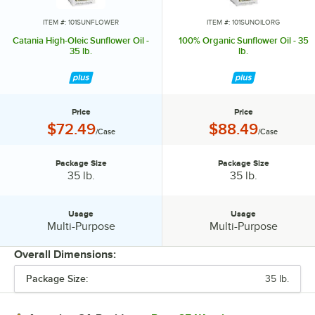
ITEM #: 101SUNFLOWER
ITEM #: 101SUNOILORG
Catania High-Oleic Sunflower Oil -
100% Organic Sunflower Oil - 35
35 lb.
lb.
Price
Price
Price:
Price:
$72.49
$88.49
/Case
/Case
Package Size
Package Size
Package Size:
Package Size:
35 lb.
35 lb.
Usage
Usage
Usage:
Usage:
Multi-Purpose
Multi-Purpose
Overall Dimensions:
Package Size:
35 lb.
PRICE
PACKAGE SIZE