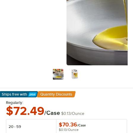
Ships free
with
Quantity Discounts
Learn More
Regularly:
$72.49
/Case
$0.13
/
Ounce
$70.36
/
Case
20 - 59
$0.13
/
Ounce