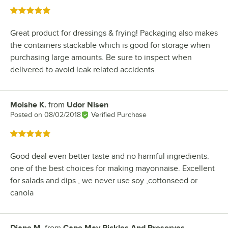
Rated 5 out of 5 stars
Great product for dressings & frying! Packaging also makes
the containers stackable which is good for storage when
purchasing large amounts. Be sure to inspect when
delivered to avoid leak related accidents.
Moishe K.
from
Udor Nisen
Review by
Posted on
08/02/2018
Verified Purchase
Rated 5 out of 5 stars
Good deal even better taste and no harmful ingredients.
one of the best choices for making mayonnaise. Excellent
for salads and dips , we never use soy ,cottonseed or
canola