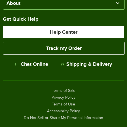
About
Get Quick Help
Help Center
Track my Order
Chat Online
Shipping & Delivery
Terms of Sale
Privacy Policy
Terms of Use
Accessibility Policy
Do Not Sell or Share My Personal Information