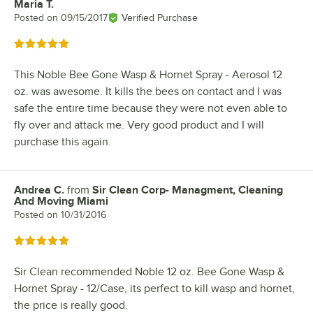
Maria T.
Review by
Posted on
09/15/2017
Verified Purchase
Rated 5 out of 5 stars
This Noble Bee Gone Wasp & Hornet Spray - Aerosol 12
oz. was awesome. It kills the bees on contact and I was
safe the entire time because they were not even able to
fly over and attack me. Very good product and I will
purchase this again.
Andrea C.
from
Sir Clean Corp- Managment, Cleaning
Review by
And Moving Miami
Posted on
10/31/2016
Rated 5 out of 5 stars
Sir Clean recommended Noble 12 oz. Bee Gone Wasp &
Hornet Spray - 12/Case, its perfect to kill wasp and hornet,
the price is really good.