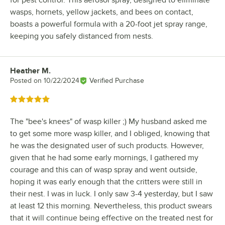
for pest control. This aerosol spray, designed to eliminate
wasps, hornets, yellow jackets, and bees on contact,
boasts a powerful formula with a 20-foot jet spray range,
keeping you safely distanced from nests.
Heather M.
Review by
Posted on
10/22/2024
Verified Purchase
Rated 5 out of 5 stars
The "bee's knees" of wasp killer ;) My husband asked me
to get some more wasp killer, and I obliged, knowing that
he was the designated user of such products. However,
given that he had some early mornings, I gathered my
courage and this can of wasp spray and went outside,
hoping it was early enough that the critters were still in
their nest. I was in luck. I only saw 3-4 yesterday, but I saw
at least 12 this morning. Nevertheless, this product swears
that it will continue being effective on the treated nest for