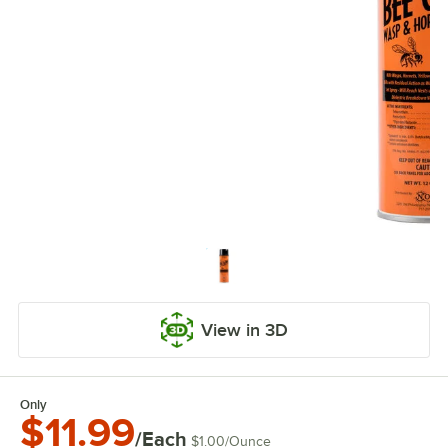
View in 3D
Only
$11.99
/Each
$1.00
/
Ounce