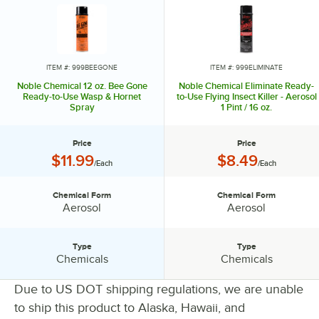
ITEM #: 999BEEGONE
ITEM #: 999ELIMINATE
Noble Chemical 12 oz. Bee Gone
Noble Chemical Eliminate Ready-
Ready-to-Use Wasp & Hornet
to-Use Flying Insect Killer - Aerosol
Spray
1 Pint / 16 oz.
Price
Price
Price:
Price:
$11.99
$8.49
/Each
/Each
Chemical Form
Chemical Form
Chemical Form:
Chemical Form:
Aerosol
Aerosol
Type
Type
Type:
Type:
Chemicals
Chemicals
Due to US DOT shipping regulations, we are unable
to ship this product to Alaska, Hawaii, and
PRICE