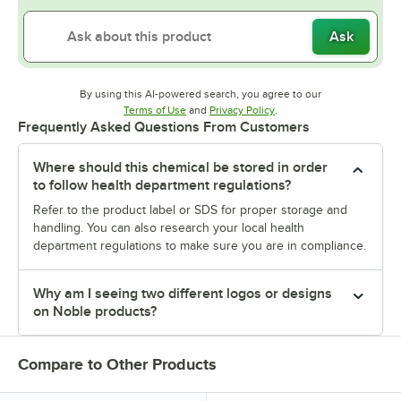
Ask
By using this AI-powered search, you agree to our
Opens in new tab
Opens in new tab
Terms of Use
and
Privacy Policy
.
Frequently Asked Questions From Customers
Where should this chemical be stored in order
to follow health department regulations?
Refer to the product label or SDS for proper storage and
handling. You can also research your local health
department regulations to make sure you are in compliance.
Why am I seeing two different logos or designs
on Noble products?
Compare to Other Products