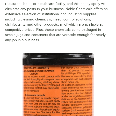
restaurant, hotel, or healthcare facility, and this handy spray will
eliminate any pests in your business. Noble Chemicals offers an
extensive selection of institutional and industrial supplies,
including cleaning chemicals, insect control solutions,
disinfectants, and other products, all of which are available at
competitive prices. Plus, these chemicals come packaged in
simple jugs and containers that are versatile enough for nearly
any job in a business.