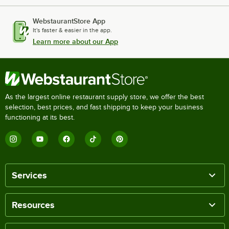
WebstaurantStore App
It's faster & easier in the app.
Learn more about our App
As the largest online restaurant supply store, we offer the best
selection, best prices, and fast shipping to keep your business
functioning at its best.
Services
Resources