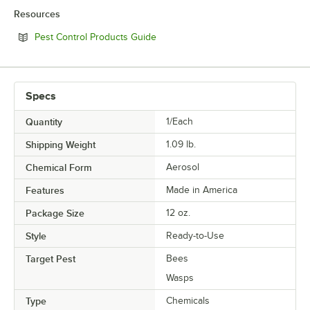
Resources
Opens in new tab
Pest Control Products Guide
Specs
Quantity
1/Each
Shipping Weight
1.09
lb.
Chemical Form
Aerosol
Features
Made in America
Package Size
12 oz.
Style
Ready-to-Use
Target Pest
Bees
Wasps
Type
Chemicals