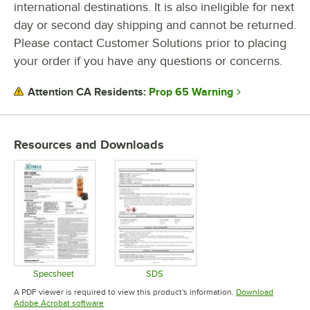
international destinations. It is also ineligible for next
day or second day shipping and cannot be returned.
CHEMICAL FORM
Please contact Customer Solutions prior to placing
TYPE
your order if you have any questions or concerns.
Prop 65 Warning
Attention CA Residents:
Resources and Downloads
Specsheet
SDS
Opens in new tab
Opens in new tab
A PDF viewer is required to view this product's information.
Download
Opens in new tab
Adobe Acrobat software