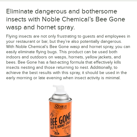
Eliminate dangerous and bothersome
insects with Noble Chemical’s Bee Gone
wasp and hornet spray.
Flying insects are not only frustrating to guests and employees in
your restaurant or bar, but they’re also potentially dangerous.
With Noble Chemical’s Bee Gone wasp and hornet spray, you can
easily eliminate flying bugs. This product can be used both
indoors and outdoors on wasps, hornets, yellow jackets, and
bees. Bee Gone has a fast-acting formula that effectively kills
insects nesting and those returning to nest. Additionally, to
achieve the best results with this spray, it should be used in the
early morning or late evening when insect activity is minimal.