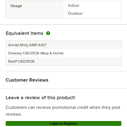
Usage
Indoor
Outdoor
Equivalent Items
Amrep Misty AMR A437
Diversey CB031536 Wasp & Hornet
Raid® CB031536
Customer Reviews
Leave a review of this product!
Customers can receive promotional credit when they post
reviews.
Login or Register