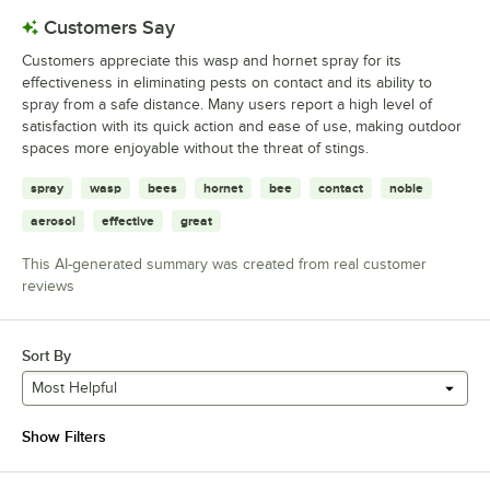
Customers Say
Customers appreciate this wasp and hornet spray for its
effectiveness in eliminating pests on contact and its ability to
spray from a safe distance. Many users report a high level of
satisfaction with its quick action and ease of use, making outdoor
spaces more enjoyable without the threat of stings.
spray
wasp
bees
hornet
bee
contact
noble
aerosol
effective
great
This AI-generated summary was created from real customer
reviews
Sort By
Most Helpful
Show Filters