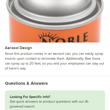
Aerosol Design
Since this product comes in an aerosol can, you can easily spray
insects upon contact to terminate them. Additionally, Bee Gone
can spray up to 20 feet, so you and your employees can stay out
of harm's way.
Questions & Answers
Looking For Specific Info?
Get quick answers to product questions with our AI-
powered search.