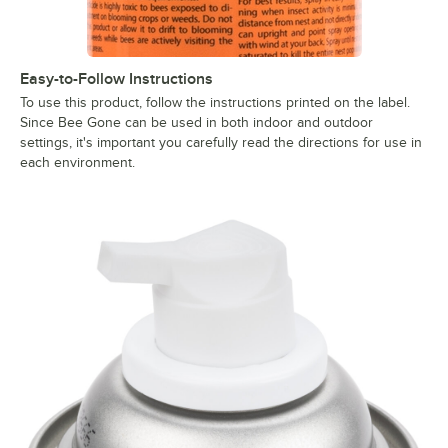
Easy-to-Follow Instructions
To use this product, follow the instructions printed on the label.
Since Bee Gone can be used in both indoor and outdoor
settings, it's important you carefully read the directions for use in
each environment.