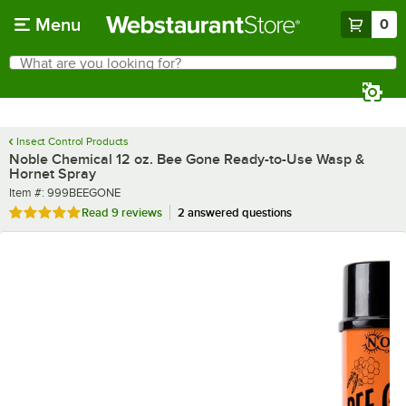
Skip to main content
Menu
0
What are you looking for?
Search
Begin typing for results.
Insect Control Products
Noble Chemical 12 oz. Bee Gone Ready-to-Use Wasp &
Hornet Spray
Item number
Item #:
999BEEGONE
Rated 4.9 out of 5 stars
Read
9 reviews
2 answered questions