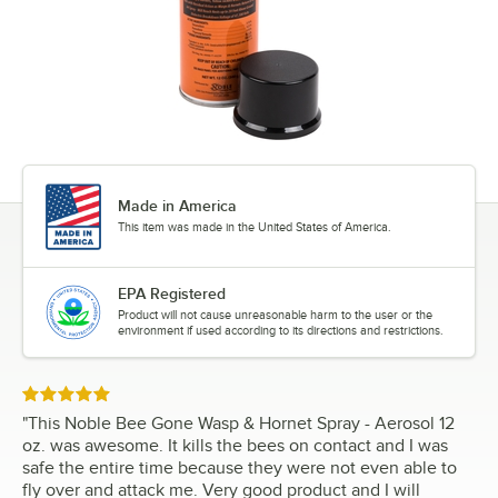
Made in America
This item was made in the United States of America.
EPA Registered
Product will not cause unreasonable harm to the user or the
environment if used according to its directions and restrictions.
Rated 5 out of 5 stars
"
This Noble Bee Gone Wasp & Hornet Spray - Aerosol 12
oz. was awesome. It kills the bees on contact and I was
safe the entire time because they were not even able to
fly over and attack me. Very good product and I will