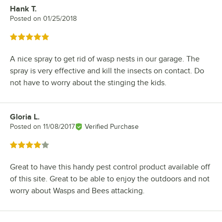
Hank T.
Review by
Posted on
01/25/2018
Rated 5 out of 5 stars
A nice spray to get rid of wasp nests in our garage. The
spray is very effective and kill the insects on contact. Do
not have to worry about the stinging the kids.
Gloria L.
Review by
Posted on
11/08/2017
Verified Purchase
Rated 4 out of 5 stars
Great to have this handy pest control product available off
of this site. Great to be able to enjoy the outdoors and not
worry about Wasps and Bees attacking.