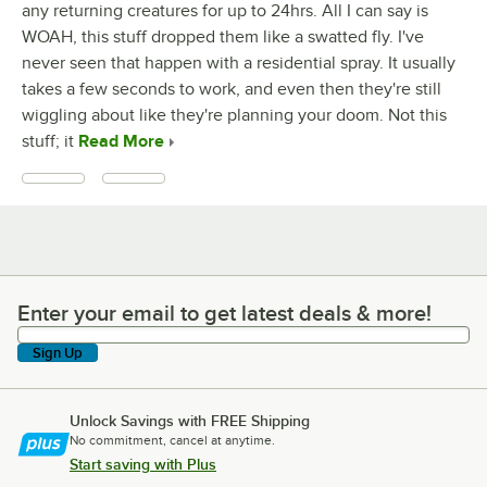
any returning creatures for up to 24hrs. All I can say is
WOAH, this stuff dropped them like a swatted fly. I've
never seen that happen with a residential spray. It usually
takes a few seconds to work, and even then they're still
wiggling about like they're planning your doom. Not this
stuff; it
Read More
Enter your email to get latest deals & more!
Enter your email to get latest deals & more!
Sign Up
Unlock Savings with FREE Shipping
No commitment, cancel at anytime.
Start saving with Plus