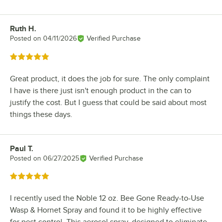
Ruth H.
Review by
Posted on
04/11/2026
Verified Purchase
Rated 5 out of 5 stars
Great product, it does the job for sure. The only complaint
I have is there just isn't enough product in the can to
justify the cost. But I guess that could be said about most
things these days.
Paul T.
Review by
Posted on
06/27/2025
Verified Purchase
Rated 5 out of 5 stars
I recently used the Noble 12 oz. Bee Gone Ready-to-Use
Wasp & Hornet Spray and found it to be highly effective