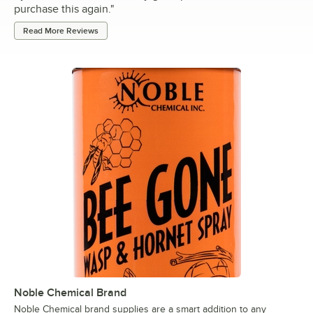
purchase this again.
"
Read More Reviews
Noble Chemical Brand
Noble Chemical brand supplies are a smart addition to any