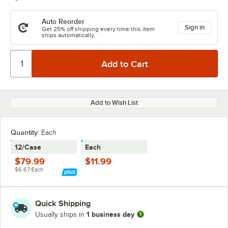
Auto Reorder
Sign in
Get 25% off shipping every time this item
ships automatically.
Add to Wish List
Quantity:
Each
12/Case
Each
$79.99
$11.99
$6.67/Each
Quick Shipping
1 business day
Usually ships in