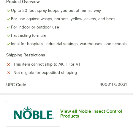
Product Overview
Up to 20 foot spray keeps you out of harm's way
For use against wasps, hornets, yellow jackets, and bees
For indoor or outdoor use
Fast-acting formula
Ideal for hospitals, industrial settings, warehouses, and schools
Shipping Restrictions
This item cannot ship to AK, HI or VT
Not eligible for expedited shipping
UPC Code:
400011730031
View all Noble Insect Control
Products