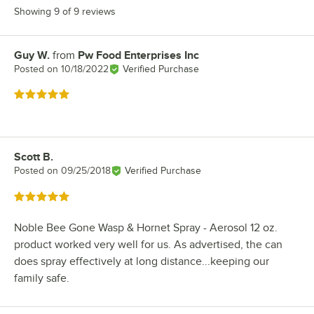
Showing 9 of 9 reviews
Guy W.
from
Pw Food Enterprises Inc
Review by
Posted on
10/18/2022
Verified Purchase
Rated 5 out of 5 stars
Scott B.
Review by
Posted on
09/25/2018
Verified Purchase
Rated 5 out of 5 stars
Noble Bee Gone Wasp & Hornet Spray - Aerosol 12 oz.
product worked very well for us. As advertised, the can
does spray effectively at long distance...keeping our
family safe.