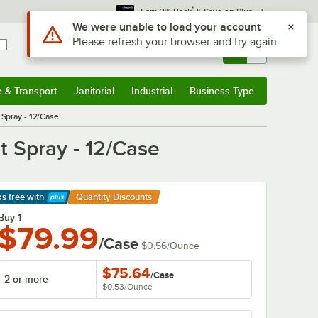
*
Earn 3% Back
& Save on Plus
Sign In
Returns &
0
Account
Orders
e & Transport
Janitorial
Industrial
Business Type
& Transport
Submenu
Janitorial
Submenu
Industrial
Submenu
Business Type
Submenu
Spray - 12/Case
 Spray - 12/Case
ps free
with
Quantity Discounts
arn More
Buy 1
$79.99
/Case
$0.56
/
Ounce
$75.64
/
Case
2 or more
$0.53
/
Ounce