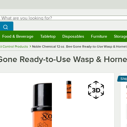
hat are you looking for?
Search
egin typing for results.
Search WebstaurantStore
Food & Beverage
Tabletop
Disposables
Furniture
Storag
menu
Food & Beverage
Submenu
Tabletop
Submenu
Disposables
Submenu
Furniture
Submenu
Storage 
ct Control Products
Noble Chemical 12 oz. Bee Gone Ready-to-Use Wasp & Hornet 
Gone Ready-to-Use Wasp & Hornet
Shi
Le