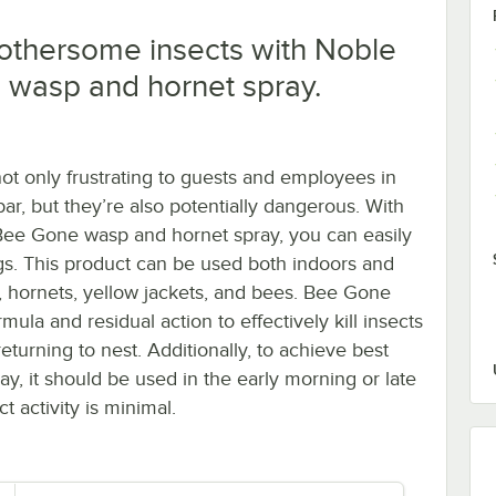
othersome insects with Noble
 wasp and hornet spray.
not only frustrating to guests and employees in
bar, but they’re also potentially dangerous. With
ee Gone wasp and hornet spray, you can easily
ugs. This product can be used both indoors and
 hornets, yellow jackets, and bees. Bee Gone
rmula and residual action to effectively kill insects
eturning to nest. Additionally, to achieve best
ray, it should be used in the early morning or late
 activity is minimal.