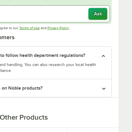
Ask
Opens in new tab
Opens in new tab
agree to our
Terms of Use
and
Privacy Policy
.
tomers
 to follow health department regulations?
and handling. You can also research your local health
liance.
s on Noble products?
Other Products