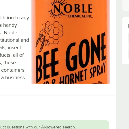
dition to any
his handy
s. Noble
titutional and
ls, insect
ucts, all of
s, these
 containers
 a business.
uct questions with our AI-powered search.