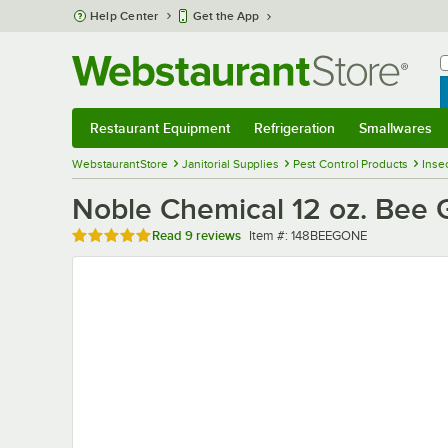
Skip to main content
Help Center
Get the App
W
B
Restaurant Equipment
Refrigeration
Smallwares
Restaurant Equipment
Submenu
Refrigeration
Submenu
Smallwares
Sub
WebstaurantStore
Janitorial Supplies
Pest Control Products
Inse
Noble Chemical 12 oz. Bee 
Rated 4.9 out of 5 stars
Item number
Read
9 reviews
Item #:
148BEEGONE