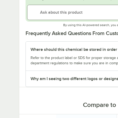
By using this AI-powered search, you 
Frequently Asked Questions From Cus
Where should this chemical be stored in order
Refer to the product label or SDS for proper storage 
department regulations to make sure you are in comp
Why am I seeing two different logos or design
Compare to 