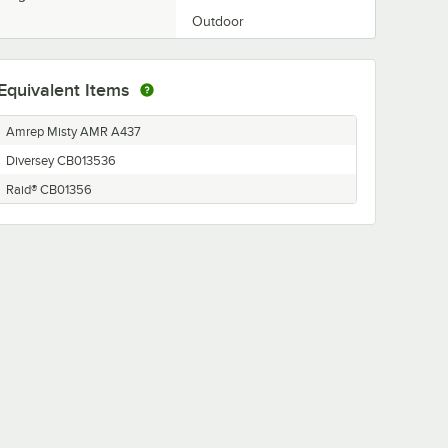
Outdoor
Equivalent Items
Amrep Misty AMR A437
Diversey CB013536
Raid® CB01356