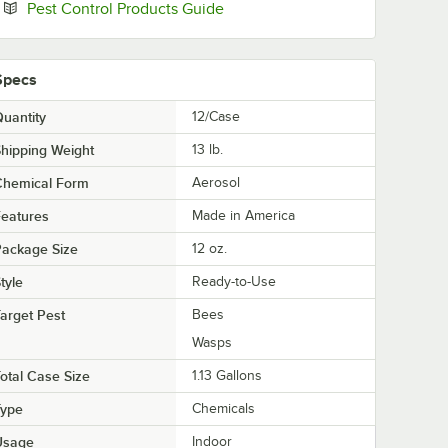
Opens in new tab
Pest Control Products Guide
Specs
uantity
12/Case
hipping Weight
13
lb.
Chemical Form
Aerosol
eatures
Made in America
Package Size
12 oz.
tyle
Ready-to-Use
arget Pest
Bees
Wasps
otal Case Size
1.13 Gallons
Type
Chemicals
Usage
Indoor