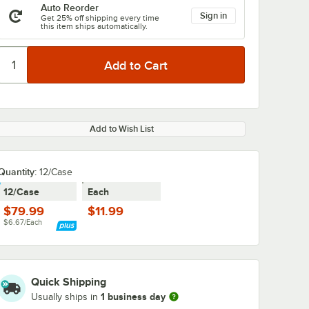
Auto Reorder
Sign in
Get 25% off shipping every time
this item ships automatically.
Add to Wish List
Quantity:
12/Case
12/Case
Each
$79.99
$11.99
$6.67/Each
Quick Shipping
1 business day
Usually ships in