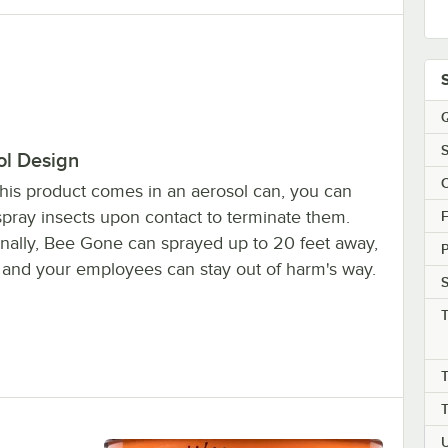
Q
S
ol Design
this product comes in an aerosol can, you can
spray insects upon contact to terminate them.
F
onally, Bee Gone can sprayed up to 20 feet away,
 and your employees can stay out of harm's way.
S
T
T