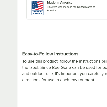
Made in America
This item was made in the United States of
America.
Easy-to-Follow Instructions
To use this product, follow the instructions pr
the label. Since Bee Gone can be used for bo
and outdoor use, it's important you carefully 
directions for use in each environment.