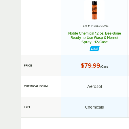
ITEM #: 148BEEGONE
Noble Chemical 12 oz. Bee Gone
Ready-to-Use Wasp & Hornet
Spray - 12/Case
Price:
$79.99
PRICE
/Case
Chemical Form:
Aerosol
CHEMICAL FORM
Type:
Chemicals
TYPE