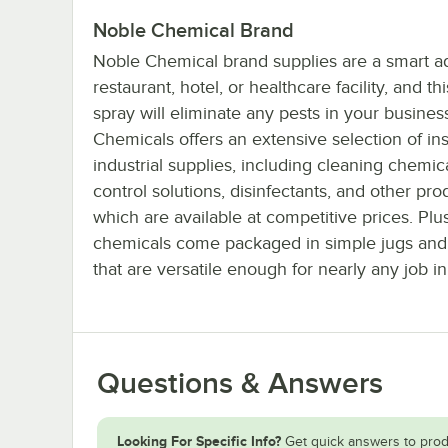
Noble Chemical Brand
Noble Chemical brand supplies are a smart ad
restaurant, hotel, or healthcare facility, and t
spray will eliminate any pests in your busines
Chemicals offers an extensive selection of ins
industrial supplies, including cleaning chemica
control solutions, disinfectants, and other prod
which are available at competitive prices. Plu
chemicals come packaged in simple jugs and
that are versatile enough for nearly any job in
Questions & Answers
Looking For Specific Info?
Get quick answers to prod