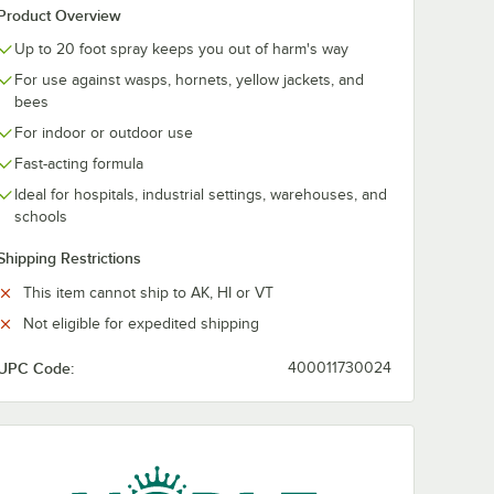
Product Overview
Up to 20 foot spray keeps you out of harm's way
For use against wasps, hornets, yellow jackets, and
bees
For indoor or outdoor use
Fast-acting formula
Ideal for hospitals, industrial settings, warehouses, and
schools
Shipping Restrictions
This item cannot ship to AK, HI or VT
Not eligible for expedited shipping
UPC Code:
400011730024