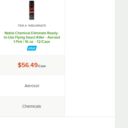
ITEM #: 148ELIMINATE
Noble Chemical Eliminate Ready-
to-Use Flying Insect Killer - Aerosol
1 Pint / 16 oz. - 12/Case
Price:
$56.49
/Case
Chemical Form:
Aerosol
Type:
Chemicals