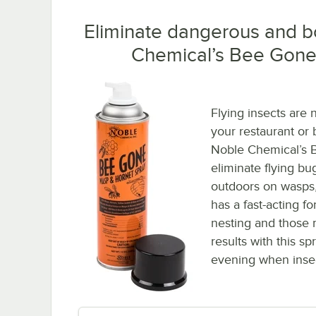
Eliminate dangerous and b
Chemical’s Bee Gone
Flying insects are 
your restaurant or 
Noble Chemical’s B
eliminate flying b
outdoors on wasps,
has a fast-acting fo
nesting and those r
results with this sp
evening when insect