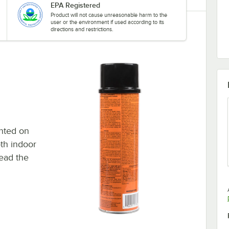
EPA Registered
Product will not cause unreasonable harm to the
user or the environment if used according to its
directions and restrictions.
inted on
th indoor
read the