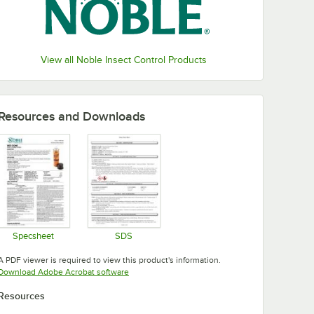
View all Noble Insect Control Products
Resources and Downloads
Specsheet
SDS
Opens in new tab
Opens in new tab
A PDF viewer is required to view this product's information.
Opens in new tab
Download Adobe Acrobat software
Resources