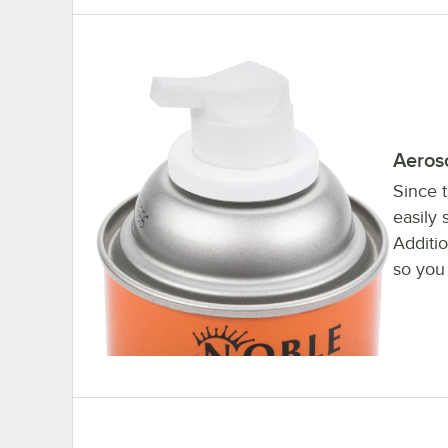
Aeros
Since 
easily 
Additi
so you