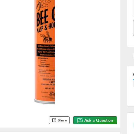
Ask a Question
Share