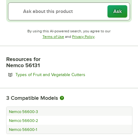
Ask
By using this AI-powered search, you agree to our
Opens in new tab
Opens in new tab
Terms of Use
and
Privacy Policy
.
Resources
for
Nemco 56131
Opens in new tab
Types of Fruit and Vegetable Cutters
3
Compatible Models
Nemco 56600-3
Nemco 56600-2
Nemco 56600-1