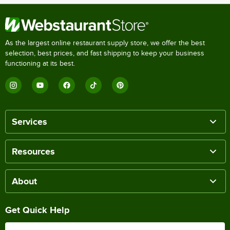
As the largest online restaurant supply store, we offer the best
selection, best prices, and fast shipping to keep your business
functioning at its best.
Services
Resources
About
Get Quick Help