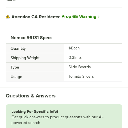
Prop 65 Warning
Attention CA Residents:
Nemco 56131 Specs
Quantity
1/Each
Shipping Weight
0.35
lb.
Type
Slide Boards
Usage
Tomato Slicers
Questions & Answers
Looking For Specific Info?
Get quick answers to product questions with our AI-
powered search.