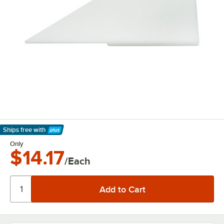
Ships free
with
Learn More
Only
$14.17
/Each