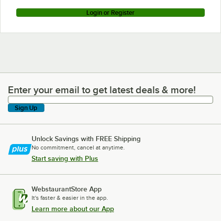
Login or Register
Enter your email to get latest deals & more!
Enter your email to get latest deals & more!
Sign Up
Unlock Savings with FREE Shipping
No commitment, cancel at anytime.
Start saving with Plus
WebstaurantStore App
It's faster & easier in the app.
Learn more about our App