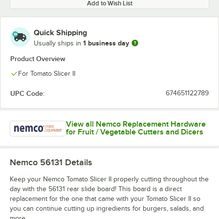
Add to Wish List
Quick Shipping
1 business day
Usually ships in
Product Overview
For Tomato Slicer II
UPC Code:
674651122789
View all Nemco Replacement Hardware
for Fruit / Vegetable Cutters and Dicers
Nemco 56131
Details
Keep your Nemco Tomato Slicer II properly cutting throughout the
day with the 56131 rear slide board! This board is a direct
replacement for the one that came with your Tomato Slicer II so
you can continue cutting up ingredients for burgers, salads, and
more.