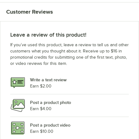
Customer Reviews
Leave a review of this product!
If you’ve used this product, leave a review to tell us and other
customers what you thought about it. Receive up to $16 in
promotional credits for submitting one of the first text, photo,
or video reviews for this item.
Write a text review
Earn $2.00
Post a product photo
Earn $4.00
Post a product video
Earn $10.00