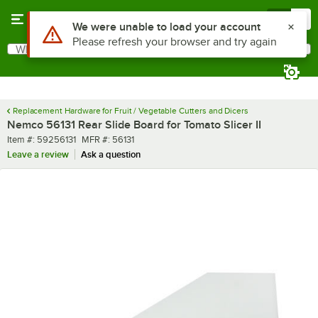
Skip to main content
Menu
0
Use Alt or Option plus Z to reach the notifications list
We were unable to load your account
Please refresh your browser and try again
What are you looking for?
Search
Begin typing for results.
Replacement Hardware for Fruit / Vegetable Cutters and Dicers
Nemco 56131 Rear Slide Board for Tomato Slicer II
Item number
MFR number
Item #:
59256131
MFR #:
56131
Leave a review
Ask a question