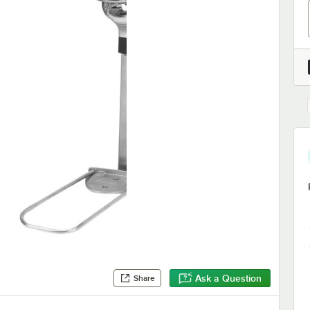
Ask a Question
Share