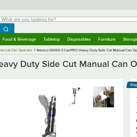
hat are you looking for?
Search
egin typing for results.
Search WebstaurantStore
Food & Beverage
Tabletop
Disposables
Furniture
Storag
menu
Food & Beverage
Submenu
Tabletop
Submenu
Disposables
Submenu
Furniture
Submenu
Storage 
ercial Can Openers
Nemco 56050-3 CanPRO Heavy Duty Side Cut Manual Can Ope
y Duty Side Cut Manual Can Op
Shi
Le