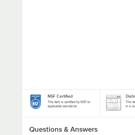
NSF Certified
Dish
This item is certified by NSF to
This i
applicable standards.
in a c
Questions & Answers