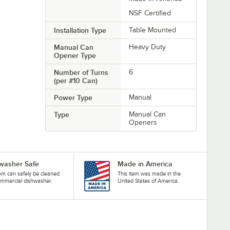
NSF Certified
Installation Type
Table Mounted
Manual Can
Heavy Duty
Opener Type
Number of Turns
6
(per #10 Can)
Power Type
Manual
Type
Manual Can
Openers
washer Safe
Made in America
tem can safely be cleaned
This item was made in the
ommercial dishwasher.
United States of America.