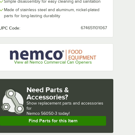
Simple disassembly for easy cleaning and sanitation
Made of stainless steel and aluminum, nickel-plated
parts for long-lasting durability
UPC Code:
674651101067
View all Nemco Commercial Can Openers
Need Parts &
Accessories?
Show
replacement parts and accessories 
for
Nemco 56050-3 today!
Find Parts for this Item