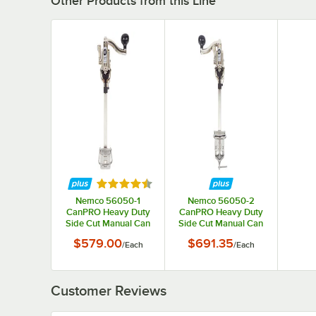
Other Products from this Line
Rated 4.3 out of 5 stars
Nemco 56050-1
Nemco 56050-2
CanPRO Heavy Duty
CanPRO Heavy Duty
Side Cut Manual Can
Side Cut Manual Can
Opener - Permanent
Opener - Undermount
$579.00
$691.35
/
Each
/
Each
Mount
Clamp
Customer Reviews