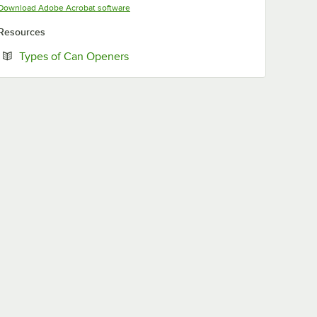
Opens in new tab
Download Adobe Acrobat software
Resources
Opens in new tab
Types of Can Openers