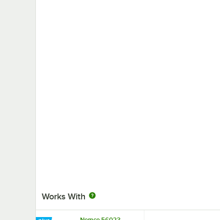
Works With
Nemco 56023