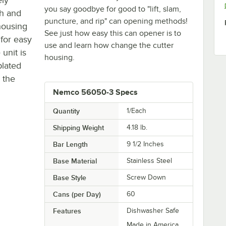
you say goodbye for good to "lift, slam,
th and
puncture, and rip" can opening methods!
housing
See just how easy this can opener is to
 for easy
use and learn how change the cutter
 unit is
housing.
plated
 the
Nemco 56050-3 Specs
Quantity
1/Each
Shipping Weight
4.18
lb.
Bar Length
9 1/2 Inches
Base Material
Stainless Steel
Base Style
Screw Down
Cans (per Day)
60
Features
Dishwasher Safe
Made in America