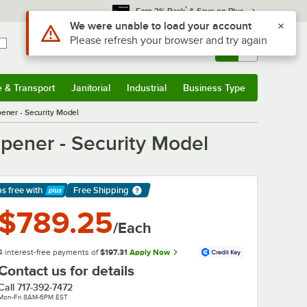
*
Earn 3% Back
& Save on Plus
Sign In
Returns &
0
Account
Orders
e & Transport
Janitorial
Industrial
Business Type
& Transport
Submenu
Janitorial
Submenu
Industrial
Submenu
Business Type
Submenu
ner - Security Model
ener - Security Model
ps free
with
Free Shipping
arn More
$789.25
/Each
4 interest-free payments of
$197.31
Apply Now
Contact us for details
Call
717-392-7472
Mon-Fri 8AM-6PM EST