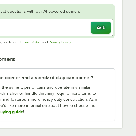
uct questions with our AI-powered search.
Ask
Opens in new tab
Opens in new tab
agree to our
Terms of Use
and
Privacy Policy
.
tomers
an opener and a standard-duty can opener?
the same types of cans and operate in a similar
with a shorter handle that may require more turns to
r and features a more heavy-duty construction. As a
 you'd like more information about how to choose the
uying guide
!