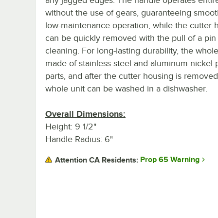
without the use of gears, guaranteeing smoo
low-maintenance operation, while the cutter 
can be quickly removed with the pull of a pin
cleaning. For long-lasting durability, the whole
made of stainless steel and aluminum nickel-
parts, and after the cutter housing is removed
whole unit can be washed in a dishwasher.
Overall Dimensions:
Height: 9 1/2"
Handle Radius: 6"
Prop 65 Warning
Attention CA Residents: