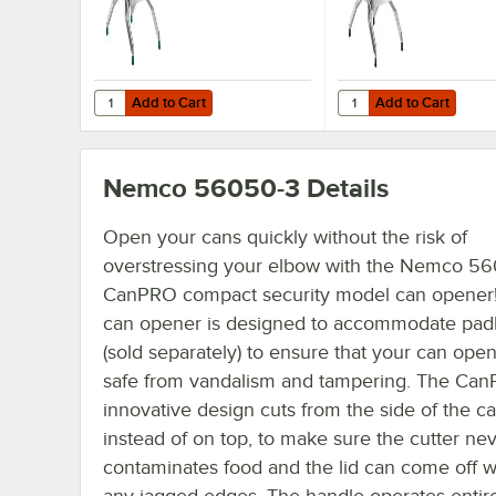
Add to Cart
Add to Cart
Quantity for Garde LETCUT1 1" x 1" Square Lettuce Chopp
Quantity for Choice F
Add to Cart
Add to Cart
Nemco 56050-3
Details
Open your cans quickly without the risk of
overstressing your elbow with the Nemco 5
CanPRO compact security model can opener!
can opener is designed to accommodate pad
(sold separately) to ensure that your can open
safe from vandalism and tampering. The Can
innovative design cuts from the side of the ca
instead of on top, to make sure the cutter ne
contaminates food and the lid can come off w
any jagged edges. The handle operates entir