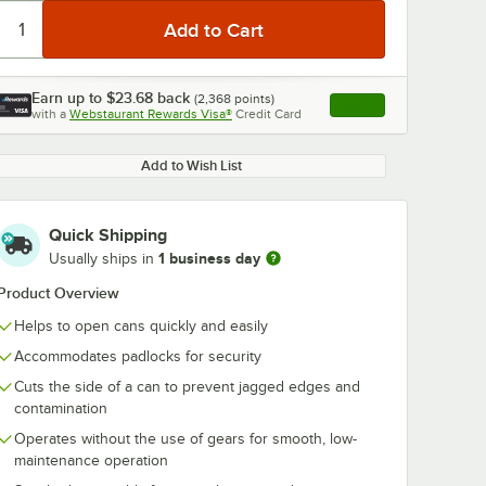
Earn up to
$23.68
back
(
2,368
points)
Apply
with a
Webstaurant Rewards Visa®
Credit Card
, opens link in this ta
0:00
/
3:17
Add to Wish List
Quick Shipping
1 business day
Usually ships in
Product Overview
Helps to open cans quickly and easily
Accommodates padlocks for security
Cuts the side of a can to prevent jagged edges and
contamination
Operates without the use of gears for smooth, low-
maintenance operation