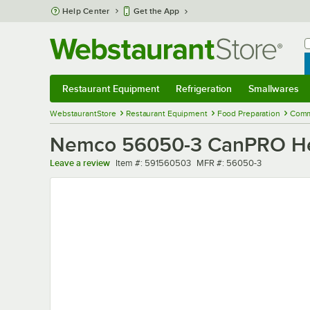
Skip to main content
Help Center
Get the App
W
B
Restaurant Equipment
Refrigeration
Smallwares
Restaurant Equipment
Submenu
Refrigeration
Submenu
Smallwares
Sub
WebstaurantStore
Restaurant Equipment
Food Preparation
Comm
Nemco 56050-3 CanPRO Heav
Item number
MFR number
Leave a review
Item #:
591560503
MFR #:
56050-3