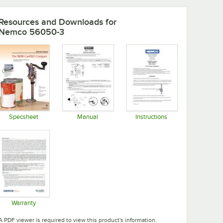
Resources and Downloads
for
Nemco 56050-3
Specsheet
Manual
Instructions
Opens in new tab
Opens in new tab
Opens in new tab
Warranty
Opens in new tab
A PDF viewer is required to view this product's information.