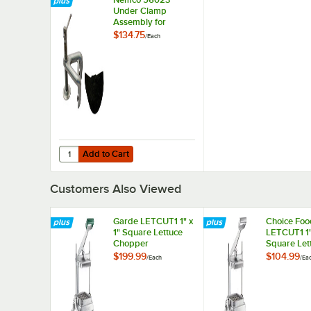
Under Clamp
Assembly for
CanPRO Compact
$134.75
/
Each
Can Openers
Add to Cart
Quantity for Nemco 56023 Under Clamp Assembly for 
Add to Cart
Customers Also Viewed
Garde LETCUT1 1" x
Choice Foo
1" Square Lettuce
LETCUT1 1"
Chopper
Square Let
Chopper
$199.99
$104.99
/
Each
/
Ea