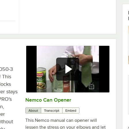
er
ood Prep LETCUT1 1" x 1" Square Lettuce Chopper
6050-3
 This
locks
er stays
PRO's
Nemco Can Opener
0:00
/
3:17
n,
About
Transcript
Embed
ver
This Nemco manual can opener will
ithout
lessen the stress on your elbows and let
ely