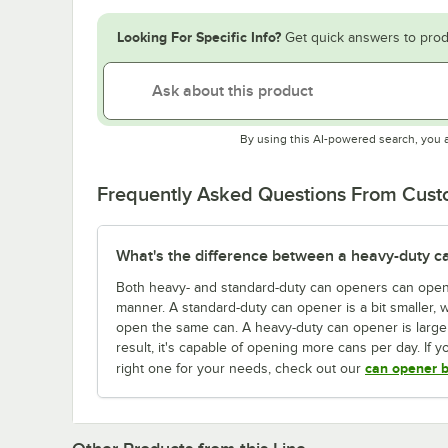
Looking For Specific Info?
Get quick answers to prod
By using this AI-powered search, you 
Frequently Asked Questions From Cus
What's the difference between a heavy-duty c
Both heavy- and standard-duty can openers can open 
manner. A standard-duty can opener is a bit smaller, 
open the same can. A heavy-duty can opener is large
result, it's capable of opening more cans per day. If
can opener b
right one for your needs, check out our