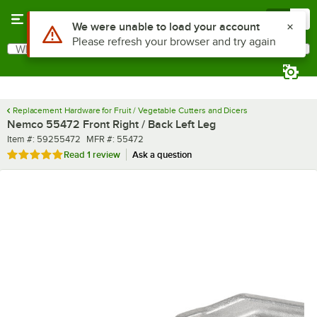
Skip to main content
Menu
0
Use Alt or Option plus Z to reach the notifications list
We were unable to load your account
Please refresh your browser and try again
What are you looking for?
Search
Begin typing for results.
Replacement Hardware for Fruit / Vegetable Cutters and Dicers
Nemco 55472 Front Right / Back Left Leg
Item number
MFR number
Item #:
59255472
MFR #:
55472
Rated 5 out of 5 stars
Read
1 review
Ask a question