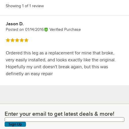
Showing 1 of 1 review
Jason D.
Review by
Posted on
01/14/2016
Verified Purchase
Rated 5 out of 5 stars
Ordered this leg as a replacement for mine that broke,
very easily installed, and looks exactly like the original.
Hopefully my unit doesn't break again, but this was
definetly an easy repair
Enter your email to get latest deals & more!
Enter your email to get latest deals & more!
Sign Up