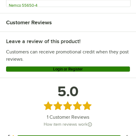
Nemco 55650-4
Nemco 55650-3
Customer Reviews
Nemco 55650-2
Nemco 55650-1
Leave a review of this product!
Nemco N55750-1
Nemco 55650
Customers can receive promotional credit when they post
reviews.
Login or Register
5.0
Rated 5 out of 5 stars
1
Customer Reviews
How item reviews work