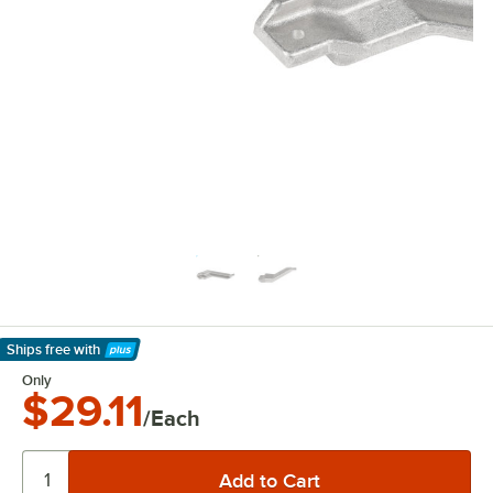
Ships free
with
Learn More
Only
$29.11
/Each