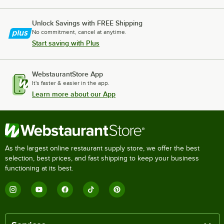
Unlock Savings with FREE Shipping
No commitment, cancel at anytime.
Start saving with Plus
WebstaurantStore App
It's faster & easier in the app.
Learn more about our App
As the largest online restaurant supply store, we offer the best
selection, best prices, and fast shipping to keep your business
functioning at its best.