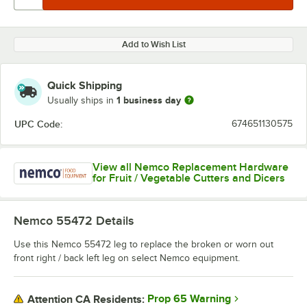
Add to Wish List
Quick Shipping
1 business day
Usually ships in
UPC Code:
674651130575
View all Nemco Replacement Hardware
for Fruit / Vegetable Cutters and Dicers
Nemco 55472
Details
Use this Nemco 55472 leg to replace the broken or worn out
front right / back left leg on select Nemco equipment.
Prop 65 Warning
Attention CA Residents: