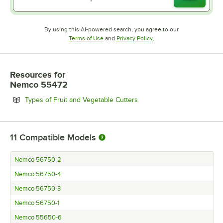
By using this AI-powered search, you agree to our
Opens in new tab
Opens in new tab
Terms of Use
and
Privacy Policy
.
Resources
for
Nemco 55472
Opens in new tab
Types of Fruit and Vegetable Cutters
11
Compatible Models
Nemco 56750-2
Nemco 56750-4
Nemco 56750-3
Nemco 56750-1
Nemco 55650-6