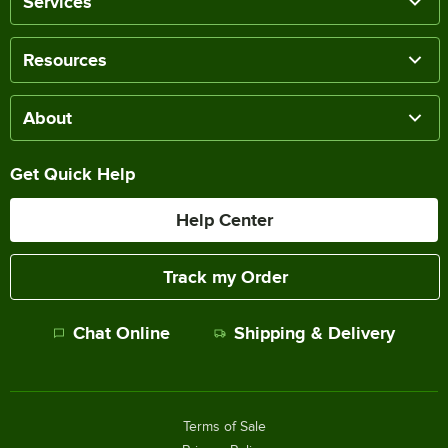
Services
Resources
About
Get Quick Help
Help Center
Track my Order
Chat Online
Shipping & Delivery
Terms of Sale