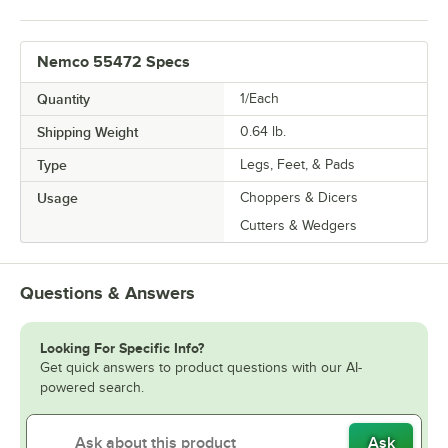
Nemco 55472 Specs
Quantity
1/Each
Shipping Weight
0.64
lb.
Type
Legs, Feet, & Pads
Usage
Choppers & Dicers
Cutters & Wedgers
Questions & Answers
Looking For Specific Info?
Get quick answers to product questions with our AI-
powered search.
Ask