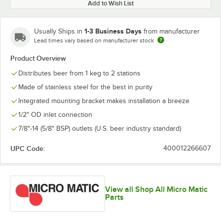
Add to Wish List
1-3 Business Days
Usually Ships in
from manufacturer
Lead times vary based on manufacturer stock
Product Overview
Distributes beer from 1 keg to 2 stations
Made of stainless steel for the best in purity
Integrated mounting bracket makes installation a breeze
1/2" OD inlet connection
7/8"-14 (5/8" BSP) outlets (U.S. beer industry standard)
UPC Code:
400012266607
View all Shop All Micro Matic
Parts