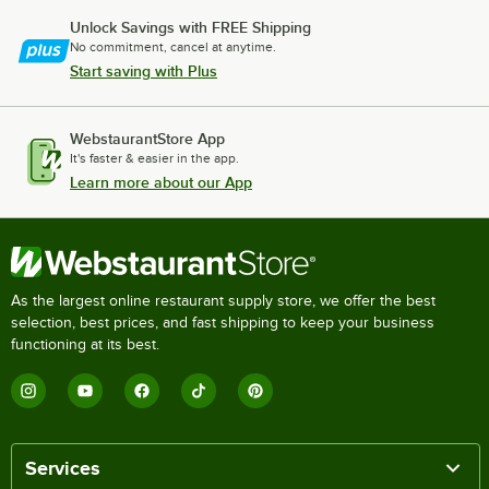
Unlock Savings with FREE Shipping
No commitment, cancel at anytime.
Start saving with Plus
WebstaurantStore App
It's faster & easier in the app.
Learn more about our App
As the largest online restaurant supply store, we offer the best
selection, best prices, and fast shipping to keep your business
functioning at its best.
Services