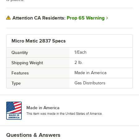
Prop 65 Warning
Attention CA Residents:
Micro Matic 2837 Specs
Quantity
1/Each
Shipping Weight
2
lb.
Features
Made in America
Type
Gas Distributors
Made in America
This item was made in the United States of America.
Questions & Answers