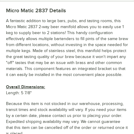
Micro Matic 2837
Details
A fantastic addition to large bars, pubs, and tasting rooms, this
Micro Matic 2837 2-way beer manifold allows you to easily use 1
keg to supply beer to 2 stations! This handy configuration
effectively allows multiple bartenders to fill pints of the same brew
from different locations, without investing in the space needed for
multiple kegs. Made of stainless steel, this manifold helps protect
the great tasting quality of your brew because it won't impart any
"off" tastes that may be an issue with brass and other common
materials. This component features an integrated bracket so that
it can easily be installed in the most convenient place possible.
Overall Dimensions:
Length: 5 7/8"
Because this item is not stocked in our warehouse, processing,
transit times and stock availability will vary. If you need your items
by a certain date, please contact us prior to placing your order.
Expedited shipping availability may vary. We cannot guarantee
that this item can be cancelled off of the order or returned once it
is placed.