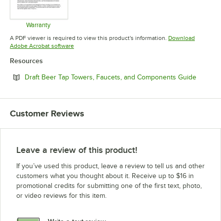
Warranty
Opens in new tab
A PDF viewer is required to view this product's information.
Download
Opens in new tab
Adobe Acrobat software
Resources
Opens i
Draft Beer Tap Towers, Faucets, and Components Guide
Customer Reviews
Leave a review of this product!
If you’ve used this product, leave a review to tell us and other
customers what you thought about it. Receive up to $16 in
promotional credits for submitting one of the first text, photo,
or video reviews for this item.