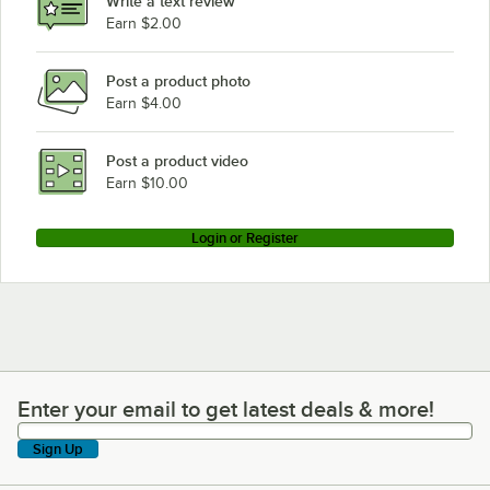
Write a text review
Earn $2.00
Post a product photo
Earn $4.00
Post a product video
Earn $10.00
Login or Register
Enter your email to get latest deals & more!
Enter your email to get latest deals & more!
Sign Up