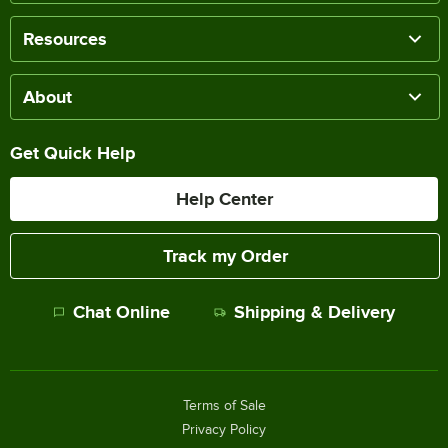
Resources
About
Get Quick Help
Help Center
Track my Order
Chat Online
Shipping & Delivery
Terms of Sale
Privacy Policy