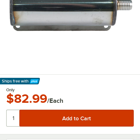
Ships free
with
Learn More
Only
$82.99
/Each