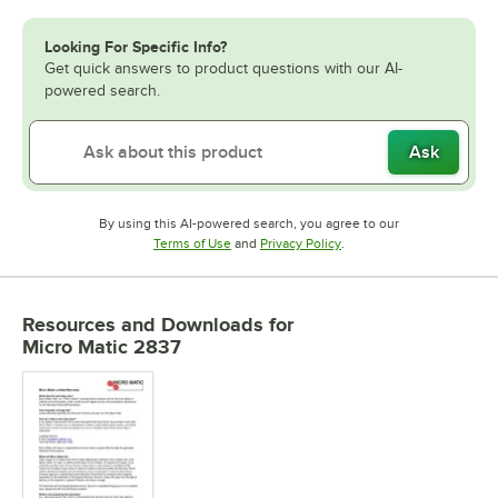
Looking For Specific Info?
Get quick answers to product questions with our AI-
powered search.
Ask
By using this AI-powered search, you agree to our
Opens in new tab
Opens in new tab
Terms of Use
and
Privacy Policy
.
Resources and Downloads
for
Micro Matic 2837