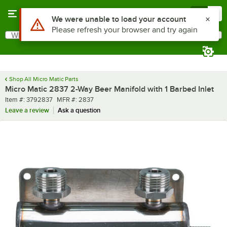
Skip to main content
Menu
0
Use Alt or Option plus Z to reach the notifications list
We were unable to load your account
Please refresh your browser and try again
What are you looking for?
Search
Begin typing for results.
Shop All Micro Matic Parts
Micro Matic 2837 2-Way Beer Manifold with 1 Barbed Inlet
Item number
MFR number
Item #:
3792837
MFR #:
2837
Leave a review
Ask a question