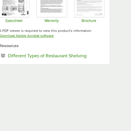
Specsheet
Warranty
Brochure
Opens in new tab
Opens in new tab
Opens in new tab
A PDF viewer is required to view this product's information.
Opens in new tab
Download Adobe Acrobat software
Resources
Opens in new tab
Different Types of Restaurant Shelving