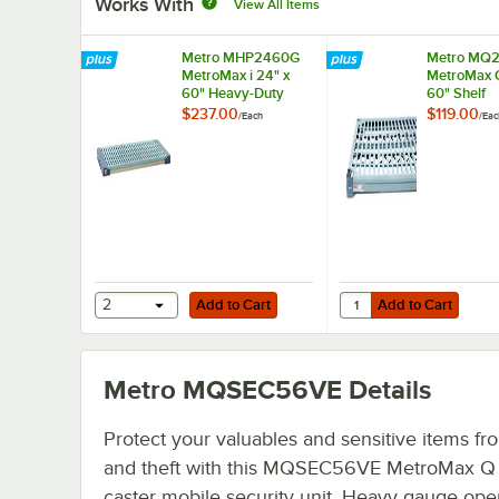
Works With
View All Items
Metro MHP2460G
Metro MQ
MetroMax i 24" x
MetroMax Q
60" Heavy-Duty
60" Shelf
Dunnage Shelf with
$237.00
$119.00
/
Each
/
Eac
Polymer Mat - 900
lb. Capacity
Add to Cart
Add to Cart
Quantity for Metro M
2
Add to Cart
Add to Cart
Metro MQSEC56VE
Details
Protect your valuables and sensitive items fr
and theft with this MQSEC56VE MetroMax Q
caster mobile security unit. Heavy gauge ope