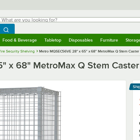
hat are you looking for?
Search
egin typing for results.
Search WebstaurantStore
Food & Beverage
Tabletop
Disposables
Furniture
Storag
menu
Food & Beverage
Submenu
Tabletop
Submenu
Disposables
Submenu
Furniture
Submenu
Storage 
ire Security Shelving
Metro MQSEC56VE 28" x 65" x 68" MetroMax Q Stem Caster M
 x 68" MetroMax Q Stem Caster M
Shi
Le