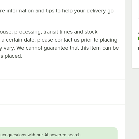
e information and tips to help your delivery go
ouse, processing, transit times and stock
y a certain date, please contact us prior to placing
ay vary. We cannot guarantee that this item can be
is placed.
uct questions with our AI-powered search.