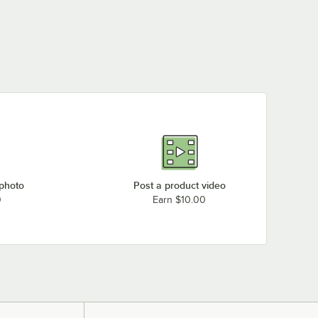
MetroMax Q Heavy-
MetroMax Q Stem
MetroMax Q
Duty Mobile Security
Caster Mobile
Stationary Security
$2,008.00
$1,920.00
$1,726.00
/
Each
/
Each
/
Each
Unit
Security Unit
Unit
 photo
Post a product video
0
Earn $10.00