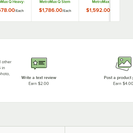
oMax Q Heavy-
MetroMax Q Stem
MetroMax Q
Mobile Security
Caster Mobile
Stationary Security
678.00
$1,786.00
$1,592.00
/
Each
/
Each
/
Each
Unit
Security Unit
Unit
d other
 in
photo,
Write a text review
Post a product
Earn $2.00
Earn $4.0