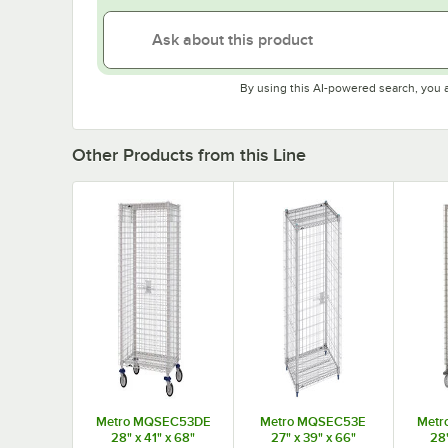
By using this AI-powered search, you 
Other Products from this Line
Metro MQSEC53DE
Metro MQSEC53E
Metr
28" x 41" x 68"
27" x 39" x 66"
28"