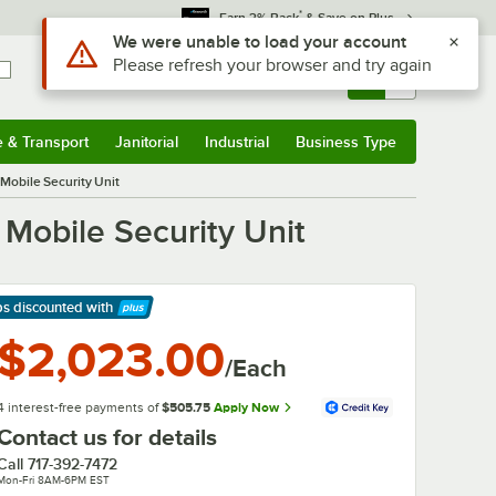
*
Earn 3% Back
& Save on Plus
Use Alt or Option plus Z to reach the notifications list
We were unable to load your account
Please refresh your browser and try again
Sign In
Returns &
0
Account
Orders
e & Transport
Janitorial
Industrial
Business Type
& Transport
Submenu
Janitorial
Submenu
Industrial
Submenu
Business Type
Submenu
obile Security Unit
obile Security Unit
ps discounted
with
arn More
$2,023.00
/Each
4 interest-free payments of
$505.75
Apply Now
Contact us for details
Call
717-392-7472
Mon-Fri 8AM-6PM EST