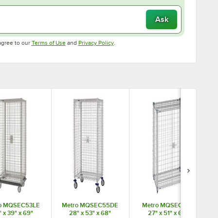
Ask
Opens in new tab
Opens in new tab
agree to our
Terms of Use
and
Privacy Policy
.
o MQSEC53LE
Metro MQSEC55DE
Metro MQSEC55E
 x 39" x 69"
28" x 53" x 68"
27" x 51" x 66"