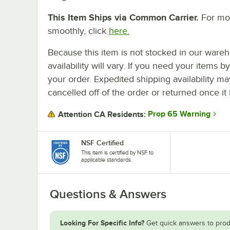
This Item Ships via Common Carrier.
For mor
smoothly, click
here.
Because this item is not stocked in our wareh
availability will vary. If you need your items b
your order. Expedited shipping availability m
cancelled off of the order or returned once it 
Prop 65 Warning
Attention CA Residents:
NSF Certified
This item is certified by NSF to
applicable standards.
Questions & Answers
Looking For Specific Info?
Get quick answers to prod