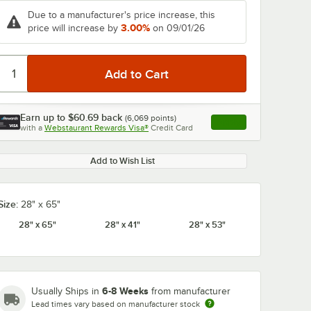
Due to a manufacturer's price increase, this
3.00%
price will increase by
on 09/01/26
Earn up to
$60.69
back
(
6,069
points)
Apply
with a
Webstaurant Rewards Visa®
Credit Card
, opens link in this ta
Add to Wish List
Size:
28" x 65"
28" x 65"
28" x 41"
28" x 53"
6-8 Weeks
Usually Ships in
from manufacturer
Lead times vary based on manufacturer stock