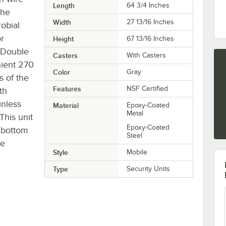
Length
64 3/4 Inches
the
Width
27 13/16 Inches
robial
or
Height
67 13/16 Inches
. Double
Casters
With Casters
nient 270
Color
Gray
s of the
Features
NSF Certified
th
inless
Material
Epoxy-Coated
Metal
This unit
Epoxy-Coated
d bottom
Steel
te
Style
Mobile
Type
Security Units