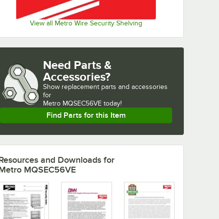
View all Metro Wire Security Shelving
Need Parts &
Accessories?
Show
replacement parts and accessories 
for
Metro MQSEC56VE today!
Find Parts for this Item
Resources and Downloads
for
Metro MQSEC56VE