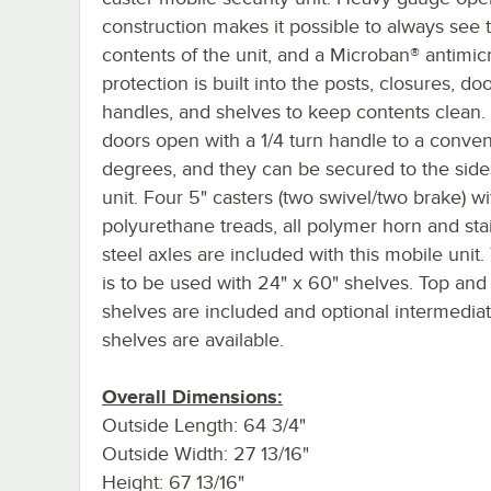
construction makes it possible to always see 
contents of the unit, and a Microban® antimic
protection is built into the posts, closures, do
handles, and shelves to keep contents clean
doors open with a 1/4 turn handle to a conve
degrees, and they can be secured to the side
unit. Four 5" casters (two swivel/two brake) wi
polyurethane treads, all polymer horn and sta
steel axles are included with this mobile unit. 
is to be used with 24" x 60" shelves. Top an
shelves are included and optional intermedia
shelves are available.
Overall Dimensions:
Outside Length: 64 3/4"
Outside Width: 27 13/16"
Height: 67 13/16"