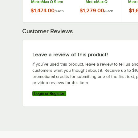
MetroMax Q Stem
MetroMax Q
Metr
Caster Mobile
Stationary Security
Duty 
$1,474.00
$1,279.00
$1,
/
Each
/
Each
Security Unit
Unit
Customer Reviews
Leave a review of this product!
If you’ve used this product, leave a review to tell us an
customers what you thought about it. Receive up to $16
promotional credits for submitting one of the first text, 
or video reviews for this item.
Login or Register