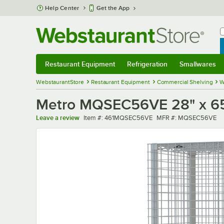
Skip to main content
Help Center
Get the App
W
B
Restaurant Equipment
Refrigeration
Smallwares
Restaurant Equipment
Submenu
Refrigeration
Submenu
Smallwares
Sub
WebstaurantStore
Restaurant Equipment
Commercial Shelving
W
Metro MQSEC56VE 28" x 65"
Item number
MFR number
Leave a review
Item #:
461MQSEC56VE
MFR #:
MQSEC56VE