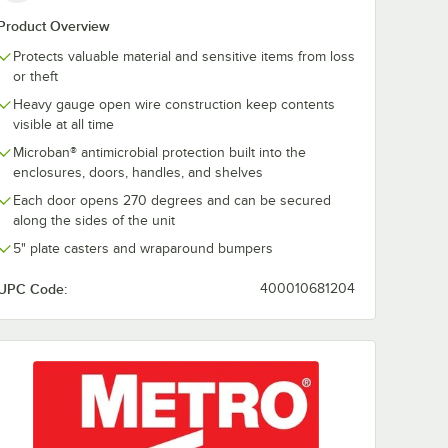
Product Overview
460F
Master Lock 5D 2"
ABUS 78/50
Protects valuable material and sensitive items from loss
olid
Silver / Blue Four-
Combination
or theft
Pin Steel Tumbler
Padlock with S
at -
Lock
Dial 78811
$17.49
$7.29
Heavy gauge open wire construction keep contents
h
/
Each
/
Each
visible at all time
Microban® antimicrobial protection built into the
enclosures, doors, handles, and shelves
Each door opens 270 degrees and can be secured
along the sides of the unit
5" plate casters and wraparound bumpers
Add to Cart
Add to Cart
with Removable Mat 24" x 60"
60F MetroMax i Solid Shelf with Removable Mat - 24" x 60"
Quantity for Master Lock 5D 2" Silver / Blue Four-Pin Steel 
Quantity for ABUS 78/50 
Add to Cart
Add to Cart
UPC Code:
400010681204