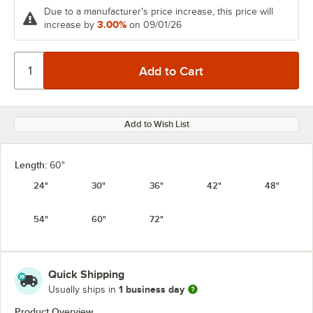
Due to a manufacturer's price increase, this price will
3.00%
increase by
on 09/01/26
Add to Wish List
Length:
60"
24"
30"
36"
42"
48"
54"
60"
72"
Quick Shipping
1 business day
Usually ships in
Product Overview