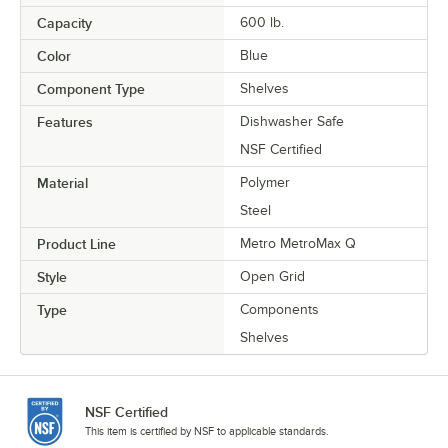
Capacity
600 lb.
Color
Blue
Component Type
Shelves
Features
Dishwasher Safe
NSF Certified
Material
Polymer
Steel
Product Line
Metro MetroMax Q
Style
Open Grid
Type
Components
Shelves
NSF Certified
This item is certified by NSF to applicable standards.