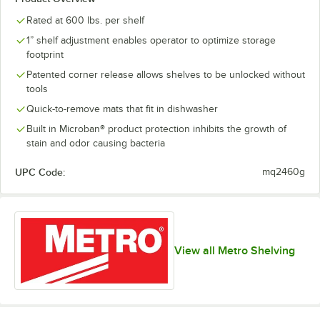
Rated at 600 lbs. per shelf
1” shelf adjustment enables operator to optimize storage
footprint
Patented corner release allows shelves to be unlocked without
tools
Quick-to-remove mats that fit in dishwasher
Built in Microban® product protection inhibits the growth of
stain and odor causing bacteria
UPC Code:
mq2460g
View all Metro Shelving