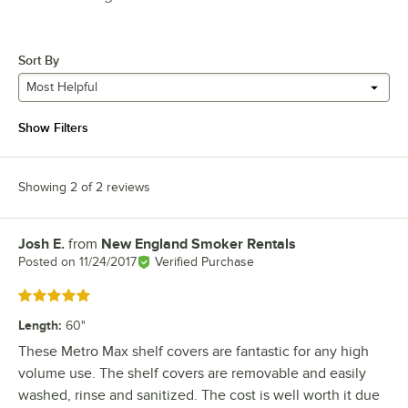
Sort By
Most Helpful
Show Filters
Showing 2 of 2 reviews
Josh E.
from
New England Smoker Rentals
Review by
Posted on
11/24/2017
Verified Purchase
Rated 5 out of 5 stars
Length
:
60"
These Metro Max shelf covers are fantastic for any high
volume use. The shelf covers are removable and easily
washed, rinse and sanitized. The cost is well worth it due