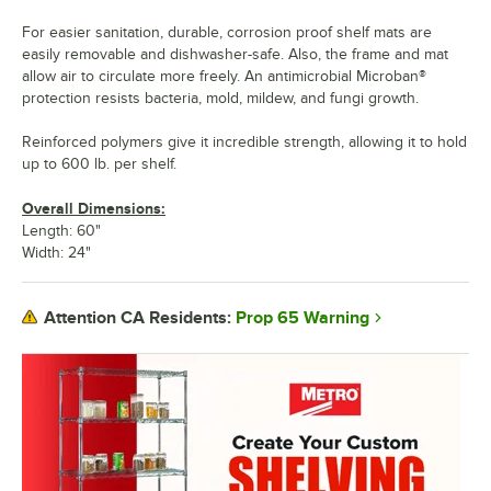
For easier sanitation, durable, corrosion proof shelf mats are
easily removable and dishwasher-safe. Also, the frame and mat
allow air to circulate more freely. An antimicrobial Microban®
protection resists bacteria, mold, mildew, and fungi growth.
Reinforced polymers give it incredible strength, allowing it to hold
up to 600 lb. per shelf.
Overall Dimensions:
Length: 60"
Width: 24"
Prop 65 Warning
Attention CA Residents: