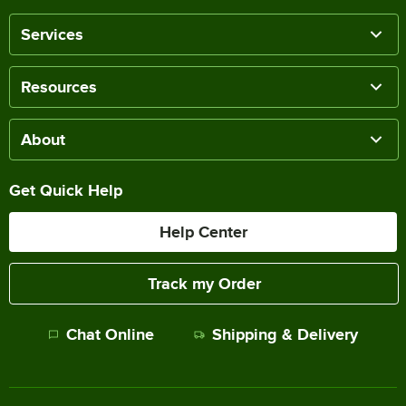
Services
Resources
About
Get Quick Help
Help Center
Track my Order
Chat Online
Shipping & Delivery