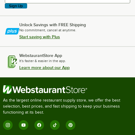
Sign Up
Unlock Savings with FREE Shipping
No commitment, cancel at anytime.
Start saving with Plus
WebstaurantStore App
It's faster & easier in the app.
Learn more about our App
As the largest online restaurant supply store, we offer the best
selection, best prices, and fast shipping to keep your business
functioning at its best.