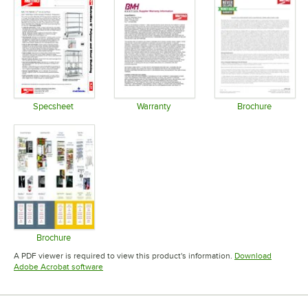
Specsheet
Warranty
Brochure
Opens in new tab
Opens in new tab
Opens in 
Brochure
Opens in new tab
A PDF viewer is required to view this product's information.
Download
Opens in new tab
Adobe Acrobat software