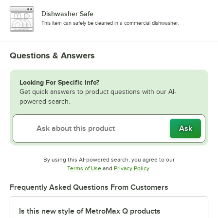
Dishwasher Safe
This item can safely be cleaned in a commercial dishwasher.
Questions & Answers
Looking For Specific Info?
Get quick answers to product questions with our AI-
powered search.
Ask
By using this AI-powered search, you agree to our
Opens in new tab
Opens in new tab
Terms of Use
and
Privacy Policy
.
Frequently Asked Questions From Customers
Is this new style of MetroMax Q products