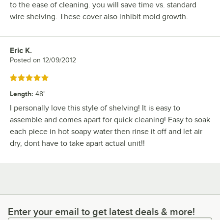
to the ease of cleaning. you will save time vs. standard
wire shelving. These cover also inhibit mold growth.
Eric K.
Review by
Posted on
12/09/2012
Rated 5 out of 5 stars
Length
:
48"
I personally love this style of shelving! It is easy to
assemble and comes apart for quick cleaning! Easy to soak
each piece in hot soapy water then rinse it off and let air
dry, dont have to take apart actual unit!!
Enter your email to get latest deals & more!
Enter your email to get latest deals & more!