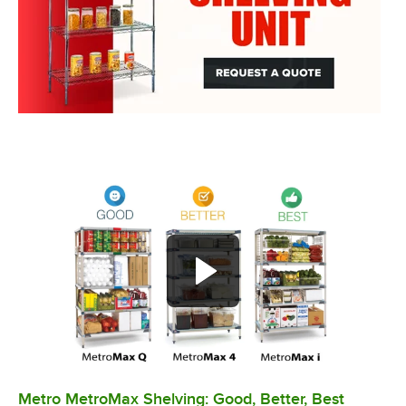
Metro MetroMax Shelving: Good, Better, Best
0:00
/
3:08