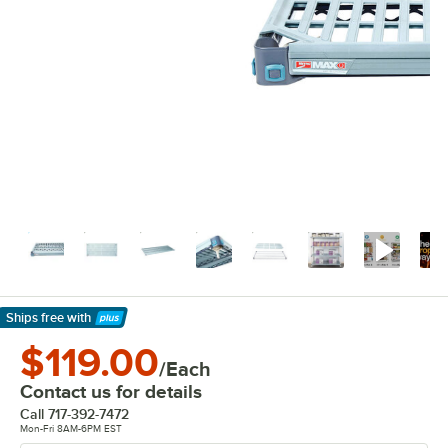
Ships free
with
Learn More
$119.00
/Each
Contact us for details
Call
717-392-7472
Mon-Fri 8AM-6PM EST