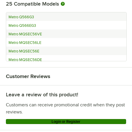
25
Compatible Models
Metro Q566G3
Metro Q566EG3
Metro MQSEC56VE
Metro MQSEC56LE
Metro MQSEC56E
Metro MQSEC56DE
Metro MQ86PE
Customer Reviews
Metro MQ74UPE
Metro MQ74PE
Leave a review of this product!
Metro MQ63UPE
Metro MQ63PE
Customers can receive promotional credit when they post
Metro MQ54UPE
reviews.
Metro LBTM24Q3
Login or Register
Metro LBTEQ3