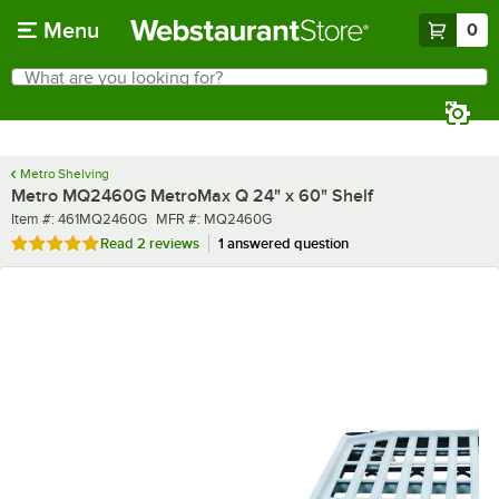
Skip to main content
Menu
0
What are you looking for?
Search
Begin typing for results.
Metro Shelving
Metro MQ2460G MetroMax Q 24" x 60" Shelf
Item number
MFR number
Item #:
461MQ2460G
MFR #:
MQ2460G
Rated 5 out of 5 stars
Read
2 reviews
1 answered question