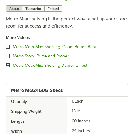
About
Transcript
Embed
Metro Max shelving is the perfect way to set up your store
room for success and efficiency.
More Videos
Metro MetroMax Shelving: Good, Better, Best
Metro Story: Prime and Proper
Metro MetroMax Shelving Durability Test
Metro MQ2460G Specs
Quantity
1/Each
Shipping Weight
15
lb.
Length
60 Inches
Width
24 Inches