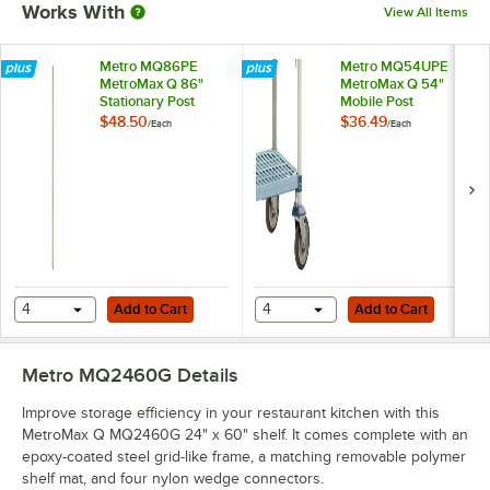
Works With
View All Items
Metro MQ86PE
Metro MQ54UPE
MetroMax Q 86"
MetroMax Q 54"
Stationary Post
Mobile Post
$48.50
$36.49
/
Each
/
Each
Add to Cart
Add to Cart
4
Add to Cart
4
Add to Cart
Metro MQ2460G
Details
Improve storage efficiency in your restaurant kitchen with this
MetroMax Q MQ2460G 24" x 60" shelf. It comes complete with an
epoxy-coated steel grid-like frame, a matching removable polymer
shelf mat, and four nylon wedge connectors.