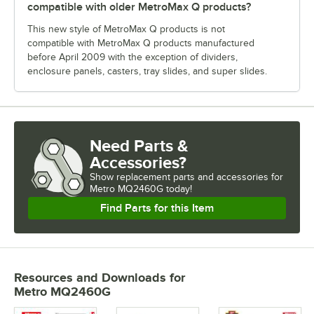
compatible with older MetroMax Q products?
This new style of MetroMax Q products is not
compatible with MetroMax Q products manufactured
before April 2009 with the exception of dividers,
enclosure panels, casters, tray slides, and super slides.
Need Parts &
Accessories?
Show
replacement parts and accessories for
Metro MQ2460G today!
Find Parts for this Item
Resources and Downloads
for
Metro MQ2460G