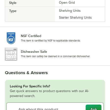
Style
Open Grid
Type
Shelving Units
Starter Shelving Units
NSF Certified
This item is certified by NSF to applicable standards.
Dishwasher Safe
This item can safely be cleaned in a commercial dishwasher.
Questions & Answers
Looking For Specific Info?
Get quick answers to product questions with our AI-
powered search.
Ask