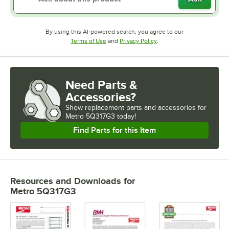
By using this AI-powered search, you agree to our
Opens in new tab
Opens in new tab
Terms of Use
and
Privacy Policy
.
Need Parts &
Accessories?
Show
replacement parts and accessories for
Metro 5Q317G3 today!
Find Parts for this Item
Resources and Downloads
for
Metro 5Q317G3