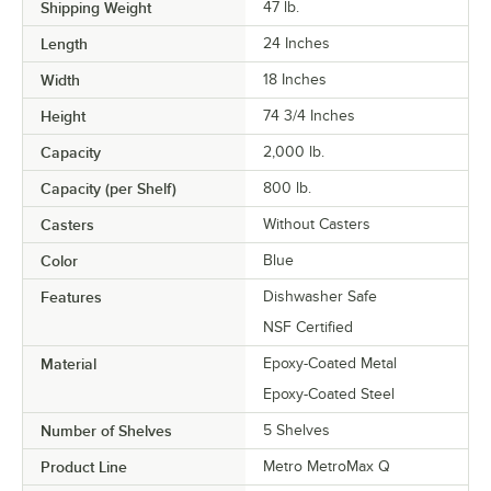
Shipping Weight
47
lb.
Length
24 Inches
Width
18 Inches
Height
74 3/4 Inches
Capacity
2,000 lb.
Capacity (per Shelf)
800 lb.
Casters
Without Casters
Color
Blue
Features
Dishwasher Safe
NSF Certified
Material
Epoxy-Coated Metal
Epoxy-Coated Steel
Number of Shelves
5 Shelves
Product Line
Metro MetroMax Q