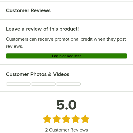
Customer Reviews
Leave a review of this product!
Customers can receive promotional credit when they post
reviews.
Login or Register
Customer Photos & Videos
5.0
Rated 5 out of 5 stars
2
Customer Reviews