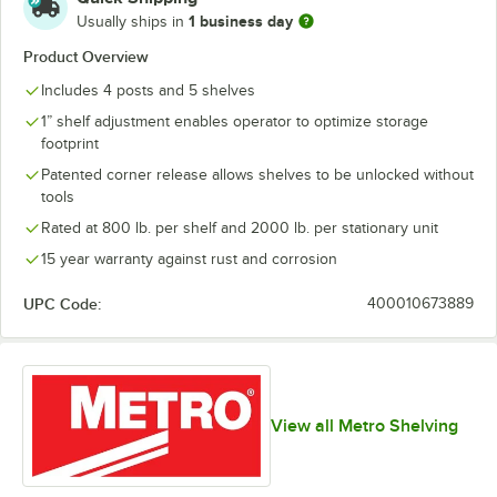
1 business day
Usually ships in
Product Overview
Includes 4 posts and 5 shelves
1” shelf adjustment enables operator to optimize storage
footprint
Patented corner release allows shelves to be unlocked without
tools
Rated at 800 lb. per shelf and 2000 lb. per stationary unit
15 year warranty against rust and corrosion
UPC Code:
400010673889
View all Metro Shelving