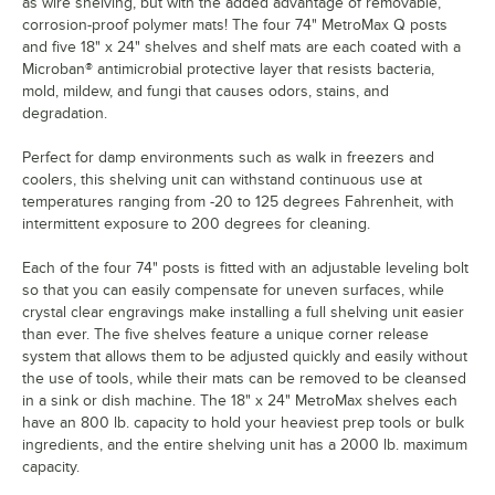
as wire shelving, but with the added advantage of removable,
corrosion-proof polymer mats! The four 74" MetroMax Q posts
and five 18" x 24" shelves and shelf mats are each coated with a
Microban® antimicrobial protective layer that resists bacteria,
mold, mildew, and fungi that causes odors, stains, and
degradation.
Perfect for damp environments such as walk in freezers and
coolers, this shelving unit can withstand continuous use at
temperatures ranging from -20 to 125 degrees Fahrenheit, with
intermittent exposure to 200 degrees for cleaning.
Each of the four 74" posts is fitted with an adjustable leveling bolt
so that you can easily compensate for uneven surfaces, while
crystal clear engravings make installing a full shelving unit easier
than ever. The five shelves feature a unique corner release
system that allows them to be adjusted quickly and easily without
the use of tools, while their mats can be removed to be cleansed
in a sink or dish machine. The 18" x 24" MetroMax shelves each
have an 800 lb. capacity to hold your heaviest prep tools or bulk
ingredients, and the entire shelving unit has a 2000 lb. maximum
capacity.