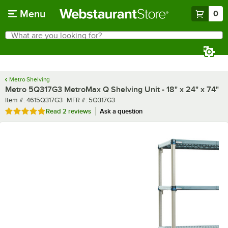
Skip to main content
Menu
0
What are you looking for?
Search
Begin typing for results.
Metro Shelving
Metro 5Q317G3 MetroMax Q Shelving Unit - 18" x 24" x 74"
Item number
MFR number
Item #:
4615Q317G3
MFR #:
5Q317G3
Rated 5 out of 5 stars
Read
2 reviews
Ask a question