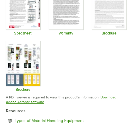
Specsheet
Warranty
Brochure
Opens in new tab
Opens in new tab
Opens in 
Brochure
Opens in new tab
A PDF viewer is required to view this product's information.
Download
Opens in new tab
Adobe Acrobat software
Resources
Opens in new tab
Types of Material Handling Equipment