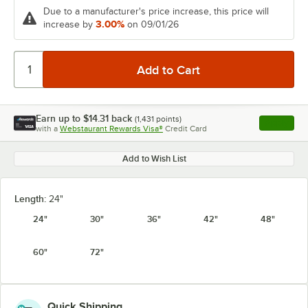
Due to a manufacturer's price increase, this price will
3.00%
increase by
on 09/01/26
Earn up to
$14.31
back
(
1,431
points)
Apply
with a
Webstaurant Rewards Visa®
Credit Card
, opens l
Add to Wish List
Length:
24"
24"
30"
36"
42"
48"
60"
72"
Quick Shipping