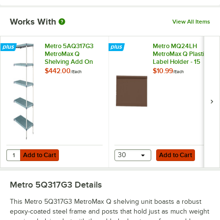
Works With
View All Items
Metro 5AQ317G3
Metro MQ24LH
MetroMax Q
MetroMax Q Plastic
Shelving Add On
Label Holder - 15
Unit - 18" x 24" x 74"
7/16"
$442.00
$10.99
/
Each
/
Each
Add to Cart
Add to Cart
Quantity for Metro 5AQ317G3 MetroMax Q Shelving Add On Unit - 18" 
Add to Cart
30
Add to Cart
Metro 5Q317G3
Details
This Metro 5Q317G3 MetroMax Q shelving unit boasts a robust
epoxy-coated steel frame and posts that hold just as much weight