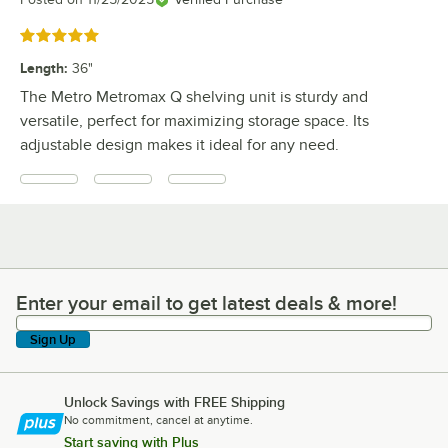
Rated 5 out of 5 stars
Length
:
36"
The Metro Metromax Q shelving unit is sturdy and
versatile, perfect for maximizing storage space. Its
adjustable design makes it ideal for any need.
Enter your email to get latest deals & more!
Enter your email to get latest deals & more!
Sign Up
Unlock Savings with FREE Shipping
No commitment, cancel at anytime.
Start saving with Plus