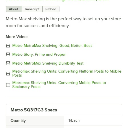
About
Transcript
Embed
Metro Max shelving is the perfect way to set up your store
room for success and efficiency.
More Videos
Metro MetroMax Shelving: Good, Better, Best
Metro Story: Prime and Proper
Metro MetroMax Shelving Durability Test
Metromax Shelving Units: Converting Platform Posts to Mobile
Posts
Metromax Shelving Units: Converting Mobile Posts to
Stationary Posts
Metro 5Q317G3 Specs
Quantity
1/Each