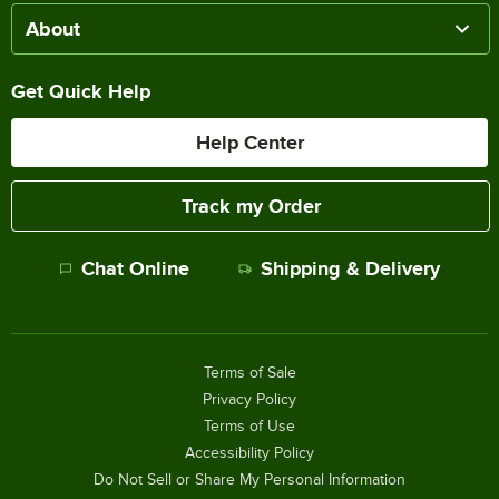
About
Get Quick Help
Help Center
Track my Order
Chat Online
Shipping & Delivery
Terms of Sale
Privacy Policy
Terms of Use
Accessibility Policy
Do Not Sell or Share My Personal Information