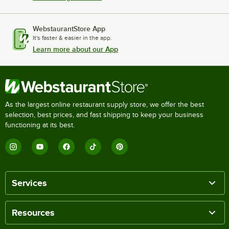
WebstaurantStore App
It's faster & easier in the app.
Learn more about our App
As the largest online restaurant supply store, we offer the best
selection, best prices, and fast shipping to keep your business
functioning at its best.
Services
Resources