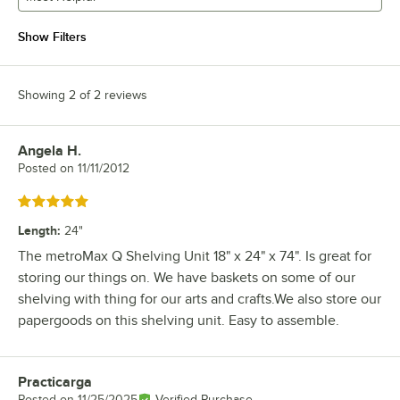
Show Filters
Showing 2 of 2 reviews
Angela H.
Review by
Posted on
11/11/2012
Rated 5 out of 5 stars
Length
:
24"
The metroMax Q Shelving Unit 18" x 24" x 74". Is great for
storing our things on. We have baskets on some of our
shelving with thing for our arts and crafts.We also store our
papergoods on this shelving unit. Easy to assemble.
Practicarga
Review by
Posted on
11/25/2025
Verified Purchase