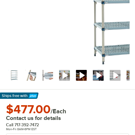
Ships free
with
Learn More
$477.00
/Each
Contact us for details
Call
717-392-7472
Mon-Fri 8AM-6PM EST