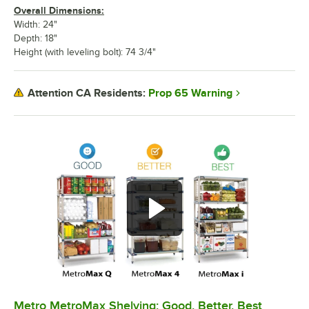
Overall Dimensions:
Width: 24"
Depth: 18"
Height (with leveling bolt): 74 3/4"
Prop 65 Warning
Attention CA Residents:
Metro MetroMax Shelving: Good, Better, Best
0:00
/
3:08