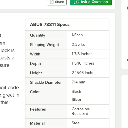
Ask a Question
Share
ABUS 78811 Specs
0
Quantity
1/Each
rom
Shipping Weight
0.35
lb.
lock is
Width
1 7/8 Inches
oasts a
Depth
1 5/16 Inches
nsure
Height
2 15/16 Inches
Shackle Diameter
7.14 mm
igit code.
Color
Black
k great in
Silver
this
Features
Corrosion-
Resistant
Material
Steel