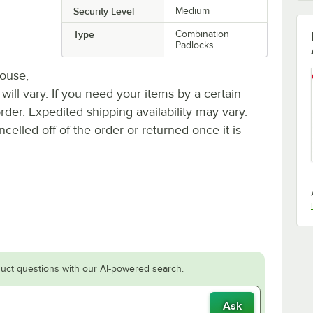
Security Level
Medium
Type
Combination
Padlocks
house,
 will vary. If you need your items by a certain
rder. Expedited shipping availability may vary.
elled off of the order or returned once it is
uct questions with our AI-powered search.
Ask