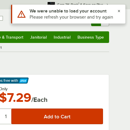
*
Earn 3% Back
& Save on Plus
Use Alt or Option plus Z to reach the notifications list
We were unable to load your account
Please refresh your browser and try again
Sign In
Returns &
0
Account
Orders
e & Transport
Janitorial
Industrial
Business Type
& Transport
Submenu
Janitorial
Submenu
Industrial
Submenu
Business Type
Submenu
11
ps free
with
arn More
Only
$7.29
/Each