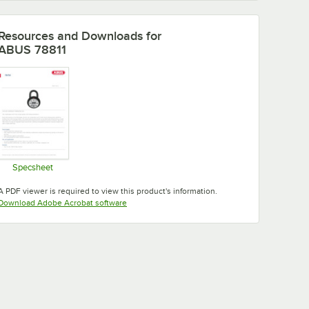
Resources and Downloads
for
ABUS 78811
Specsheet
Opens in new tab
A PDF viewer is required to view this product's information.
Opens in new tab
Download Adobe Acrobat software