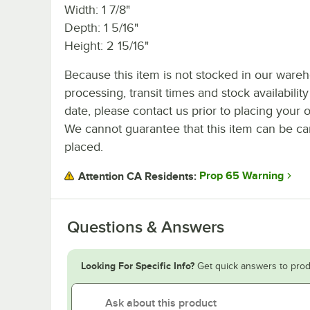
Width: 1 7/8"
Depth: 1 5/16"
Height: 2 15/16"
Because this item is not stocked in our ware
processing, transit times and stock availability
date, please contact us prior to placing your o
We cannot guarantee that this item can be canc
placed.
Prop 65 Warning
Attention CA Residents:
Questions & Answers
Looking For Specific Info?
Get quick answers to prod