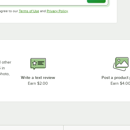
Opens in new tab
Opens in new tab
agree to our
Terms of Use
and
Privacy Policy
.
d other
 in
photo,
Write a text review
Post a product
Earn $2.00
Earn $4.0