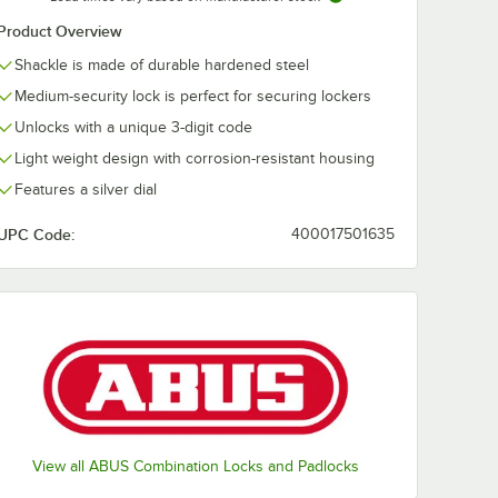
Product Overview
Shackle is made of durable hardened steel
Medium-security lock is perfect for securing lockers
Unlocks with a unique 3-digit code
Light weight design with corrosion-resistant housing
Features a silver dial
UPC Code:
400017501635
View all ABUS Combination Locks and Padlocks