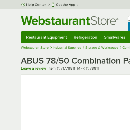
Skip to main content
Help Center
Get the App
W
B
Restaurant Equipment
Refrigeration
Smallwares
Restaurant Equipment
Submenu
Refrigeration
Submenu
Smallwares
Sub
WebstaurantStore
Industrial Supplies
Storage & Workspace
Comb
ABUS 78/50 Combination Pad
Item number
MFR number
Leave a review
Item #:
71778811
MFR #:
78811