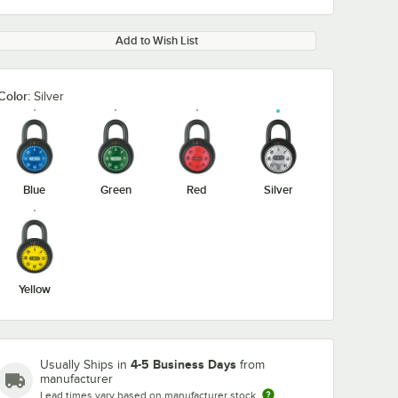
Add to Wish List
Color:
Silver
Blue
Green
Red
Silver
Yellow
4-5 Business Days
Usually Ships in
from
manufacturer
Lead times vary based on manufacturer stock