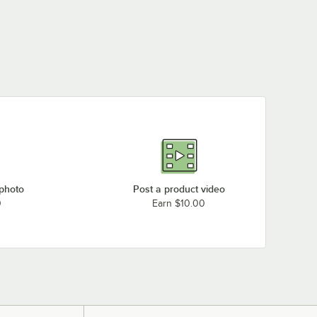
 photo
Post a product video
0
Earn $10.00