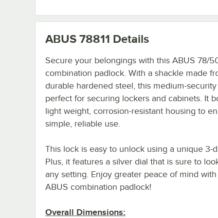
ABUS 78811
Details
Secure your belongings with this ABUS 78/5
combination padlock. With a shackle made f
durable hardened steel, this medium-security 
perfect for securing lockers and cabinets. It b
light weight, corrosion-resistant housing to e
simple, reliable use.
This lock is easy to unlock using a unique 3-d
Plus, it features a silver dial that is sure to loo
any setting. Enjoy greater peace of mind with 
ABUS combination padlock!
Overall Dimensions: