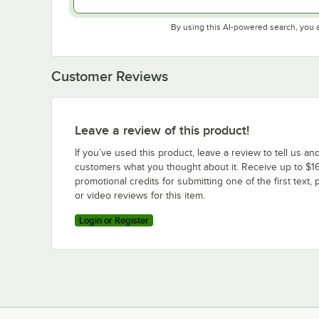
By using this AI-powered search, you 
Customer Reviews
Leave a review of this product!
If you’ve used this product, leave a review to tell us an
customers what you thought about it. Receive up to $16
promotional credits for submitting one of the first text, 
or video reviews for this item.
Login or Register