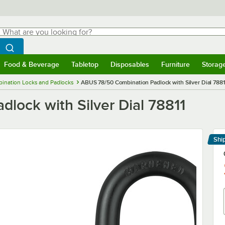
hat are you looking for?
Search
egin typing for results.
Search WebstaurantStore
Food & Beverage
Tabletop
Disposables
Furniture
Storag
menu
Food & Beverage
Submenu
Tabletop
Submenu
Disposables
Submenu
Furniture
Submenu
Storage 
ination Locks and Padlocks
ABUS 78/50 Combination Padlock with Silver Dial 788
lock with Silver Dial 78811
Shi
Le