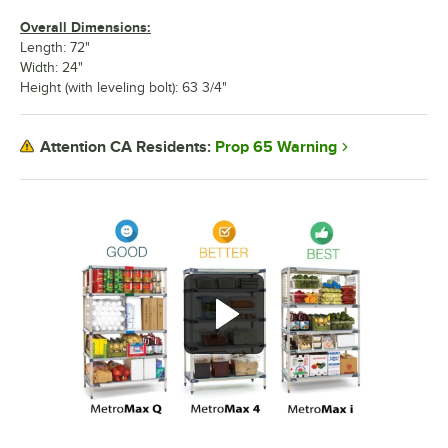
Overall Dimensions:
Length: 72"
Width: 24"
Height (with leveling bolt): 63 3/4"
Prop 65 Warning
Attention CA Residents: