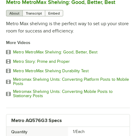
Metro MetroMax Shelving: Good, Better, Best
0:00
/
3:08
About
Transcript
Embed
Metro Max shelving is the perfect way to set up your store
room for success and efficiency.
More Videos
Metro MetroMax Shelving: Good, Better, Best
Metro Story: Prime and Proper
Metro MetroMax Shelving Durability Test
Metromax Shelving Units: Converting Platform Posts to Mobile
Posts
Metromax Shelving Units: Converting Mobile Posts to
Stationary Posts
Metro AQ576G3 Specs
Quantity
1/Each