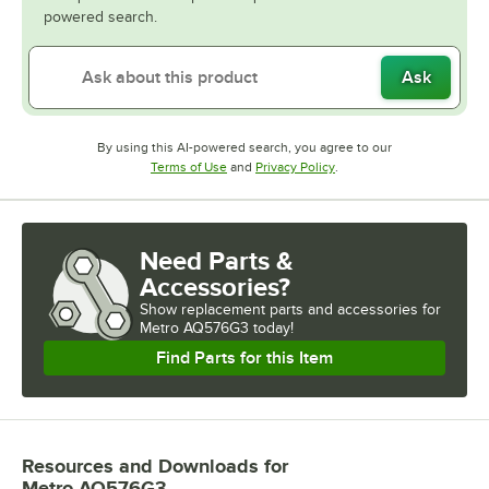
powered search.
Ask
By using this AI-powered search, you agree to our
Opens in new tab
Opens in new tab
Terms of Use
and
Privacy Policy
.
Need Parts &
Accessories?
Show
replacement parts and accessories for
Metro AQ576G3 today!
Find Parts for this Item
Resources and Downloads
for
Metro AQ576G3