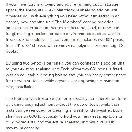
If your inventory is growing and you're running out of storage
space, the Metro AQ576G3 MetroMax Q shelving add on unit
provides you with everything you need without investing in an
entirely new shelving unit! The Microban® coating provides
antimicrobial protection that resists bacteria, mold, mildew, and
fungi, making it perfect for damp environments such as walk in
freezers and coolers. This convenient kit includes two 63" posts,
four 24" x 72" shelves with removable polymer mats, and eight S-
hooks.
By using two S-hooks per shelf, you can connect this add on unit
to your existing shelving unit. Each of the two 63" posts is fitted
with an adjustable leveling bolt so that you can easily compensate
for uneven surfaces, while crystal clear engravings provide an
easy installation.
The four shelves feature a corner release system that allows for a
quick and easy adjustment without the use of tools, while their
mats can be removed for cleaning in a sink or dishwasher. Each
shelf has an 600 lb. capacity to hold your heaviest prep tools or
bulk ingredients, and the entire shelving unit has a 2000 lb.
maximum capacity.