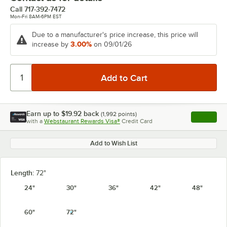
Call
717-392-7472
Mon-Fri 8AM-6PM EST
Due to a manufacturer's price increase, this price will
3.00%
increase by
on 09/01/26
Earn up to
$19.92
back
(
1,992
points)
Apply
with a
Webstaurant Rewards Visa®
Credit Card
, opens l
Add to Wish List
Length:
72"
24"
30"
36"
42"
48"
60"
72"