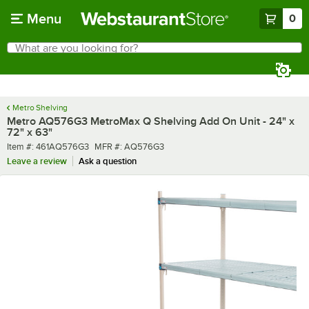
Skip to main content
Menu
0
What are you looking for?
Search
Begin typing for results.
Metro Shelving
Metro AQ576G3 MetroMax Q Shelving Add On Unit - 24" x
72" x 63"
Item number
MFR number
Item #:
461AQ576G3
MFR #:
AQ576G3
Leave a review
Ask a question