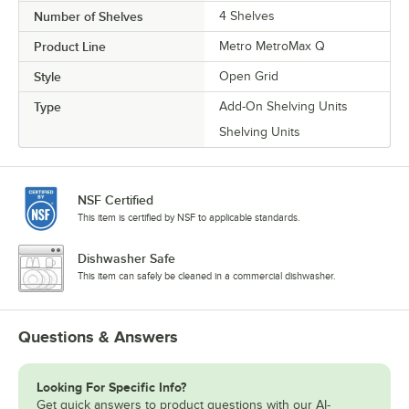
Number of Shelves
4 Shelves
Product Line
Metro MetroMax Q
Style
Open Grid
Type
Add-On Shelving Units
Shelving Units
NSF Certified
This item is certified by NSF to applicable standards.
Dishwasher Safe
This item can safely be cleaned in a commercial dishwasher.
Questions & Answers
Looking For Specific Info?
Get quick answers to product questions with our AI-