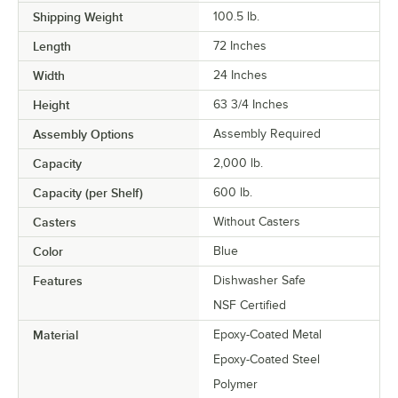
Shipping Weight
100.5
lb.
Length
72 Inches
Width
24 Inches
Height
63 3/4 Inches
Assembly Options
Assembly Required
Capacity
2,000 lb.
Capacity (per Shelf)
600 lb.
Casters
Without Casters
Color
Blue
Features
Dishwasher Safe
NSF Certified
Material
Epoxy-Coated Metal
Epoxy-Coated Steel
Polymer