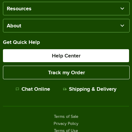
Resources
About
Get Quick Help
Help Center
Track my Order
Chat Online
Shipping & Delivery
Terms of Sale
Privacy Policy
Terms of Use