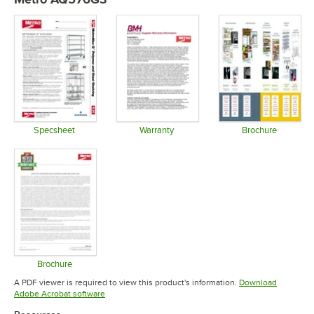
Specsheet
Warranty
Brochure
Opens in new tab
Opens in new tab
Opens in 
Brochure
Opens in new tab
A PDF viewer is required to view this product's information.
Download
Opens in new tab
Adobe Acrobat software