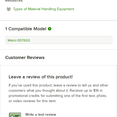
Resources
Opens in new tab
Types of Material Handling Equipment
1
Compatible Model
Metro Q576G3
Customer Reviews
Leave a review of this product!
If you’ve used this product, leave a review to tell us and other
customers what you thought about it. Receive up to $16 in
promotional credits for submitting one of the first text, photo,
or video reviews for this item.
Write a text review