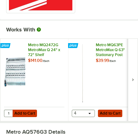
Works With
Metro MQ2472G
Metro MQ63PE
MetroMax Q 24" x
MetroMax Q 63"
72" Shelf
Stationary Post
$141.00
$39.99
/
Each
/
Each
Add to Cart
Add to Cart
Quantity for Metro MQ2472G MetroMax Q 24" x 72" Shelf
Add to Cart
4
Add to Cart
Metro AQ576G3
Details