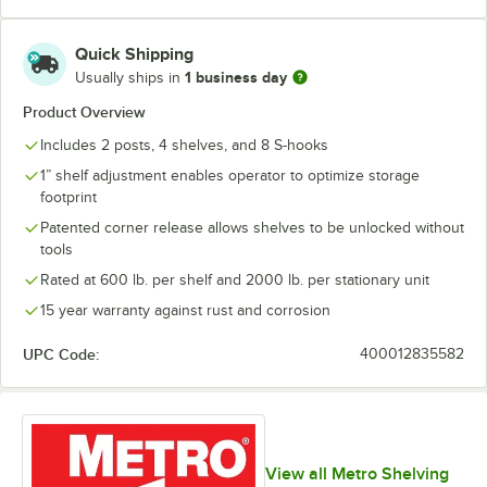
Quick Shipping
1 business day
Usually ships in
Product Overview
Includes 2 posts, 4 shelves, and 8 S-hooks
1” shelf adjustment enables operator to optimize storage
footprint
Patented corner release allows shelves to be unlocked without
tools
Rated at 600 lb. per shelf and 2000 lb. per stationary unit
15 year warranty against rust and corrosion
UPC Code:
400012835582
View all Metro Shelving