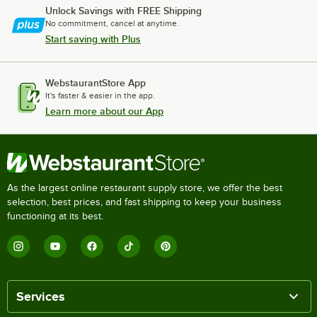
Unlock Savings with FREE Shipping
No commitment, cancel at anytime.
Start saving with Plus
WebstaurantStore App
It's faster & easier in the app.
Learn more about our App
As the largest online restaurant supply store, we offer the best
selection, best prices, and fast shipping to keep your business
functioning at its best.
Services