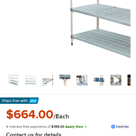
Ships free
with
Learn More
$664.00
/Each
4 interest-free payments of
$166.00
Apply Now
Contact us for details