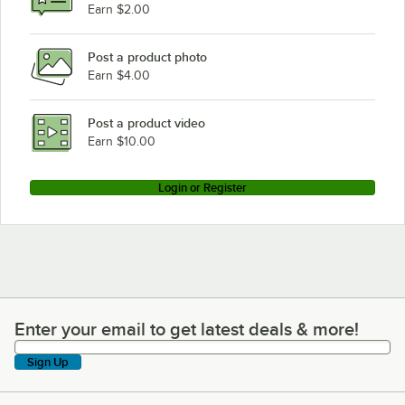
Earn $2.00
Post a product photo
Earn $4.00
Post a product video
Earn $10.00
Login or Register
Enter your email to get latest deals & more!
Enter your email to get latest deals & more!
Sign Up