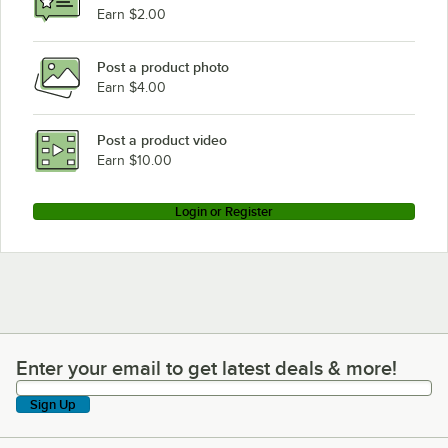
Earn $2.00
Post a product photo
Earn $4.00
Post a product video
Earn $10.00
Login or Register
Enter your email to get latest deals & more!
Enter your email to get latest deals & more!
Sign Up