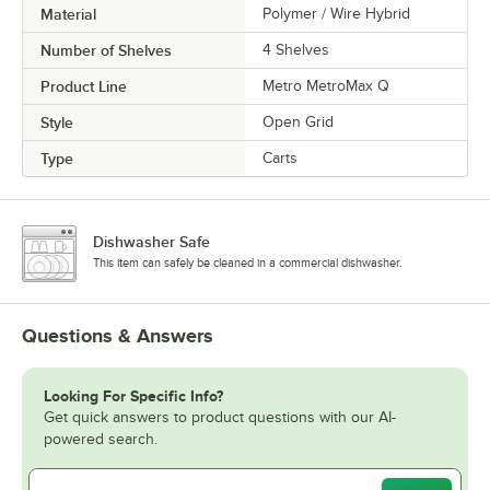
Material
Polymer / Wire Hybrid
Number of Shelves
4 Shelves
Product Line
Metro MetroMax Q
Style
Open Grid
Type
Carts
Dishwasher Safe
This item can safely be cleaned in a commercial dishwasher.
Questions & Answers
Looking For Specific Info?
Get quick answers to product questions with our AI-
powered search.