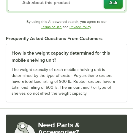
Ask
By using this AI-powered search, you agree to our
Opens in new tab
Opens in new tab
Terms of Use
and
Privacy Policy
.
Frequently Asked Questions From Customers
How is the weight capacity determined for this
mobile shelving unit?
The weight capacity of each mobile shelving unit is
determined by the type of caster. Polyurethane casters
have a total load rating of 900 Ib. Rubber casters have a
total load rating of 600 Is. The amount and / or type of
shelves do not affect the weight capacity.
Need Parts &
Accessories?