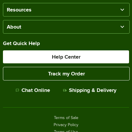
Resources
About
Get Quick Help
Help Center
Track my Order
Chat Online
Shipping & Delivery
Terms of Sale
Privacy Policy
Terms of Use