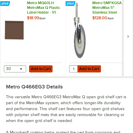
Metro MQ60LH
Metro 5MPXGSA
MetroMax Q Plastic
MetroMax 5"
Label Holder - 51
Stainless Steel
7/16"
Swivel Stem Caster
$18.99
$128.00
/
Each
/
Each
Add to Cart
Add to Cart
Quantity for Metro 5MPXGSA Metro
30
Add to Cart
Add to Cart
Metro Q466EG3
Details
This versatile Metro Q466EG3 MetroMax Q open grid shelf cart is
part of the MetroMax system, which offers longer-life durability
and performance. This shelf cart features four open grid shelves
with polymer shelf mats that are easily removable for cleaning or
when the open grid shelf is needed.
A Microban® coating helps protect the cart from corrosion and