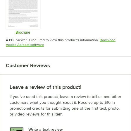
Brochure
Opens in new tab
A PDF viewer is required to view this product's information.
Download
Opens in new tab
Adobe Acrobat software
Customer Reviews
Leave a review of this product!
If you’ve used this product, leave a review to tell us and other
customers what you thought about it. Receive up to $16 in
promotional credits for submitting one of the first text, photo,
or video reviews for this item.
Write a text review