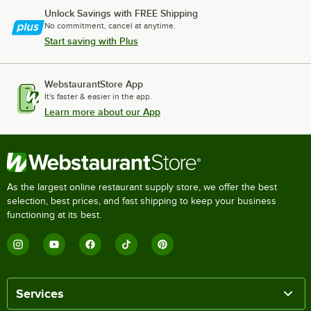
Unlock Savings with FREE Shipping
No commitment, cancel at anytime.
Start saving with Plus
WebstaurantStore App
It's faster & easier in the app.
Learn more about our App
As the largest online restaurant supply store, we offer the best
selection, best prices, and fast shipping to keep your business
functioning at its best.
Services