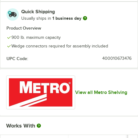
Quick Shipping
1 business day
Usually ships in
Product Overview
900 lb. maximum capacity
Wedge connectors required for assembly included
UPC Code:
400010673476
View all Metro Shelving
Works With