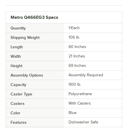
Metro Q466EG3 Specs
Quantity
1/Each
Shipping Weight
106
lb.
Length
60 Inches
Width
21 Inches
Height
69 Inches
Assembly Options
Assembly Required
Capacity
900 lb.
Caster Type
Polyurethane
Casters
With Casters
Color
Blue
Features
Dishwasher Safe