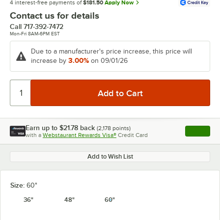
4 interest-free payments of
$181.50
Apply Now
Contact us for details
Call
717-392-7472
Mon-Fri 8AM-6PM EST
Due to a manufacturer's price increase, this price will
3.00%
increase by
on 09/01/26
Earn up to
$21.78
back
(
2,178
points)
Apply
with a
Webstaurant Rewards Visa®
Credit Card
, opens l
Add to Wish List
Size:
60"
36"
48"
60"