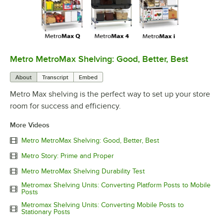
Metro MetroMax Shelving: Good, Better, Best
0:00
/
3:08
About
Transcript
Embed
Metro Max shelving is the perfect way to set up your store
room for success and efficiency.
More Videos
Metro MetroMax Shelving: Good, Better, Best
Metro Story: Prime and Proper
Metro MetroMax Shelving Durability Test
Metromax Shelving Units: Converting Platform Posts to Mobile
Posts
Metromax Shelving Units: Converting Mobile Posts to
Stationary Posts