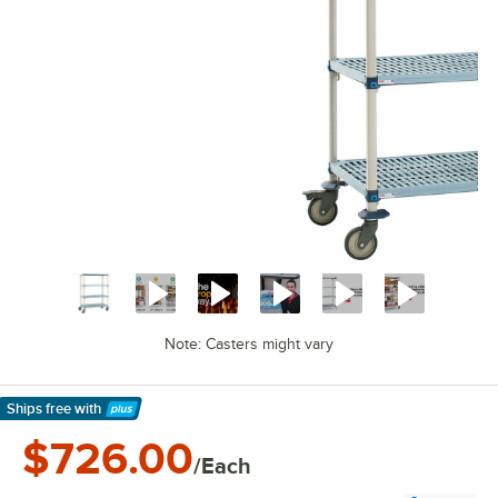
Note: Casters might vary
Ships free
with
Learn More
$726.00
/Each