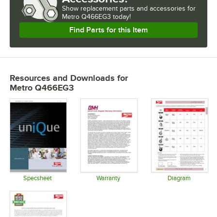
Show
replacement parts and accessories for
Metro Q466EG3 today!
Find Parts for this Item
Resources and Downloads
for
Metro Q466EG3
Specsheet
Warranty
Diagram
Opens in new tab
Opens in new tab
Opens in 