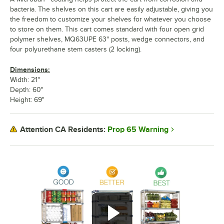
bacteria. The shelves on this cart are easily adjustable, giving you
the freedom to customize your shelves for whatever you choose
to store on them. This cart comes standard with four open grid
polymer shelves, MQ63UPE 63" posts, wedge connectors, and
four polyurethane stem casters (2 locking).
Dimensions:
Width: 21"
Depth: 60"
Height: 69"
Prop 65 Warning
Attention CA Residents: