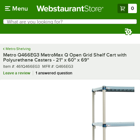
Skip to main content
Menu
0
What are you looking for?
Search
Begin typing for results.
Metro Shelving
Metro Q466EG3 MetroMax Q Open Grid Shelf Cart with
Polyurethane Casters - 21" x 60" x 69"
Item number
MFR number
Item #:
461Q466EG3
MFR #:
Q466EG3
Leave a review
1 answered question