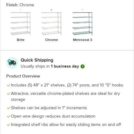
Finish:
Chrome
Brite
Chrome
Metroseal 3
Quick Shipping
1 business day
Usually ships in
Product Overview
Includes (5) 48" x 21" shelves, (2) 74" posts, and 10 "S" hooks
Attractive, versatile chrome-plated shelves are ideal for dry
storage
Shelves can be adjusted in 1" increments
Open wire design reduces dust accumulation
Integrated shelf ribs allow for easily sliding items on and off