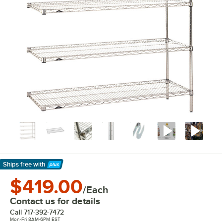
Ships free
with
Learn More
$419.00
/Each
Contact us for details
Call
717-392-7472
Mon-Fri 8AM-6PM EST