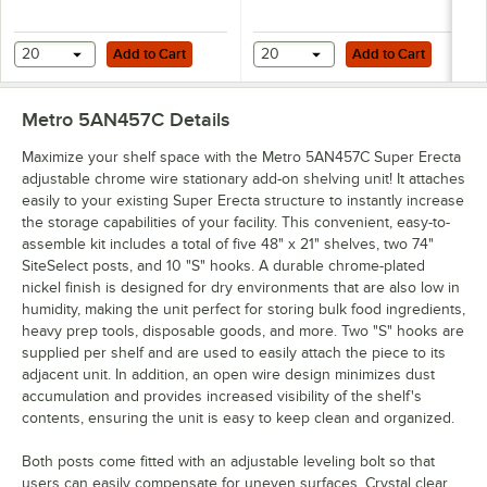
Add to Cart
Add to Cart
20
Add to Cart
20
Add to Cart
Metro 5AN457C
Details
Maximize your shelf space with the Metro 5AN457C Super Erecta
adjustable chrome wire stationary add-on shelving unit! It attaches
easily to your existing Super Erecta structure to instantly increase
the storage capabilities of your facility. This convenient, easy-to-
assemble kit includes a total of five 48" x 21" shelves, two 74"
SiteSelect posts, and 10 "S" hooks. A durable chrome-plated
nickel finish is designed for dry environments that are also low in
humidity, making the unit perfect for storing bulk food ingredients,
heavy prep tools, disposable goods, and more. Two "S" hooks are
supplied per shelf and are used to easily attach the piece to its
adjacent unit. In addition, an open wire design minimizes dust
accumulation and provides increased visibility of the shelf's
contents, ensuring the unit is easy to keep clean and organized.
Both posts come fitted with an adjustable leveling bolt so that
users can easily compensate for uneven surfaces. Crystal clear