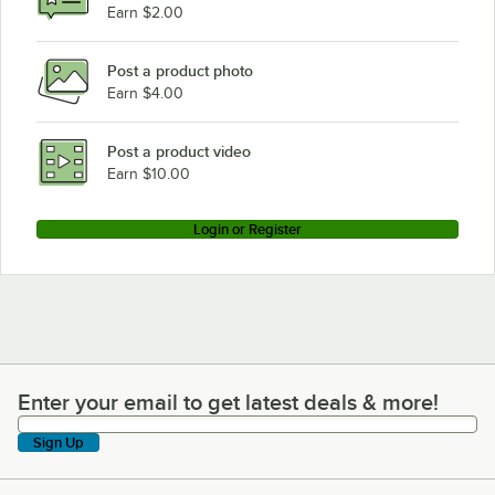
Earn $2.00
Post a product photo
Earn $4.00
Post a product video
Earn $10.00
Login or Register
Enter your email to get latest deals & more!
Enter your email to get latest deals & more!
Sign Up