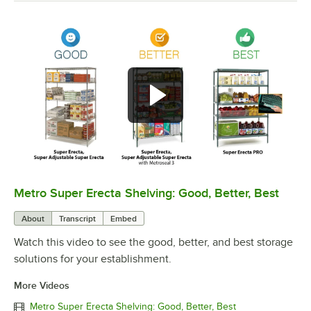
Metro Super Erecta Shelving: Good, Better, Best
0:00
/
2:43
About
Transcript
Embed
Watch this video to see the good, better, and best storage
solutions for your establishment.
More Videos
Metro Super Erecta Shelving: Good, Better, Best