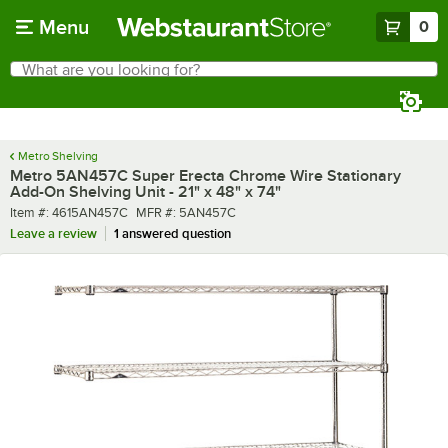
Skip to main content
Menu
0
What are you looking for?
Search
Begin typing for results.
Metro Shelving
Metro 5AN457C Super Erecta Chrome Wire Stationary
Add-On Shelving Unit - 21" x 48" x 74"
Item number
MFR number
Item #:
4615AN457C
MFR #:
5AN457C
Leave a review
1 answered question