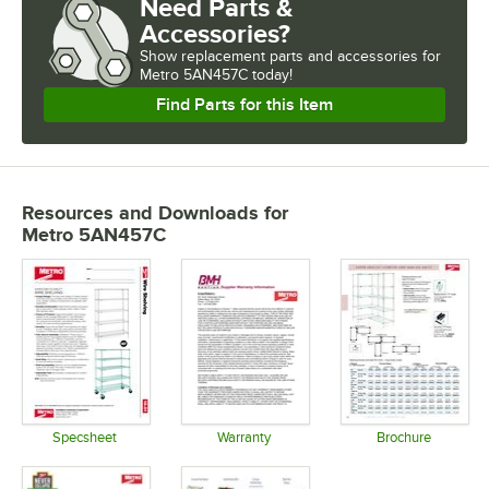
Need Parts &
Accessories?
Show
replacement parts and accessories for
Metro 5AN457C today!
Find Parts for this Item
Resources and Downloads
for
Metro 5AN457C
Specsheet
Warranty
Brochure
Opens in new tab
Opens in new tab
Opens in 