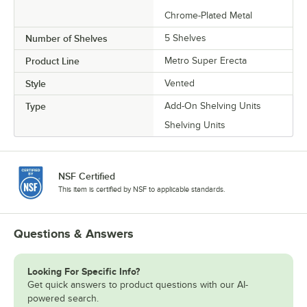
Chrome-Plated Metal
Number of Shelves
5 Shelves
Product Line
Metro Super Erecta
Style
Vented
Type
Add-On Shelving Units
Shelving Units
NSF Certified
This item is certified by NSF to applicable standards.
Questions & Answers
Looking For Specific Info?
Get quick answers to product questions with our AI-
powered search.