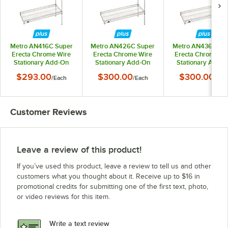
Metro AN416C Super
Metro AN426C Super
Metro AN436C Su
Erecta Chrome Wire
Erecta Chrome Wire
Erecta Chrome Wi
Stationary Add-On
Stationary Add-On
Stationary Add-
Shelving Unit - 21" x
Shelving Unit - 21" x
Shelving Unit - 21"
$293.00
$300.00
$300.00
/
Each
/
Each
/
Eac
24" x 63"
30" x 63"
36" x 63"
Customer Reviews
Leave a review of this product!
If you’ve used this product, leave a review to tell us and other
customers what you thought about it. Receive up to $16 in
promotional credits for submitting one of the first text, photo,
or video reviews for this item.
Write a text review