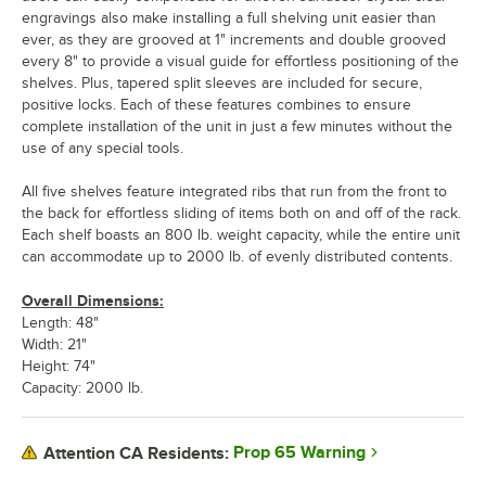
engravings also make installing a full shelving unit easier than
ever, as they are grooved at 1" increments and double grooved
every 8" to provide a visual guide for effortless positioning of the
shelves. Plus, tapered split sleeves are included for secure,
positive locks. Each of these features combines to ensure
complete installation of the unit in just a few minutes without the
use of any special tools.
All five shelves feature integrated ribs that run from the front to
the back for effortless sliding of items both on and off of the rack.
Each shelf boasts an 800 lb. weight capacity, while the entire unit
can accommodate up to 2000 lb. of evenly distributed contents.
Overall Dimensions:
Length: 48"
Width: 21"
Height: 74"
Capacity: 2000 lb.
Prop 65 Warning
Attention CA Residents: