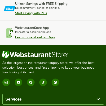
Unlock Savings with FREE Shipping
No commitment, cancel at anytime.
Start saving with Plus
WebstaurantStore App
It's faster & easier in the app.
Learn more about our App
As the largest online restaurant supply store, we offer the best
selection, best prices, and fast shipping to keep your business
functioning at its best.
Services