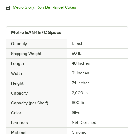
Metro Story: Ron Ben-Israel Cakes
Metro 5AN457C Specs
Quantity
1/Each
Shipping Weight
80
lb.
Length
48 Inches
Width
21 Inches
Height
74 Inches
Capacity
2,000 lb.
Capacity (per Shelf)
800 lb.
Color
Silver
Features
NSF Certified
Material
Chrome