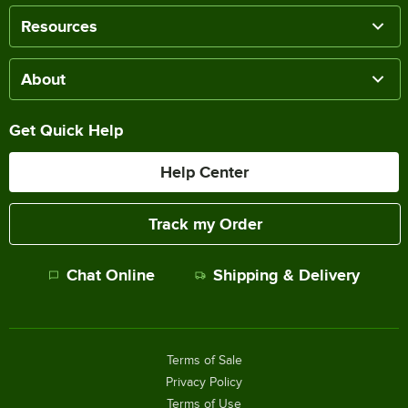
Resources
About
Get Quick Help
Help Center
Track my Order
Chat Online
Shipping & Delivery
Terms of Sale
Privacy Policy
Terms of Use