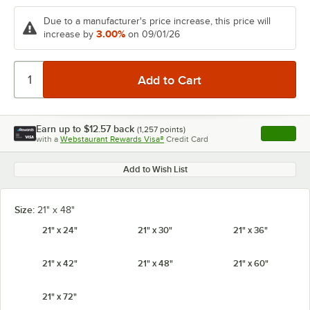
Due to a manufacturer's price increase, this price will
3.00%
increase by
on 09/01/26
Earn up to
$12.57
back
(
1,257
points)
Apply
with a
Webstaurant Rewards Visa®
Credit Card
, opens l
Add to Wish List
Size:
21" x 48"
21" x 24"
21" x 30"
21" x 36"
21" x 42"
21" x 48"
21" x 60"
21" x 72"