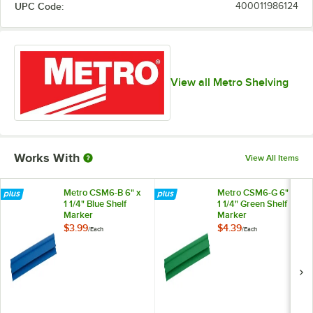
UPC Code:
400011986124
View all Metro Shelving
Works With
View All Items
Metro CSM6-B 6" x
Metro CSM6-G 6" x
1 1/4" Blue Shelf
1 1/4" Green Shelf
Marker
Marker
$3.99
$4.39
/
Each
/
Each