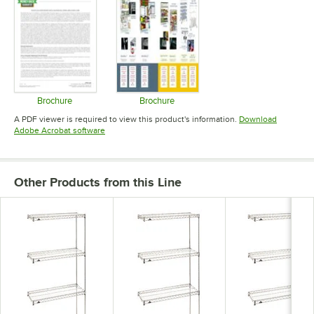
Brochure
Brochure
Opens in new tab
Opens in new tab
A PDF viewer is required to view this product's information.
Download
Opens in new tab
Adobe Acrobat software
Other Products from this Line