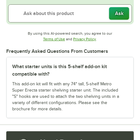
Ask
By using this AI-powered search, you agree to our
Opens in new tab
Opens in new tab
Terms of Use
and
Privacy Policy
.
Frequently Asked Questions From Customers
What starter units is this 5-shelf add-on kit
compatible with?
This add-on kit will fit with any 74" tall, 5-shelf Metro
Super Erecta starter shelving starter unit. The included
"S" hooks are used to attach the two shelving units in a
variety of different configurations. Please see the
brochure for more details.