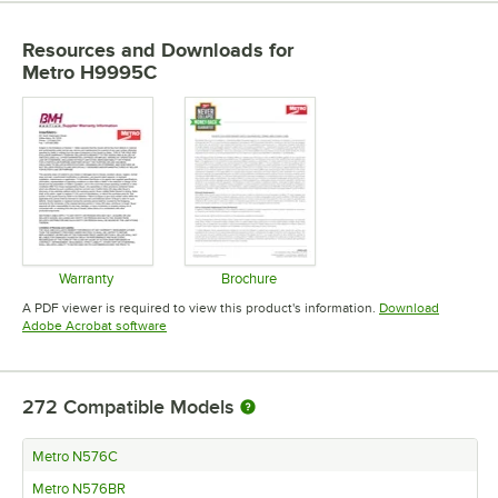
Resources and Downloads
for
Metro H9995C
Warranty
Brochure
Opens in new tab
Opens in new tab
A PDF viewer is required to view this product's information.
Download
Opens in new tab
Adobe Acrobat software
272
Compatible Models
Metro N576C
Metro N576BR