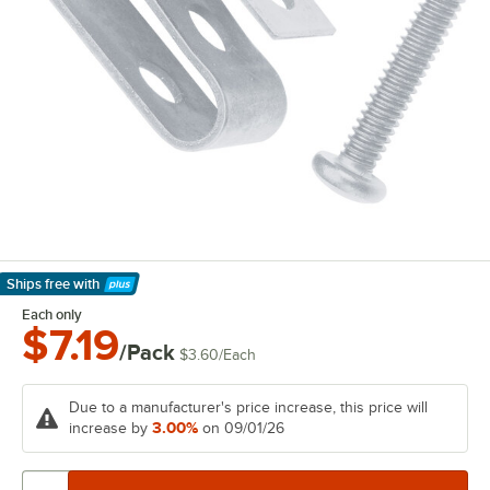
Ships free
with
Learn More
Each only
$7.19
/Pack
$3.60
/
Each
Due to a manufacturer's price increase, this price will
3.00%
increase by
on 09/01/26