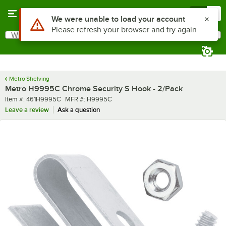
Skip to main content
Menu
0
What are you looking for?
Search
Begin typing for results.
Metro Shelving
Metro H9995C Chrome Security S Hook - 2/Pack
Item number
MFR number
Item #:
461H9995C
MFR #:
H9995C
Leave a review
Ask a question