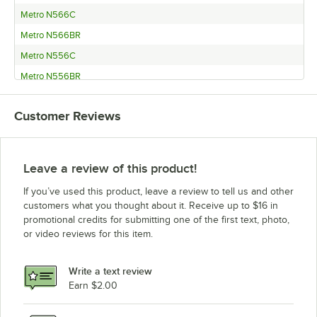
Metro N566C
Metro N566BR
Metro N556C
Metro N556BR
Metro N546C
Customer Reviews
Metro N546BR
Metro N536C
Metro N536BR
Leave a review of this product!
Metro N526C
If you’ve used this product, leave a review to tell us and other
Metro N526BR
customers what you thought about it. Receive up to $16 in
promotional credits for submitting one of the first text, photo,
Metro N516C
or video reviews for this item.
Metro N516BR
Metro N476C
Write a text review
Metro N476BR
Earn $2.00
Metro N466C