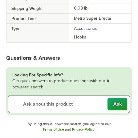
Shipping Weight
0.08
lb.
Product Line
Metro Super Erecta
Type
Accessories
Hooks
Questions & Answers
Looking For Specific Info?
Get quick answers to product questions with our AI-
powered search.
Ask
By using this AI-powered search, you agree to our
Opens in new tab
Opens in new tab
Terms of Use
and
Privacy Policy
.