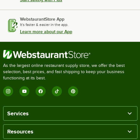
WebstaurantStore App
It's faster & easier in the app.
Learn more about our App
As the largest online restaurant supply store, we offer the best
selection, best prices, and fast shipping to keep your business
functioning at its best.
Services
Resources