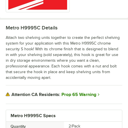
Metro H9995C
Details
Attach two shelving units together to create the perfect shelving
system for your application with this Metro H9995C chrome
security S hook! With its chrome finish that is designed to blend
in with your shelving (sold separately), this hook is great for use
in dry storage environments where you want a clean,
professional appearance. Each hook comes with a nut and bolt
that secure the hook in place and keep shelving units from
accidentally moving apart.
Prop 65 Warning
Attention CA Residents:
Metro H9995C Specs
Quantity
2/Pack