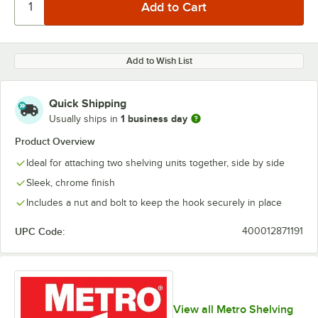
Add to Wish List
Quick Shipping
1 business day
Usually ships in
Product Overview
Ideal for attaching two shelving units together, side by side
Sleek, chrome finish
Includes a nut and bolt to keep the hook securely in place
UPC Code:
400012871191
View all Metro Shelving