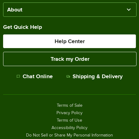
About
Get Quick Help
Help Center
Track my Order
Chat Online
Shipping & Delivery
Terms of Sale
Privacy Policy
Terms of Use
Accessibility Policy
Do Not Sell or Share My Personal Information