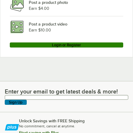
Post a product photo
Metro N466BR
Earn $4.00
Metro N456C
Metro N456BR
Post a product video
Loading more products...
Earn $10.00
Login or Register
Enter your email to get latest deals & more!
Enter your email to get latest deals & more!
Sign Up
Unlock Savings with FREE Shipping
No commitment, cancel at anytime.
Start saving with Plus