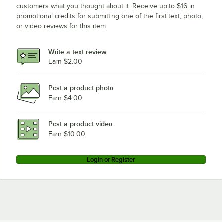
customers what you thought about it. Receive up to $16 in
promotional credits for submitting one of the first text, photo,
or video reviews for this item.
Write a text review
Earn $2.00
Post a product photo
Earn $4.00
Post a product video
Earn $10.00
Login or Register