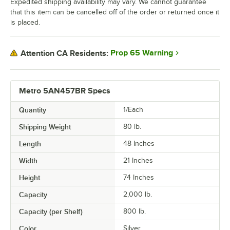
Expedited shipping availability may vary. We cannot guarantee
that this item can be cancelled off of the order or returned once it
is placed.
Prop 65 Warning
Attention CA Residents:
Metro 5AN457BR Specs
Quantity
1/Each
Shipping Weight
80
lb.
Length
48 Inches
Width
21 Inches
Height
74 Inches
Capacity
2,000 lb.
Capacity (per Shelf)
800 lb.
Color
Silver