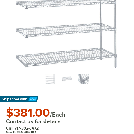
Ships free
with
Learn More
$381.00
/Each
Contact us for details
Call
717-392-7472
Mon-Fri 8AM-6PM EST