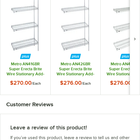
Metro AN416BR
Metro AN426BR
Metro AN436BR
Super Erecta Brite
Super Erecta Brite
Super Erecta Brit
Wire Stationary Add-
Wire Stationary Add-
Wire Stationary A
On Shelving Unit - 21"
On Shelving Unit - 21"
On Shelving Unit - 
$270.00
$276.00
$276.00
/
Each
/
Each
/
Eac
x 24" x 63"
x 30" x 63"
x 36" x 63"
Customer Reviews
Leave a review of this product!
If you’ve used this product, leave a review to tell us and other