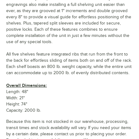
engravings also make installing a full shelving unit easier than
ever, as they are grooved at 1" increments and double grooved
every 8" to provide a visual guide for effortless positioning of the
shelves. Plus, tapered split sleeves are included for secure,
positive locks. Each of these features combines to ensure
complete installation of the unit in just a few minutes without the
use of any special tools.
All five shelves feature integrated ribs that run from the front to
the back for effortless sliding of items both on and off of the rack.
Each shelf boasts an 800 lb. weight capacity, while the entire unit
can accommodate up to 2000 lb. of evenly distributed contents.
Overall Dimensions:
Length: 48"
Width: 21"
Height: 74"
Capacity: 2000 lb.
Because this item is not stocked in our warehouse, processing,
transit times and stock availability will vary. If you need your items
by a certain date, please contact us prior to placing your order.