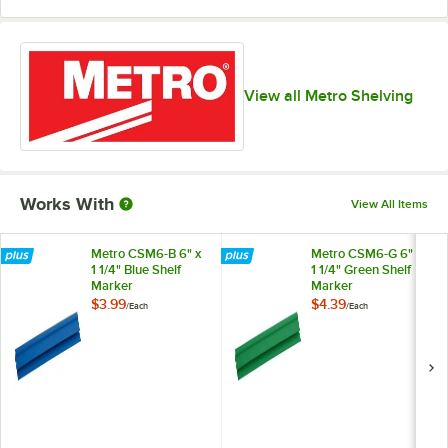
View all Metro Shelving
Works With
View All Items
Metro CSM6-B 6" x
Metro CSM6-G 6" x
1 1/4" Blue Shelf
1 1/4" Green Shelf
Marker
Marker
$3.99
$4.39
/
Each
/
Each