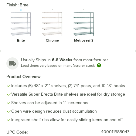
Finish:
Brite
Brite
Chrome
Metroseal 3
6-8 Weeks
Usually Ships in
from manufacturer
Lead times vary based on manufacturer stock
Product Overview
Includes (5) 48" x 21" shelves, (2) 74" posts, and 10 "S" hooks
Versatile Super Erecta Brite shelves are ideal for dry storage
Shelves can be adjusted in 1" increments
Open wire design reduces dust accumulation
Integrated shelf ribs allow for easily sliding items on and off
UPC Code:
400011988043