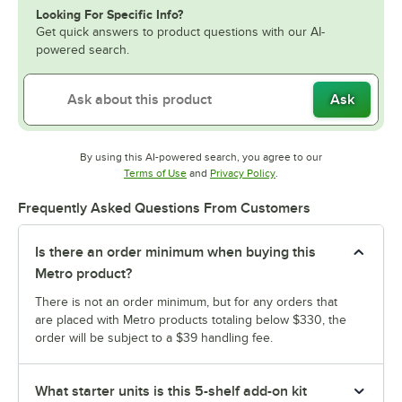
Looking For Specific Info?
Get quick answers to product questions with our AI-
powered search.
Ask
By using this AI-powered search, you agree to our
Opens in new tab
Opens in new tab
Terms of Use
and
Privacy Policy
.
Frequently Asked Questions From Customers
Is there an order minimum when buying this
Metro product?
There is not an order minimum, but for any orders that
are placed with Metro products totaling below $330, the
order will be subject to a $39 handling fee.
What starter units is this 5-shelf add-on kit