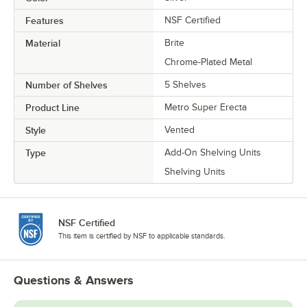
Features
NSF Certified
Material
Brite
Chrome-Plated Metal
Number of Shelves
5 Shelves
Product Line
Metro Super Erecta
Style
Vented
Type
Add-On Shelving Units
Shelving Units
NSF Certified
This item is certified by NSF to applicable standards.
Questions & Answers