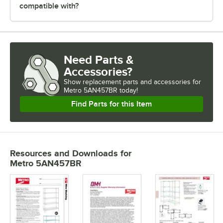
compatible with?
Need Parts &
Accessories?
Show
replacement parts and accessories for
Metro 5AN457BR today!
Find Parts for this Item
Resources and Downloads
for
Metro 5AN457BR