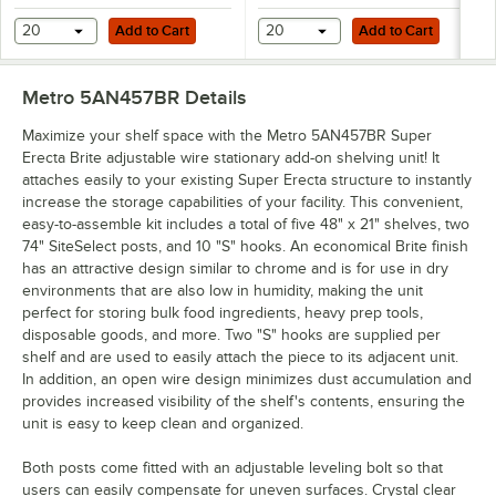
Add to Cart
Add to Cart
20
Add to Cart
20
Add to Cart
Metro 5AN457BR
Details
Maximize your shelf space with the Metro 5AN457BR Super
Erecta Brite adjustable wire stationary add-on shelving unit! It
attaches easily to your existing Super Erecta structure to instantly
increase the storage capabilities of your facility. This convenient,
easy-to-assemble kit includes a total of five 48" x 21" shelves, two
74" SiteSelect posts, and 10 "S" hooks. An economical Brite finish
has an attractive design similar to chrome and is for use in dry
environments that are also low in humidity, making the unit
perfect for storing bulk food ingredients, heavy prep tools,
disposable goods, and more. Two "S" hooks are supplied per
shelf and are used to easily attach the piece to its adjacent unit.
In addition, an open wire design minimizes dust accumulation and
provides increased visibility of the shelf's contents, ensuring the
unit is easy to keep clean and organized.
Both posts come fitted with an adjustable leveling bolt so that
users can easily compensate for uneven surfaces. Crystal clear