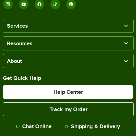
Services
Resources
About
Get Quick Help
Help Center
Track my Order
Chat Online
Shipping & Delivery