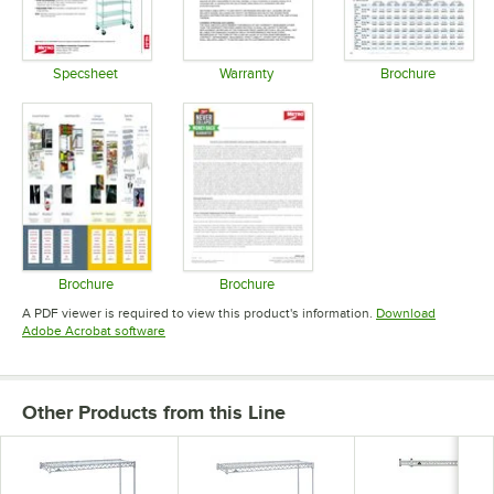
Specsheet
Warranty
Brochure
Opens in new tab
Opens in new tab
Opens in 
Brochure
Brochure
Opens in new tab
Opens in new tab
A PDF viewer is required to view this product's information.
Download
Opens in new tab
Adobe Acrobat software
Other Products from this Line