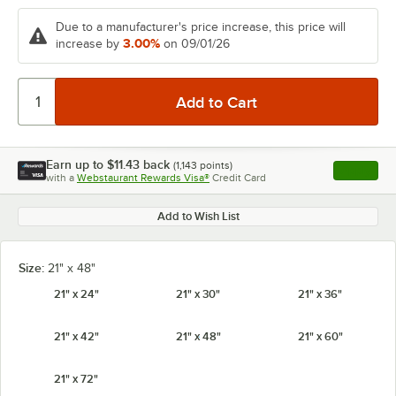
Due to a manufacturer's price increase, this price will
3.00%
increase by
on 09/01/26
Earn up to
$11.43
back
(
1,143
points)
Apply
with a
Webstaurant Rewards Visa®
Credit Card
, opens l
Add to Wish List
Size:
21" x 48"
21" x 24"
21" x 30"
21" x 36"
21" x 42"
21" x 48"
21" x 60"
21" x 72"