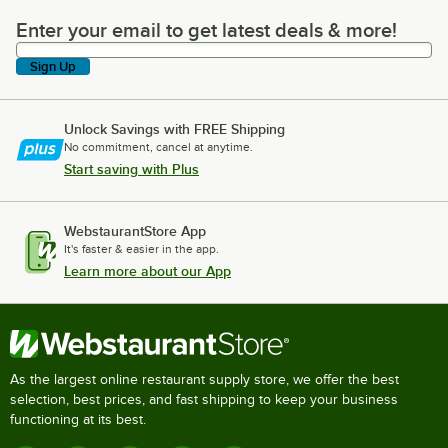
Enter your email to get latest deals & more!
Enter your email to get latest deals & more!
Sign Up
Unlock Savings with FREE Shipping
No commitment, cancel at anytime.
Start saving with Plus
WebstaurantStore App
It's faster & easier in the app.
Learn more about our App
As the largest online restaurant supply store, we offer the best
selection, best prices, and fast shipping to keep your business
functioning at its best.