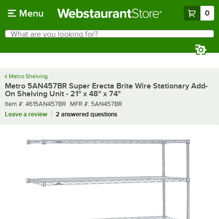
Skip to main content
Menu
0
What are you looking for?
Search
Begin typing for results.
Metro Shelving
Metro 5AN457BR Super Erecta Brite Wire Stationary Add-
On Shelving Unit - 21" x 48" x 74"
Item number
MFR number
Item #:
4615AN457BR
MFR #:
5AN457BR
Leave a review
2 answered questions