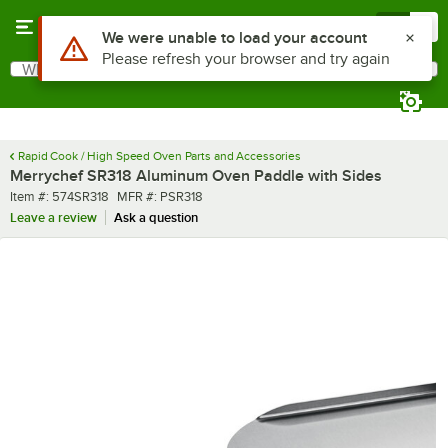
Skip to main content
Menu
0
Use Alt or Option plus Z to reach the notifications list
We were unable to load your account
Please refresh your browser and try again
What are you looking for?
Search
Begin typing for results.
Rapid Cook / High Speed Oven Parts and Accessories
Merrychef SR318 Aluminum Oven Paddle with Sides
Item number
MFR number
Item #:
574SR318
MFR #:
PSR318
Leave a review
Ask a question