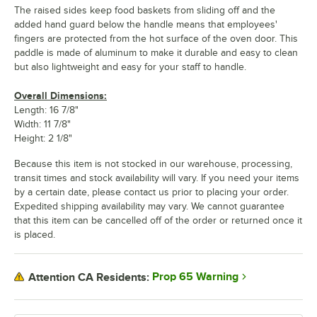
The raised sides keep food baskets from sliding off and the
added hand guard below the handle means that employees'
fingers are protected from the hot surface of the oven door. This
paddle is made of aluminum to make it durable and easy to clean
but also lightweight and easy for your staff to handle.
Overall Dimensions:
Length: 16 7/8"
Width: 11 7/8"
Height: 2 1/8"
Because this item is not stocked in our warehouse, processing,
transit times and stock availability will vary. If you need your items
by a certain date, please contact us prior to placing your order.
Expedited shipping availability may vary. We cannot guarantee
that this item can be cancelled off of the order or returned once it
is placed.
Prop 65 Warning
Attention CA Residents: