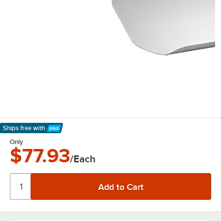
Ships free
with
Learn More
Only
$77.93
/Each