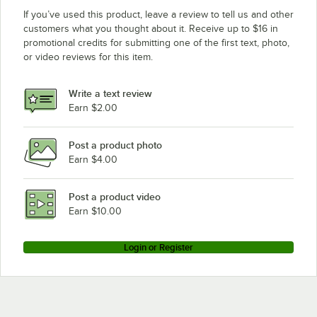
If you’ve used this product, leave a review to tell us and other
customers what you thought about it. Receive up to $16 in
promotional credits for submitting one of the first text, photo,
or video reviews for this item.
Write a text review
Earn $2.00
Post a product photo
Earn $4.00
Post a product video
Earn $10.00
Login or Register