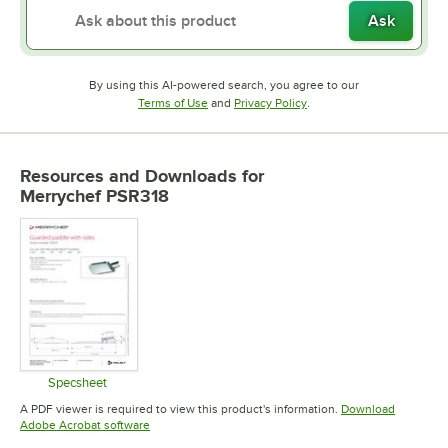
Ask
By using this AI-powered search, you agree to our
Opens in new tab
Opens in new tab
Terms of Use
and
Privacy Policy
.
Resources and Downloads
for
Merrychef PSR318
Specsheet
Opens in new tab
A PDF viewer is required to view this product's information.
Download
Opens in new tab
Adobe Acrobat software