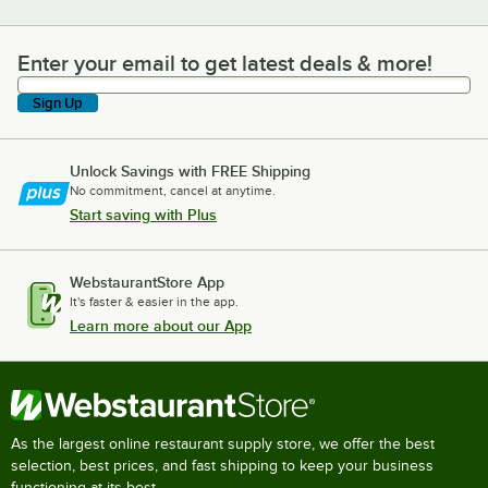
Enter your email to get latest deals & more!
Enter your email to get latest deals & more!
Sign Up
Unlock Savings with FREE Shipping
No commitment, cancel at anytime.
Start saving with Plus
WebstaurantStore App
It's faster & easier in the app.
Learn more about our App
As the largest online restaurant supply store, we offer the best
selection, best prices, and fast shipping to keep your business
functioning at its best.