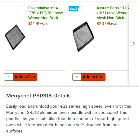
Essentialware 14
Assure Parts 13 1/2"
3/8" x 13 3/8" Loose
x 11" Loose Weave
Weave Non-Stick
Mesh Non-Stick
Mesh Screen
Basket for Rapid
$14.49
$30.99
/
Each
/
Each
Cook Ovens
Add to Cart
Add to Cart
Quantity for Essentialware 14 3/8" x 13 3/8" Loose Weave Non-Stick
Quantity for Assure Parts 13 1/2"
Add to Cart
Add to Cart
Merrychef PSR318
Details
Easily load and unload your e2s series high speed oven with this
Merrychef SR318 aluminum oven paddle with raised sides! This
paddle lets your staff slide food into and out of your high speed
oven while keeping their hands at a safe distance from hot
surfaces.