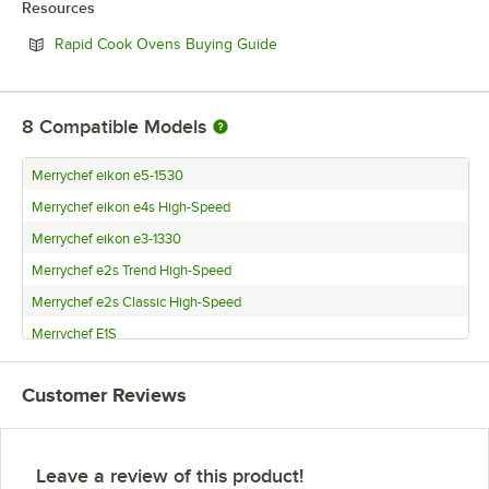
Resources
Opens in new tab
Rapid Cook Ovens Buying Guide
8
Compatible Models
Merrychef eikon e5-1530
Merrychef eikon e4s High-Speed
Merrychef eikon e3-1330
Merrychef e2s Trend High-Speed
Merrychef e2s Classic High-Speed
Merrychef E1S
Merrychef eikon e2s Classic
Customer Reviews
Merrychef eikon e2s Trend
Leave a review of this product!