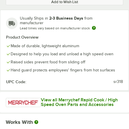
Add to Wish List
2-3 Business Days
Usually Ships in
from
manufacturer
Lead times vary based on manufacturer stock
Product Overview
Made of durable, lightweight aluminum
Designed to help you load and unload a high speed oven
Raised sides prevent food from sliding off
Hand guard protects employees' fingers from hot surfaces
UPC Code:
sr318
View all Merrychef Rapid Cook / High
Speed Oven Parts and Accessories
Works With