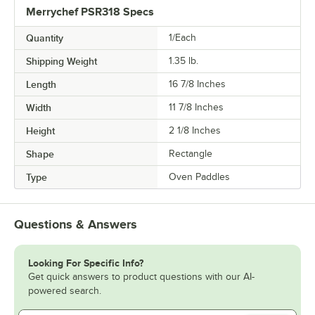
Merrychef PSR318 Specs
Quantity
1/Each
Shipping Weight
1.35
lb.
Length
16 7/8 Inches
Width
11 7/8 Inches
Height
2 1/8 Inches
Shape
Rectangle
Type
Oven Paddles
Questions & Answers
Looking For Specific Info?
Get quick answers to product questions with our AI-
powered search.