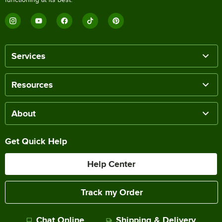
Services
Resources
About
Get Quick Help
Help Center
Track my Order
Chat Online
Shipping & Delivery