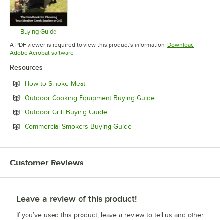
Buying Guide
Opens in new tab
A PDF viewer is required to view this product's information.
Download
Opens in new tab
Adobe Acrobat software
Resources
Opens in new tab
How to Smoke Meat
Opens in new tab
Outdoor Cooking Equipment Buying Guide
Opens in new tab
Outdoor Grill Buying Guide
Opens in new tab
Commercial Smokers Buying Guide
Customer Reviews
Leave a review of this product!
If you’ve used this product, leave a review to tell us and other