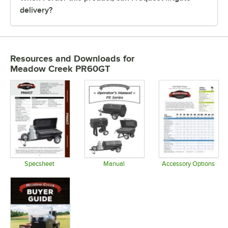
delivery?
Resources and Downloads
for
Meadow Creek PR60GT
Specsheet
Manual
Accessory Options
Opens in new tab
Opens in new tab
Opens in 