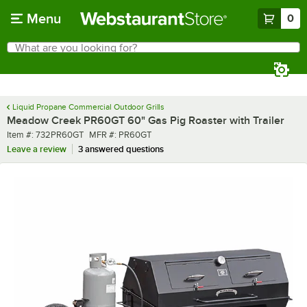
Skip to main content
Menu
0
What are you looking for?
Search
Begin typing for results.
Liquid Propane Commercial Outdoor Grills
Meadow Creek PR60GT 60" Gas Pig Roaster with Trailer
Item number
MFR number
Item #:
732PR60GT
MFR #:
PR60GT
Leave a review
3 answered questions