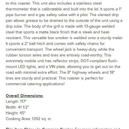
to this roaster. This unit also includes a stainless steel
thermometer that is calibratable and built into the lid. It sports a 1"
pipe burner and a gas safety valve with a pilot. The slanted drip
pan allows grease to be drained to the outside of the unit using a
drip tube. The body of the grill is made with 13-gauge welded
steel that sports a matte black finish that is sleek and heat-
resistant. This versatile box smoker is welded onto a sturdy trailer.
It sports a 2" ball hitch and comes with safety chains for
convenient transport. The wheel jack is heavy-duty, while the
rubber torsion axles and tires are entirely road-worthy. This
extremely mobile unit has reflector strips, DOT-compliant flush-
mount LED lights, and a VIN plate, allowing you to get out on the
road with minimal extra effort. The 8" highway wheels and 18"
tires are sturdy and practical. This roaster is perfect for
commercial catering applications!
Overall Dimensions:
Length: 117"
Width: 41 1/2"
Height: 45"
Cooking Area: 1392 sq. in.