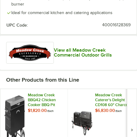
burner
Ideal for commercial kitchen and catering applications
UPC Code:
400016128369
View all Meadow Creek
Commercial Outdoor Grills
Other Products from this Line
Meadow Creek
Meadow Creek
BBQ42 Chicken
Caterer's Delight
Cooker BBQ Pit
CD108 60" Charcoal
Pig Roaster and
$1,820.00
$6,830.00
/
Each
/
Each
Chicken Cooker
BBQ Pit Towable
Combo