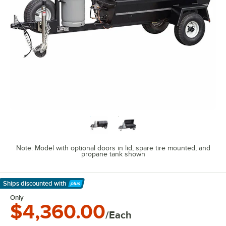
Note: Model with optional doors in lid, spare tire mounted, and
propane tank shown
Ships discounted
with
Learn More
Only
$4,360.00
/Each