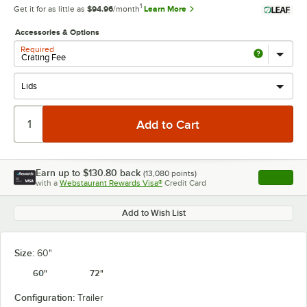
1
Get it for as little as
$94.96
/month
Learn More
Accessories & Options
Required
Earn up to
$130.80
back
(
13,080
points)
Apply
with a
Webstaurant Rewards Visa®
Credit Card
, opens l
Add to Wish List
Size:
60"
60"
72"
Configuration:
Trailer