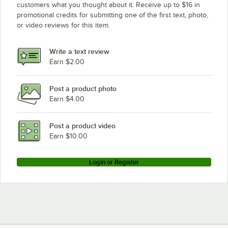
customers what you thought about it. Receive up to $16 in
promotional credits for submitting one of the first text, photo,
or video reviews for this item.
Write a text review
Earn $2.00
Post a product photo
Earn $4.00
Post a product video
Earn $10.00
Login or Register