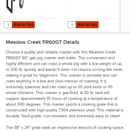
Add to Cart
Add to Cart
Quantity for Meadow Creek BBQ42 Chicken Cooker BBQ Pit
Quantity for Meadow Creek Cater
Add to Cart
Add to Cart
Meadow Creek PR60GT
Details
Choose a quality and reliable roaster with this Meadow Creek
PR60GT 60" gas pig roaster with trailer. This convenient and
highly efficient unit can roast a whole pig with a live weight of up
to 250 lb. quickly and easily! It does not require turning the meat,
making it great for beginners. This roaster is versatile and can
roast anything in a low and slow manner of roasting. It is
extremely spacious and can roast up to 35 pork butts or 45
whole chickens. This roaster is gas-fired. A 30 lb. tank will
support approximately 15 hours of cooking at a temperature of
about 300 degrees. This roaster sports a cooking grate that is
constructed with high-quality T304 stainless steel. This material is
durable, food-grade, rust-resistant, and extremely easy to clean!
The 58" x 24" grate adds an impressive amount of cooking space