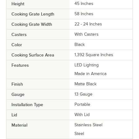
Height
45 Inches
Cooking Grate Length
58 Inches
Cooking Grate Width
22 - 24 Inches
Casters
With Casters
Color
Black
Cooking Surface Area
1,392 Square Inches
Features
LED Lighting
Made in America
Finish
Matte Black
Gauge
13 Gauge
Installation Type
Portable
Lid
With Lid
Material
Stainless Steel
Steel