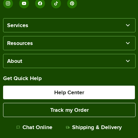
Services
Resources
About
Get Quick Help
Help Center
Track my Order
Chat Online
Shipping & Delivery