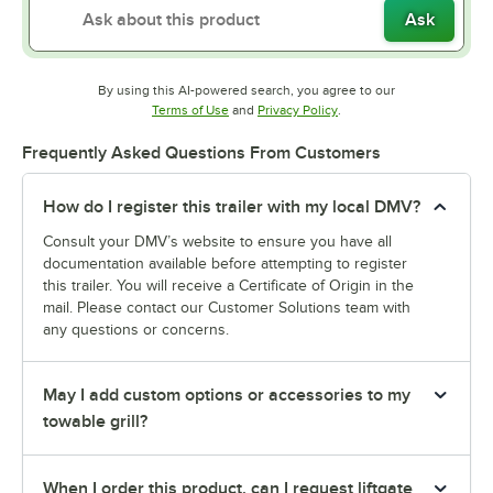
Ask
By using this AI-powered search, you agree to our
Opens in new tab
Opens in new tab
Terms of Use
and
Privacy Policy
.
Frequently Asked Questions From Customers
How do I register this trailer with my local DMV?
Consult your DMV’s website to ensure you have all
documentation available before attempting to register
this trailer. You will receive a Certificate of Origin in the
mail. Please contact our Customer Solutions team with
any questions or concerns.
May I add custom options or accessories to my
towable grill?
When I order this product, can I request liftgate