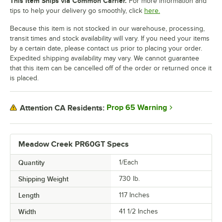
This Item Ships via Common Carrier.
For more information and
tips to help your delivery go smoothly, click
here.
Because this item is not stocked in our warehouse, processing,
transit times and stock availability will vary. If you need your items
by a certain date, please contact us prior to placing your order.
Expedited shipping availability may vary. We cannot guarantee
that this item can be cancelled off of the order or returned once it
is placed.
Prop 65 Warning
Attention CA Residents:
Meadow Creek PR60GT Specs
Quantity
1/Each
Shipping Weight
730
lb.
Length
117 Inches
Width
41 1/2 Inches