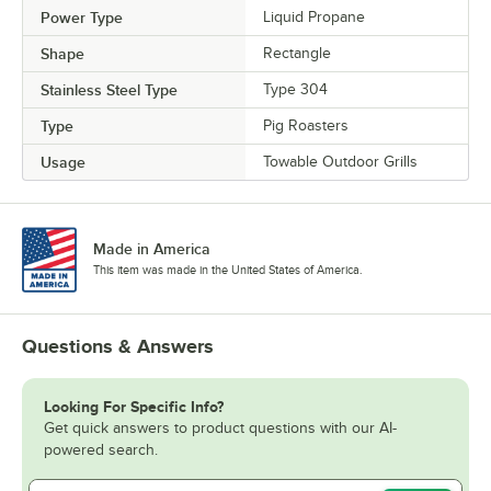
Power Type
Liquid Propane
Shape
Rectangle
Stainless Steel Type
Type 304
Type
Pig Roasters
Usage
Towable Outdoor Grills
Made in America
This item was made in the United States of America.
Questions & Answers
Looking For Specific Info?
Get quick answers to product questions with our AI-
powered search.