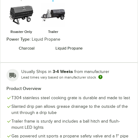
Roaster Only
Trailer
Power Type:
Liquid Propane
Charcoal
Liquid Propane
3-4 Weeks
Usually Ships in
from manufacturer
Lead times vary based on manufacturer stock
Product Overview
T304 stainless steel cooking grate is durable and made to last
Slanted drip pan allows grease drainage to the outside of the
unit through a drip tube
Trailer frame is sturdy and includes a ball hitch and flush-
mount LED lights
Gas powered unit sports a propane safety valve and a 1" pipe