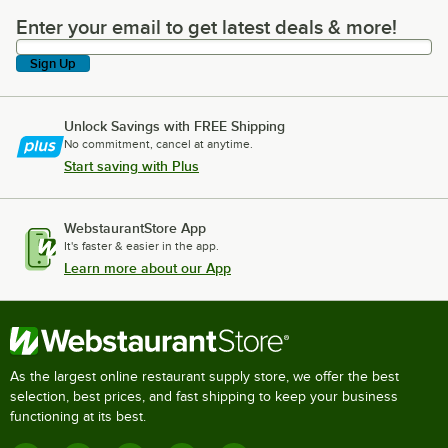
Enter your email to get latest deals & more!
Enter your email to get latest deals & more!
Sign Up
Unlock Savings with FREE Shipping
No commitment, cancel at anytime.
Start saving with Plus
WebstaurantStore App
It's faster & easier in the app.
Learn more about our App
As the largest online restaurant supply store, we offer the best
selection, best prices, and fast shipping to keep your business
functioning at its best.