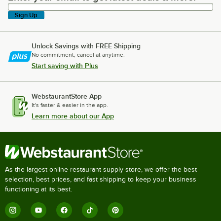
Sign Up
Unlock Savings with FREE Shipping
No commitment, cancel at anytime.
Start saving with Plus
WebstaurantStore App
It's faster & easier in the app.
Learn more about our App
As the largest online restaurant supply store, we offer the best
selection, best prices, and fast shipping to keep your business
functioning at its best.