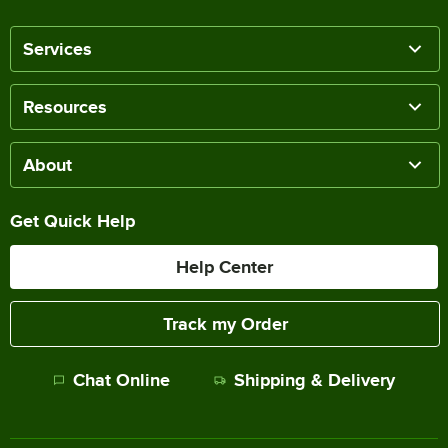
Services
Resources
About
Get Quick Help
Help Center
Track my Order
Chat Online
Shipping & Delivery