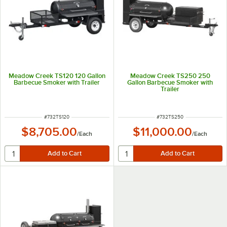
Meadow Creek TS120 120 Gallon
Meadow Creek TS250 250
Barbecue Smoker with Trailer
Gallon Barbecue Smoker with
Trailer
ITEM NUMBER
ITEM NUMBER
#
732TS120
#
732TS250
$8,705.00
$11,000.00
/
Each
/
Each