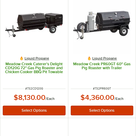
Liquid Propane
Liquid Propane
Meadow Creek Caterer's Delight
Meadow Creek PR60GT 60" Gas
CD120G 72" Gas Pig Roaster and
Pig Roaster with Trailer
Chicken Cooker BBQ Pit Towable
Combo
ITEM NUMBER
ITEM NUMBER
#
732CD120G
#
732PR60GT
$8,130.00
$4,360.00
/
Each
/
Each