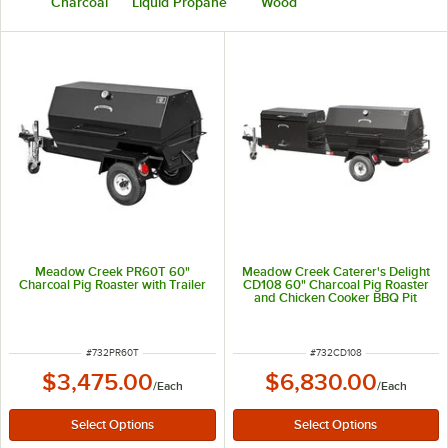
Charcoal
Liquid Propane
Wood
Meadow Creek PR60T 60"
Meadow Creek Caterer's Delight
Charcoal Pig Roaster with Trailer
CD108 60" Charcoal Pig Roaster
and Chicken Cooker BBQ Pit
Towable Combo
ITEM NUMBER
ITEM NUMBER
#
732PR60T
#
732CD108
$3,475.00
$6,830.00
/
Each
/
Each