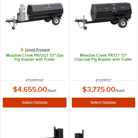
Liquid Propane
Meadow Creek PR72GT 72" Gas
Meadow Creek PR72T 72"
Pig Roaster with Trailer
Charcoal Pig Roaster with Trailer
ITEM NUMBER
ITEM NUMBER
#
732PR72GT
#
732PR72T
$4,655.00
$3,775.00
/
Each
/
Each