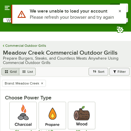
Skip to main content
Menu
0
Use Alt or Option plus Z to reach the notifications list
We were unable to load your account
Please refresh your browser and try again
What are you looking for?
Search
Begin typing for results.
Commercial Outdoor Grills
Meadow Creek Commercial Outdoor Grills
Prepare Burgers, Steaks, and Countless Meats Anywhere Using
Commercial Outdoor Grills
Grid
List
Sort
Filter
Brand
:
Meadow Creek
remove tag
Choose Power Type