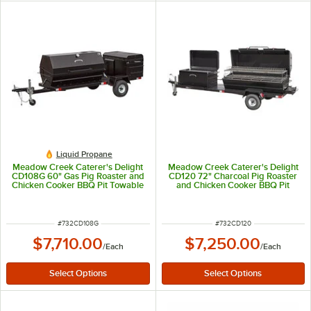
Liquid Propane
Meadow Creek Caterer's Delight
Meadow Creek Caterer's Delight
CD108G 60" Gas Pig Roaster and
CD120 72" Charcoal Pig Roaster
Chicken Cooker BBQ Pit Towable
and Chicken Cooker BBQ Pit
Combo
Towable Combo
ITEM NUMBER
ITEM NUMBER
#
732CD108G
#
732CD120
$7,710.00
$7,250.00
/
Each
/
Each