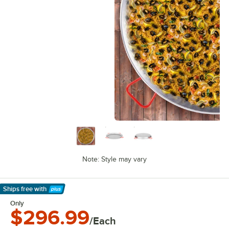
Note: Style may vary
Ships free
with
Learn More
Only
$296.99
/Each