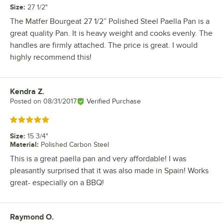
Size
:
27 1/2"
The Matfer Bourgeat 27 1/2” Polished Steel Paella Pan is a
great quality Pan. It is heavy weight and cooks evenly. The
handles are firmly attached. The price is great. I would
highly recommend this!
Kendra Z.
Review by
Posted on
08/31/2017
Verified Purchase
Rated 5 out of 5 stars
Size
:
15 3/4"
Material
:
Polished Carbon Steel
This is a great paella pan and very affordable! I was
pleasantly surprised that it was also made in Spain! Works
great- especially on a BBQ!
Raymond O.
Review by