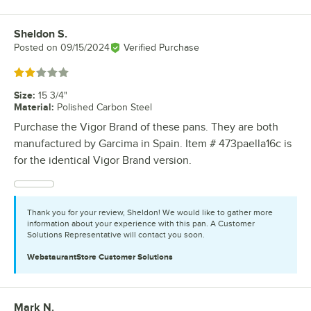
Sheldon S.
Review by
Posted on
09/15/2024
Verified Purchase
Rated 2 out of 5 stars
Size
:
15 3/4"
Material
:
Polished Carbon Steel
Purchase the Vigor Brand of these pans. They are both
manufactured by Garcima in Spain. Item # 473paella16c is
for the identical Vigor Brand version.
Thank you for your review, Sheldon! We would like to gather more
information about your experience with this pan. A Customer
Solutions Representative will contact you soon.
WebstaurantStore
Customer Solutions
Mark N.
Review by