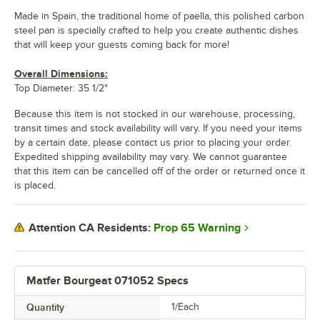
Made in Spain, the traditional home of paella, this polished carbon
steel pan is specially crafted to help you create authentic dishes
that will keep your guests coming back for more!
Overall Dimensions:
Top Diameter: 35 1/2"
Because this item is not stocked in our warehouse, processing,
transit times and stock availability will vary. If you need your items
by a certain date, please contact us prior to placing your order.
Expedited shipping availability may vary. We cannot guarantee
that this item can be cancelled off of the order or returned once it
is placed.
Prop 65 Warning
Attention CA Residents:
Matfer Bourgeat 071052 Specs
Quantity
1/Each