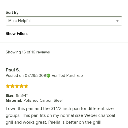
Sort By
Most Helpful
Show Filters
Showing 16 of 16 reviews
Paul S.
Review by
Posted on
07/29/2009
Verified Purchase
Rated 5 out of 5 stars
Size
:
15 3/4"
Material
:
Polished Carbon Steel
I own this pan and the 31 1/2 inch pan for different size
groups. This pan fits on my normal size Weber charcoal
grill and works great. Paella is better on the grill!