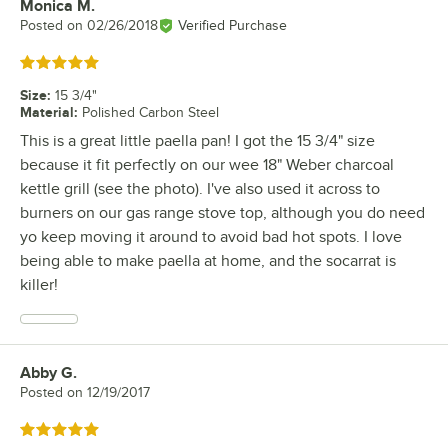
Monica M.
Review by
Posted on
02/26/2018
Verified Purchase
Rated 5 out of 5 stars
Size
:
15 3/4"
Material
:
Polished Carbon Steel
This is a great little paella pan! I got the 15 3/4" size
because it fit perfectly on our wee 18" Weber charcoal
kettle grill (see the photo). I've also used it across to
burners on our gas range stove top, although you do need
yo keep moving it around to avoid bad hot spots. I love
being able to make paella at home, and the socarrat is
killer!
Abby G.
Review by
Posted on
12/19/2017
Rated 5 out of 5 stars