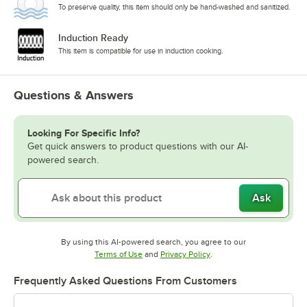
To preserve quality, this item should only be hand-washed and sanitized.
Induction Ready
This item is compatible for use in induction cooking.
Questions & Answers
Looking For Specific Info?
Get quick answers to product questions with our AI-
powered search.
Ask
By using this AI-powered search, you agree to our
Opens in new tab
Opens in new tab
Terms of Use
and
Privacy Policy
.
Frequently Asked Questions From Customers