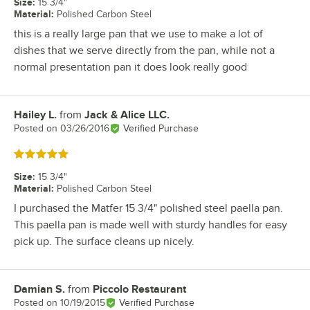
Size
:
15 3/4"
Material
:
Polished Carbon Steel
this is a really large pan that we use to make a lot of
dishes that we serve directly from the pan, while not a
normal presentation pan it does look really good
Hailey L.
from
Jack & Alice LLC.
Review by
Posted on
03/26/2016
Verified Purchase
Rated 5 out of 5 stars
Size
:
15 3/4"
Material
:
Polished Carbon Steel
I purchased the Matfer 15 3/4" polished steel paella pan.
This paella pan is made well with sturdy handles for easy
pick up. The surface cleans up nicely.
Damian S.
from
Piccolo Restaurant
Review by
Posted on
10/19/2015
Verified Purchase