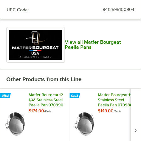
UPC Code:
8412595100904
View all Matfer Bourgeat
Paella Pans
Other Products from this Line
Matfer Bourgeat 12
Matfer Bourgeat 11"
1/4" Stainless Steel
Stainless Steel
Paella Pan 070990
Paella Pan 070988
$174.00
$149.00
/
Each
/
Each