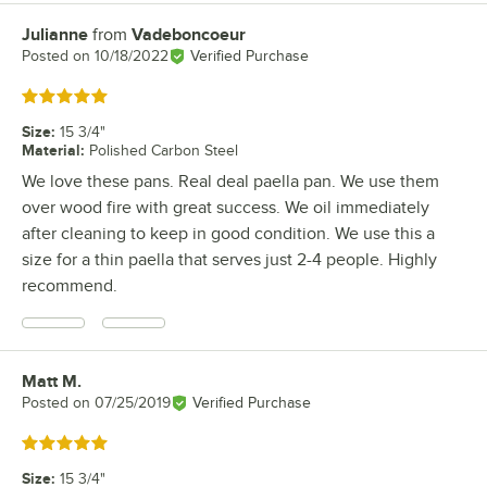
Julianne
from
Vadeboncoeur
Review by
Posted on
10/18/2022
Verified Purchase
Rated 5 out of 5 stars
Size
:
15 3/4"
Material
:
Polished Carbon Steel
We love these pans. Real deal paella pan. We use them
over wood fire with great success. We oil immediately
after cleaning to keep in good condition. We use this a
size for a thin paella that serves just 2-4 people. Highly
recommend.
Matt M.
Review by
Posted on
07/25/2019
Verified Purchase
Rated 5 out of 5 stars
Size
:
15 3/4"