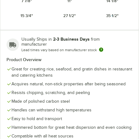
7 7/8"
11"
14 1/8"
15 3/4"
27 1/2"
35 1/2"
2-3 Business Days
Usually Ships in
from
manufacturer
Lead times vary based on manufacturer stock
Product Overview
Great for creating rice, seafood, and gratin dishes in restaurant
and catering kitchens
Acquires natural, non-stick properties after being seasoned
Resists chipping, scratching, and peeling
Made of polished carbon steel
Handles can withstand high temperatures
Easy to hold and transport
Hammered bottom for great heat dispersion and even cooking
Compatible with all heat sources