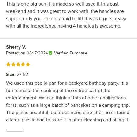
This is one big pan it is made so well used it this past
weekend and it was great to work with. the handles are
super sturdy you are not afraid to lift this as it gets heavy
with all the ingredients. having 4 handles is awesome.
Sherry V.
Review by
Posted on
08/17/2024
Verified Purchase
Rated 5 out of 5 stars
Size
:
27 1/2"
We used this paella pan for a backyard birthday party. It is
fun to make the cooking of the entree part of the
entertainment. We can think of lots of other applications
for is, such as a large batch of pancakes on a camping trip.
The pan is beautiful, but does need care after use. I found
a large plastic bag to store it in after cleaning and oiling it.