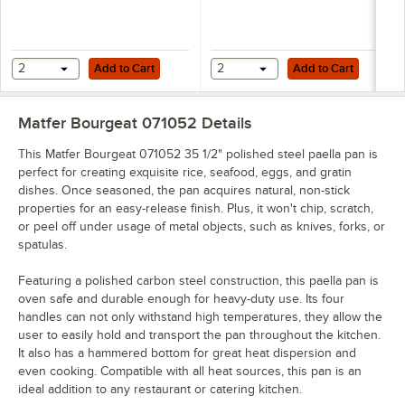
Add to Cart
Add to Cart
2
Add to Cart
2
Add to Cart
Matfer Bourgeat 071052
Details
This Matfer Bourgeat 071052 35 1/2" polished steel paella pan is
perfect for creating exquisite rice, seafood, eggs, and gratin
dishes. Once seasoned, the pan acquires natural, non-stick
properties for an easy-release finish. Plus, it won't chip, scratch,
or peel off under usage of metal objects, such as knives, forks, or
spatulas.
Featuring a polished carbon steel construction, this paella pan is
oven safe and durable enough for heavy-duty use. Its four
handles can not only withstand high temperatures, they allow the
user to easily hold and transport the pan throughout the kitchen.
It also has a hammered bottom for great heat dispersion and
even cooking. Compatible with all heat sources, this pan is an
ideal addition to any restaurant or catering kitchen.