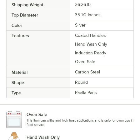
Shipping Weight
26.26
lb.
Top Diameter
35 1/2 Inches
Color
Silver
Features
Coated Handles
Hand Wash Only
Induction Ready
Oven Safe
Material
Carbon Steel
Shape
Round
Type
Paella Pans
Oven Safe
This item can withstand high heat applications and is safe for oven use in
food service.
Hand Wash Only