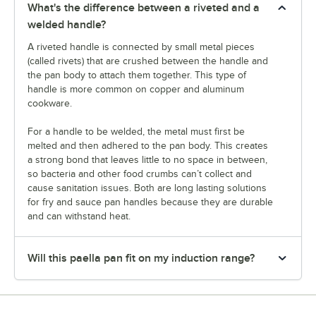
What's the difference between a riveted and a
welded handle?
A riveted handle is connected by small metal pieces
(called rivets) that are crushed between the handle and
the pan body to attach them together. This type of
handle is more common on copper and aluminum
cookware.
For a handle to be welded, the metal must first be
melted and then adhered to the pan body. This creates
a strong bond that leaves little to no space in between,
so bacteria and other food crumbs can’t collect and
cause sanitation issues. Both are long lasting solutions
for fry and sauce pan handles because they are durable
and can withstand heat.
Will this paella pan fit on my induction range?