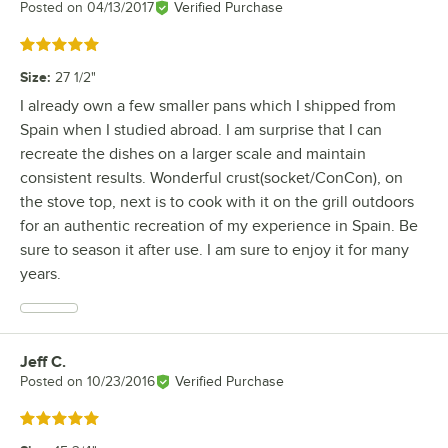
Posted on
04/13/2017
Verified Purchase
Rated 5 out of 5 stars
Size
:
27 1/2"
I already own a few smaller pans which I shipped from
Spain when I studied abroad. I am surprise that I can
recreate the dishes on a larger scale and maintain
consistent results. Wonderful crust(socket/ConCon), on
the stove top, next is to cook with it on the grill outdoors
for an authentic recreation of my experience in Spain. Be
sure to season it after use. I am sure to enjoy it for many
years.
Jeff C.
Review by
Posted on
10/23/2016
Verified Purchase
Rated 5 out of 5 stars