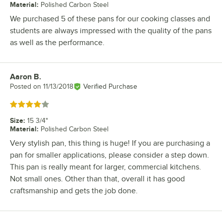
Material
:
Polished Carbon Steel
We purchased 5 of these pans for our cooking classes and
students are always impressed with the quality of the pans
as well as the performance.
Aaron B.
Review by
Posted on
11/13/2018
Verified Purchase
Rated 4 out of 5 stars
Size
:
15 3/4"
Material
:
Polished Carbon Steel
Very stylish pan, this thing is huge! If you are purchasing a
pan for smaller applications, please consider a step down.
This pan is really meant for larger, commercial kitchens.
Not small ones. Other than that, overall it has good
craftsmanship and gets the job done.