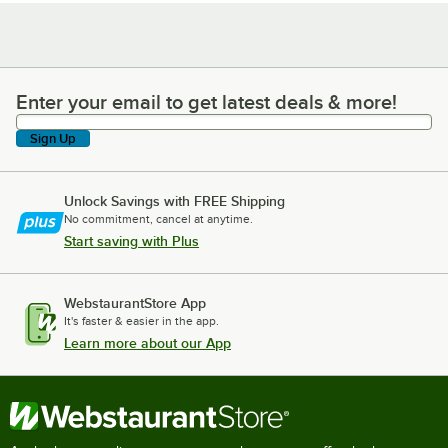
Enter your email to get latest deals & more!
Enter your email to get latest deals & more!
Sign Up
Unlock Savings with FREE Shipping
No commitment, cancel at anytime.
Start saving with Plus
WebstaurantStore App
It's faster & easier in the app.
Learn more about our App