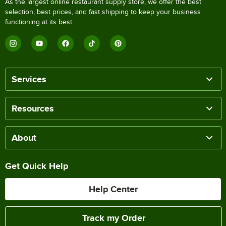
As the largest online restaurant supply store, we offer the best
selection, best prices, and fast shipping to keep your business
functioning at its best.
Services
Resources
About
Get Quick Help
Help Center
Track my Order