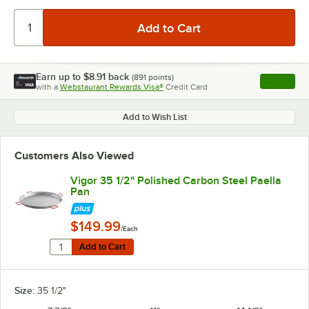
Earn up to
$8.91
back
(
891
points)
Apply
with a
Webstaurant Rewards Visa®
Credit Card
, opens l
Add to Wish List
Customers Also Viewed
Vigor 35 1/2" Polished Carbon Steel Paella
Pan
$149.99
/Each
Quantity for Vigor 35 1/2" Polished Carbon Steel Paell
Add to Cart
Add to Cart
Size:
35 1/2"