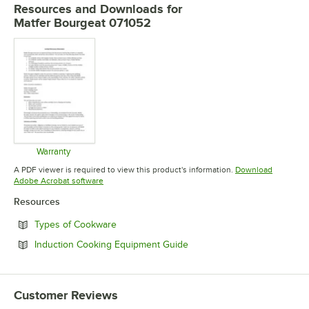
Resources and Downloads
for
Matfer Bourgeat 071052
Warranty
Opens in new tab
A PDF viewer is required to view this product's information.
Download
Opens in new tab
Adobe Acrobat software
Resources
Opens in new tab
Types of Cookware
Opens in new tab
Induction Cooking Equipment Guide
Customer Reviews