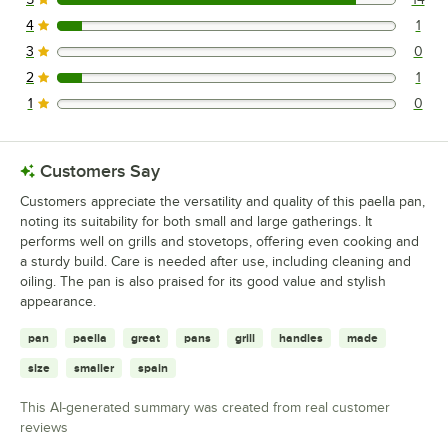
14 reviews rated this 5 out of 5 stars.
4
1
1 reviews rated this 4 out of 5 stars.
3
0
0 reviews rated this 3 out of 5 stars.
2
1
1 reviews rated this 2 out of 5 stars.
1
0
0 reviews rated this 1 out of 5 stars.
Customers Say
Customers appreciate the versatility and quality of this paella pan,
noting its suitability for both small and large gatherings. It
performs well on grills and stovetops, offering even cooking and
a sturdy build. Care is needed after use, including cleaning and
oiling. The pan is also praised for its good value and stylish
appearance.
pan
paella
great
pans
grill
handles
made
size
smaller
spain
This AI-generated summary was created from real customer
reviews