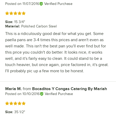
Posted on
11/07/2016
Verified Purchase
Rated 5 out of 5 stars
Size
:
15 3/4"
Material
:
Polished Carbon Steel
This is a ridiculously good deal for what you get. Some
paella pans are 3-4 times this prices and aren't even as
well made. This isn't the best pan you'll ever find but for
this price you couldn't do better. It looks nice, it works
well, and it's fairly easy to clean. It could stand to be a
touch heavier, but once again, price factored in, it's great.
I'll probably pic up a few more to be honest.
Maria M.
from
Bocaditos Y Congas Catering By Mariah
Review by
Posted on
10/10/2016
Verified Purchase
Rated 5 out of 5 stars
Size
:
35 1/2"