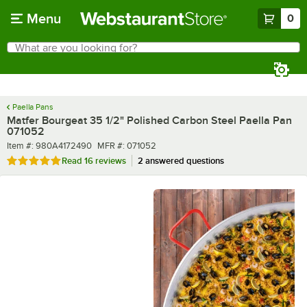
Skip to main content
Menu
0
What are you looking for?
Search
Begin typing for results.
Paella Pans
Matfer Bourgeat 35 1/2" Polished Carbon Steel Paella Pan
071052
Item number
MFR number
Item #:
980A4172490
MFR #:
071052
Rated 4.8 out of 5 stars
Read
16 reviews
2 answered questions