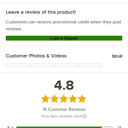
Leave a review of this product!
Customers can receive promotional credit when they post
reviews.
Login or Register
Customer Photos & Videos
See all
+
2
4.8
Rated 4.8 out of 5 stars
16
Customer Reviews
How item reviews work
5
14