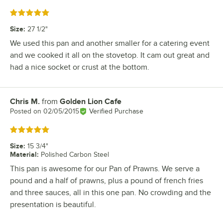
Rated 5 out of 5 stars
Size
:
27 1/2"
We used this pan and another smaller for a catering event
and we cooked it all on the stovetop. It cam out great and
had a nice socket or crust at the bottom.
Chris M.
from
Golden Lion Cafe
Review by
Posted on
02/05/2015
Verified Purchase
Rated 5 out of 5 stars
Size
:
15 3/4"
Material
:
Polished Carbon Steel
This pan is awesome for our Pan of Prawns. We serve a
pound and a half of prawns, plus a pound of french fries
and three sauces, all in this one pan. No crowding and the
presentation is beautiful.