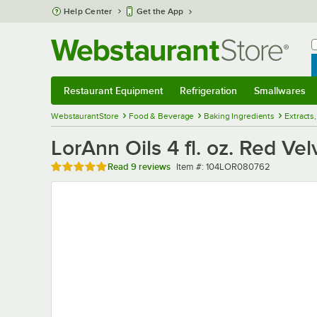
Skip to main content
Help Center
Get the App
W
B
Restaurant Equipment
Refrigeration
Smallwares
Restaurant Equipment
Submenu
Refrigeration
Submenu
Smallwares
Sub
WebstaurantStore
Food & Beverage
Baking Ingredients
Extracts,
LorAnn Oils 4 fl. oz. Red Ve
Rated 5 out of 5 stars
Item number
Read
9 reviews
Item #:
104LOR080762