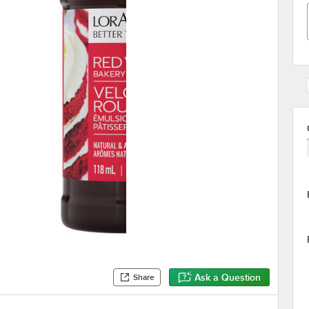
Ask a Question
Share