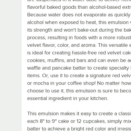
flavorful baked goods than alcohol-based extr
Because water does not evaporate as quickly
alcohol when exposed to heat, this emulsion w
its strength and won't bake-out during the ba
process, resulting in foods with a more robus
velvet flavor, color, and aroma. This versatile
is ideal for creating hassle-free red velvet cak
cookies, muffins, and bars and can even be 
waffle and pancake batter to create specialty 
items. Or, use it to create a signature red velv
or mocha in your coffee shop! No matter ho
choose to use it, this emulsion is sure to be
essential ingredient in your kitchen.
This emulsion makes it easy to create a class
each 8" to 9" cake or 12 cupcakes, simply mix 
batter to achieve a bright red color and irresist