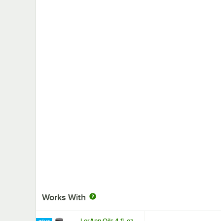
Works With
LorAnn Oils 4 fl. oz.