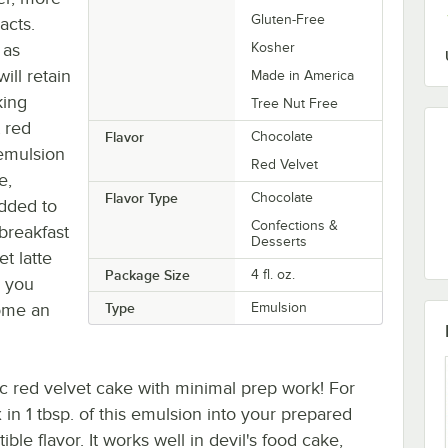
Gluten-Free
acts.
 as
Kosher
ill retain
Made in America
king
Tree Nut Free
t red
Flavor
Chocolate
 emulsion
Red Velvet
e,
Flavor Type
Chocolate
added to
Confections &
breakfast
Desserts
et latte
Package Size
4 fl. oz.
w you
come an
Type
Emulsion
ic red velvet cake with minimal prep work! For
in 1 tbsp. of this emulsion into your prepared
ible flavor. It works well in devil's food cake,