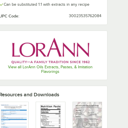
Can be substituted 1:1 with extracts in any recipe
Natural Lemon
UPC Code:
30023535762084
Natural Orange
Natural Peppermint
Pineapple
Pistachio
Princess
View all LorAnn Oils Extracts, Pastes, & Imitation
Pumpkin Spice
Flavorings
Raspberry
Red Velvet
Resources and Downloads
Rum
Strawberry