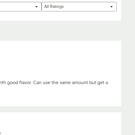
All Ratings
.
ith good flavor. Can use the same amount but get a
n