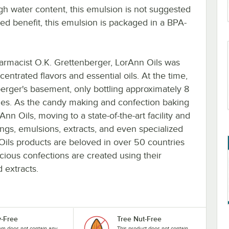
igh water content, this emulsion is not suggested
ded benefit, this emulsion is packaged in a BPA-
rmacist O.K. Grettenberger, LorAnn Oils was
centrated flavors and essential oils. At the time,
berger's basement, only bottling approximately 8
cies. As the candy making and confection baking
n Oils, moving to a state-of-the-art facility and
ings, emulsions, extracts, and even specialized
Oils products are beloved in over 50 countries
cious confections are created using their
 extracts.
y-Free
Tree Nut-Free
tem does not contain any
This product does not contain