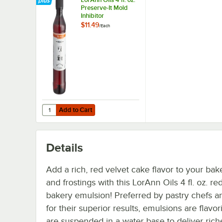
Preserve-It Mold
Inhibitor
$11.49
/
Each
Add to Cart
Quantity for LorAnn Oils 4 fl. oz. Preserve-It Mold Inhibitor
Add to Cart
Details
Add a rich, red velvet cake flavor to your ba
and frostings with this LorAnn Oils 4 fl. oz. re
bakery emulsion! Preferred by pastry chefs a
for their superior results, emulsions are flavor
are suspended in a water base to deliver rich