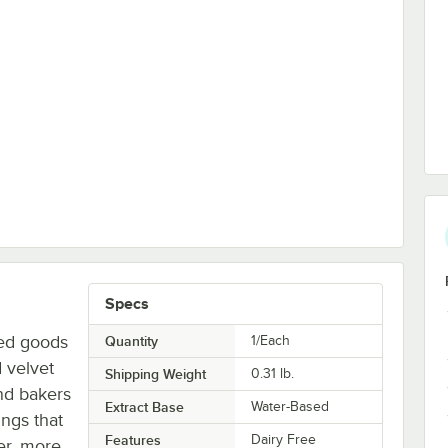
Specs
ked goods
Quantity
1/Each
d velvet
Shipping Weight
0.31
lb.
nd bakers
Extract Base
Water-Based
ings that
Features
Dairy Free
er, more