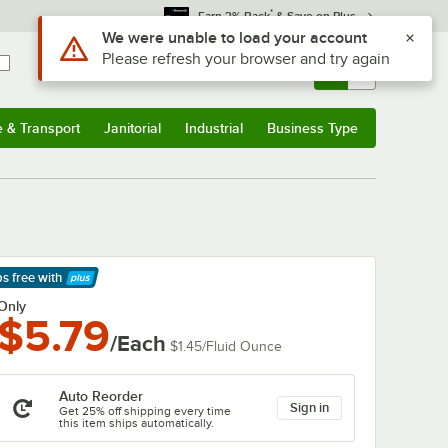
*
Earn 3% Back
& Save on Plus
Sign In
Returns &
0
Account
Orders
e & Transport
Janitorial
Industrial
Business Type
& Transport
Submenu
Janitorial
Submenu
Industrial
Submenu
Business Type
Submenu
ps free
with
arn More
Only
$5.79
/Each
$1.45
/
Fluid Ounce
Auto Reorder
Sign in
Get 25% off shipping every time
this item ships automatically.