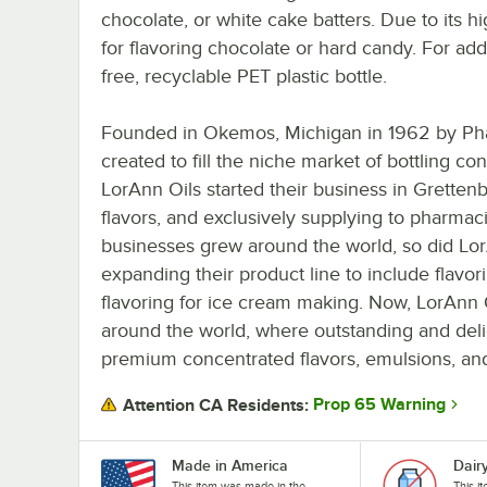
chocolate, or white cake batters. Due to its h
for flavoring chocolate or hard candy. For ad
free, recyclable PET plastic bottle.
Founded in Okemos, Michigan in 1962 by Pha
created to fill the niche market of bottling con
LorAnn Oils started their business in Gretten
flavors, and exclusively supplying to pharma
businesses grew around the world, so did LorAn
expanding their product line to include flavor
flavoring for ice cream making. Now, LorAnn 
around the world, where outstanding and deli
premium concentrated flavors, emulsions, and
Prop 65 Warning
Attention CA Residents:
Made in America
Dair
This item was made in the
This i