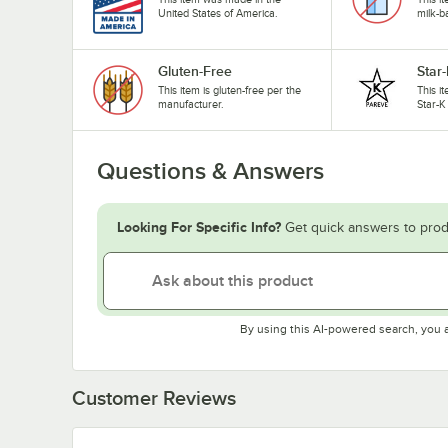
United States of America.
milk-b
Gluten-Free
Star
This item is gluten-free per the
This i
manufacturer.
Star-K
Questions & Answers
Looking For Specific Info?
Get quick answers to prod
By using this AI-powered search, you 
Customer Reviews