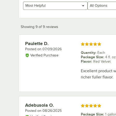
Most Helpful
All Options
Showing 9 of 9 reviews
Paulette D.
Review by
Rated 5 out of 5 stars
Posted on
07/09/2026
Quantity
:
Each
Verified Purchase
Package Size
:
4 fl. oz
Flavor
:
Red Velvet
Excellent product w
richer fuller flavor.
Adebusola O.
Review by
Rated 5 out of 5 stars
Posted on
08/26/2025
Package Size
:
1 gallo