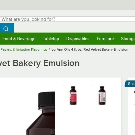
hat are you looking for?
Search
egin typing for results.
Search WebstaurantStore
Food & Beverage
Tabletop
Disposables
Furniture
Storag
menu
Food & Beverage
Submenu
Tabletop
Submenu
Disposables
Submenu
Furniture
Submenu
Storage 
 Pastes, & Imitation Flavorings
LorAnn Oils 4 fl. oz. Red Velvet Bakery Emulsion
lvet Bakery Emulsion
Shi
Le