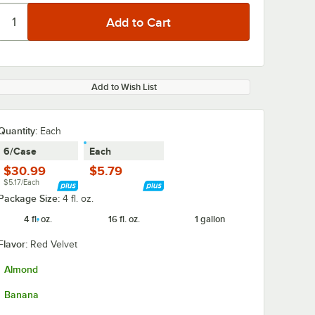
Add to Wish List
Quantity
:
Each
6/Case
Each
$30.99
$5.79
$5.17/Each
Package Size:
4 fl. oz.
4 fl. oz.
16 fl. oz.
1 gallon
Flavor:
Red Velvet
Almond
Banana