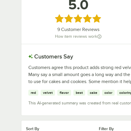
5.0
Rated 5 out of 5 stars
9
Customer Reviews
How item reviews work
Customers Say
Customers agree this product adds strong red velvet
Many say a small amount goes a long way and the flav
to use for cakes and cookies. Some mention it help
red
velvet
flavor
best
cake
color
colorin
This AI-generated summary was created from real custo
Sort By
Filter By