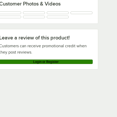
Customer Photos & Videos
Leave a review of this product!
Customers can receive promotional credit when
they post reviews.
Login or Register