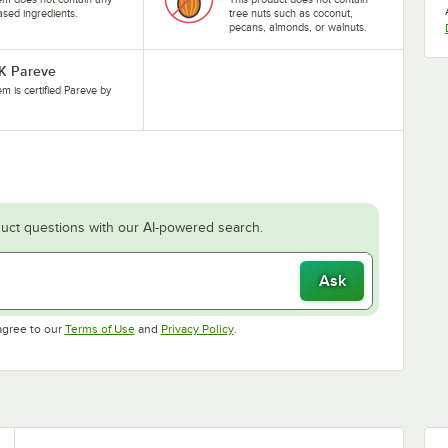
ased ingredients.
tree nuts such as coconut,
pecans, almonds, or walnuts.
-K Pareve
tem is certified Pareve by
uct questions with our AI-powered search.
Ask
Opens in new tab
Opens in new tab
agree to our
Terms of Use
and
Privacy Policy
.