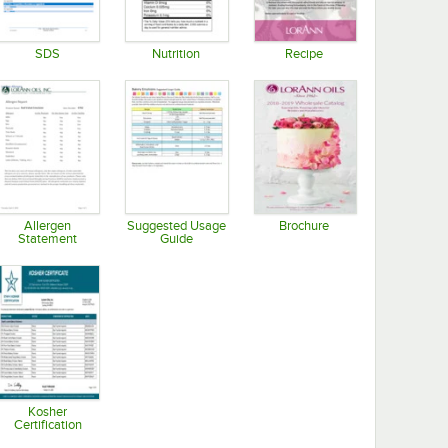
SDS
Nutrition
Recipe
Opens in new tab
Opens in new tab
Opens in new tab
Allergen
Suggested Usage
Brochure
Statement
Guide
Opens in new tab
Opens in new tab
Opens in new tab
Kosher
Certification
Opens in new tab