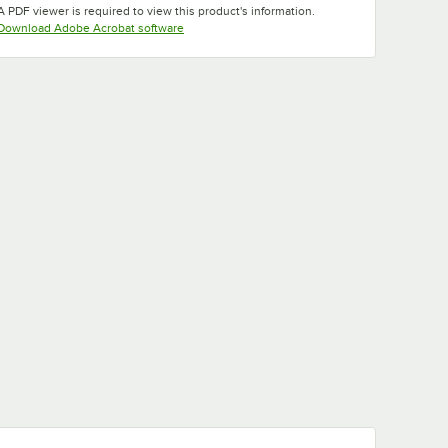
A PDF viewer is required to view this product's information.
Opens in new tab
Download Adobe Acrobat software