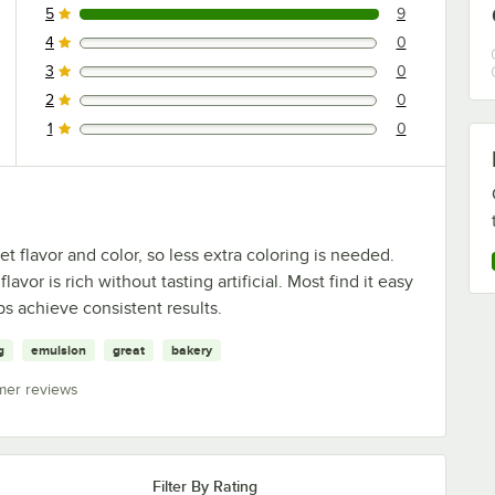
5
9
9 reviews rated this 5 out of 5 stars.
4
0
0 reviews rated this 4 out of 5 stars.
3
0
0 reviews rated this 3 out of 5 stars.
2
0
0 reviews rated this 2 out of 5 stars.
1
0
0 reviews rated this 1 out of 5 stars.
 flavor and color, so less extra coloring is needed.
or is rich without tasting artificial. Most find it easy
s achieve consistent results.
g
emulsion
great
bakery
mer reviews
Filter By Rating