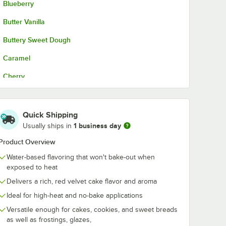
Blueberry
Butter Vanilla
Buttery Sweet Dough
Caramel
Cherry
Cinnamon Spice
Coconut
Quick Shipping
1 business day
Usually ships in
Cookie Butter
Product Overview
Cream Cheese
Water-based flavoring that won't bake-out when
Hazelnut
exposed to heat
Delivers a rich, red velvet cake flavor and aroma
Maple
Ideal for high-heat and no-bake applications
Natural Butter
Versatile enough for cakes, cookies, and sweet breads
as well as frostings, glazes,
Natural Coffee