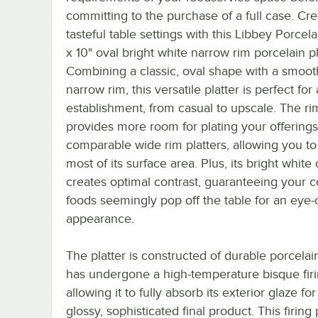
committing to the purchase of a full case. Cre
tasteful table settings with this Libbey Porcela
x 10" oval bright white narrow rim porcelain pl
Combining a classic, oval shape with a smoot
narrow rim, this versatile platter is perfect for
establishment, from casual to upscale. The ri
provides more room for plating your offerings
comparable wide rim platters, allowing you to 
most of its surface area. Plus, its bright white 
creates optimal contrast, guaranteeing your co
foods seemingly pop off the table for an eye-
appearance.
The platter is constructed of durable porcelai
has undergone a high-temperature bisque firi
allowing it to fully absorb its exterior glaze for
glossy, sophisticated final product. This firing