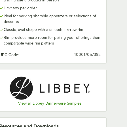
and handle a product in person
Limit two per order
elana 10
Libbey Porcelana
Libbey Porcel
Ideal for serving sharable appetizers or selections of
White
10.5 oz. Bright White
Bright White 
desserts
lain
Porcelain Nestabowl
Porcelain Co
-
- Sample
Plate - Sampl
$7.99
$7.99
/
Sample
/
Sample
Classic, oval shape with a smooth, narrow rim
Rim provides more room for plating your offerings than
comparable wide rim platters
UPC Code:
400017057392
Add to Cart
Add to Cart
lain Coupe Plate - Sample
celana 10 1/2" Bright White Round Porcelain Coupe Plate - Sample
Quantity for Libbey Porcelana 10.5 oz. Bright White Porcela
Quantity for Libbey Porc
Add to Cart
Add to Cart
View all Libbey Dinnerware Samples
Resources and Downloads