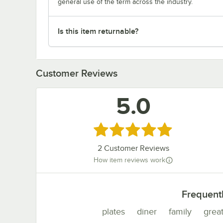
general use of the term across the industry.
Is this item returnable?
Customer Reviews
5.0
Rated 5 out of 5 stars
2
Customer Reviews
How item reviews work
Frequent
plates
diner
family
grea