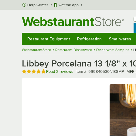
Skip to main content
Help Center
Get the App
W
B
Restaurant Equipment
Refrigeration
Smallwares
Restaurant Equipment
Submenu
Refrigeration
Submenu
Smallwares
Sub
WebstaurantStore
Restaurant Dinnerware
Dinnerware Samples
L
Libbey Porcelana 13 1/8" x 
Rated 5 out of 5 stars
Item number
MFR 
Read
2 reviews
Item #:
999840530N18SMP
MFR 