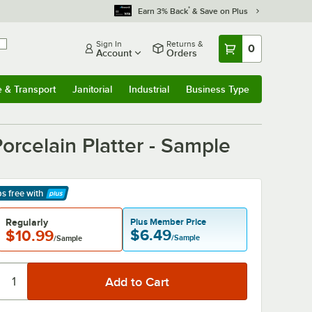
*
Earn 3% Back
& Save on Plus
Sign In
Returns &
0
Account
Orders
e & Transport
Janitorial
Industrial
Business Type
& Transport
Submenu
Janitorial
Submenu
Industrial
Submenu
Business Type
Submenu
orcelain Platter - Sample
ps free
with
arn More
Regularly
Plus Member Price
$6.49
$10.99
/Sample
/Sample