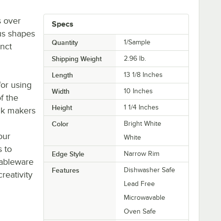
s over
Specs
us shapes
Quantity
1/Sample
inct
Shipping Weight
2.96
lb.
Length
13 1/8 Inches
or using
Width
10 Inches
of the
Height
1 1/4 Inches
nk makers
Color
Bright White
our
White
s to
Edge Style
Narrow Rim
tableware
Features
Dishwasher Safe
eativity
Lead Free
Microwavable
Oven Safe