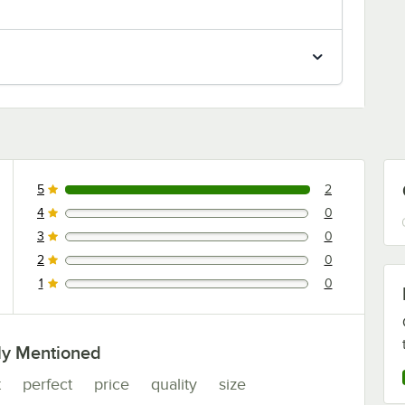
5
2
2 reviews rated this 5 out of 5 stars.
4
0
0 reviews rated this 4 out of 5 stars.
3
0
0 reviews rated this 3 out of 5 stars.
2
0
0 reviews rated this 2 out of 5 stars.
1
0
0 reviews rated this 1 out of 5 stars.
ly Mentioned
t
perfect
price
quality
size