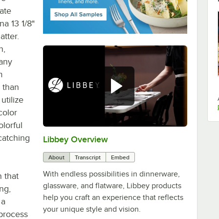
ate
na 13 1/8"
atter.
h,
 any
m
 than
utilize
color
lorful
catching
Libbey Overview
0:00
/
1:09
About
Transcript
Embed
With endless possibilities in dinnerware,
n that
glassware, and flatware, Libbey products
ng,
help you craft an experience that reflects
 a
your unique style and vision.
 process