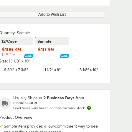
Add to Wish List
Quantity:
Sample
12/Case
Sample
$106.49
$10.99
$8.87/Each
Size:
13 1/8" x 10"
9 3/4" x 7 3/8"
11 1/2" x 9"
13 1/8" x 10"
2 Business Days
Usually Ships in
from
manufacturer
Lead times vary based on manufacturer stock
Product Overview
Sample item provides a low-commitment way to see