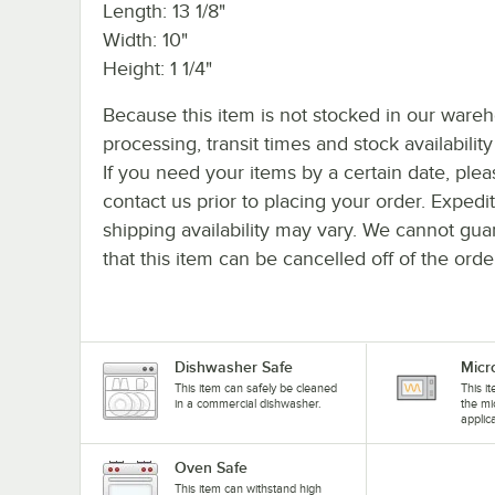
Length: 13 1/8"
Width: 10"
Height: 1 1/4"
Because this item is not stocked in our ware
processing, transit times and stock availability 
If you need your items by a certain date, plea
contact us prior to placing your order. Expedi
shipping availability may vary. We cannot gua
that this item can be cancelled off of the orde
Dishwasher Safe
Micr
This item can safely be cleaned
This i
in a commercial dishwasher.
the mi
applic
Oven Safe
This item can withstand high