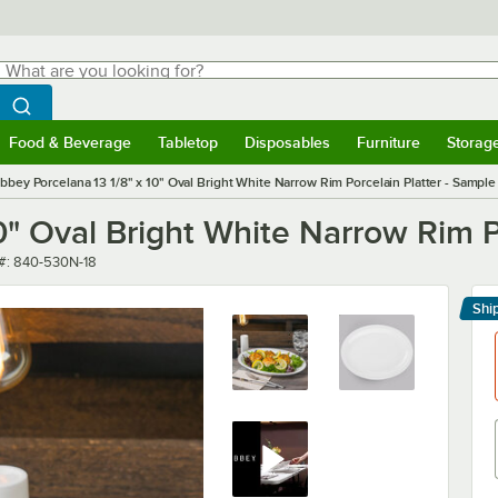
hat are you looking for?
Search
egin typing for results.
Search WebstaurantStore
Food & Beverage
Tabletop
Disposables
Furniture
Storag
menu
Food & Beverage
Submenu
Tabletop
Submenu
Disposables
Submenu
Furniture
Submenu
Storage 
ibbey Porcelana 13 1/8" x 10" Oval Bright White Narrow Rim Porcelain Platter - Sample
10" Oval Bright White Narrow Rim P
number
#:
840-530N-18
Shi
Le