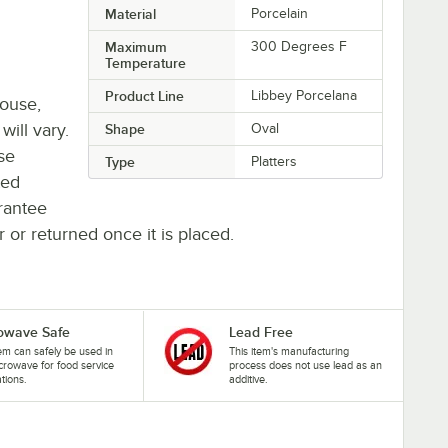
Material
Porcelain
Maximum
300 Degrees F
Temperature
Product Line
Libbey Porcelana
house,
will vary.
Shape
Oval
se
Type
Platters
ted
rantee
r or returned once it is placed.
owave Safe
Lead Free
tem can safely be used in
This item's manufacturing
crowave for food service
process does not use lead as an
ations.
additive.