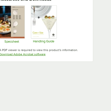
Handling Guide
Specsheet
Opens in new tab
Opens in new tab
A PDF viewer is required to view this product's information.
Opens in new tab
Download Adobe Acrobat software