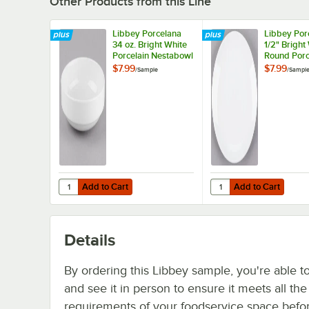
Other Products from this Line
Libbey Porcelana
Libbey Por
34 oz. Bright White
1/2" Bright
Porcelain Nestabowl
Round Porc
- Sample
Coupe Plat
$7.99
$7.99
/
Sample
/
Sampl
Sample
Add to Cart
Add to Cart
Quantity for Libbey Porcelana 34 oz. Bright White Porcel
Quantity for Libbey Po
Add to Cart
Add to Cart
Details
By ordering this Libbey sample, you're able t
and see it in person to ensure it meets all th
requirements of your foodservice space befo