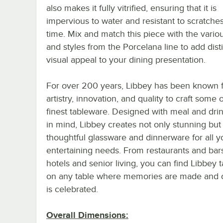
also makes it fully vitrified, ensuring that it is
impervious to water and resistant to scratche
time. Mix and match this piece with the vario
and styles from the Porcelana line to add dist
visual appeal to your dining presentation.
For over 200 years, Libbey has been known f
artistry, innovation, and quality to craft some 
finest tableware. Designed with meal and dri
in mind, Libbey creates not only stunning but
thoughtful glassware and dinnerware for all y
entertaining needs. From restaurants and bar
hotels and senior living, you can find Libbey 
on any table where memories are made and cr
is celebrated.
Overall Dimensions: