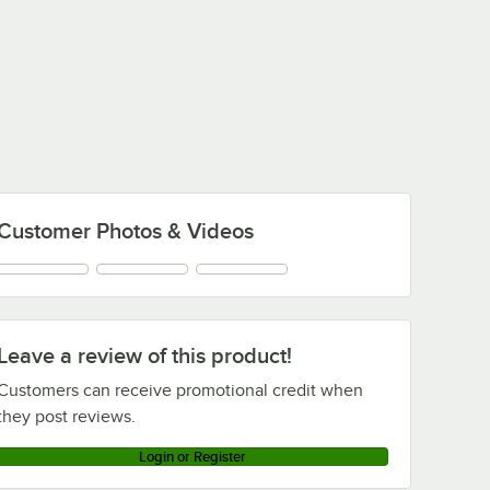
Customer Photos & Videos
Leave a review of this product!
Customers can receive promotional credit when
they post reviews.
Login or Register