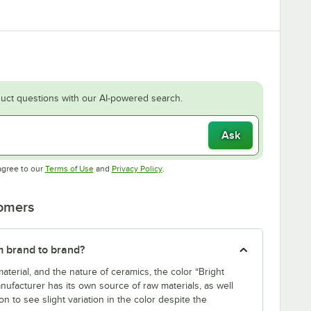
uct questions with our AI-powered search.
Ask
Opens in new tab
Opens in new tab
agree to our
Terms of Use
and
Privacy Policy
.
tomers
m brand to brand?
aterial, and the nature of ceramics, the color “Bright
nufacturer has its own source of raw materials, as well
n to see slight variation in the color despite the