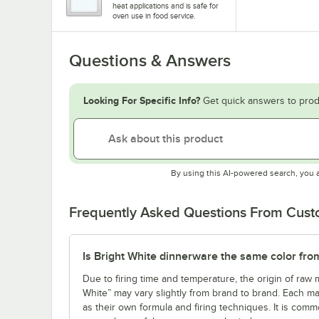
heat applications and is safe for
oven use in food service.
Questions & Answers
Looking For Specific Info?
Get quick answers to prod
By using this AI-powered search, you 
Frequently Asked Questions From Cus
Is Bright White dinnerware the same color fro
Due to firing time and temperature, the origin of raw m
White” may vary slightly from brand to brand. Each ma
as their own formula and firing techniques. It is commo