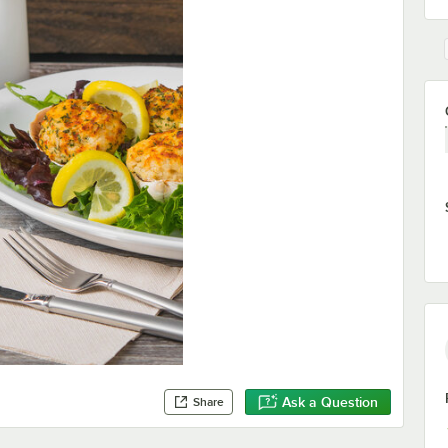
Ask a Question
Share