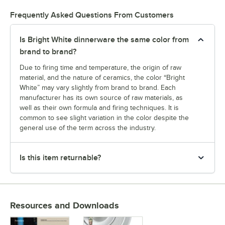
Frequently Asked Questions From Customers
Is Bright White dinnerware the same color from
brand to brand?
Due to firing time and temperature, the origin of raw
material, and the nature of ceramics, the color “Bright
White” may vary slightly from brand to brand. Each
manufacturer has its own source of raw materials, as
well as their own formula and firing techniques. It is
common to see slight variation in the color despite the
general use of the term across the industry.
Is this item returnable?
Resources and Downloads