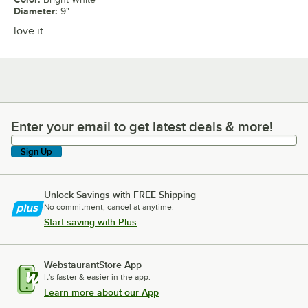
Diameter
:
9"
love it
Enter your email to get latest deals & more!
Enter your email to get latest deals & more!
Sign Up
Unlock Savings with FREE Shipping
No commitment, cancel at anytime.
Start saving with Plus
WebstaurantStore App
It's faster & easier in the app.
Learn more about our App