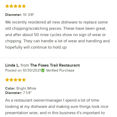
Rated 5 out of 5 stars
Diameter
:
10 3/8"
We recently reordered all new dishware to replace some
old chipping/scratching pieces. These have been great,
and after about 50 rinse cycles show no sign of wear or
chipping. They can handle a lot of wear and handling and
hopefully will continue to hold up
Linda L.
from
The Foxes Trail Restaurant
Review by
Posted on
10/30/2021
Verified Purchase
Rated 5 out of 5 stars
Color
:
Bright White
Diameter
:
7 1/4"
As a restaurant owner/manager I spend a lot of time
looking at my dishware and making sure things look nice
presentation wise, and in this business it's important to