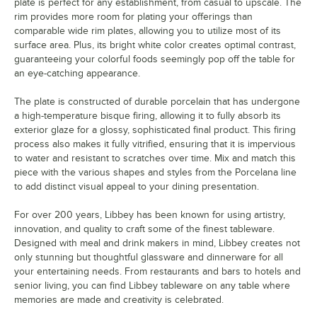
plate is perfect for any establishment, from casual to upscale. The
rim provides more room for plating your offerings than
comparable wide rim plates, allowing you to utilize most of its
surface area. Plus, its bright white color creates optimal contrast,
guaranteeing your colorful foods seemingly pop off the table for
an eye-catching appearance.
The plate is constructed of durable porcelain that has undergone
a high-temperature bisque firing, allowing it to fully absorb its
exterior glaze for a glossy, sophisticated final product. This firing
process also makes it fully vitrified, ensuring that it is impervious
to water and resistant to scratches over time. Mix and match this
piece with the various shapes and styles from the Porcelana line
to add distinct visual appeal to your dining presentation.
For over 200 years, Libbey has been known for using artistry,
innovation, and quality to craft some of the finest tableware.
Designed with meal and drink makers in mind, Libbey creates not
only stunning but thoughtful glassware and dinnerware for all
your entertaining needs. From restaurants and bars to hotels and
senior living, you can find Libbey tableware on any table where
memories are made and creativity is celebrated.