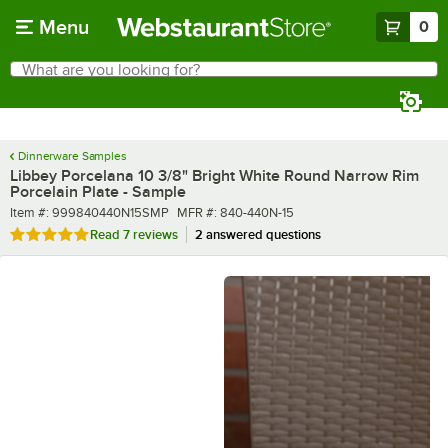
Skip to main content
Menu
0
What are you looking for?
Search
Begin typing for results.
Dinnerware Samples
Libbey Porcelana 10 3/8" Bright White Round Narrow Rim
Porcelain Plate - Sample
Item number
MFR number
Item #:
999840440N15SMP
MFR #:
840-440N-15
Rated 4.9 out of 5 stars
Read
7 reviews
2 answered questions