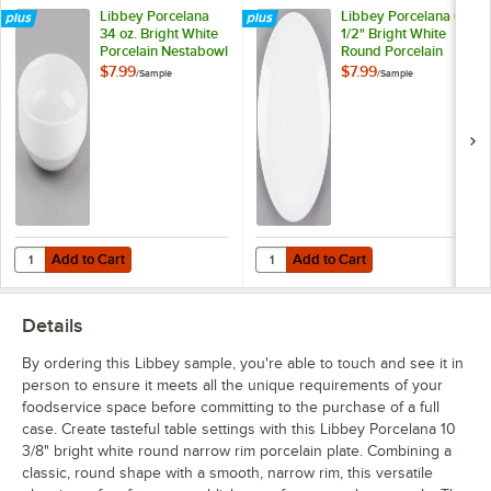
Libbey Porcelana
Libbey Porcelana 6
34 oz. Bright White
1/2" Bright White
Porcelain Nestabowl
Round Porcelain
- Sample
Coupe Plate -
$7.99
$7.99
/
Sample
/
Sample
Sample
Add to Cart
Add to Cart
Quantity for Libbey Porcelana 34 oz. Bright White Porcelain Nestabo
Quantity for Libbey Porcelana 6 1
Add to Cart
Add to Cart
Details
By ordering this Libbey sample, you're able to touch and see it in
person to ensure it meets all the unique requirements of your
foodservice space before committing to the purchase of a full
case. Create tasteful table settings with this Libbey Porcelana 10
3/8" bright white round narrow rim porcelain plate. Combining a
classic, round shape with a smooth, narrow rim, this versatile