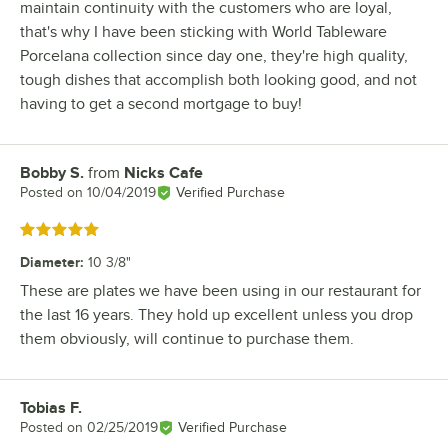
maintain continuity with the customers who are loyal,
that's why I have been sticking with World Tableware
Porcelana collection since day one, they're high quality,
tough dishes that accomplish both looking good, and not
having to get a second mortgage to buy!
Bobby S.
from
Nicks Cafe
Review by
Posted on
10/04/2019
Verified Purchase
Rated 5 out of 5 stars
Diameter
:
10 3/8"
These are plates we have been using in our restaurant for
the last 16 years. They hold up excellent unless you drop
them obviously, will continue to purchase them.
Tobias F.
Review by
Posted on
02/25/2019
Verified Purchase