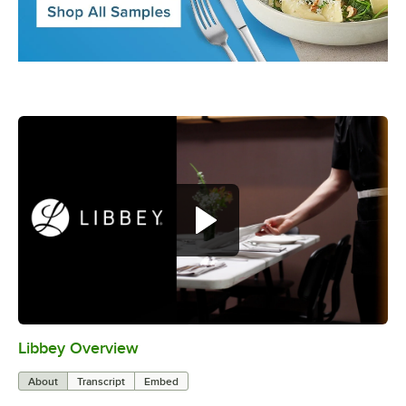
Libbey Overview
0:00
/
1:09
About
Transcript
Embed