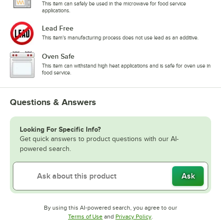
This item can safely be used in the microwave for food service
applications.
Lead Free
This item's manufacturing process does not use lead as an additive.
Oven Safe
This item can withstand high heat applications and is safe for oven use in
food service.
Questions & Answers
Looking For Specific Info?
Get quick answers to product questions with our AI-
powered search.
Ask
By using this AI-powered search, you agree to our
Opens in new tab
Opens in new tab
Terms of Use
and
Privacy Policy
.