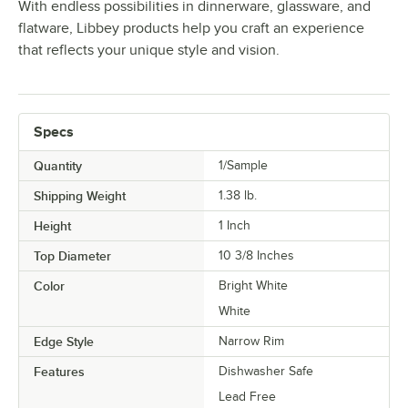
With endless possibilities in dinnerware, glassware, and
flatware, Libbey products help you craft an experience
that reflects your unique style and vision.
Specs
Quantity
1/Sample
Shipping Weight
1.38
lb.
Height
1 Inch
Top Diameter
10 3/8 Inches
Color
Bright White
White
Edge Style
Narrow Rim
Features
Dishwasher Safe
Lead Free