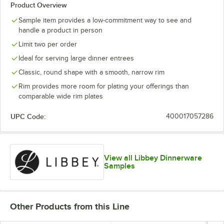
Product Overview
Sample item provides a low-commitment way to see and
handle a product in person
Limit two per order
Ideal for serving large dinner entrees
Classic, round shape with a smooth, narrow rim
Rim provides more room for plating your offerings than
comparable wide rim plates
UPC Code:
400017057286
View all Libbey Dinnerware
Samples
Other Products from this Line