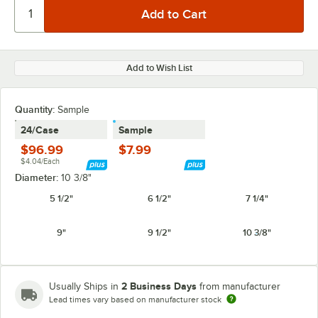
Add to Wish List
Quantity:
Sample
24/Case
Sample
$96.99
$7.99
$4.04/Each
Diameter:
10 3/8"
5 1/2"
6 1/2"
7 1/4"
9"
9 1/2"
10 3/8"
2 Business Days
Usually Ships in
from manufacturer
Lead times vary based on manufacturer stock