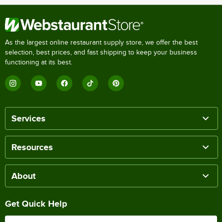
As the largest online restaurant supply store, we offer the best
selection, best prices, and fast shipping to keep your business
functioning at its best.
Services
Resources
About
Get Quick Help