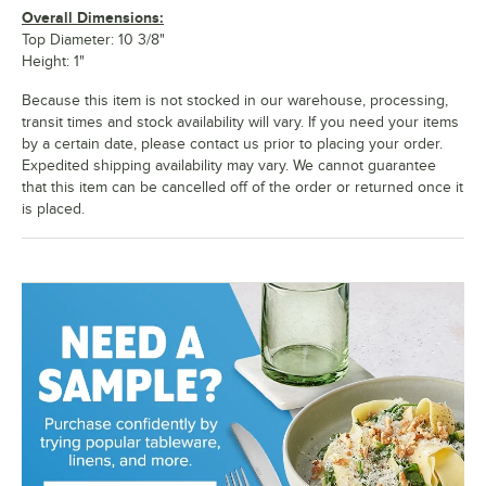
Overall Dimensions:
Top Diameter: 10 3/8"
Height: 1"
Because this item is not stocked in our warehouse, processing,
transit times and stock availability will vary. If you need your items
by a certain date, please contact us prior to placing your order.
Expedited shipping availability may vary. We cannot guarantee
that this item can be cancelled off of the order or returned once it
is placed.