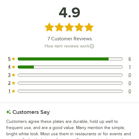
4.9
Rated 4.9 out of 5 stars
7
Customer Reviews
How item reviews work
5
6
6 reviews rated this 5 out of 5 stars.
4
1
1 reviews rated this 4 out of 5 stars.
3
0
0 reviews rated this 3 out of 5 stars.
2
0
0 reviews rated this 2 out of 5 stars.
1
0
0 reviews rated this 1 out of 5 stars.
Customers Say
Customers agree these plates are durable, hold up well to
frequent use, and are a good value. Many mention the simple,
bright white look. Most use them in restaurants or for events and