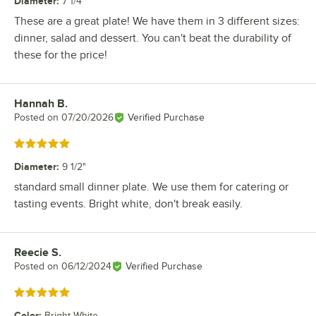
Diameter
:
7 1/4"
These are a great plate! We have them in 3 different sizes:
dinner, salad and dessert. You can't beat the durability of
these for the price!
Hannah B.
Review by
Posted on
07/20/2026
Verified Purchase
Rated 5 out of 5 stars
Diameter
:
9 1/2"
standard small dinner plate. We use them for catering or
tasting events. Bright white, don't break easily.
Reecie S.
Review by
Posted on
06/12/2024
Verified Purchase
Rated 5 out of 5 stars
Color
:
Bright White