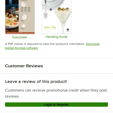
Handling Guide
Specsheet
Opens in new tab
Opens in new tab
A PDF viewer is required to view this product's information.
Download
Opens in new tab
Adobe Acrobat software
Customer Reviews
Leave a review of this product!
Customers can receive promotional credit when they post
reviews.
Login or Register