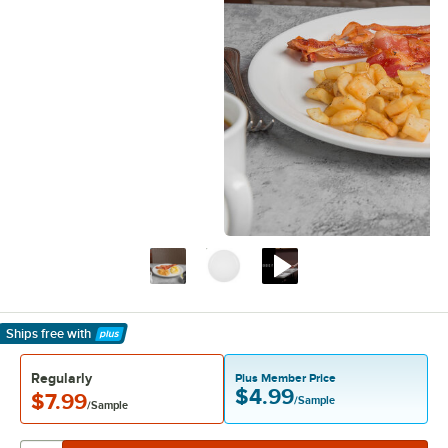
Ships free
with
Learn More
Regularly
Plus Member Price
$4.99
$7.99
/Sample
/Sample