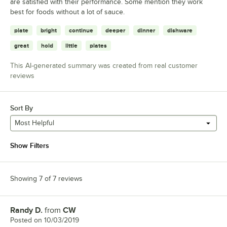
are satisfied with their performance. Some mention they work
best for foods without a lot of sauce.
plate
bright
continue
deeper
dinner
dishware
great
hold
little
plates
This AI-generated summary was created from real customer
reviews
Sort By
Most Helpful
Show Filters
Showing 7 of 7 reviews
Randy D.
from
CW
Review by
Posted on
10/03/2019