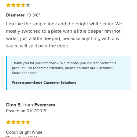
Rated 4 out of 5 stars
Diameter
:
10 3/8"
I do like the simple look and the bright white color. We
mostly switched to a plate with a little deeper rim (not
wider, just a little deeper), because anything with any
sauce will spill over the edge.
Thank you for your feedback! We’re sorry you did not prefer this
product. For recommendations, please contact our Customer
Solutions team.
WebstaurantStore
Customer Solutions
Dina B.
from
Eventrent
Review by
Posted on
01/17/2018
Rated 5 out of 5 stars
Color
:
Bright White