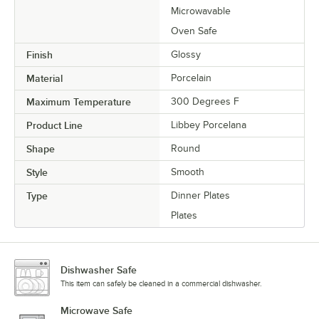
Microwavable
Oven Safe
Finish
Glossy
Material
Porcelain
Maximum Temperature
300 Degrees F
Product Line
Libbey Porcelana
Shape
Round
Style
Smooth
Type
Dinner Plates
Plates
Dishwasher Safe
This item can safely be cleaned in a commercial dishwasher.
Microwave Safe