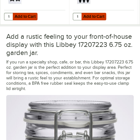
Add to Cart
Add to Cart
Quantity for Choice 3 1/4" x 2 1/2" Decorative Vinyl Chalkboard Labels
Quantity for Choice 3" x 2" Oval V
Add to Cart
Add to Cart
Add a rustic feeling to your front-of-house
display with this Libbey 17207223 6.75 oz.
garden jar.
If you run a specialty shop, cafe, or bar, this Libbey 17207223 6.75
oz. garden jar is the perfect addition to your display area. Perfect
for storing tea, spices, condiments, and even bar snacks, this jar
will bring a rustic feel to your establishment. For optimal storage
conditions, a BPA free rubber seal keeps the easy-to-use clamp
lid airtight.