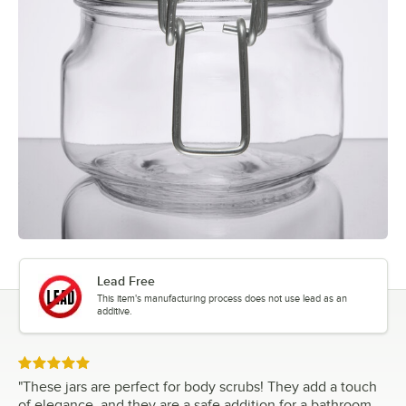
Lead Free
This item's manufacturing process does not use lead as an
additive.
Rated 5 out of 5 stars
"
These jars are perfect for body scrubs! They add a touch
of elegance, and they are a safe addition for a bathroom