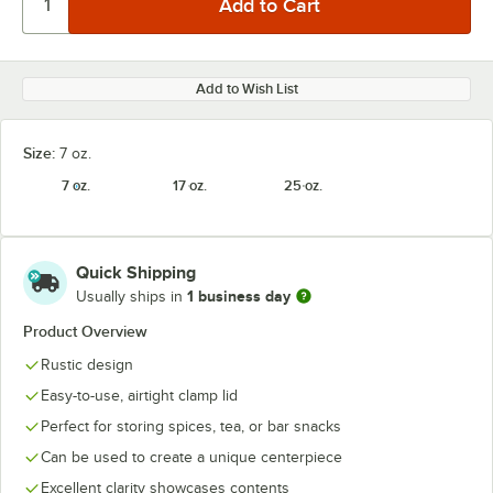
Add to Wish List
Size:
7 oz.
7 oz.
17 oz.
25 oz.
Quick Shipping
1 business day
Usually ships in
Product Overview
Rustic design
Easy-to-use, airtight clamp lid
Perfect for storing spices, tea, or bar snacks
Can be used to create a unique centerpiece
Excellent clarity showcases contents