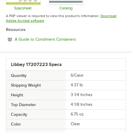
Specsheet
Catalog
Opens in new tab
Opens in new tab
A PDF viewer is required to view this product's information.
Download
Opens in new tab
Adobe Acrobat software
Resources
Opens in new tab
A Guide to Condiment Containers
Libbey 17207223 Specs
Quantity
6/Case
Shipping Weight
4.37
lb.
Height
3 1/4 Inches
Top Diameter
4 1/8 Inches
Capacity
6.75 oz.
Color
Clear