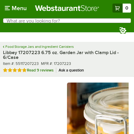
Skip to main content
Menu
0
What are you looking for?
Search
Begin typing for results.
Food Storage Jars and Ingredient Canisters
Libbey 17207223 6.75 oz. Garden Jar with Clamp Lid -
6/Case
Item number
MFR number
Item #:
55117207223
MFR #:
17207223
Rated 4.8 out of 5 stars
Read
9 reviews
Ask a question