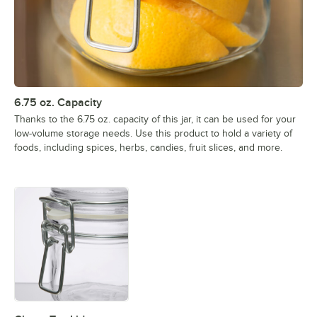
6.75 oz. Capacity
Thanks to the 6.75 oz. capacity of this jar, it can be used for your
low-volume storage needs. Use this product to hold a variety of
foods, including spices, herbs, candies, fruit slices, and more.