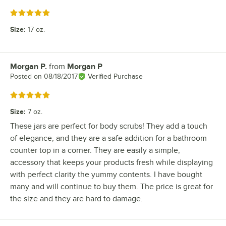
Rated 5 out of 5 stars
Size
:
17 oz.
Morgan P.
from
Morgan P
Review by
Posted on
08/18/2017
Verified Purchase
Rated 5 out of 5 stars
Size
:
7 oz.
These jars are perfect for body scrubs! They add a touch
of elegance, and they are a safe addition for a bathroom
counter top in a corner. They are easily a simple,
accessory that keeps your products fresh while displaying
with perfect clarity the yummy contents. I have bought
many and will continue to buy them. The price is great for
the size and they are hard to damage.