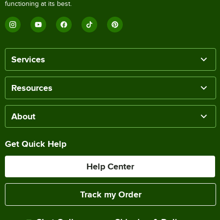
functioning at its best.
Services
Resources
About
Get Quick Help
Help Center
Track my Order