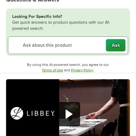
Looking For Specific Info?
Get quick answers to product questions with our AI-
powered search.
Ask
By using this AI-powered search, you agree to our
Opens in new tab
Opens in new tab
Terms of Use
and
Privacy Policy
.