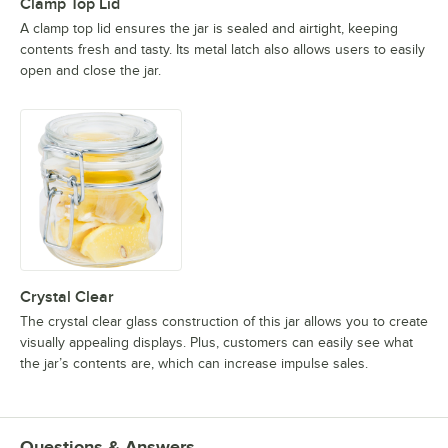
Clamp Top Lid
A clamp top lid ensures the jar is sealed and airtight, keeping
contents fresh and tasty. Its metal latch also allows users to easily
open and close the jar.
Crystal Clear
The crystal clear glass construction of this jar allows you to create
visually appealing displays. Plus, customers can easily see what
the jar’s contents are, which can increase impulse sales.
Questions & Answers