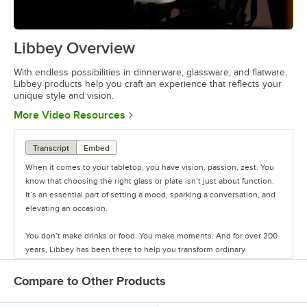
Libbey Overview
0:00
/
1:09
With endless possibilities in dinnerware, glassware, and flatware,
Libbey products help you craft an experience that reflects your
unique style and vision.
Opens in new tab
More Video Resources
Transcript
Embed
When it comes to your tabletop, you have vision, passion, zest. You
know that choosing the right glass or plate isn’t just about function.
It’s an essential part of setting a mood, sparking a conversation, and
elevating an occasion.
You don’t make drinks or food. You make moments. And for over 200
years, Libbey has been there to help you transform ordinary
moments into the extraordinary. Each piece of Libbey tableware is
part of a thoughtfully curated collection, providing a canvas that
Compare to Other Products
inspires creativity so you can be intentional with your choices.