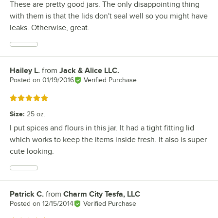
These are pretty good jars. The only disappointing thing
with them is that the lids don't seal well so you might have
leaks. Otherwise, great.
Hailey L.
from
Jack & Alice LLC.
Review by
Posted on
01/19/2016
Verified Purchase
Rated 5 out of 5 stars
Size
:
25 oz.
I put spices and flours in this jar. It had a tight fitting lid
which works to keep the items inside fresh. It also is super
cute looking.
Patrick C.
from
Charm City Tesfa, LLC
Review by
Posted on
12/15/2014
Verified Purchase