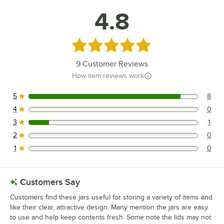
4.8
Rated 4.8 out of 5 stars
9
Customer Reviews
How item reviews work
5
8
8 reviews rated this 5 out of 5 stars.
4
0
0 reviews rated this 4 out of 5 stars.
3
1
1 reviews rated this 3 out of 5 stars.
2
0
0 reviews rated this 2 out of 5 stars.
1
0
0 reviews rated this 1 out of 5 stars.
Customers Say
Customers find these jars useful for storing a variety of items and
like their clear, attractive design. Many mention the jars are easy
to use and help keep contents fresh. Some note the lids may not