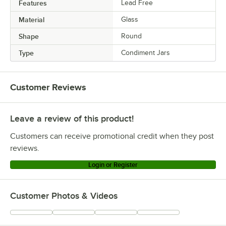
Features
Lead Free
Material
Glass
Shape
Round
Type
Condiment Jars
Customer Reviews
Leave a review of this product!
Customers can receive promotional credit when they post
reviews.
Login or Register
Customer Photos & Videos