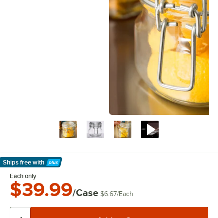
Ships free
with
Learn More
Each only
$39.99
/Case
$6.67
/
Each