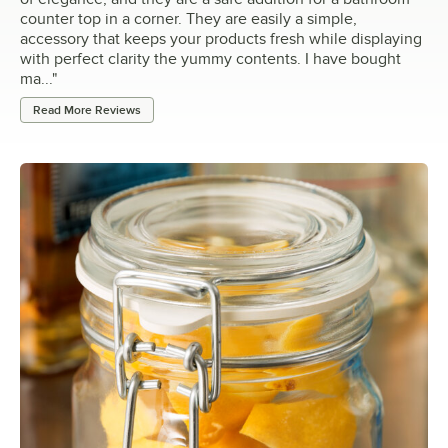
counter top in a corner. They are easily a simple,
accessory that keeps your products fresh while displaying
with perfect clarity the yummy contents. I have bought
ma...
"
Read More Reviews