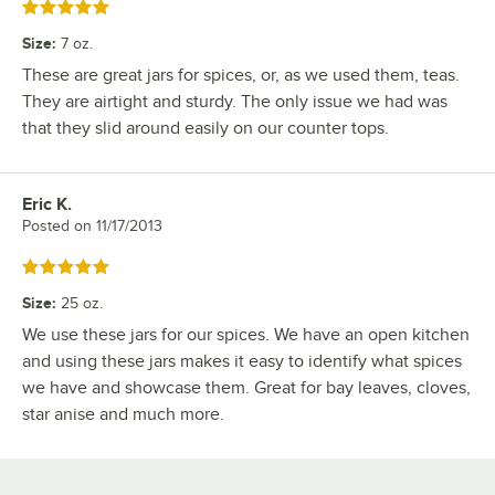
Rated 5 out of 5 stars
Size
:
7 oz.
These are great jars for spices, or, as we used them, teas.
They are airtight and sturdy. The only issue we had was
that they slid around easily on our counter tops.
Eric K.
Review by
Posted on
11/17/2013
Rated 5 out of 5 stars
Size
:
25 oz.
We use these jars for our spices. We have an open kitchen
and using these jars makes it easy to identify what spices
we have and showcase them. Great for bay leaves, cloves,
star anise and much more.