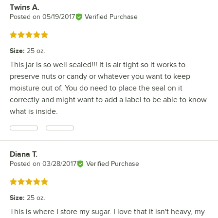
Twins A.
Review by
Posted on
05/19/2017
Verified Purchase
Rated 5 out of 5 stars
Size
:
25 oz.
This jar is so well sealed!!! It is air tight so it works to
preserve nuts or candy or whatever you want to keep
moisture out of. You do need to place the seal on it
correctly and might want to add a label to be able to know
what is inside.
Diana T.
Review by
Posted on
03/28/2017
Verified Purchase
Rated 5 out of 5 stars
Size
:
25 oz.
This is where I store my sugar. I love that it isn't heavy, my