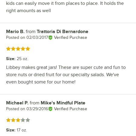
kids can easily move it from places to place. It holds the
right amounts as well
Mario B.
from
Trattoria Di Bernardone
Review by
Posted on
02/03/2017
Verified Purchase
Rated 5 out of 5 stars
Size
:
25 oz.
Libbey makes great jars! These are super cute and fun to
store nuts or dried fruit for our specialty salads. We've
even bought some for our home!
Michael P.
from
Mike's Mindful Plate
Review by
Posted on
03/29/2016
Verified Purchase
Rated 3 out of 5 stars
Size
:
17 oz.