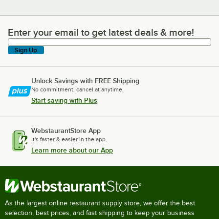
Enter your email to get latest deals & more!
Enter your email to get latest deals & more!
Sign Up
Unlock Savings with FREE Shipping
No commitment, cancel at anytime.
Start saving with Plus
WebstaurantStore App
It's faster & easier in the app.
Learn more about our App
As the largest online restaurant supply store, we offer the best
selection, best prices, and fast shipping to keep your business