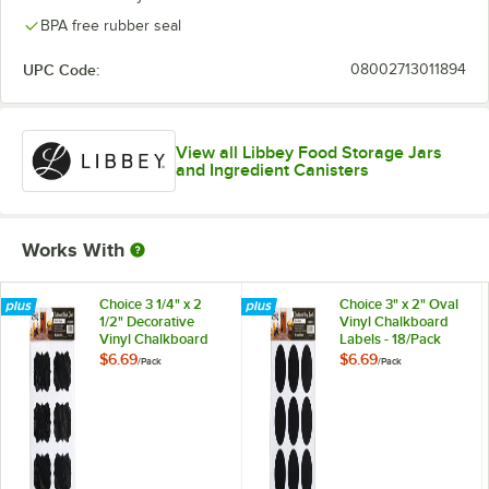
BPA free rubber seal
UPC Code:
08002713011894
View all Libbey Food Storage Jars
and Ingredient Canisters
Works With
Choice 3 1/4" x 2
Choice 3" x 2" Oval
1/2" Decorative
Vinyl Chalkboard
Vinyl Chalkboard
Labels - 18/Pack
Labels - 18/Pack
$6.69
$6.69
/
Pack
/
Pack