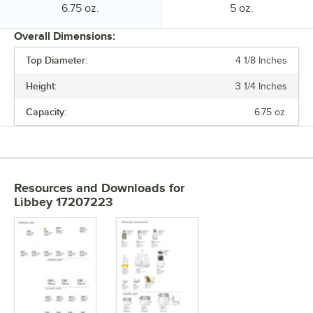
Capacity:
Capacity:
6.75 oz.
5 oz.
Overall Dimensions:
Top Diameter:
4 1/8 Inches
PRICE
Height:
3 1/4 Inches
HEIGHT
Capacity:
6.75 oz.
TOP DIAMETER
CAPACITY
Resources and Downloads
for
Libbey 17207223