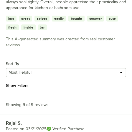
always seal tightly. Overall, people appreciate their practicality and
appearance for kitchen or bathroom use.
jars
great
spices
easily
bought
counter
cute
fresh
inside
jar
This AI-generated summary was created from real customer
reviews
Sort By
Most Helpful
Show Filters
Showing 9 of 9 reviews
Rajai S.
Review by
Posted on
03/21/2025
Verified Purchase