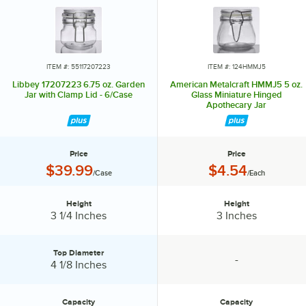
With endless possibilities in dinnerware, glassware, and flatware,
Libbey products help you craft an experience that reflects your
unique style and vision.
Whether you're embracing the bustling energy of a happy hour or
ITEM #: 55117207223
ITEM #: 124HMMJ5
cultivating the intimate ambiance of fine dining, you can confidently
Libbey 17207223 6.75 oz. Garden
American Metalcraft HMMJ5 5 oz.
choose Libbey as your partner in celebrating creativity, elevating your
Jar with Clamp Lid - 6/Case
Glass Miniature Hinged
Apothecary Jar
gatherings, and making every moment the best one yet.
Price
Price
Price:
Price:
$39.99
$4.54
/Case
/Each
Height
Height
Height:
Height:
3 1/4 Inches
3 Inches
Top Diameter
-
Top Diameter:
specification unavailable
4 1/8 Inches
Capacity
Capacity