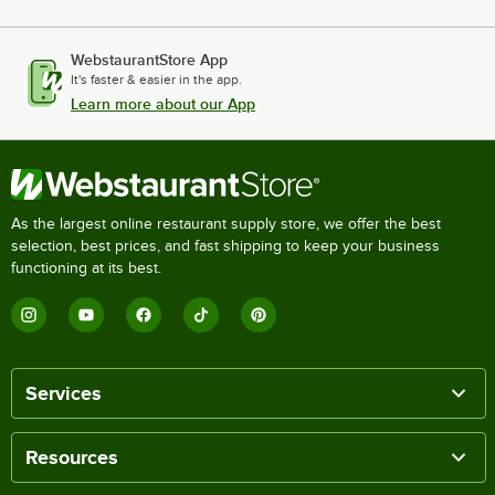
WebstaurantStore App
It's faster & easier in the app.
Learn more about our App
As the largest online restaurant supply store, we offer the best
selection, best prices, and fast shipping to keep your business
functioning at its best.
Services
Resources