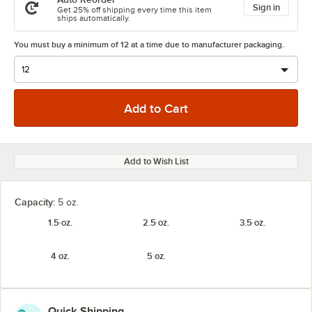
Sign in
Get 25% off shipping every time this item
ships automatically.
You must buy a minimum of 12 at a time due to manufacturer packaging.
Add to Wish List
Capacity:
5 oz.
1.5 oz.
2.5 oz.
3.5 oz.
4 oz.
5 oz.
Quick Shipping