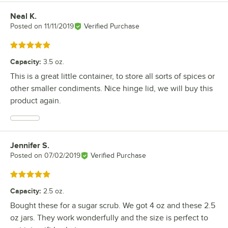
Neal K.
Review by
Posted on
11/11/2019
Verified Purchase
Rated 5 out of 5 stars
Capacity
:
3.5 oz.
This is a great little container, to store all sorts of spices or
other smaller condiments. Nice hinge lid, we will buy this
product again.
Jennifer S.
Review by
Posted on
07/02/2019
Verified Purchase
Rated 5 out of 5 stars
Capacity
:
2.5 oz.
Bought these for a sugar scrub. We got 4 oz and these 2.5
oz jars. They work wonderfully and the size is perfect to