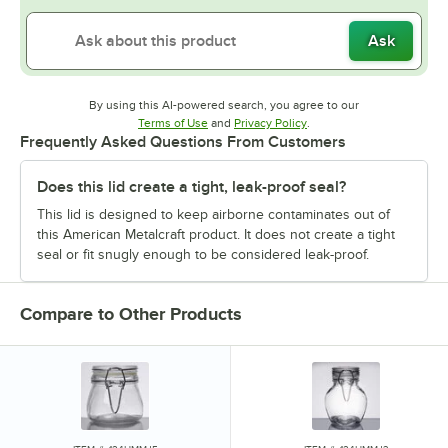
Ask
By using this AI-powered search, you agree to our
Opens in new tab
Opens in new tab
Terms of Use
and
Privacy Policy
.
Frequently Asked Questions From Customers
Does this lid create a tight, leak-proof seal?
This lid is designed to keep airborne contaminates out of
this American Metalcraft product. It does not create a tight
seal or fit snugly enough to be considered leak-proof.
Compare to Other Products