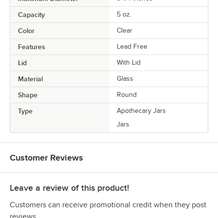
Capacity
5 oz.
Color
Clear
Features
Lead Free
Lid
With Lid
Material
Glass
Shape
Round
Type
Apothecary Jars
Jars
Customer Reviews
Leave a review of this product!
Customers can receive promotional credit when they post
reviews.