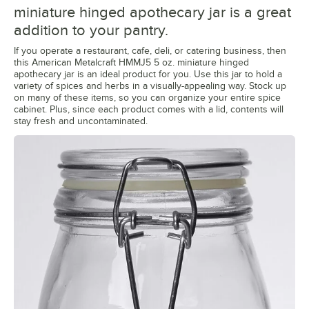
miniature hinged apothecary jar is a great
addition to your pantry.
If you operate a restaurant, cafe, deli, or catering business, then
this American Metalcraft HMMJ5 5 oz. miniature hinged
apothecary jar is an ideal product for you. Use this jar to hold a
variety of spices and herbs in a visually-appealing way. Stock up
on many of these items, so you can organize your entire spice
cabinet. Plus, since each product comes with a lid, contents will
stay fresh and uncontaminated.