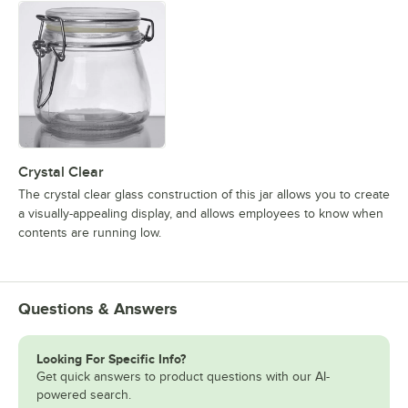
Crystal Clear
The crystal clear glass construction of this jar allows you to create
a visually-appealing display, and allows employees to know when
contents are running low.
Questions & Answers
Looking For Specific Info?
Get quick answers to product questions with our AI-
powered search.