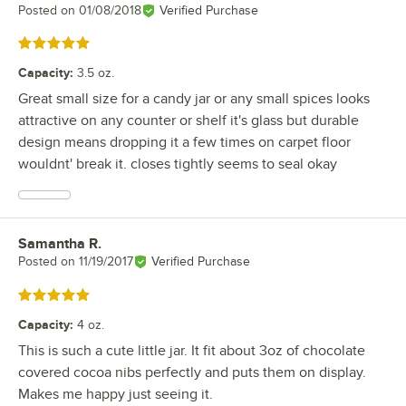
Posted on
01/08/2018
Verified Purchase
Rated 5 out of 5 stars
Capacity
:
3.5 oz.
Great small size for a candy jar or any small spices looks
attractive on any counter or shelf it's glass but durable
design means dropping it a few times on carpet floor
wouldnt' break it. closes tightly seems to seal okay
Samantha R.
Review by
Posted on
11/19/2017
Verified Purchase
Rated 5 out of 5 stars
Capacity
:
4 oz.
This is such a cute little jar. It fit about 3oz of chocolate
covered cocoa nibs perfectly and puts them on display.
Makes me happy just seeing it.