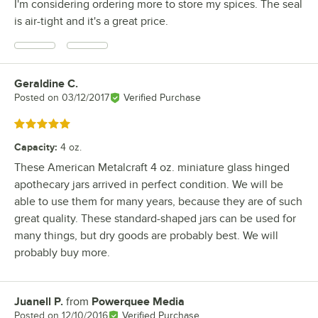
I'm considering ordering more to store my spices. The seal
is air-tight and it's a great price.
Geraldine C.
Review by
Posted on
03/12/2017
Verified Purchase
Rated 5 out of 5 stars
Capacity
:
4 oz.
These American Metalcraft 4 oz. miniature glass hinged
apothecary jars arrived in perfect condition. We will be
able to use them for many years, because they are of such
great quality. These standard-shaped jars can be used for
many things, but dry goods are probably best. We will
probably buy more.
Juanell P.
from
Powerquee Media
Review by
Posted on
12/10/2016
Verified Purchase