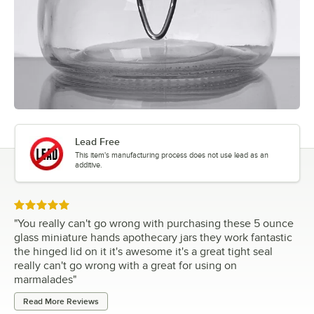
Lead Free
This item's manufacturing process does not use lead as an
additive.
Rated 5 out of 5 stars
"
You really can't go wrong with purchasing these 5 ounce
glass miniature hands apothecary jars they work fantastic
the hinged lid on it it's awesome it's a great tight seal
really can't go wrong with a great for using on
marmalades
"
Read More Reviews