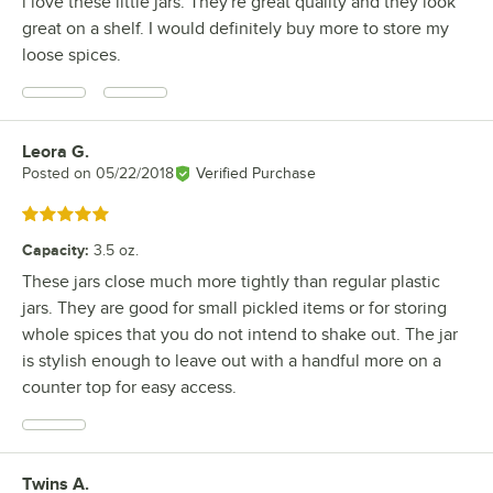
i love these little jars. They're great quality and they look
great on a shelf. I would definitely buy more to store my
loose spices.
Leora G.
Review by
Posted on
05/22/2018
Verified Purchase
Rated 5 out of 5 stars
Capacity
:
3.5 oz.
These jars close much more tightly than regular plastic
jars. They are good for small pickled items or for storing
whole spices that you do not intend to shake out. The jar
is stylish enough to leave out with a handful more on a
counter top for easy access.
Twins A.
Review by