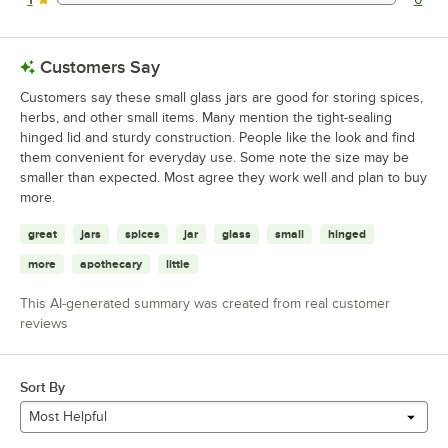
0 reviews rated this 1 out of 5 stars.
Customers Say
Customers say these small glass jars are good for storing spices,
herbs, and other small items. Many mention the tight-sealing
hinged lid and sturdy construction. People like the look and find
them convenient for everyday use. Some note the size may be
smaller than expected. Most agree they work well and plan to buy
more.
great
jars
spices
jar
glass
small
hinged
more
apothecary
little
This AI-generated summary was created from real customer
reviews
Sort By
Most Helpful