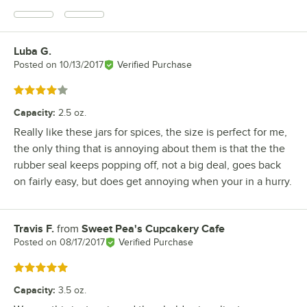
Luba G.
Review by
Posted on
10/13/2017
Verified Purchase
Rated 4 out of 5 stars
Capacity
:
2.5 oz.
Really like these jars for spices, the size is perfect for me,
the only thing that is annoying about them is that the the
rubber seal keeps popping off, not a big deal, goes back
on fairly easy, but does get annoying when your in a hurry.
Travis F.
from
Sweet Pea's Cupcakery Cafe
Review by
Posted on
08/17/2017
Verified Purchase
Rated 5 out of 5 stars
Capacity
:
3.5 oz.