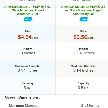
ITEM #: 124HMMJ5
ITEM #: 124HMMJ3
American Metalcraft HMMJ5 5 oz.
American Metalcraft HMMJ3 3.5
Glass Miniature Hinged
oz. Glass Miniature Hinged
Apothecary Jar
Apothecary Jar
Price
Price
Price:
Price:
$4.54
$3.56
/Each
/Each
Height
Height
Height:
Height:
3 Inches
2 3/4 Inches
Maximum Diameter
Maximum Diameter
Maximum Diameter:
Maximum Diameter:
3 1/4 Inches
3 1/4 Inches
Capacity
Capacity
Capacity:
Capacity:
5 oz.
3.5 oz.
Overall Dimensions:
Maximum Diameter:
3 1/4 Inches
PRICE