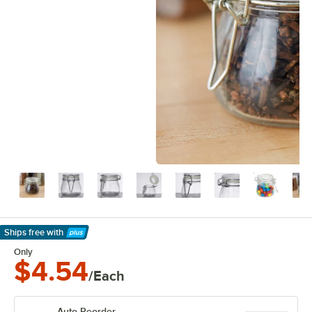
Ships free
with
Learn More
Only
$4.54
/Each
Auto Reorder