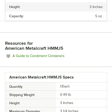
Height:
3 Inches
HEIGHT
Capacity:
5 oz.
MAXIMUM DIAMETER
CAPACITY
Resources
for
American Metalcraft HMMJ5
Opens in new tab
A Guide to Condiment Containers
American Metalcraft HMMJ5 Specs
Quantity
1/Each
Shipping Weight
0.49
lb.
Height
3 Inches
Maximum Diameter
3 1/4 Inches