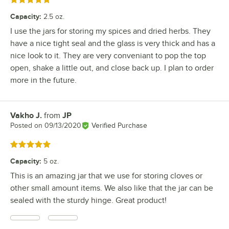
Rated 5 out of 5 stars
Capacity
:
2.5 oz.
I use the jars for storing my spices and dried herbs. They
have a nice tight seal and the glass is very thick and has a
nice look to it. They are very conveniant to pop the top
open, shake a little out, and close back up. I plan to order
more in the future.
Vakho J.
from
JP
Review by
Posted on
09/13/2020
Verified Purchase
Rated 5 out of 5 stars
Capacity
:
5 oz.
This is an amazing jar that we use for storing cloves or
other small amount items. We also like that the jar can be
sealed with the sturdy hinge. Great product!