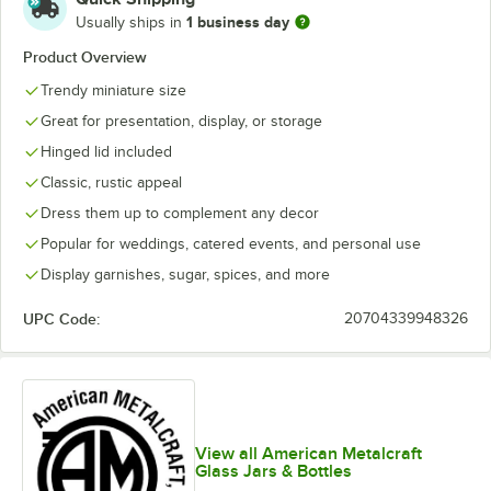
1 business day
Usually ships in
Product Overview
Trendy miniature size
Great for presentation, display, or storage
Hinged lid included
Classic, rustic appeal
Dress them up to complement any decor
Popular for weddings, catered events, and personal use
Display garnishes, sugar, spices, and more
UPC Code:
20704339948326
View all American Metalcraft
Glass Jars & Bottles