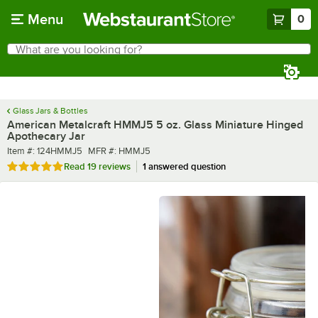
Skip to main content
Menu
0
What are you looking for?
Search
Begin typing for results.
Glass Jars & Bottles
American Metalcraft HMMJ5 5 oz. Glass Miniature Hinged
Apothecary Jar
Item number
MFR number
Item #:
124HMMJ5
MFR #:
HMMJ5
Rated 4.8 out of 5 stars
Read
19 reviews
1 answered question