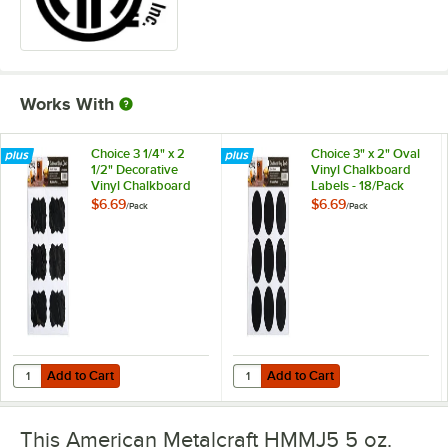
Works With
Choice 3 1/4" x 2
Choice 3" x 2" Oval
1/2" Decorative
Vinyl Chalkboard
Vinyl Chalkboard
Labels - 18/Pack
Labels - 18/Pack
$6.69
$6.69
/
Pack
/
Pack
Add to Cart
Add to Cart
Quantity for Choice 3 1/4" x 2 1/2" Decorative Vinyl Chalkboard Labels
Quantity for Choice 3" x 2" Oval V
Add to Cart
Add to Cart
This American Metalcraft HMMJ5 5 oz.