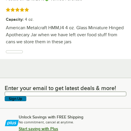
Rated 5 out of 5 stars
Capacity
:
4 oz.
American Metalcraft HMMJ4 4 oz. Glass Miniature Hinged
Apothecary Jar when we have left over food stuff from
cans we store them in these jars
Enter your email to get latest deals & more!
Enter your email to get latest deals & more!
Sign Up
Unlock Savings with FREE Shipping
No commitment, cancel at anytime.
Start saving with Plus