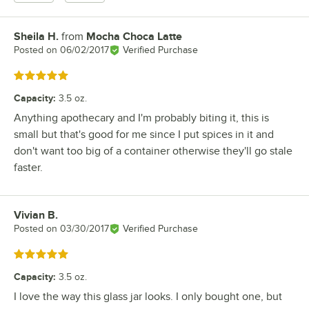
Sheila H.
from
Mocha Choca Latte
Review by
Posted on
06/02/2017
Verified Purchase
Rated 5 out of 5 stars
Capacity
:
3.5 oz.
Anything apothecary and I'm probably biting it, this is
small but that's good for me since I put spices in it and
don't want too big of a container otherwise they'll go stale
faster.
Vivian B.
Review by
Posted on
03/30/2017
Verified Purchase
Rated 5 out of 5 stars
Capacity
:
3.5 oz.
I love the way this glass jar looks. I only bought one, but