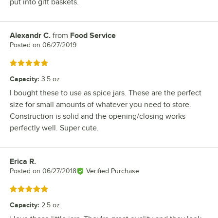
put into gift baskets.
Alexandr C.
from
Food Service
Review by
Posted on
06/27/2019
Rated 5 out of 5 stars
Capacity
:
3.5 oz.
I bought these to use as spice jars. These are the perfect
size for small amounts of whatever you need to store.
Construction is solid and the opening/closing works
perfectly well. Super cute.
Erica R.
Review by
Posted on
06/27/2018
Verified Purchase
Rated 5 out of 5 stars
Capacity
:
2.5 oz.