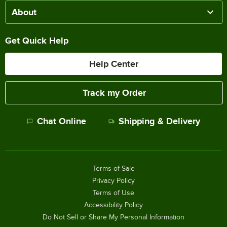
About
Get Quick Help
Help Center
Track my Order
Chat Online
Shipping & Delivery
Terms of Sale
Privacy Policy
Terms of Use
Accessibility Policy
Do Not Sell or Share My Personal Information