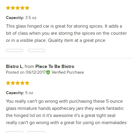
Rated 5 out of 5 stars
Capacity
:
3.5 oz.
This glass hinged car is great for atoring spices. It adds a
bit of class when you are storing the spices on the counter
or in a visible place. Quality item at a great price
Bistro L.
from
Place To Be Bistro
Review by
Posted on
06/12/2017
Verified Purchase
Rated 5 out of 5 stars
Capacity
:
5 oz.
You really can't go wrong with purchasing these 5 ounce
glass miniature hands apothecary jars they work fantastic
the hinged lid on it it's awesome it's a great tight seal
really can't go wrong with a great for using on marmalades