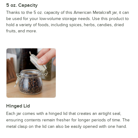
5 oz. Capacity
Thanks to the 5 oz. capacity of this American Metalcraft jar, it can
be used for your low-volume storage needs. Use this product to
hold a variety of foods, including spices, herbs, candies, dried
fruits, and more.
Hinged Lid
Each jar comes with a hinged lid that creates an airtight seal,
ensuring contents remain fresher for longer periods of time. The
metal clasp on the lid can also be easily opened with one hand.