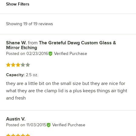
Show Filters
Showing 19 of 19 reviews
Shane W.
from
The Grateful Dawg Custom Glass &
Review by
Mirror Etching
Posted on
02/23/2016
Verified Purchase
Rated 3 out of 5 stars
Capacity
:
2.5 oz.
they are a little bit on the small size but they are nice for
what they are the clamp lid is a plus keeps things air tight
and fresh
Austin V.
Review by
Posted on
11/03/2015
Verified Purchase