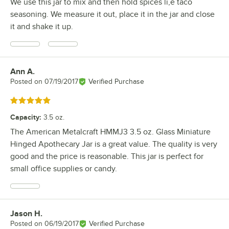
We use this jar to mix and then hold spices li,e taco
seasoning. We measure it out, place it in the jar and close
it and shake it up.
Ann A.
Review by
Posted on
07/19/2017
Verified Purchase
Rated 5 out of 5 stars
Capacity
:
3.5 oz.
The American Metalcraft HMMJ3 3.5 oz. Glass Miniature
Hinged Apothecary Jar is a great value. The quality is very
good and the price is reasonable. This jar is perfect for
small office supplies or candy.
Jason H.
Review by
Posted on
06/19/2017
Verified Purchase