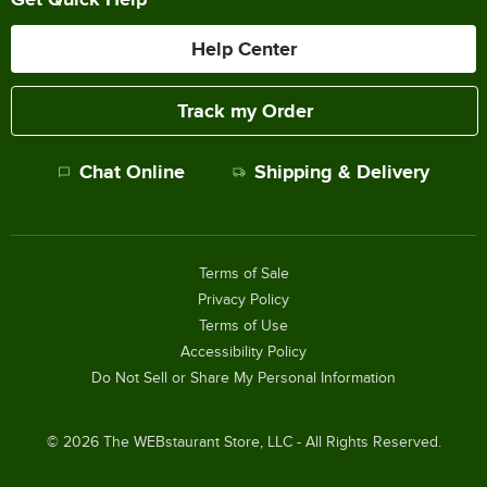
Help Center
Track my Order
Chat Online
Shipping & Delivery
Terms of Sale
Privacy Policy
Terms of Use
Accessibility Policy
Do Not Sell or Share My Personal Information
©
2026
The WEBstaurant Store, LLC - All Rights Reserved.