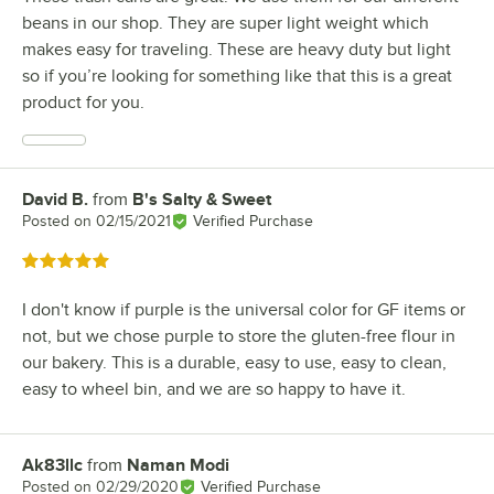
beans in our shop. They are super light weight which
makes easy for traveling. These are heavy duty but light
so if you’re looking for something like that this is a great
product for you.
David B.
from
B's Salty & Sweet
Review by
Posted on
02/15/2021
Verified Purchase
Rated 5 out of 5 stars
I don't know if purple is the universal color for GF items or
not, but we chose purple to store the gluten-free flour in
our bakery. This is a durable, easy to use, easy to clean,
easy to wheel bin, and we are so happy to have it.
Ak83llc
from
Naman Modi
Review by
Posted on
02/29/2020
Verified Purchase