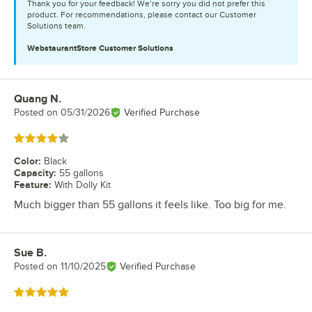
Thank you for your feedback! We’re sorry you did not prefer this
product. For recommendations, please contact our Customer
Solutions team.
WebstaurantStore
Customer Solutions
Quang N.
Review by
Posted on
05/31/2026
Verified Purchase
Rated 4 out of 5 stars
Color
:
Black
Capacity
:
55 gallons
Feature
:
With Dolly Kit
Much bigger than 55 gallons it feels like. Too big for me.
Sue B.
Review by
Posted on
11/10/2025
Verified Purchase
Rated 5 out of 5 stars