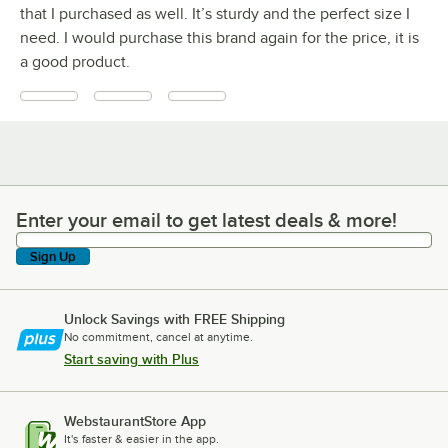
that I purchased as well. It’s sturdy and the perfect size I
need. I would purchase this brand again for the price, it is
a good product.
Enter your email to get latest deals & more!
Enter your email to get latest deals & more!
Sign Up
Unlock Savings with FREE Shipping
No commitment, cancel at anytime.
Start saving with Plus
WebstaurantStore App
It's faster & easier in the app.