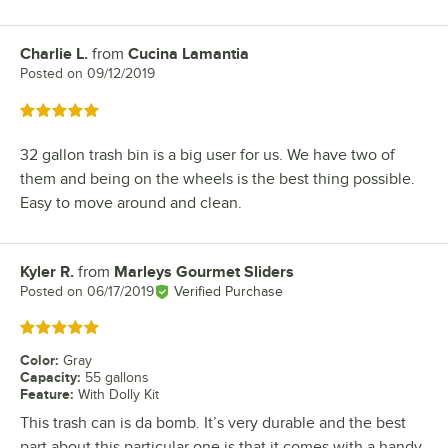
Charlie L.
from
Cucina Lamantia
Review by
Posted on
09/12/2019
Rated 5 out of 5 stars
32 gallon trash bin is a big user for us. We have two of
them and being on the wheels is the best thing possible.
Easy to move around and clean.
Kyler R.
from
Marleys Gourmet Sliders
Review by
Posted on
06/17/2019
Verified Purchase
Rated 5 out of 5 stars
Color
:
Gray
Capacity
:
55 gallons
Feature
:
With Dolly Kit
This trash can is da bomb. It’s very durable and the best
part about this particular one is that it comes with a handy