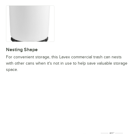
Nesting Shape
For convenient storage, this Lavex commercial trash can nests
with other cans when it's not in use to help save valuable storage
space.