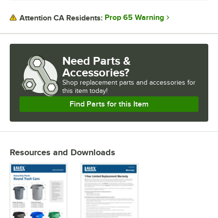
Prop 65 Warning
Attention CA Residents:
Need Parts &
Accessories?
Shop
replacement parts and accessories for
this item today!
Find Parts for this Item
Resources and Downloads