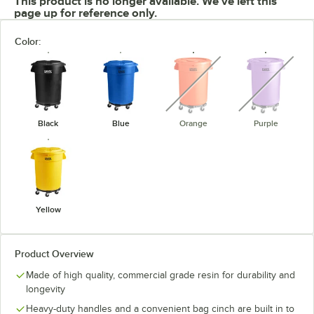
This product is no longer available. We've left this
page up for reference only.
Color:
unavailable
unavaila
Black
Blue
Orange
Purple
Yellow
Product Overview
Made of high quality, commercial grade resin for durability and
longevity
Heavy-duty handles and a convenient bag cinch are built in to