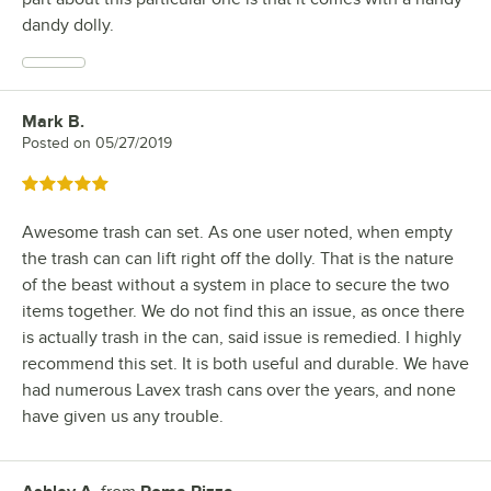
dandy dolly.
Mark B.
Review by
Posted on
05/27/2019
Rated 5 out of 5 stars
Awesome trash can set. As one user noted, when empty
the trash can can lift right off the dolly. That is the nature
of the beast without a system in place to secure the two
items together. We do not find this an issue, as once there
is actually trash in the can, said issue is remedied. I highly
recommend this set. It is both useful and durable. We have
had numerous Lavex trash cans over the years, and none
have given us any trouble.