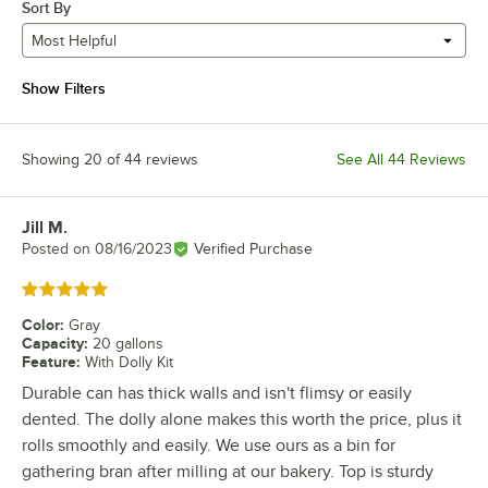
Sort By
Most Helpful
Show Filters
Showing 20 of 44 reviews
See All 44 Reviews
Jill M.
Review by
Posted on
08/16/2023
Verified Purchase
Rated 5 out of 5 stars
Color
:
Gray
Capacity
:
20 gallons
Feature
:
With Dolly Kit
Durable can has thick walls and isn't flimsy or easily
dented. The dolly alone makes this worth the price, plus it
rolls smoothly and easily. We use ours as a bin for
gathering bran after milling at our bakery. Top is sturdy