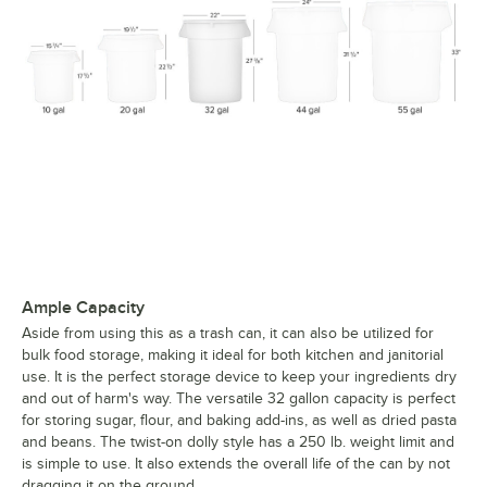
Ample Capacity
Aside from using this as a trash can, it can also be utilized for
bulk food storage, making it ideal for both kitchen and janitorial
use. It is the perfect storage device to keep your ingredients dry
and out of harm's way. The versatile 32 gallon capacity is perfect
for storing sugar, flour, and baking add-ins, as well as dried pasta
and beans. The twist-on dolly style has a 250 lb. weight limit and
is simple to use. It also extends the overall life of the can by not
dragging it on the ground.