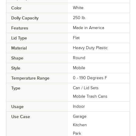
Color
White
Dolly Capacity
250 lb.
Features
Made in America
Lid Type
Flat
Material
Heavy Duty Plastic
Shape
Round
Style
Mobile
Temperature Range
0 - 190 Degrees F
Type
Can / Lid Sets
Mobile Trash Cans
Usage
Indoor
Use Case
Garage
Kitchen
Park