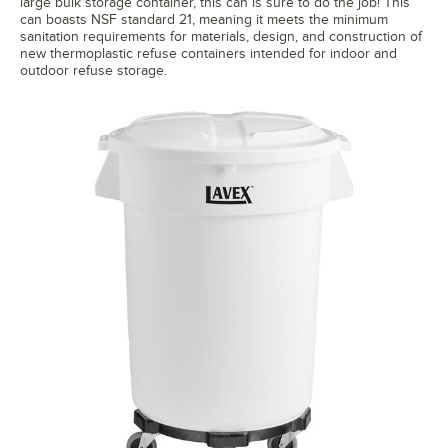
large bulk storage container, this can is sure to do the job! This
can boasts NSF standard 21, meaning it meets the minimum
sanitation requirements for materials, design, and construction of
new thermoplastic refuse containers intended for indoor and
outdoor refuse storage.