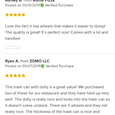
Ashley A.
from
Roma Pizza
Review by
Posted on
05/10/2019
Verified Purchase
Rated 5 out of 5 stars
Love the fact it has wheels that makes it easier to dump!
The quality is great! It’s perfect size! Comes with a lid and
handles!
Ryan A.
from
ZOMO LLC
Review by
Posted on
05/07/2019
Verified Purchase
Rated 5 out of 5 stars
This trash can with dolly is a great value! We purchased
two of these for our restaurant and they have held up very
well. The dolly is really nice and locks into the trash can so
it doesn't come undone. There are 5 wheels and they roll
really nice. The thickness of the trash can is nice and