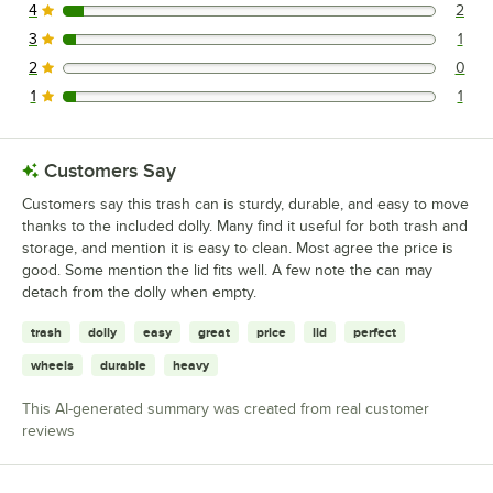
4
2
2 reviews rated this 4 out of 5 stars.
3
1
1 reviews rated this 3 out of 5 stars.
2
0
0 reviews rated this 2 out of 5 stars.
1
1
1 reviews rated this 1 out of 5 stars.
Customers Say
Customers say this trash can is sturdy, durable, and easy to move
thanks to the included dolly. Many find it useful for both trash and
storage, and mention it is easy to clean. Most agree the price is
good. Some mention the lid fits well. A few note the can may
detach from the dolly when empty.
trash
dolly
easy
great
price
lid
perfect
wheels
durable
heavy
This AI-generated summary was created from real customer
reviews