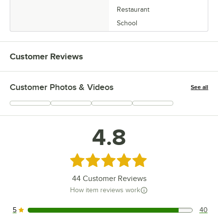
Restaurant
School
Customer Reviews
Customer Photos & Videos
See all
+
15
4.8
Rated 4.8 out of 5 stars
44
Customer Reviews
How item reviews work
5
40
40 reviews rated this 5 out of 5 stars.