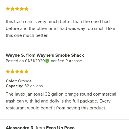
Rated 5 out of 5 stars
this trash can is very much better than the one I had
before and the other one I had was way too small I like
this one much better.
Wayne S.
from
Wayne's Smoke Shack
Review by
Posted on
01/31/2020
Verified Purchase
Rated 5 out of 5 stars
Color
:
Orange
Capacity
:
32 gallons
The lavex janitorial 32 gallon orange round commercial
trash can with lid and dolly is the full package. Every
restaurant would benefit from having this product.
Alessandro R.
from
Ecco Un Poco
Review by