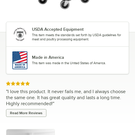
USDA Accepted Equipment
This item meets the standards set forth by USDA guidelines for
meat and poultry processing equipment.
Made in America
This item was made in the United States of America.
Rated 5 out of 5 stars
"
I love this product. It never fails me, and I always choose
the same one. It has great quality and lasts a long time.
Highly recommended!
"
Read More Reviews