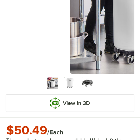
View in 3D
$50.49
/
Each