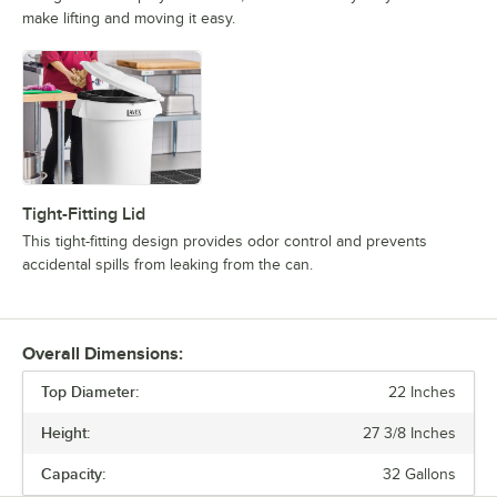
make lifting and moving it easy.
Tight-Fitting Lid
This tight-fitting design provides odor control and prevents
accidental spills from leaking from the can.
Overall Dimensions:
Top Diameter:
22 Inches
Height:
27 3/8 Inches
Capacity:
32 Gallons