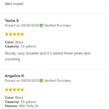
Well made!
Tasha S.
Review by
Posted on
08/20/2025
Verified Purchase
Rated 5 out of 5 stars
Color
:
Black
Capacity
:
32 gallons
Sturdy, very durable and it’s lasted three years and
counting.
Angelina R.
Review by
Posted on
08/06/2025
Verified Purchase
Rated 5 out of 5 stars
Color
:
Black
Capacity
:
55 gallons
Feature
:
With Dolly Kit