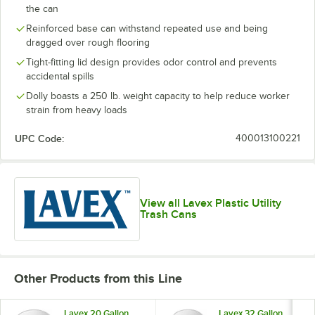
the can
Reinforced base can withstand repeated use and being
dragged over rough flooring
Tight-fitting lid design provides odor control and prevents
accidental spills
Dolly boasts a 250 lb. weight capacity to help reduce worker
strain from heavy loads
UPC Code:
400013100221
View all Lavex Plastic Utility
Trash Cans
Other Products from this Line
Lavex 20 Gallon
Lavex 32 Gallon