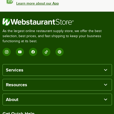
Learn more about our App
As the largest online restaurant supply store, we offer the best
selection, best prices, and fast shipping to keep your business
functioning at its best.
Services
Resources
About
Get Quick Help