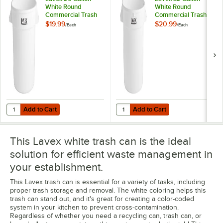
White Round
White Round
Commercial Trash
Commercial Trash
Can
Can
$19.99
$20.99
/
Each
/
Each
Add to Cart
Add to Cart
Quantity for Lavex 20 Gallon White Round Commercial Trash Can
Quantity for Lavex 32 Gallon Wh
Add to Cart
Add to Cart
This Lavex white trash can is the ideal
solution for efficient waste management in
your establishment.
This Lavex trash can is essential for a variety of tasks, including
proper trash storage and removal. The white coloring helps this
trash can stand out, and it's great for creating a color-coded
system in your kitchen to prevent cross-contamination.
Regardless of whether you need a recycling can, trash can, or