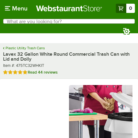
Skip to main content
Menu
0
What are you looking for?
Search
Begin typing for results.
Plastic Utility Trash Cans
Lavex 32 Gallon White Round Commercial Trash Can with
Lid and Dolly
Item number
Item #:
475TC32WHKIT
Rated 4.8 out of 5 stars
Read
44 reviews