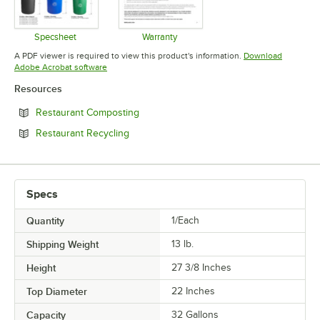
Specsheet
Warranty
Opens in new tab
Opens in new tab
A PDF viewer is required to view this product's information.
Download
Opens in new tab
Adobe Acrobat software
Resources
Opens in new tab
Restaurant Composting
Opens in new tab
Restaurant Recycling
Specs
Quantity
1/Each
Shipping Weight
13
lb.
Height
27 3/8 Inches
Top Diameter
22 Inches
Capacity
32 Gallons