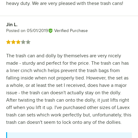
heavy duty. We are very pleased with these trash cans!
Jin L.
Review by
Posted on
05/01/2019
Verified Purchase
Rated 3 out of 5 stars
The trash can and dolly by themselves are very nicely
made - sturdy and perfect for the price. The trash can has
a liner cinch which helps prevent the trash bags from
falling inside when not properly tied. However, the set as
a whole, or at least the set I received, does have a major
issue - the trash can doesn't actually stay on the dolly.
After twisting the trash can onto the dolly, it just lifts right
off when you lift it up. I've purchased other sizes of Lavex
trash can sets which work perfectly but, unfortunately, this
trash can doesn't seem to lock onto any of the dollies.