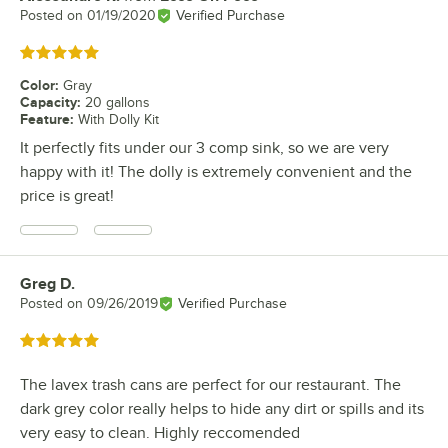
Posted on
01/19/2020
Verified Purchase
Rated 5 out of 5 stars
Color
:
Gray
Capacity
:
20 gallons
Feature
:
With Dolly Kit
It perfectly fits under our 3 comp sink, so we are very
happy with it! The dolly is extremely convenient and the
price is great!
Greg D.
Review by
Posted on
09/26/2019
Verified Purchase
Rated 5 out of 5 stars
The lavex trash cans are perfect for our restaurant. The
dark grey color really helps to hide any dirt or spills and its
very easy to clean. Highly reccomended