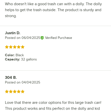
Who doesn't like a good trash can with a dolly. The dolly
helps to get the trash outside. The product is sturdy and
strong.
Justin D.
Review by
Posted on
06/04/2025
Verified Purchase
Rated 5 out of 5 stars
Color
:
Black
Capacity
:
32 gallons
304 B.
Review by
Posted on
04/04/2025
Rated 5 out of 5 stars
Love that there are color options for this large trash can!
This product works and fits perfect on the dolly and kid