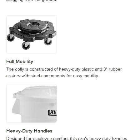
Full Mobility
The dolly is constructed of heavy-duty plastic and 3" rubber
casters with steel components for easy mobility.
Heavy-Duty Handles
Designed for employee comfort, this can's heavy-duty handles