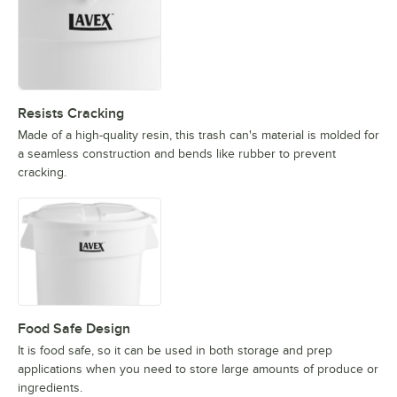
Resists Cracking
Made of a high-quality resin, this trash can's material is molded for
a seamless construction and bends like rubber to prevent
cracking.
Food Safe Design
It is food safe, so it can be used in both storage and prep
applications when you need to store large amounts of produce or
ingredients.