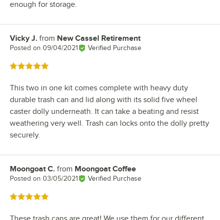
enough for storage.
Vicky J.
from
New Cassel Retirement
Review by
Posted on
09/04/2021
Verified Purchase
Rated 5 out of 5 stars
This two in one kit comes complete with heavy duty
durable trash can and lid along with its solid five wheel
caster dolly underneath. It can take a beating and resist
weathering very well. Trash can locks onto the dolly pretty
securely.
Moongoat C.
from
Moongoat Coffee
Review by
Posted on
03/05/2021
Verified Purchase
Rated 5 out of 5 stars
These trash cans are great! We use them for our different