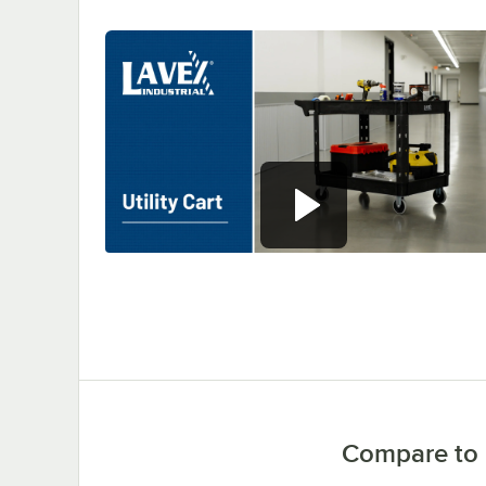
0:00
/
0:37
Compare to 