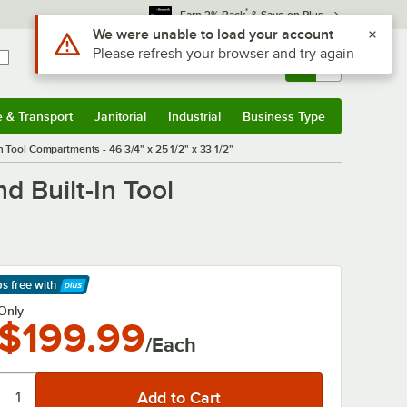
*
Earn 3% Back
& Save on Plus
Sign In
Returns &
0
Account
Orders
e & Transport
Janitorial
Industrial
Business Type
& Transport
Submenu
Janitorial
Submenu
Industrial
Submenu
Business Type
Submenu
n Tool Compartments - 46 3/4" x 25 1/2" x 33 1/2"
d Built-In Tool
ps free
with
arn More
Only
$199.99
/Each