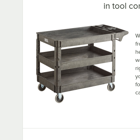
in tool c
W
f
h
wa
ri
y
f
ca