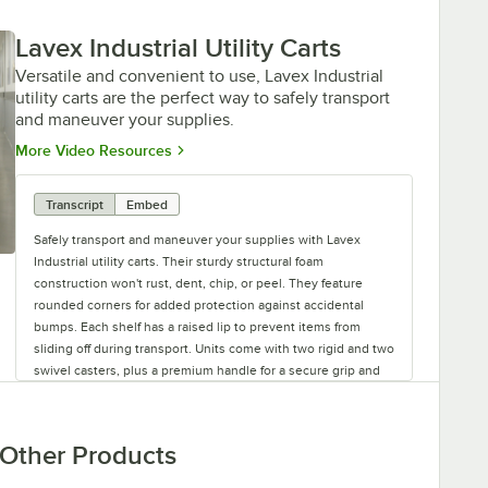
Lavex Industrial Utility Carts
Versatile and convenient to use, Lavex Industrial
utility carts are the perfect way to safely transport
and maneuver your supplies.
Opens in new tab
More Video Resources
Transcript
Embed
Safely transport and maneuver your supplies with Lavex
Industrial utility carts. Their sturdy structural foam
construction won't rust, dent, chip, or peel. They feature
rounded corners for added protection against accidental
bumps. Each shelf has a raised lip to prevent items from
sliding off during transport. Units come with two rigid and two
swivel casters, plus a premium handle for a secure grip and
reliable steering. Versatile and convenient to use, Lavex
Industrial utility carts are the perfect addition to your
establishment.
Other Products