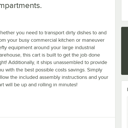
ompartments.
hether you need to transport dirty dishes to and
rom your busy commercial kitchen or maneuver
efty equipment around your large industrial
rehouse, this cart is built to get the job done
ght! Additionally, it ships unassembled to provide
ou with the best possible costs savings. Simply
ollow the included assembly instructions and your
rt will be up and rolling in minutes!