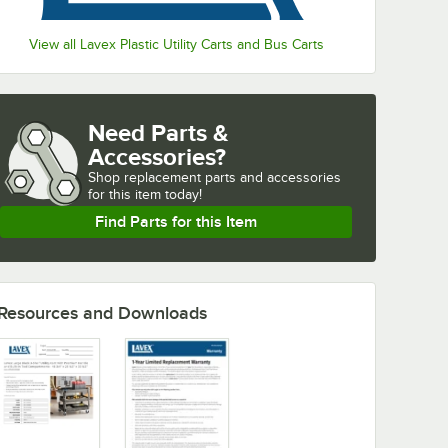
View all Lavex Plastic Utility Carts and Bus Carts
Need Parts &
Accessories?
Shop
replacement parts and accessories 
for
this item today!
Find Parts for this Item
Resources and Downloads