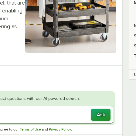
el, that are
M
e enabling
mium
ering as
S
S
uct questions with our AI-powered search.
Ask
Opens in new tab
Opens in new tab
agree to our
Terms of Use
and
Privacy Policy
.