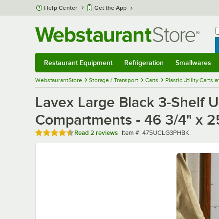
Skip to main content
Help Center
Get the App
W
B
Restaurant Equipment
Refrigeration
Smallwares
Restaurant Equipment
Submenu
Refrigeration
Submenu
Smallwares
Sub
WebstaurantStore
Storage / Transport
Carts
Plastic Utility Carts 
Lavex Large Black 3-Shelf Ut
Compartments - 46 3/4" x 25
Rated 4.5 out of 5 stars
Item number
Read
2 reviews
Item #:
475UCLG3PHBK