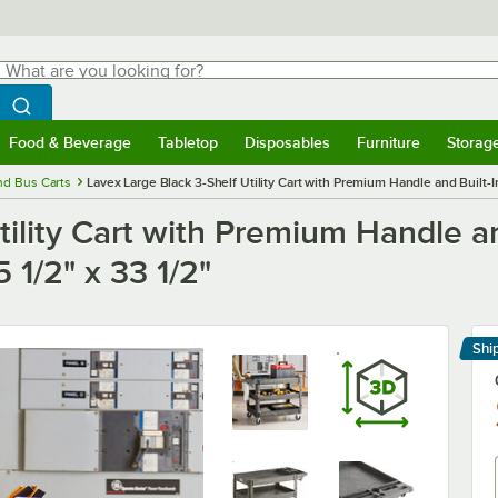
hat are you looking for?
Search
egin typing for results.
Search WebstaurantStore
Food & Beverage
Tabletop
Disposables
Furniture
Storag
menu
Food & Beverage
Submenu
Tabletop
Submenu
Disposables
Submenu
Furniture
Submenu
Storage 
and Bus Carts
Lavex Large Black 3-Shelf Utility Cart with Premium Handle and Built-I
ility Cart with Premium Handle an
 1/2" x 33 1/2"
Shi
Le