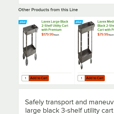
Other Products from this Line
Lavex Large Black
Lavex Med
2-Shelf Utility Cart
Black 2-Shel
with Premium
Cart with 
Handle, Built-In Tool
Handle and 
$179.99
$79.99
/
Each
/
Each
Compartments, and
Tool Comp
Oversized Wheels -
- 40 11/16" 
46 3/4" x 25 1/2" x
x 33 1/2"
33 1/2"
Add to Cart
Add to Cart
Quantity for Lavex Large Black 2-Shelf Utility Cart with 
Quantity for Lavex Medi
Add to Cart
Add to Cart
Safely transport and maneuve
large black 3-shelf utility ca