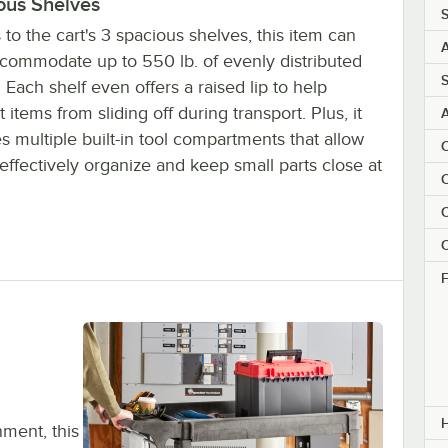
ous Shelves
S
to the cart's 3 spacious shelves, this item can
A
ccommodate up to 550 lb. of evenly distributed
S
 Each shelf even offers a raised lip to help
 items from sliding off during transport. Plus, it
s multiple built-in tool compartments that allow
C
effectively organize and keep small parts close at
C
C
C
F
nment, this