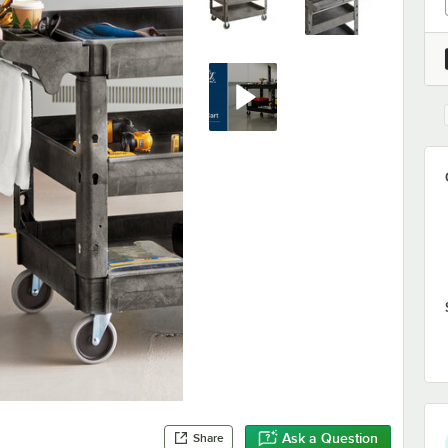
Ask a Question
Share