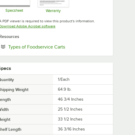
Specsheet
Warranty
Opens in new tab
Opens in new tab
A PDF viewer is required to view this product's information.
Opens in new tab
Download Adobe Acrobat software
Resources
Opens in new tab
Types of Foodservice Carts
Specs
uantity
1/Each
hipping Weight
64.9
lb.
Length
46 3/4 Inches
Width
25 1/2 Inches
eight
33 1/2 Inches
helf Length
36 3/16 Inches