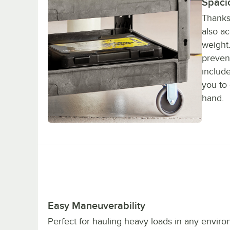
Spaci
Thanks 
also a
weight.
prevent
include
you to 
hand.
Easy Maneuverability
Perfect for hauling heavy loads in any enviro