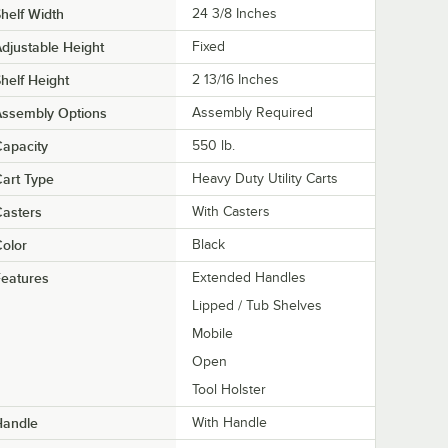
helf Width
24 3/8 Inches
djustable Height
Fixed
helf Height
2 13/16 Inches
Assembly Options
Assembly Required
apacity
550 lb.
art Type
Heavy Duty Utility Carts
asters
With Casters
olor
Black
eatures
Extended Handles
Lipped / Tub Shelves
Mobile
Open
Tool Holster
Handle
With Handle