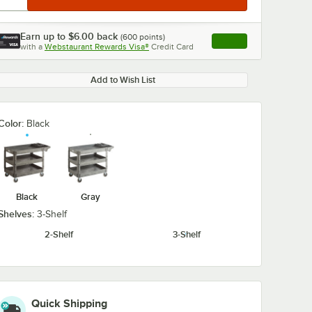
Earn up to
$6.00
back
(
600
points)
Apply
with a
Webstaurant Rewards Visa®
Credit Card
, opens link in this ta
Add to Wish List
Color:
Black
Black
Gray
Shelves:
3-Shelf
2-Shelf
3-Shelf
Quick Shipping