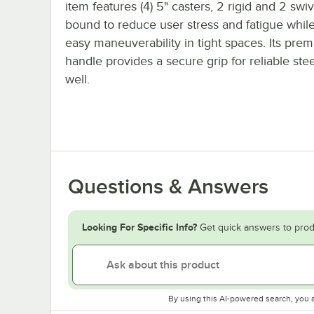
item features (4) 5" casters, 2 rigid and 2 swiv
bound to reduce user stress and fatigue whil
easy maneuverability in tight spaces. Its pre
handle provides a secure grip for reliable ste
well.
Questions & Answers
Looking For Specific Info?
Get quick answers to prod
By using this AI-powered search, you 