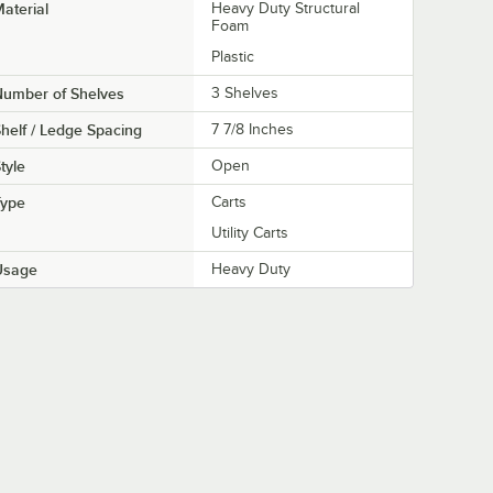
aterial
Heavy Duty Structural
Foam
Plastic
Number of Shelves
3 Shelves
helf / Ledge Spacing
7 7/8 Inches
tyle
Open
Type
Carts
Utility Carts
Usage
Heavy Duty