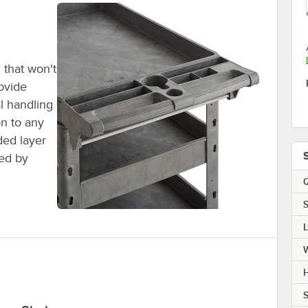
 that won't
rovide
al handling
on to any
ded layer
sed by
Q
S
H
S