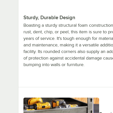
Sturdy, Durable Design
Boasting a sturdy structural foam construction
rust, dent, chip, or peel, this item is sure to p
years of service. It's tough enough for materi
and maintenance, making it a versatile additi
facility. Its rounded corners also supply an ad
of protection against accidental damage cau
bumping into walls or furniture.