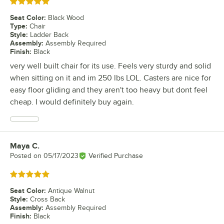
Rated 5 out of 5 stars
Seat Color
:
Black Wood
Type
:
Chair
Style
:
Ladder Back
Assembly
:
Assembly Required
Finish
:
Black
very well built chair for its use. Feels very sturdy and solid
when sitting on it and im 250 lbs LOL. Casters are nice for
easy floor gliding and they aren't too heavy but dont feel
cheap. I would definitely buy again.
Maya C.
Review by
Posted on
05/17/2023
Verified Purchase
Rated 5 out of 5 stars
Seat Color
:
Antique Walnut
Style
:
Cross Back
Assembly
:
Assembly Required
Finish
:
Black