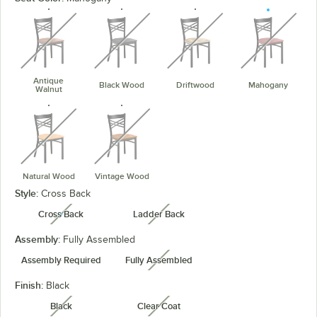
unavailable
unavailable
unavailable
unavaila
Antique
Black Wood
Driftwood
Mahogany
Walnut
unavailable
unavailable
Natural Wood
Vintage Wood
Style:
Cross Back
Cross Back
Ladder Back
unavailable
unavailable
Assembly:
Fully Assembled
Assembly Required
Fully Assembled
unavailable
Finish:
Black
Black
Clear Coat
unavailable
unavailable