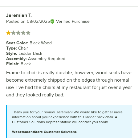
Jeremiah T.
Review by
Posted on
08/02/2025
Verified Purchase
Rated 1 out of 5 stars
Seat Color
:
Black Wood
Type
:
Chair
Style
:
Ladder Back
Assembly
:
Assembly Required
Finish
:
Black
Frame to chair is really durable, however, wood seats have
become extremely chipped on the edges through normal
use. I've had the chairs at my restaurant for just over a year
and they looked really bad.
Thank you for your review, Jeremiah! We would like to gather more
information about your experience with this ladder back chair. A
Customer Solutions Representative will contact you soon!
WebstaurantStore
Customer Solutions