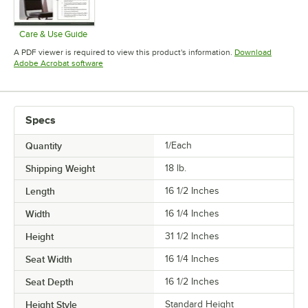
Care & Use Guide
Opens in new tab
A PDF viewer is required to view this product's information.
Download
Opens in new tab
Adobe Acrobat software
Specs
Quantity
1/Each
Shipping Weight
18
lb.
Length
16 1/2 Inches
Width
16 1/4 Inches
Height
31 1/2 Inches
Seat Width
16 1/4 Inches
Seat Depth
16 1/2 Inches
Height Style
Standard Height