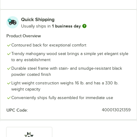
Quick Shipping
1 business day
Usually ships in
Product Overview
Contoured back for exceptional comfort
Trendy mahogany wood seat brings a simple yet elegant style
to any establishment
Durable steel frame with stain- and smudge-resistant black
powder coated finish
Light weight construction weighs 16 lb. and has a 330 lb.
weight capacity
Conveniently ships fully assembled for immediate use
UPC Code:
400013021359