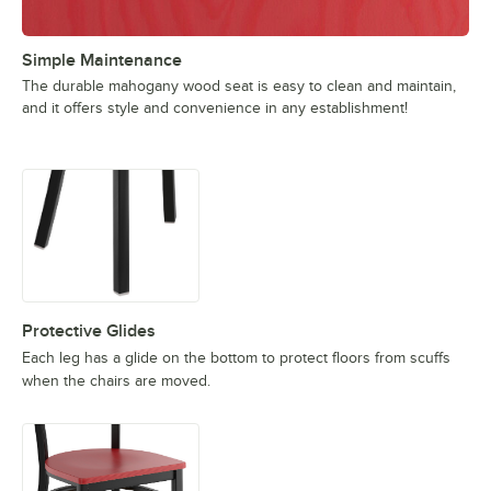
Simple Maintenance
The durable mahogany wood seat is easy to clean and maintain,
and it offers style and convenience in any establishment!
Protective Glides
Each leg has a glide on the bottom to protect floors from scuffs
when the chairs are moved.