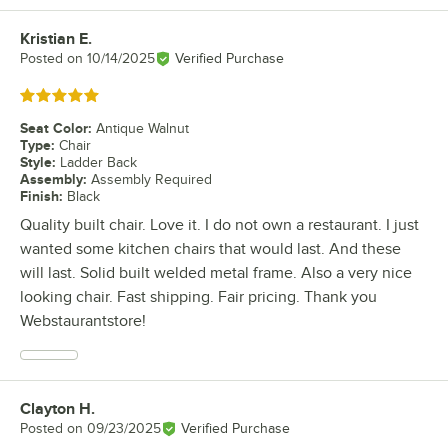
Kristian E.
Review by
Posted on
10/14/2025
Verified Purchase
Rated 5 out of 5 stars
Seat Color
:
Antique Walnut
Type
:
Chair
Style
:
Ladder Back
Assembly
:
Assembly Required
Finish
:
Black
Quality built chair. Love it. I do not own a restaurant. I just
wanted some kitchen chairs that would last. And these
will last. Solid built welded metal frame. Also a very nice
looking chair. Fast shipping. Fair pricing. Thank you
Webstaurantstore!
Clayton H.
Review by
Posted on
09/23/2025
Verified Purchase