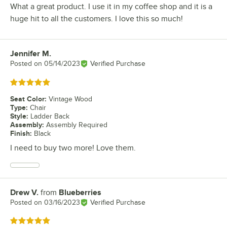
What a great product. I use it in my coffee shop and it is a
huge hit to all the customers. I love this so much!
Jennifer M.
Review by
Posted on
05/14/2023
Verified Purchase
Rated 5 out of 5 stars
Seat Color
:
Vintage Wood
Type
:
Chair
Style
:
Ladder Back
Assembly
:
Assembly Required
Finish
:
Black
I need to buy two more! Love them.
Drew V.
from
Blueberries
Review by
Posted on
03/16/2023
Verified Purchase
Rated 5 out of 5 stars