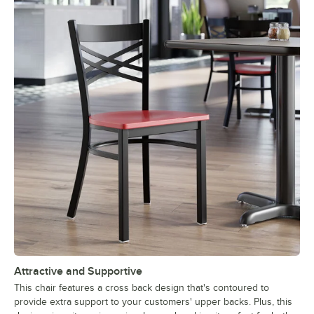
Attractive and Supportive
This chair features a cross back design that's contoured to
provide extra support to your customers' upper backs. Plus, this