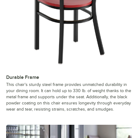
Durable Frame
This chair's sturdy steel frame provides unmatched durability in
your dining room. It can hold up to 330 lb. of weight thanks to the
metal frame and supports under the seat. Additionally, the black
powder coating on this chair ensures longevity through everyday
wear and tear, resisting strains, scratches, and smudges.