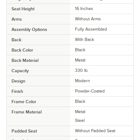
Seat Height
16 Inches
Arms
Without Arms
Assembly Options
Fully Assembled
Back
With Back
Back Color
Black
Back Material
Metal
Capacity
330 lb.
Design
Modern
Finish
Powder-Coated
Frame Color
Black
Frame Material
Metal
Steel
Padded Seat
Without Padded Seat