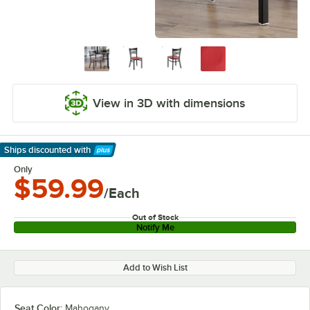
View in 3D with dimensions
Ships discounted
with
Learn More
Only
$59.99
/Each
Out of Stock
Notify Me
Add to Wish List
Seat Color:
Mahogany