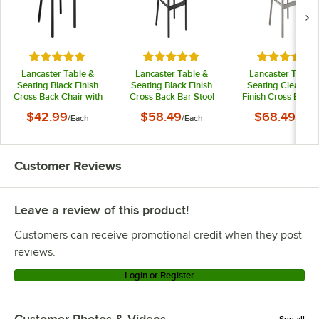
Rated 4.8 out of 5 stars
Rated 4.8 out of 5 stars
Rated 4.8 o
Lancaster Table &
Lancaster Table &
Lancaster Table 
Seating Black Finish
Seating Black Finish
Seating Clear Co
Cross Back Chair with
Cross Back Bar Stool
Finish Cross Back 
2 1/2" Black Vinyl
with 2 1/2" Black Vinyl
Stool with 2 1/2" Bl
$42.99
$58.49
$68.49
/
Each
/
Each
/
Each
Padded Seat -
Padded Seat -
Vinyl Padded Seat
Detached Seat
Detached Seat
Detached Seat
Customer Reviews
Leave a review of this product!
Customers can receive promotional credit when they post
reviews.
Login or Register