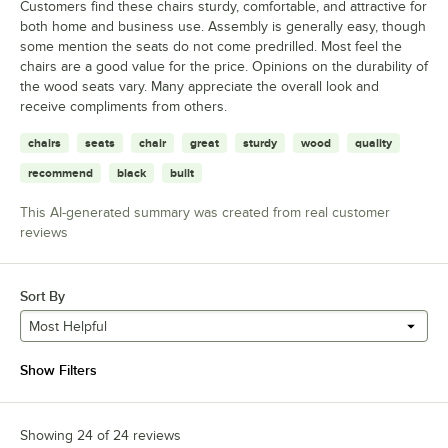
Customers find these chairs sturdy, comfortable, and attractive for
both home and business use. Assembly is generally easy, though
some mention the seats do not come predrilled. Most feel the
chairs are a good value for the price. Opinions on the durability of
the wood seats vary. Many appreciate the overall look and
receive compliments from others.
chairs
seats
chair
great
sturdy
wood
quality
recommend
black
built
This AI-generated summary was created from real customer
reviews
Sort By
Most Helpful
Show Filters
Showing 24 of 24 reviews