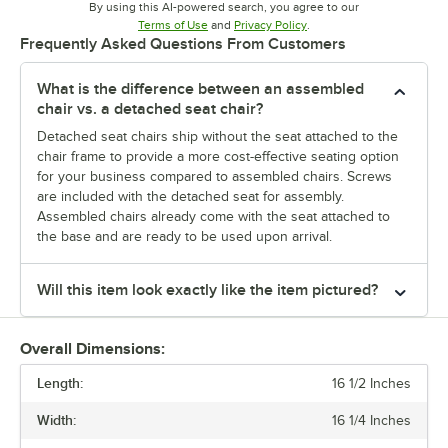
By using this AI-powered search, you agree to our
Opens in new tab
Opens in new tab
Terms of Use
and
Privacy Policy
.
Frequently Asked Questions From Customers
What is the difference between an assembled
chair vs. a detached seat chair?
Detached seat chairs ship without the seat attached to the
chair frame to provide a more cost-effective seating option
for your business compared to assembled chairs. Screws
are included with the detached seat for assembly.
Assembled chairs already come with the seat attached to
the base and are ready to be used upon arrival.
Will this item look exactly like the item pictured?
Overall Dimensions:
Length:
16 1/2 Inches
Width:
16 1/4 Inches