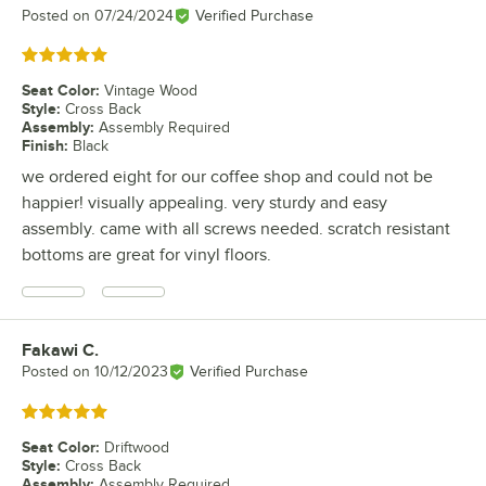
Posted on
07/24/2024
Verified Purchase
Rated 5 out of 5 stars
Seat Color
:
Vintage Wood
Style
:
Cross Back
Assembly
:
Assembly Required
Finish
:
Black
we ordered eight for our coffee shop and could not be
happier! visually appealing. very sturdy and easy
assembly. came with all screws needed. scratch resistant
bottoms are great for vinyl floors.
Fakawi C.
Review by
Posted on
10/12/2023
Verified Purchase
Rated 5 out of 5 stars
Seat Color
:
Driftwood
Style
:
Cross Back
Assembly
:
Assembly Required