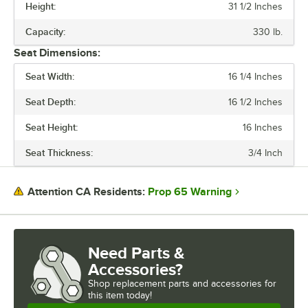
Height:
31 1/2 Inches
Capacity:
330 lb.
Seat Dimensions:
Seat Width:
16 1/4 Inches
Seat Depth:
16 1/2 Inches
Seat Height:
16 Inches
Seat Thickness:
3/4 Inch
Prop 65 Warning
Attention CA Residents:
Need Parts &
Accessories?
Shop
replacement parts and accessories for
this item today!