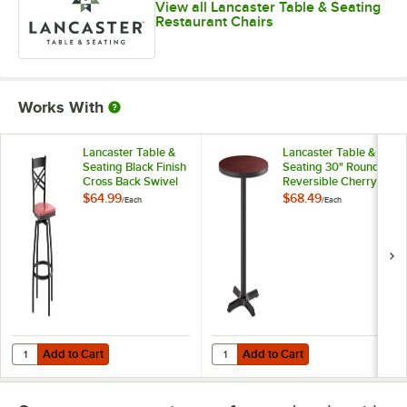
View all Lancaster Table & Seating
Restaurant Chairs
Works With
Lancaster Table &
Lancaster Table &
Seating Black Finish
Seating 30" Round
Cross Back Swivel
Reversible Cherry /
Bar Stool with
Black Table
$64.99
$68.49
/
Each
/
Each
Mahogany Wood
Standard Height
Seat
Table and Base Kit
with 22" x 22" Cast
Iron Base
Add to Cart
Add to Cart
Quantity for Lancaster Table & Seating Black Finish Cross Back Swi
Quantity for Lancaster Table & Se
Add to Cart
Add to Cart