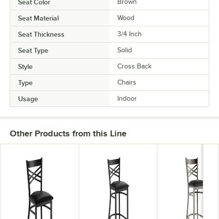
Seat Color
Brown
Seat Material
Wood
Seat Thickness
3/4 Inch
Seat Type
Solid
Style
Cross Back
Type
Chairs
Usage
Indoor
Other Products from this Line