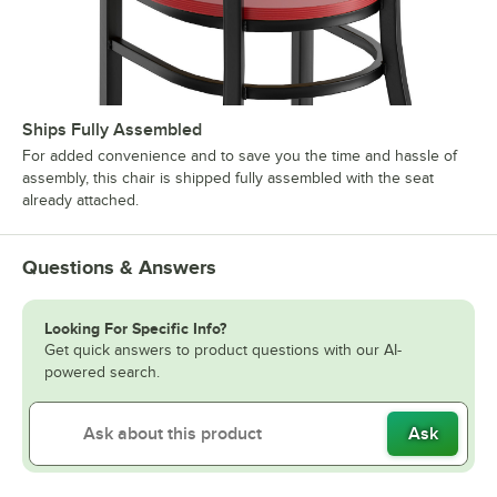
Ships Fully Assembled
For added convenience and to save you the time and hassle of
assembly, this chair is shipped fully assembled with the seat
already attached.
Questions & Answers
Looking For Specific Info?
Get quick answers to product questions with our AI-
powered search.
Ask