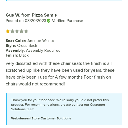
Gus W.
from
Pizza Sam's
Review by
Posted on
03/20/2023
Verified Purchase
Rated 1 out of 5 stars
Seat Color
:
Antique Walnut
Style
:
Cross Back
Assembly
:
Assembly Required
Finish
:
Black
very dissatisfied with these chair seats the finish is all
scratched up like they have been used for years. these
have only been i use for A few months Poor finish on
chairs would not recommend!
Thank you for your feedback! We’re sorry you did not prefer this
product. For recommendations, please contact our Customer
Solutions team.
WebstaurantStore
Customer Solutions