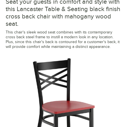
Seat your guests in comfort and style with
this Lancaster Table & Seating black finish
cross back chair with mahogany wood
seat.
This chair's sleek wood seat combines with its contemporary
cross back steel frame to instill a modern look in any location.
Plus, since this chair's back is contoured for a customer's back, it
will provide comfort while maintaining a distinct appearance.