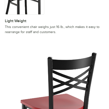
Light Weight
This convenient chair weighs just 16 lb., which makes it easy to
rearrange for staff and customers.