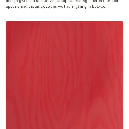
design gives it a unique visual appeal, making it perfect for both
upscale and casual decor, as well as anything in between.