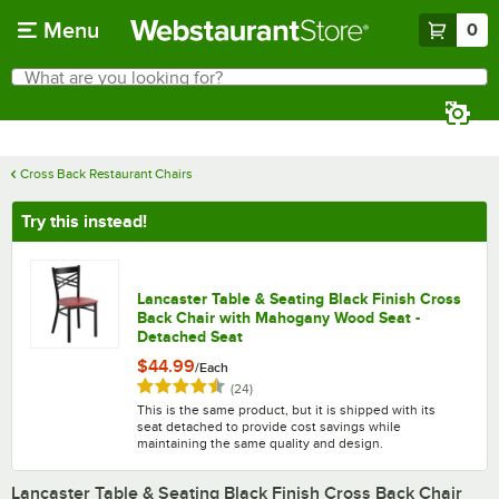
Skip to main content
Menu
0
What are you looking for?
Search
Begin typing for results.
Cross Back Restaurant Chairs
Try this instead!
Lancaster Table & Seating Black Finish Cross
Back Chair with Mahogany Wood Seat -
Detached Seat
$44.99
/
Each
Rated 4.5 out of 5 stars
reviews
(
24
)
This is the same product, but it is shipped with its
seat detached to provide cost savings while
maintaining the same quality and design.
Lancaster Table & Seating Black Finish Cross Back Chair