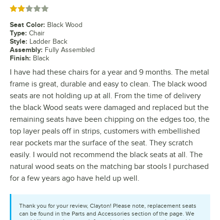
Rated 2 out of 5 stars
Seat Color
:
Black Wood
Type
:
Chair
Style
:
Ladder Back
Assembly
:
Fully Assembled
Finish
:
Black
I have had these chairs for a year and 9 months. The metal
frame is great, durable and easy to clean. The black wood
seats are not holding up at all. From the time of delivery
the black Wood seats were damaged and replaced but the
remaining seats have been chipping on the edges too, the
top layer peals off in strips, customers with embellished
rear pockets mar the surface of the seat. They scratch
easily. I would not recommend the black seats at all. The
natural wood seats on the matching bar stools I purchased
for a few years ago have held up well.
Thank you for your review, Clayton! Please note, replacement seats
can be found in the Parts and Accessories section of the page. We