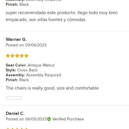
Finish
:
Black
super recomendado este producto, llego todo muy bien
empacado, son sillas fuertes y cómodas.
Warner G.
Review by
Posted on
09/06/2023
Rated 5 out of 5 stars
Seat Color
:
Antique Walnut
Style
:
Cross Back
Assembly
:
Assembly Required
Finish
:
Black
The chairs is really good, size and comfortable
Daniel C.
Review by
Posted on
06/05/2023
Verified Purchase