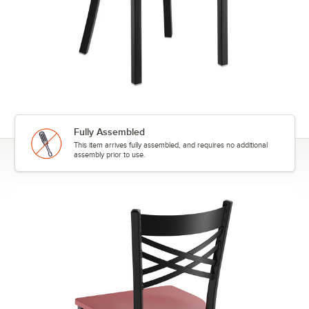
Fully Assembled
This item arrives fully assembled, and requires no additional
assembly prior to use.