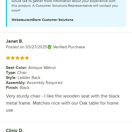
would like to gather more information about your experience with
this product. A Customer Solutions Representative will contact you
soon!
WebstaurantStore
Customer Solutions
Janet B.
Review by
Posted on
05/27/2025
Verified Purchase
Rated 5 out of 5 stars
Seat Color
:
Antique Walnut
Type
:
Chair
Style
:
Ladder Back
Assembly
:
Assembly Required
Finish
:
Black
Very sturdy chair - I like the wooden seat with the black
metal frame. Matches nice with our Oak table for home
use.
Clinic D.
Review by