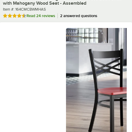
with Mahogany Wood Seat - Assembled
Item number
Item #:
164CMCBWMHAS
Rated 4.5 out of 5 stars
Read
24 reviews
2 answered questions