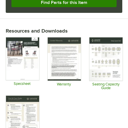
Find Parts for this Item
Resources and Downloads
Specsheet
Warranty
Seating Capacity
Guide
Opens in new tab
Opens in new tab
Opens in 