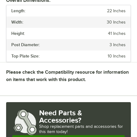
Overall Dimensions:
Length:
22 Inches
PRICE
Width:
30 Inches
HEIGHT
Height:
41 Inches
BASE STYLE
Post Diameter:
3 Inches
MATERIAL
Top Plate Size:
10 Inches
Please check the Compatibility resource for information
on items that work with this product.
Need Parts &
Accessories?
Shop
replacement parts and accessories for
this item today!