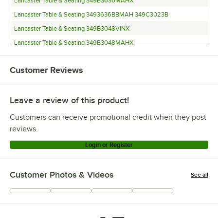
Lancaster Table & Seating 349B3636MAHX
Lancaster Table & Seating 3493636BBMAH 349C3023B
Lancaster Table & Seating 349B3048VINX
Lancaster Table & Seating 349B3048MAHX
Lancaster Table & Seating 3493048BBMAH 349S2253B
Customer Reviews
Lancaster Table & Seating 349B3048ESPX
Lancaster Table & Seating 3493048BBESP 349S2253B
Leave a review of this product!
Lancaster Table & Seating 349B2424EXBK
Customers can receive promotional credit when they post
reviews.
Login or Register
Customer Photos & Videos
See all
+
67