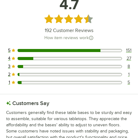
4.7
Rated 4.7 out of 5 stars
192
Customer Reviews
How item reviews work
5
151
151 reviews rated this 5 out of 5 stars.
4
27
27 reviews rated this 4 out of 5 stars.
3
8
8 reviews rated this 3 out of 5 stars.
2
1
1 reviews rated this 2 out of 5 stars.
1
5
5 reviews rated this 1 out of 5 stars.
Customers Say
Customers generally find these table bases to be sturdy and easy
to assemble, suitable for various tabletops. They appreciate the
affordability and the bases' ability to adjust to uneven floors.
Some customers have noted issues with stability and packaging,
but overall satisfaction with the product's functionality and price