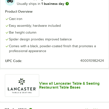
1 business day
Usually ships in
Product Overview
Cast iron
Easy assembly; hardware included
Bar height column
Spider design provides improved balance
Comes with a black, powder-coated finish that promotes a
professional appearance
UPC Code:
400010982424
View all Lancaster Table & Seating
Restaurant Table Bases