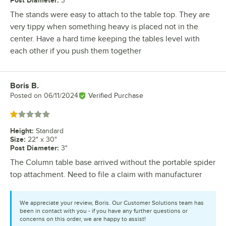
Post Diameter
:
3"
The stands were easy to attach to the table top. They are
very tippy when something heavy is placed not in the
center. Have a hard time keeping the tables level with
each other if you push them together
Boris B.
Review by
Posted on
06/11/2024
Verified Purchase
Rated 1 out of 5 stars
Height
:
Standard
Size
:
22" x 30"
Post Diameter
:
3"
The Column table base arrived without the portable spider
top attachment. Need to file a claim with manufacturer
We appreciate your review, Boris. Our Customer Solutions team has
been in contact with you - if you have any further questions or
concerns on this order, we are happy to assist!