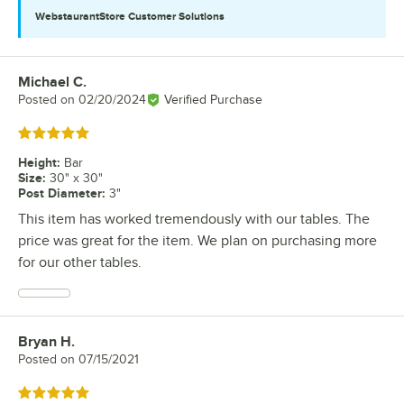
WebstaurantStore
Customer Solutions
Michael C.
Review by
Posted on
02/20/2024
Verified Purchase
Rated 5 out of 5 stars
Height
:
Bar
Size
:
30" x 30"
Post Diameter
:
3"
This item has worked tremendously with our tables. The
price was great for the item. We plan on purchasing more
for our other tables.
Bryan H.
Review by
Posted on
07/15/2021
Rated 5 out of 5 stars