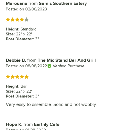
Marouane
from
Sam's Southern Eatery
Review by
Posted on
02/06/2023
Rated 4 out of 5 stars
Height
:
Standard
Size
:
22" x 22"
Post Diameter
:
3"
Debbie B.
from
The Mic Stand Bar And Grill
Review by
Posted on
08/08/2022
Verified Purchase
Rated 5 out of 5 stars
Height
:
Bar
Size
:
22" x 22"
Post Diameter
:
3"
Very easy to assemble. Solid and not wobbly.
Hope K.
from
Earthly Cafe
Review by