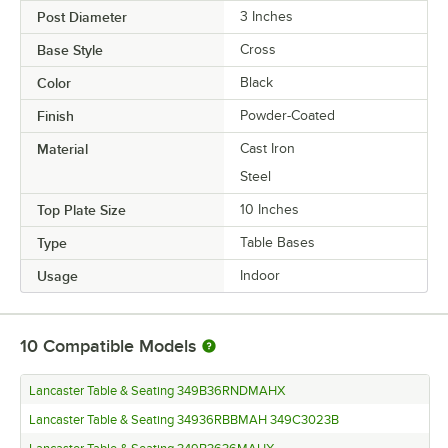
Post Diameter
3 Inches
Base Style
Cross
Color
Black
Finish
Powder-Coated
Material
Cast Iron
Steel
Top Plate Size
10 Inches
Type
Table Bases
Usage
Indoor
10
Compatible Models
Lancaster Table & Seating 349B36RNDMAHX
Lancaster Table & Seating 34936RBBMAH 349C3023B