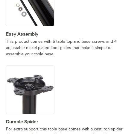
Easy Assembly
This product comes with 6 table top and base screws and 4
adjustable nickel-plated floor glides that make it simple to
assemble your table base.
Durable Spider
For extra support, this table base comes with a cast iron spider