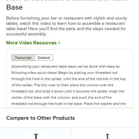
Base
Before furnishing your bar or restaurant with stylish and sturdy
tables, watch this video to learn how to assemble a restaurant
table base! Here you'll find the parts and the steps needed for
successful assembly.
Opens in new tab
More Video Resources
Transcript
Embed
Assembling your restaurant table base can be done with ease by
following a few quick steps! Begin by placing your threaded rod
through the hole in the spider, until the end of the rod sits in the top
of the spider. Flip this over to then place the column over the
threaded rod, and slide it down until it touches the spider. Align the
center of the base with the column, and push the end of the
threaded rod through the hole in the base. Place the washer and the
nut on the threaded rod, and use a wrench to screw the nut into
place. When screwing the nut in, make sure that the top of the
Compare to Other Products
threaded rod is tight against the spider, which will help to ensure that
your base will be stable. Screw the glides into the bottom of the base
to finish up the assembly. The first thing you’ll do is to take the