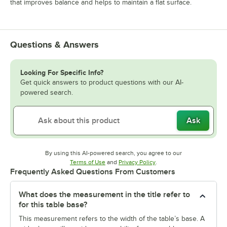
that improves balance and helps to maintain a flat surface.
Questions & Answers
Looking For Specific Info?
Get quick answers to product questions with our AI-
powered search.
Ask
By using this AI-powered search, you agree to our
Opens in new tab
Opens in new tab
Terms of Use
and
Privacy Policy
.
Frequently Asked Questions From Customers
What does the measurement in the title refer to
for this table base?
This measurement refers to the width of the table’s base. A