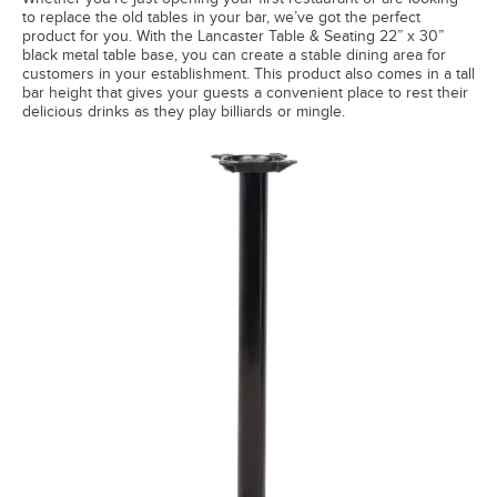
to replace the old tables in your bar, we’ve got the perfect
product for you. With the Lancaster Table & Seating 22” x 30”
black metal table base, you can create a stable dining area for
customers in your establishment. This product also comes in a tall
bar height that gives your guests a convenient place to rest their
delicious drinks as they play billiards or mingle.