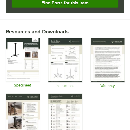
Find Parts for this Item
Resources and Downloads
Specsheet
Instructions
Warranty
Opens in new tab
Opens in new tab
Opens in 