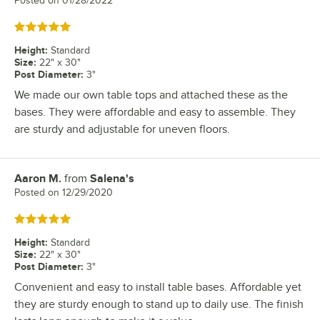
Posted on
01/28/2022
Rated 5 out of 5 stars
Height
:
Standard
Size
:
22" x 30"
Post Diameter
:
3"
We made our own table tops and attached these as the
bases. They were affordable and easy to assemble. They
are sturdy and adjustable for uneven floors.
Aaron M.
from
Salena's
Review by
Posted on
12/29/2020
Rated 5 out of 5 stars
Height
:
Standard
Size
:
22" x 30"
Post Diameter
:
3"
Convenient and easy to install table bases. Affordable yet
they are sturdy enough to stand up to daily use. The finish