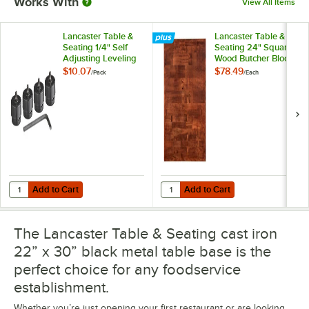
Works With
View All Items
Lancaster Table &
Lancaster Table &
Seating 1/4" Self
Seating 24" Square
Adjusting Leveling
Wood Butcher Block
Table Foot - 4/Pack
Table Top with
$10.07
$78.49
/
Pack
/
Each
Mahogany Finish
Add to Cart
Add to Cart
Quantity for Lancaster Table & Seating 1/4" Self Adjusting Leveling Ta
Quantity for Lancaster Table & S
Add to Cart
Add to Cart
The Lancaster Table & Seating cast iron
22” x 30” black metal table base is the
perfect choice for any foodservice
establishment.
Whether you’re just opening your first restaurant or are looking