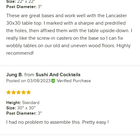
Size
:
22" x 22"
Post Diameter
:
3"
These are great bases and work well with the Lancaster
30x30 table top. I marked with a sharpie and predrilled
the holes, then affixed them with the table upside-down. I
really like the screw-in casters on the base so I can fix
wobbly tables on our old and uneven wood floors. Highly
recommend!
Jung B.
from
Sushi And Cocktails
Review by
Posted on
03/08/2023
Verified Purchase
Rated 5 out of 5 stars
Height
:
Standard
Size
:
30" x 30"
Post Diameter
:
3"
I had no problem to assemble this. Pretty easy !