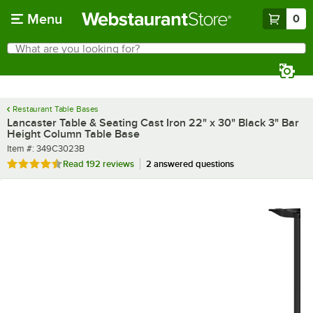
Skip to main content
Menu
0
What are you looking for?
Search
Begin typing for results.
Restaurant Table Bases
Lancaster Table & Seating Cast Iron 22" x 30" Black 3" Bar
Height Column Table Base
Item number
Item #:
349C3023B
Rated 4.7 out of 5 stars
Read
192 reviews
2 answered questions