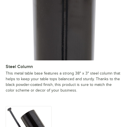
Steel Column
This metal table base features a strong 38" x 3" steel column that
helps to keep your table tops balanced and sturdy. Thanks to the
black powder-coated finish, this product is sure to match the
color scheme or decor of your business.