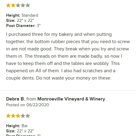
Rated 2 out of 5 stars
Height
:
Standard
Size
:
22" x 22"
Post Diameter
:
3"
I purchased three for my bakery and when putting
together, the bottom rubber pieces that you need to screw
in are not made good. They break when you try and screw
them in. The threads on them are made badly, so now I
have to keep them off and the tables are wobbly. This
happened on All of them. I also had scratches and a
couple dents. Do not waste your money on these.
Debra B.
from
Monroeville Vineyard & Winery
Review by
Posted on
06/22/2020
Rated 3 out of 5 stars
Height
:
Bar
Size
:
22" x 22"