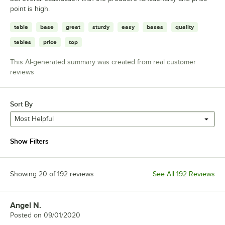
point is high.
table
base
great
sturdy
easy
bases
quality
tables
price
top
This AI-generated summary was created from real customer
reviews
Sort By
Most Helpful
Show Filters
Showing 20 of 192 reviews
See All 192 Reviews
Angel N.
Review by
Posted on
09/01/2020