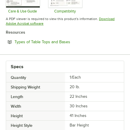
Care & Use Guide
Compatibility
Opens in new tab
Opens in new tab
A PDF viewer is required to view this product's information.
Download
Opens in new tab
Adobe Acrobat software
Resources
Opens in new tab
Types of Table Tops and Bases
Specs
Quantity
1/Each
Shipping Weight
20
lb.
Length
22 Inches
Width
30 Inches
Height
41 Inches
Height Style
Bar Height