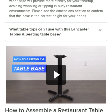
wider base will provide more stability for your tabletop,
avoiding wobbling or tipping in busy restaurant
environments. Please see the dimensions section to confirm
that this base is the correct height for your needs.
What table tops can I use with this Lancaster
Tables & Seating table base?
How to Assemble a Restaurant Table
0:00
/
0:51