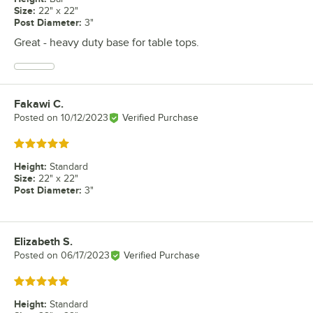
Size
:
22" x 22"
Post Diameter
:
3"
Great - heavy duty base for table tops.
Fakawi C.
Review by
Posted on
10/12/2023
Verified Purchase
Rated 5 out of 5 stars
Height
:
Standard
Size
:
22" x 22"
Post Diameter
:
3"
Elizabeth S.
Review by
Posted on
06/17/2023
Verified Purchase
Rated 5 out of 5 stars
Height
:
Standard