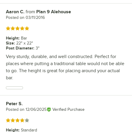
Aaron C.
from
Plan 9 Alehouse
Review by
Posted on
03/11/2016
Rated 5 out of 5 stars
Height
:
Bar
Size
:
22" x 22"
Post Diameter
:
3"
Very sturdy, durable, and well constructed. Perfect for
places where putting a traditional table would not be able
to go. The height is great for placing around your actual
bar.
Peter S.
Review by
Posted on
12/06/2025
Verified Purchase
Rated 4 out of 5 stars
Height
:
Standard