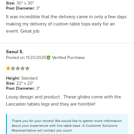
Size
:
30" x 30"
Post Diameter
:
3"
It was incredible that the delivery came in only a few days
making my delivery of custom table tops early for an
event. Great job
Seoul S.
Review by
Posted on
11/23/2025
Verified Purchase
Rated 1 out of 5 stars
Height
:
Standard
Size
:
22" x 22"
Post Diameter
:
3"
Lousy design and product . These glides come with the
Lancaster tables legs and they are horrible!
Thank you for your review! We would like to gather more information
about your experience with this table base. A Customer Solutions
Representative will contact you soon!