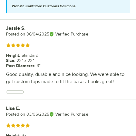
WebstaurantStore
Customer Solutions
Jessie S.
Review by
Posted on
06/04/2025
Verified Purchase
Rated 5 out of 5 stars
Height
:
Standard
Size
:
22" x 22"
Post Diameter
:
3"
Good quality, durable and nice looking. We were able to
get custom tops made to fit the bases. Looks great!
Lisa E.
Review by
Posted on
03/06/2025
Verified Purchase
Rated 5 out of 5 stars
Height
:
Bar