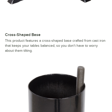
Cross-Shaped Base
This product features a cross-shaped base crafted from cast iron
that keeps your tables balanced, so you don't have to worry
about them tilting.