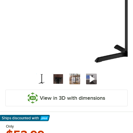
View in 3D with dimensions
Ships discounted
with
Learn More
Only