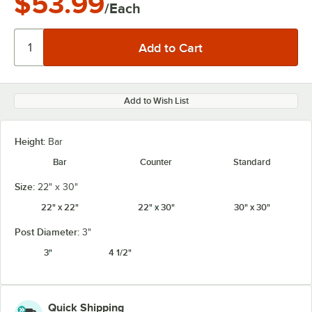
$53.99
/Each
Add to Wish List
Height:
Bar
Bar
Counter
Standard
Size:
22" x 30"
22" x 22"
22" x 30"
30" x 30"
Post Diameter:
3"
3"
4 1/2"
Quick Shipping