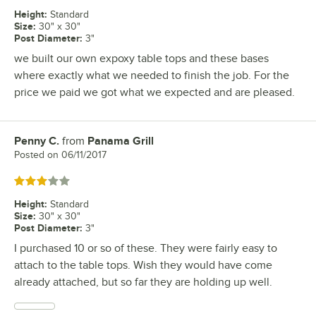
Height
:
Standard
Size
:
30" x 30"
Post Diameter
:
3"
we built our own expoxy table tops and these bases
where exactly what we needed to finish the job. For the
price we paid we got what we expected and are pleased.
Penny C.
from
Panama Grill
Review by
Posted on
06/11/2017
Rated 3 out of 5 stars
Height
:
Standard
Size
:
30" x 30"
Post Diameter
:
3"
I purchased 10 or so of these. They were fairly easy to
attach to the table tops. Wish they would have come
already attached, but so far they are holding up well.