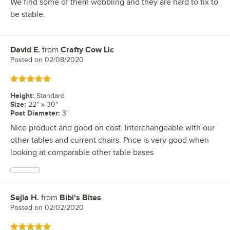
We find some of them wobbling and they are hard to fix to
be stable.
David E.
from
Crafty Cow Llc
Review by
Posted on
02/08/2020
Rated 5 out of 5 stars
Height
:
Standard
Size
:
22" x 30"
Post Diameter
:
3"
Nice product and good on cost. Interchangeable with our
other tables and current chairs. Price is very good when
looking at comparable other table bases
Sejla H.
from
Bibi's Bites
Review by
Posted on
02/02/2020
Rated 5 out of 5 stars