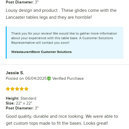
Post Diameter
:
3"
Lousy design and product . These glides come with the
Lancaster tables legs and they are horrible!
Thank you for your review! We would like to gather more information
about your experience with this table base. A Customer Solutions
Representative will contact you soon!
WebstaurantStore
Customer Solutions
Jessie S.
Review by
Posted on
06/04/2025
Verified Purchase
Rated 5 out of 5 stars
Height
:
Standard
Size
:
22" x 22"
Post Diameter
:
3"
Good quality, durable and nice looking. We were able to
get custom tops made to fit the bases. Looks great!