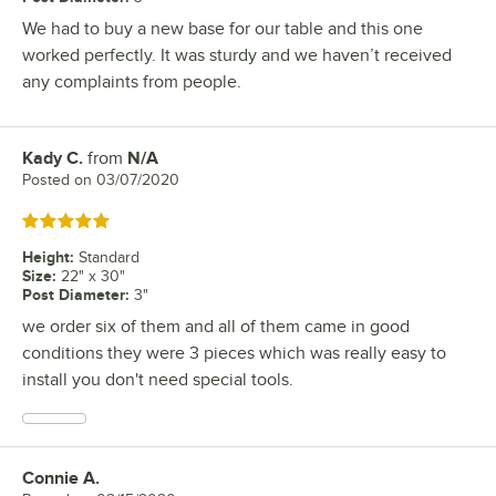
We had to buy a new base for our table and this one
worked perfectly. It was sturdy and we haven’t received
any complaints from people.
Kady C.
from
N/A
Review by
Posted on
03/07/2020
Rated 5 out of 5 stars
Height
:
Standard
Size
:
22" x 30"
Post Diameter
:
3"
we order six of them and all of them came in good
conditions they were 3 pieces which was really easy to
install you don't need special tools.
Connie A.
Review by