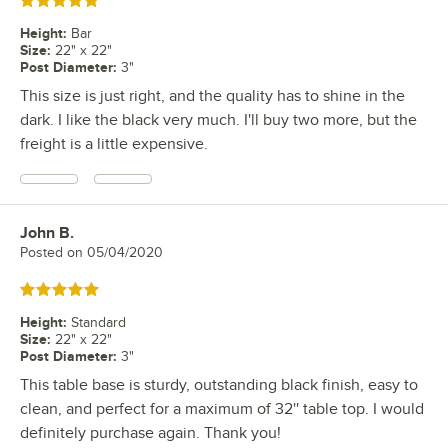
Rated 5 out of 5 stars
Height
:
Bar
Size
:
22" x 22"
Post Diameter
:
3"
This size is just right, and the quality has to shine in the
dark. I like the black very much. I'll buy two more, but the
freight is a little expensive.
John B.
Review by
Posted on
05/04/2020
Rated 5 out of 5 stars
Height
:
Standard
Size
:
22" x 22"
Post Diameter
:
3"
This table base is sturdy, outstanding black finish, easy to
clean, and perfect for a maximum of 32'' table top. I would
definitely purchase again. Thank you!