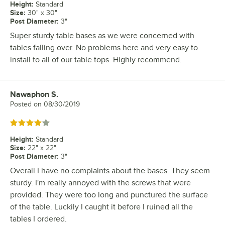
Height
:
Standard
Size
:
30" x 30"
Post Diameter
:
3"
Super sturdy table bases as we were concerned with
tables falling over. No problems here and very easy to
install to all of our table tops. Highly recommend.
Nawaphon S.
Review by
Posted on
08/30/2019
Rated 4 out of 5 stars
Height
:
Standard
Size
:
22" x 22"
Post Diameter
:
3"
Overall I have no complaints about the bases. They seem
sturdy. I'm really annoyed with the screws that were
provided. They were too long and punctured the surface
of the table. Luckily I caught it before I ruined all the
tables I ordered.