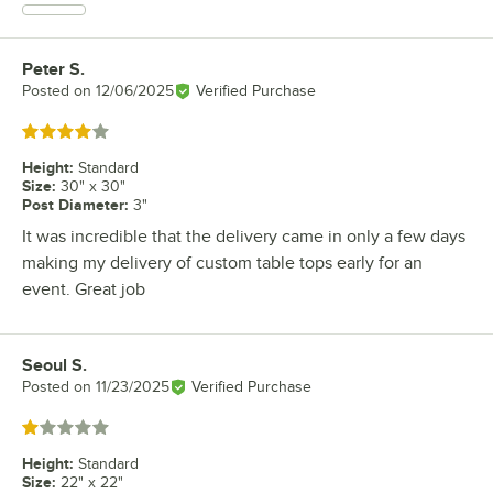
Peter S.
Review by
Posted on
12/06/2025
Verified Purchase
Rated 4 out of 5 stars
Height
:
Standard
Size
:
30" x 30"
Post Diameter
:
3"
It was incredible that the delivery came in only a few days
making my delivery of custom table tops early for an
event. Great job
Seoul S.
Review by
Posted on
11/23/2025
Verified Purchase
Rated 1 out of 5 stars
Height
:
Standard
Size
:
22" x 22"