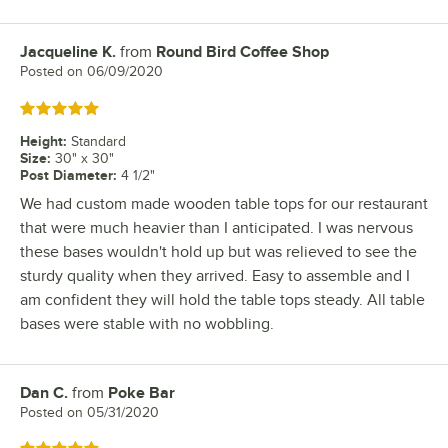
Jacqueline K.
from
Round Bird Coffee Shop
Review by
Posted on
06/09/2020
Rated 5 out of 5 stars
Height
:
Standard
Size
:
30" x 30"
Post Diameter
:
4 1/2"
We had custom made wooden table tops for our restaurant
that were much heavier than I anticipated. I was nervous
these bases wouldn't hold up but was relieved to see the
sturdy quality when they arrived. Easy to assemble and I
am confident they will hold the table tops steady. All table
bases were stable with no wobbling.
Dan C.
from
Poke Bar
Review by
Posted on
05/31/2020