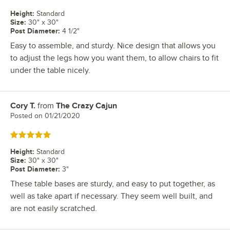
Height
:
Standard
Size
:
30" x 30"
Post Diameter
:
4 1/2"
Easy to assemble, and sturdy. Nice design that allows you
to adjust the legs how you want them, to allow chairs to fit
under the table nicely.
Cory T.
from
The Crazy Cajun
Review by
Posted on
01/21/2020
Rated 5 out of 5 stars
Height
:
Standard
Size
:
30" x 30"
Post Diameter
:
3"
These table bases are sturdy, and easy to put together, as
well as take apart if necessary. They seem well built, and
are not easily scratched.