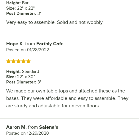
Height
:
Bar
Size
:
22" x 22"
Post Diameter
:
3"
Very easy to assemble. Solid and not wobbly.
Hope K.
from
Earthly Cafe
Review by
Posted on
01/28/2022
Rated 5 out of 5 stars
Height
:
Standard
Size
:
22" x 30"
Post Diameter
:
3"
We made our own table tops and attached these as the
bases. They were affordable and easy to assemble. They
are sturdy and adjustable for uneven floors.
Aaron M.
from
Salena's
Review by
Posted on
12/29/2020