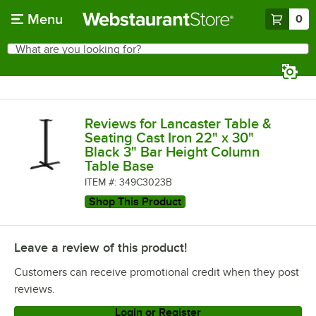
Skip to main content
Menu
0
What are you looking for?
Search
Begin typing for results.
Reviews for Lancaster Table &
Seating Cast Iron 22" x 30"
Black 3" Bar Height Column
Table Base
ITEM #: 349C3023B
Shop This Product
Leave a review of this product!
Customers can receive promotional credit when they post
reviews.
Login or Register