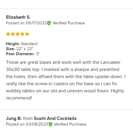
Elizabeth S.
Review by
Posted on
06/17/2023
Verified Purchase
Rated 5 out of 5 stars
Height
:
Standard
Size
:
22" x 22"
Post Diameter
:
3"
These are great bases and work well with the Lancaster
30x30 table top. I marked with a sharpie and predrilled
the holes, then affixed them with the table upside-down. I
really like the screw-in casters on the base so I can fix
wobbly tables on our old and uneven wood floors. Highly
recommend!
Jung B.
from
Sushi And Cocktails
Review by
Posted on
03/08/2023
Verified Purchase