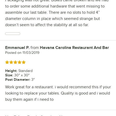
to order some additional hardware that went missing to
assemble our last table. There are no slots to hold 4”
diameter column in place which seemed strange but
doesn’t seem to affect the stability at all so far.
Emmanuel P.
from
Havana Carolina Restaurant And Bar
Review by
Posted on
11/03/2019
Rated 5 out of 5 stars
Height
:
Standard
Size
:
30" x 30"
Post Diameter
:
3"
Work great for a restaurant. i would recommend this if your
looking to replace your tables. Quality is good and i would
buy them again if i need to