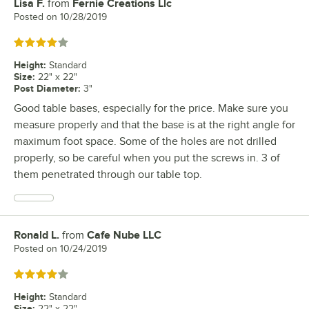
Lisa F.
from
Fernie Creations Llc
Review by
Posted on
10/28/2019
Rated 4 out of 5 stars
Height
:
Standard
Size
:
22" x 22"
Post Diameter
:
3"
Good table bases, especially for the price. Make sure you
measure properly and that the base is at the right angle for
maximum foot space. Some of the holes are not drilled
properly, so be careful when you put the screws in. 3 of
them penetrated through our table top.
Ronald L.
from
Cafe Nube LLC
Review by
Posted on
10/24/2019
Rated 4 out of 5 stars
Height
:
Standard
Size
:
22" x 22"