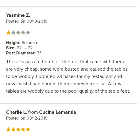
Yasmine Z.
Review by
Posted on
09/19/2019
Rated 1 out of 5 stars
Height
:
Standard
Size
:
22" x 22"
Post Diameter
:
3"
These bases are horrible. The feet that came with them
are very cheap, some were busted and caused the tables
to be wobbly. I ordered 23 bases for my restaurant and
now I wish I had bought them somewhere else. All my
tables are wobbly due to the poor quality of the table feet.
Charlie L.
from
Cucina Lamantia
Review by
Posted on
09/12/2019
Rated 5 out of 5 stars