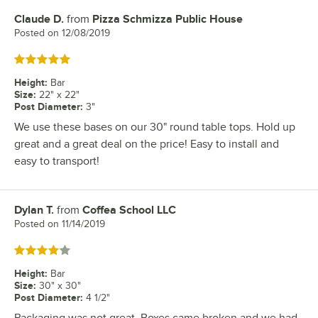
Claude D.
from
Pizza Schmizza Public House
Review by
Posted on
12/08/2019
Rated 5 out of 5 stars
Height
:
Bar
Size
:
22" x 22"
Post Diameter
:
3"
We use these bases on our 30" round table tops. Hold up
great and a great deal on the price! Easy to install and
easy to transport!
Dylan T.
from
Coffea School LLC
Review by
Posted on
11/14/2019
Rated 4 out of 5 stars
Height
:
Bar
Size
:
30" x 30"
Post Diameter
:
4 1/2"
Packaging was not great. Boxes came broken and we had