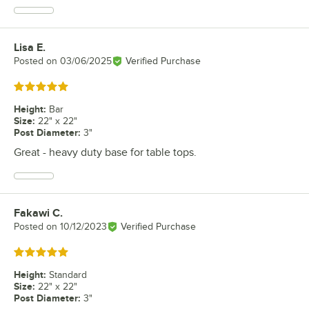
Lisa E.
Review by
Posted on
03/06/2025
Verified Purchase
Rated 5 out of 5 stars
Height
:
Bar
Size
:
22" x 22"
Post Diameter
:
3"
Great - heavy duty base for table tops.
Fakawi C.
Review by
Posted on
10/12/2023
Verified Purchase
Rated 5 out of 5 stars
Height
:
Standard
Size
:
22" x 22"
Post Diameter
:
3"