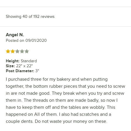
Showing 40 of 192 reviews
Angel N.
Review by
Posted on
09/01/2020
Rated 2 out of 5 stars
Height
:
Standard
Size
:
22" x 22"
Post Diameter
:
3"
I purchased three for my bakery and when putting
together, the bottom rubber pieces that you need to screw
in are not made good. They break when you try and screw
them in. The threads on them are made badly, so now I
have to keep them off and the tables are wobbly. This
happened on All of them. I also had scratches and a
couple dents. Do not waste your money on these.