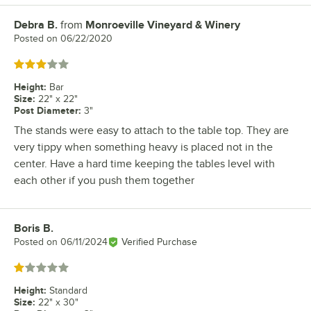
Debra B.
from
Monroeville Vineyard & Winery
Review by
Posted on
06/22/2020
Rated 3 out of 5 stars
Height
:
Bar
Size
:
22" x 22"
Post Diameter
:
3"
The stands were easy to attach to the table top. They are
very tippy when something heavy is placed not in the
center. Have a hard time keeping the tables level with
each other if you push them together
Boris B.
Review by
Posted on
06/11/2024
Verified Purchase
Rated 1 out of 5 stars
Height
:
Standard
Size
:
22" x 30"