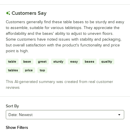
Customers Say
Customers generally find these table bases to be sturdy and easy
to assemble, suitable for various tabletops. They appreciate the
affordability and the bases' ability to adjust to uneven floors.
Some customers have noted issues with stability and packaging,
but overall satisfaction with the product's functionality and price
point is high.
table
base
great
sturdy
easy
bases
quality
tables
price
top
This AI-generated summary was created from real customer
reviews
Sort By
Date: Newest
Show Filters