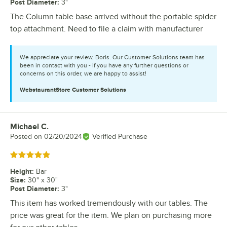
Post Diameter
:
3"
The Column table base arrived without the portable spider
top attachment. Need to file a claim with manufacturer
We appreciate your review, Boris. Our Customer Solutions team has
been in contact with you - if you have any further questions or
concerns on this order, we are happy to assist!
WebstaurantStore
Customer Solutions
Michael C.
Review by
Posted on
02/20/2024
Verified Purchase
Rated 5 out of 5 stars
Height
:
Bar
Size
:
30" x 30"
Post Diameter
:
3"
This item has worked tremendously with our tables. The
price was great for the item. We plan on purchasing more