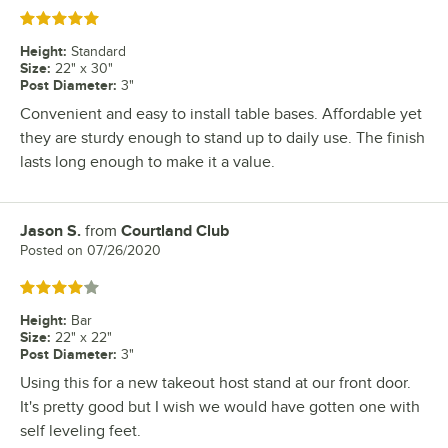
Rated 5 out of 5 stars
Height
:
Standard
Size
:
22" x 30"
Post Diameter
:
3"
Convenient and easy to install table bases. Affordable yet
they are sturdy enough to stand up to daily use. The finish
lasts long enough to make it a value.
Jason S.
from
Courtland Club
Review by
Posted on
07/26/2020
Rated 4 out of 5 stars
Height
:
Bar
Size
:
22" x 22"
Post Diameter
:
3"
Using this for a new takeout host stand at our front door.
It's pretty good but I wish we would have gotten one with
self leveling feet.