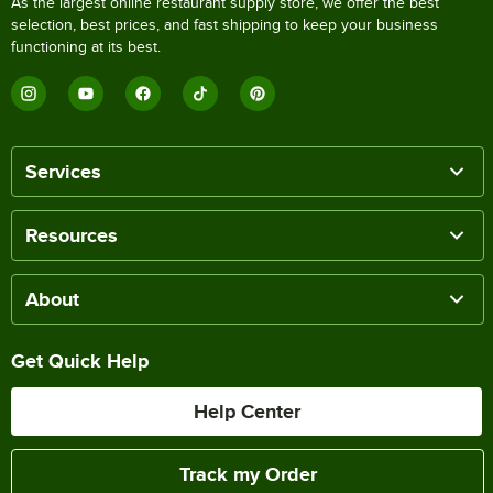
As the largest online restaurant supply store, we offer the best
selection, best prices, and fast shipping to keep your business
functioning at its best.
Services
Resources
About
Get Quick Help
Help Center
Track my Order