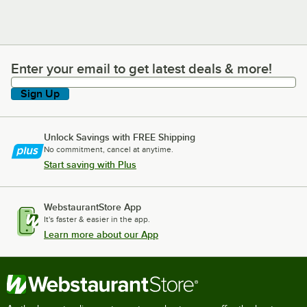
Enter your email to get latest deals & more!
Enter your email to get latest deals & more!
Sign Up
Unlock Savings with FREE Shipping
No commitment, cancel at anytime.
Start saving with Plus
WebstaurantStore App
It's faster & easier in the app.
Learn more about our App