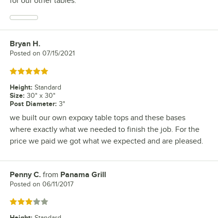
for our other tables.
Bryan H.
Review by
Posted on
07/15/2021
Rated 5 out of 5 stars
Height
:
Standard
Size
:
30" x 30"
Post Diameter
:
3"
we built our own expoxy table tops and these bases
where exactly what we needed to finish the job. For the
price we paid we got what we expected and are pleased.
Penny C.
from
Panama Grill
Review by
Posted on
06/11/2017
Rated 3 out of 5 stars
Height
:
Standard