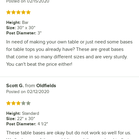
Posted on
02/15/2020
Rated 5 out of 5 stars
Height
:
Bar
Size
:
30" x 30"
Post Diameter
:
3"
In need of making your own table or just need some bases
for table tops you already have? These are great bases
that come in so many different sizes and are very sturdy.
You can't beat the price either!
Scott G.
from
Oldfields
Review by
Posted on
02/12/2020
Rated 3 out of 5 stars
Height
:
Standard
Size
:
22" x 30"
Post Diameter
:
4 1/2"
These table bases are okay but do not work so well for us.