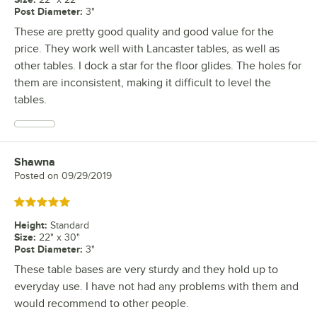
Post Diameter
:
3"
These are pretty good quality and good value for the
price. They work well with Lancaster tables, as well as
other tables. I dock a star for the floor glides. The holes for
them are inconsistent, making it difficult to level the
tables.
Shawna
Review by
Posted on
09/29/2019
Rated 5 out of 5 stars
Height
:
Standard
Size
:
22" x 30"
Post Diameter
:
3"
These table bases are very sturdy and they hold up to
everyday use. I have not had any problems with them and
would recommend to other people.