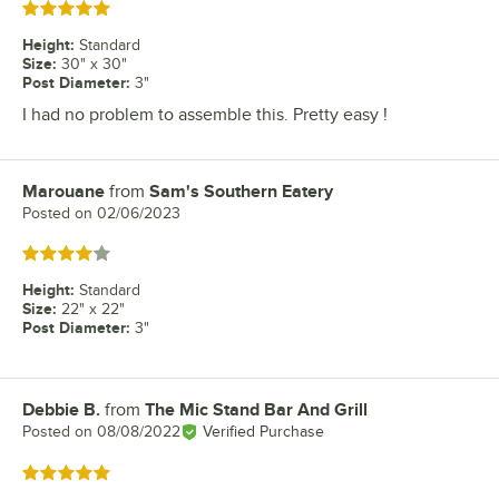
Rated 5 out of 5 stars
Height
:
Standard
Size
:
30" x 30"
Post Diameter
:
3"
I had no problem to assemble this. Pretty easy !
Marouane
from
Sam's Southern Eatery
Review by
Posted on
02/06/2023
Rated 4 out of 5 stars
Height
:
Standard
Size
:
22" x 22"
Post Diameter
:
3"
Debbie B.
from
The Mic Stand Bar And Grill
Review by
Posted on
08/08/2022
Verified Purchase
Rated 5 out of 5 stars