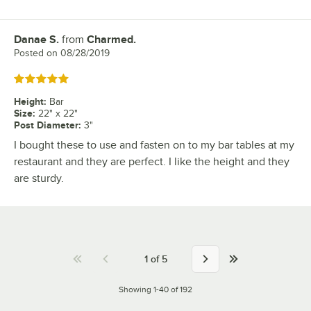
Danae S.
from
Charmed.
Review by
Posted on
08/28/2019
Rated 5 out of 5 stars
Height
:
Bar
Size
:
22" x 22"
Post Diameter
:
3"
I bought these to use and fasten on to my bar tables at my
restaurant and they are perfect. I like the height and they
are sturdy.
1
of
5
Showing 1-40 of 192