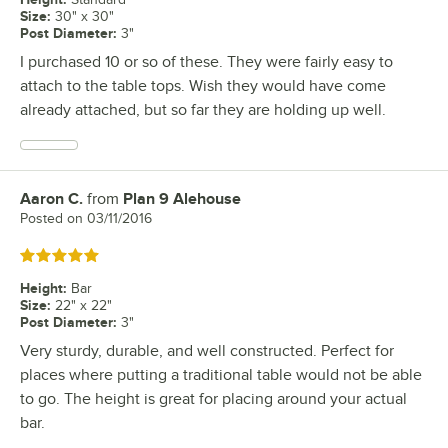
Size
:
30" x 30"
Post Diameter
:
3"
I purchased 10 or so of these. They were fairly easy to
attach to the table tops. Wish they would have come
already attached, but so far they are holding up well.
Aaron C.
from
Plan 9 Alehouse
Review by
Posted on
03/11/2016
Rated 5 out of 5 stars
Height
:
Bar
Size
:
22" x 22"
Post Diameter
:
3"
Very sturdy, durable, and well constructed. Perfect for
places where putting a traditional table would not be able
to go. The height is great for placing around your actual
bar.