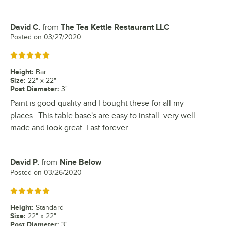
David C.
from
The Tea Kettle Restaurant LLC
Review by
Posted on
03/27/2020
Rated 5 out of 5 stars
Height
:
Bar
Size
:
22" x 22"
Post Diameter
:
3"
Paint is good quality and I bought these for all my
places...This table base's are easy to install. very well
made and look great. Last forever.
David P.
from
Nine Below
Review by
Posted on
03/26/2020
Rated 5 out of 5 stars
Height
:
Standard
Size
:
22" x 22"
Post Diameter
:
3"