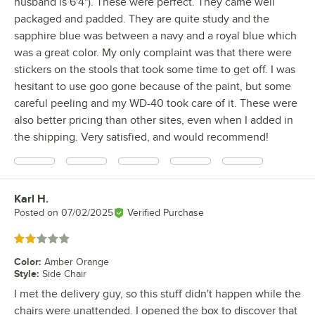
husband is 6'4"). These were perfect. They came well
packaged and padded. They are quite study and the
sapphire blue was between a navy and a royal blue which
was a great color. My only complaint was that there were
stickers on the stools that took some time to get off. I was
hesitant to use goo gone because of the paint, but some
careful peeling and my WD-40 took care of it. These were
also better pricing than other sites, even when I added in
the shipping. Very satisfied, and would recommend!
Karl H.
Review by
Posted on
07/02/2025
Verified Purchase
Rated 2 out of 5 stars
Color
:
Amber Orange
Style
:
Side Chair
I met the delivery guy, so this stuff didn't happen while the
chairs were unattended. I opened the box to discover that