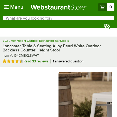
Skip to main content
Menu
0
What are you looking for?
Search
Begin typing for results.
Counter Height Outdoor Restaurant Bar Stools
Lancaster Table & Seating Alloy Pearl White Outdoor
Backless Counter Height Stool
Item number
Item #:
164CMBKLSWHT
Rated 4.5 out of 5 stars
Read
33 reviews
1 answered question