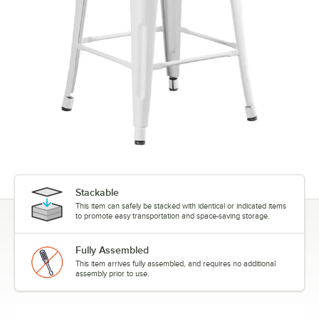
Stackable
This item can safely be stacked with identical or indicated items
to promote easy transportation and space-saving storage.
Fully Assembled
This item arrives fully assembled, and requires no additional
assembly prior to use.