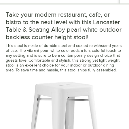
Take your modern restaurant, cafe, or
bistro to the next level with this Lancaster
Table & Seating Alloy pearl-white outdoor
backless counter height stool!
This stool is made of durable steel and coated to withstand years
of use. The vibrant pearl-white color adds a fun, colorful touch to
any setting and is sure to be a contemporary design choice that
guests love. Comfortable and stylish, this strong yet light weight
stool is an excellent choice for your indoor or outdoor dining
area. To save time and hassle, this stool ships fully assembled.