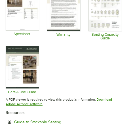
Specsheet
Warranty
Seating Capacity
Guide
Opens in new tab
Opens in new tab
Opens in 
Care & Use Guide
Opens in new tab
A PDF viewer is required to view this product's information.
Download
Opens in new tab
Adobe Acrobat software
Resources
Opens in new tab
Guide to Stackable Seating