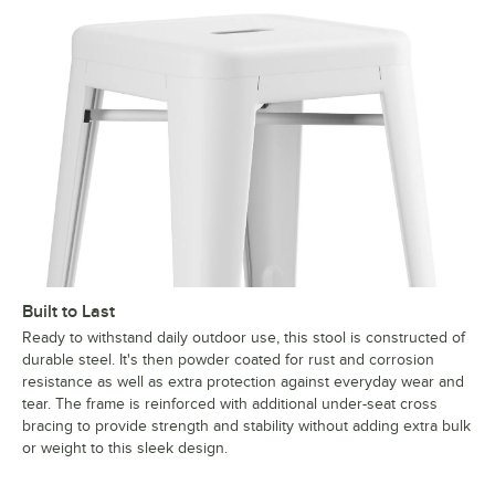
Built to Last
Ready to withstand daily outdoor use, this stool is constructed of
durable steel. It's then powder coated for rust and corrosion
resistance as well as extra protection against everyday wear and
tear. The frame is reinforced with additional under-seat cross
bracing to provide strength and stability without adding extra bulk
or weight to this sleek design.