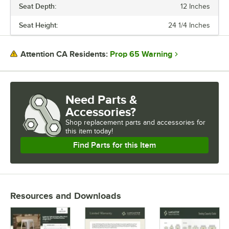
Seat Depth:
12 Inches
Seat Height:
24 1/4 Inches
Prop 65 Warning
Attention CA Residents:
Need Parts &
Accessories?
Shop
replacement parts and accessories for
this item today!
Find Parts for this Item
Resources and Downloads