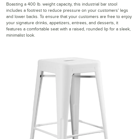
Boasting a 400 lb. weight capacity, this industrial bar stool
includes a footrest to reduce pressure on your customers' legs
and lower backs. To ensure that your customers are free to enjoy
your signature drinks, appetizers, entrees, and desserts, it
features a comfortable seat with a raised, rounded lip for a sleek,
minimalist look.