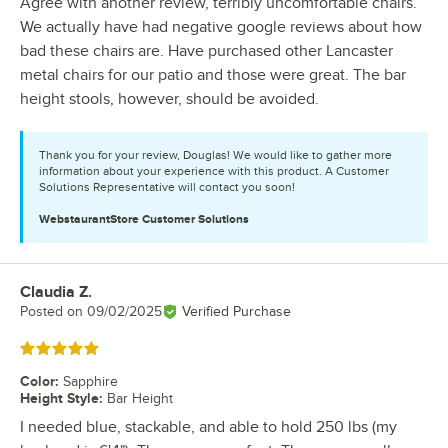
Agree with another review, terribly uncomfortable chairs.
We actually have had negative google reviews about how
bad these chairs are. Have purchased other Lancaster
metal chairs for our patio and those were great. The bar
height stools, however, should be avoided.
Thank you for your review, Douglas! We would like to gather more
information about your experience with this product. A Customer
Solutions Representative will contact you soon!
WebstaurantStore
Customer Solutions
Claudia Z.
Review by
Posted on
09/02/2025
Verified Purchase
Rated 5 out of 5 stars
Color
:
Sapphire
Height Style
:
Bar Height
I needed blue, stackable, and able to hold 250 lbs (my