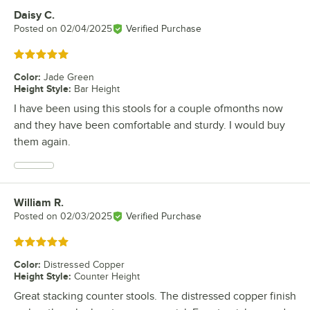
Daisy C.
Review by
Posted on
02/04/2025
Verified Purchase
Rated 5 out of 5 stars
Color
:
Jade Green
Height Style
:
Bar Height
I have been using this stools for a couple ofmonths now
and they have been comfortable and sturdy. I would buy
them again.
William R.
Review by
Posted on
02/03/2025
Verified Purchase
Rated 5 out of 5 stars
Color
:
Distressed Copper
Height Style
:
Counter Height
Great stacking counter stools. The distressed copper finish