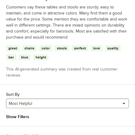
Customers say these tables and stools are sturdy, easy to
maintain, and come in attractive colors. Many find them a good
value for the price. Some mention they are comfortable and work
well in different settings. There are mixed opinions on durability
and comfort, especially for barstools. Most are satisfied with their
purchase and would recommend.
great
chairs
color
stools
perfect
love
quality
bar
blue
height
This AI-generated summary was created from real customer
reviews
Sort By
Most Helpful
Show Filters