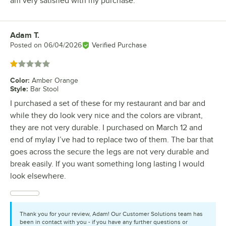
am very satisfied with my purchase.
Adam T.
Review by
Posted on
06/04/2026
Verified Purchase
Rated 1 out of 5 stars
Color
:
Amber Orange
Style
:
Bar Stool
I purchased a set of these for my restaurant and bar and
while they do look very nice and the colors are vibrant,
they are not very durable. I purchased on March 12 and
end of mylay I’ve had to replace two of them. The bar that
goes across the secure the legs are not very durable and
break easily. If you want something long lasting I would
look elsewhere.
Thank you for your review, Adam! Our Customer Solutions team has
been in contact with you - if you have any further questions or