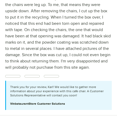
the chairs were leg up. To me, that means they were
upside down. After removing the chairs, I cut up the box
to put it in the recycling. When I turned the box over, I
noticed that this end had been torn open and repaired
with tape. On checking the chairs, the one that would
have been at that opening was damaged. It had black skid
marks on it, and the powder coating was scratched down
to metal in several places. I have attached pictures of the
damage. Since the box was cut up, I could not even begin
to think about returning them. I'm very disappointed and
will probably not purchase from this site again.
Thank you for your review, Karl! We would like to gather more
information about your experience with this cafe chair. A Customer
Solutions Representative will contact you soon!
WebstaurantStore
Customer Solutions