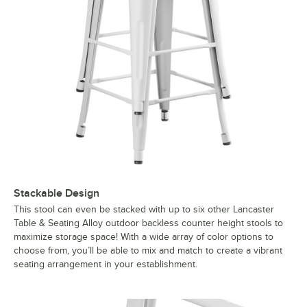
Stackable Design
This stool can even be stacked with up to six other Lancaster
Table & Seating Alloy outdoor backless counter height stools to
maximize storage space! With a wide array of color options to
choose from, you’ll be able to mix and match to create a vibrant
seating arrangement in your establishment.