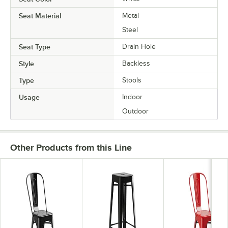
Seat Material
Metal
Steel
Seat Type
Drain Hole
Style
Backless
Type
Stools
Usage
Indoor
Outdoor
Other Products from this Line