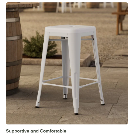
Supportive and Comfortable