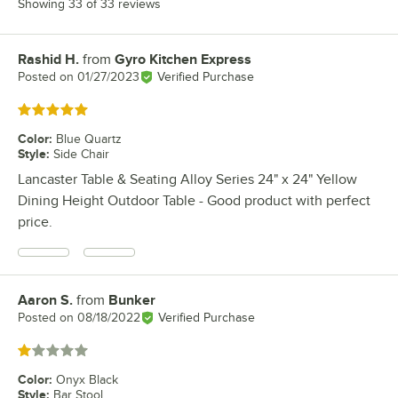
Showing 33 of 33 reviews
Rashid H.
from
Gyro Kitchen Express
Review by
Posted on
01/27/2023
Verified Purchase
Rated 5 out of 5 stars
Color
:
Blue Quartz
Style
:
Side Chair
Lancaster Table & Seating Alloy Series 24" x 24" Yellow
Dining Height Outdoor Table - Good product with perfect
price.
Aaron S.
from
Bunker
Review by
Posted on
08/18/2022
Verified Purchase
Rated 1 out of 5 stars
Color
:
Onyx Black
Style
:
Bar Stool