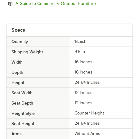
Opens in new tab
A Guide to Commercial Outdoor Furniture
Specs
Quantity
1/Each
Shipping Weight
9.5
lb.
Width
16 Inches
Depth
16 Inches
Height
24 1/4 Inches
Seat Width
12 Inches
Seat Depth
12 Inches
Height Style
Counter Height
Seat Height
24 1/4 Inches
Arms
Without Arms