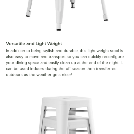
Versatile and Light Weight
In addition to being stylish and durable, this light weight stool is
also easy to move and transport so you can quickly reconfigure
your dining space and easily clean up at the end of the night. It
can be used indoors during the off-season then transferred
outdoors as the weather gets nicer!