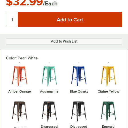
$32.99
/Each
Add to Wish List
Color:
Pearl White
Amber Orange
Aquamarine
Blue Quartz
Citrine Yellow
Distressed
Distressed
Emerald