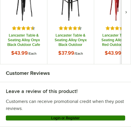
Rated 4.5 out of 5 stars
Rated 4.5 out of 5 stars
Rated 4.5 o
Lancaster Table &
Lancaster Table &
Lancaster Table 
Seating Alloy Onyx
Seating Alloy Onyx
Seating Alloy Ru
Black Outdoor Cafe
Black Outdoor
Red Outdoor Caf
Chair
Backless Bar Stool
Chair
$43.99
$37.99
$43.99
/
Each
/
Each
/
Each
Customer Reviews
Leave a review of this product!
Customers can receive promotional credit when they post
reviews.
Login or Register