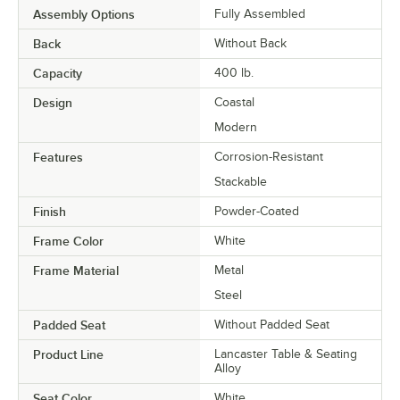
Assembly Options
Fully Assembled
Back
Without Back
Capacity
400 lb.
Design
Coastal
Modern
Features
Corrosion-Resistant
Stackable
Finish
Powder-Coated
Frame Color
White
Frame Material
Metal
Steel
Padded Seat
Without Padded Seat
Product Line
Lancaster Table & Seating
Alloy
Seat Color
White