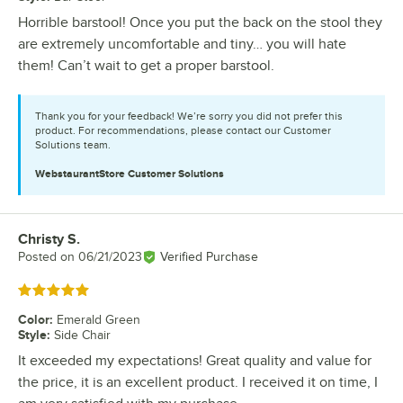
Horrible barstool! Once you put the back on the stool they
are extremely uncomfortable and tiny… you will hate
them! Can’t wait to get a proper barstool.
Thank you for your feedback! We’re sorry you did not prefer this
product. For recommendations, please contact our Customer
Solutions team.
WebstaurantStore
Customer Solutions
Christy S.
Review by
Posted on
06/21/2023
Verified Purchase
Rated 5 out of 5 stars
Color
:
Emerald Green
Style
:
Side Chair
It exceeded my expectations! Great quality and value for
the price, it is an excellent product. I received it on time, I