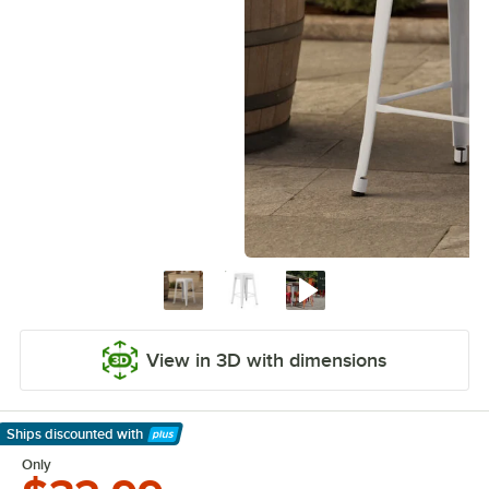
View in 3D with dimensions
Ships discounted
with
Learn More
Only