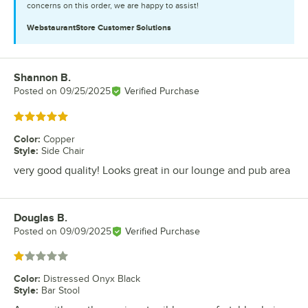
concerns on this order, we are happy to assist!
WebstaurantStore
Customer Solutions
Shannon B.
Review by
Posted on
09/25/2025
Verified Purchase
Rated 5 out of 5 stars
Color
:
Copper
Style
:
Side Chair
very good quality! Looks great in our lounge and pub area
Douglas B.
Review by
Posted on
09/09/2025
Verified Purchase
Rated 1 out of 5 stars
Color
:
Distressed Onyx Black
Style
:
Bar Stool