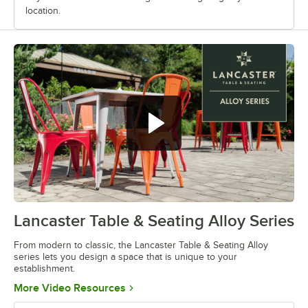
location.
Lancaster Table & Seating Alloy Series
0:00
/
1:09
From modern to classic, the Lancaster Table & Seating Alloy
series lets you design a space that is unique to your
establishment.
Opens in new tab
More Video Resources