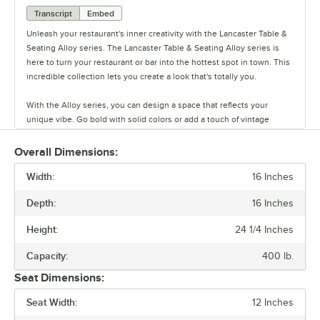
Transcript
Embed
Unleash your restaurant's inner creativity with the Lancaster Table &
Seating Alloy series. The Lancaster Table & Seating Alloy series is
here to turn your restaurant or bar into the hottest spot in town. This
incredible collection lets you create a look that's totally you.
With the Alloy series, you can design a space that reflects your
unique vibe. Go bold with solid colors or add a touch of vintage
coolness with distressed finishes. This line has vinyl, fabric, and
wood seating cushion options to create your desired aesthetic and
Overall Dimensions:
comfort.
Width:
16 Inches
Built to last and easy to move, these tables and chairs are crafted
Depth:
16 Inches
from durable steel, but they’re also light weight and perfect for
rearranging your space on a whim. The powder-coated surface keeps
Height:
24 1/4 Inches
everyday wear and tear at bay, so you can focus on what matters.
Capacity:
400 lb.
Alloy also has furniture that is clear coat dipped. This series comes in
Seat Dimensions:
standard, counter, and bar heights, so you can create the ideal
setting for your establishment. From modern to classic, the Alloy
Seat Width:
12 Inches
series lets you design a space that is unique to your establishment.