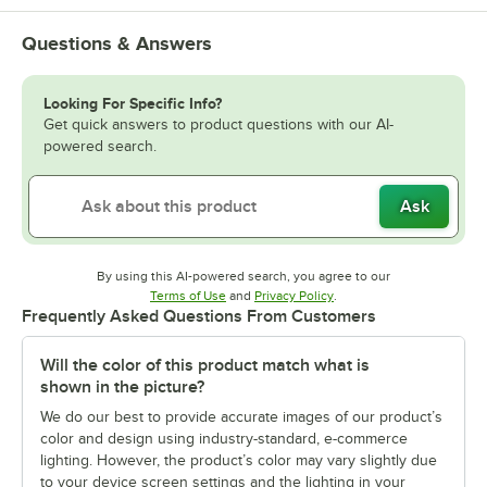
Questions & Answers
Looking For Specific Info?
Get quick answers to product questions with our AI-
powered search.
Ask
By using this AI-powered search, you agree to our
Opens in new tab
Opens in new tab
Terms of Use
and
Privacy Policy
.
Frequently Asked Questions From Customers
Will the color of this product match what is
shown in the picture?
We do our best to provide accurate images of our product’s
color and design using industry-standard, e-commerce
lighting. However, the product’s color may vary slightly due
to your device screen settings and the lighting in your