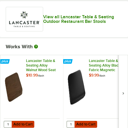
View all Lancaster Table & Seating
Outdoor Restaurant Bar Stools
Works With
Lancaster Table &
Lancaster Table &
Seating Alloy
Seating Alloy Black
Walnut Wood Seat
Fabric Magnetic
for Alloy Barstools
Cushion for Alloy
$10.99
$9.99
/
Each
/
Each
Barstools
Add to Cart
Add to Cart
Quantity for Lancaster Table & Seating Alloy Walnut Wood Seat for Al
Quantity for Lancaster Table & Sea
Add to Cart
Add to Cart