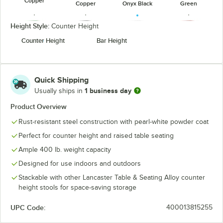
Copper
Copper
Onyx Black
Green
Height Style:
Counter Height
Counter Height
Bar Height
Jade Green
Onyx Black
Pearl White
Ruby Red
Quick Shipping
1 business day
Usually ships in
Product Overview
Rust-resistant steel construction with pearl-white powder coat
Silver (Clear
Sapphire
Coat)
Perfect for counter height and raised table seating
Ample 400 lb. weight capacity
Designed for use indoors and outdoors
Stackable with other Lancaster Table & Seating Alloy counter
height stools for space-saving storage
UPC Code:
400013815255