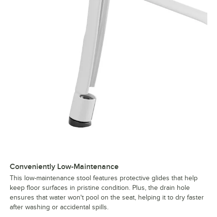
Conveniently Low-Maintenance
This low-maintenance stool features protective glides that help
keep floor surfaces in pristine condition. Plus, the drain hole
ensures that water won't pool on the seat, helping it to dry faster
after washing or accidental spills.