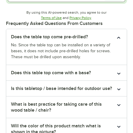
By using this AI-powered search, you agree to our
Opens in new tab
Opens in new tab
Terms of Use
and
Privacy Policy
.
Frequently Asked Questions From Customers
Does the table top come pre-drilled?
No. Since the table top can be installed on a variety of
bases, it does not include pre-drilled holes for screws.
These must be drilled upon assembly.
Does this table top come with a base?
Is this tabletop / base intended for outdoor use?
What is best practice for taking care of this
wood table / chair?
Will the color of this product match what is
shown in the picture?