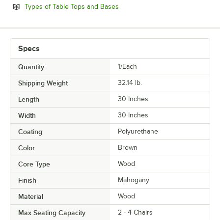
Opens in new tab
Types of Table Tops and Bases
Specs
Quantity
1/Each
Shipping Weight
32.14
lb.
Length
30 Inches
Width
30 Inches
Coating
Polyurethane
Color
Brown
Core Type
Wood
Finish
Mahogany
Material
Wood
Max Seating Capacity
2 - 4 Chairs