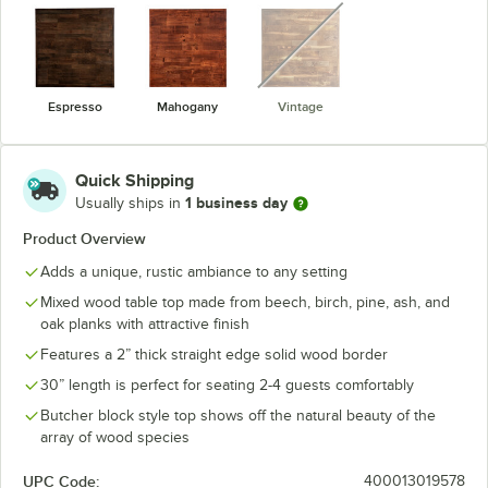
unavailable
Espresso
Mahogany
Vintage
Quick Shipping
1 business day
Usually ships in
Product Overview
Adds a unique, rustic ambiance to any setting
Mixed wood table top made from beech, birch, pine, ash, and
oak planks with attractive finish
Features a 2” thick straight edge solid wood border
30” length is perfect for seating 2-4 guests comfortably
Butcher block style top shows off the natural beauty of the
array of wood species
UPC Code:
400013019578