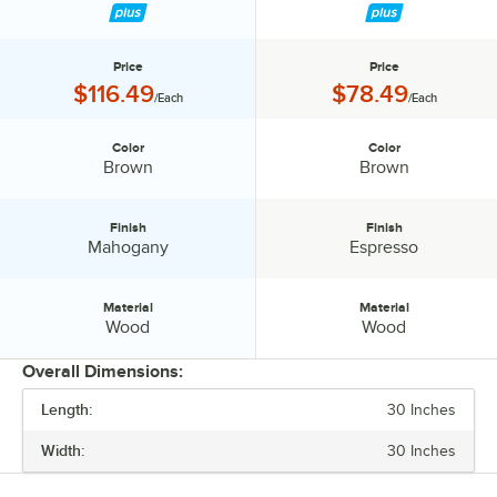
Price
Price
Price:
Price:
$116.49
$78.49
/Each
/Each
Color
Color
Color:
Color:
Brown
Brown
Finish
Finish
Finish:
Finish:
Mahogany
Espresso
Material
Material
Material:
Material:
Wood
Wood
Overall Dimensions:
Length:
30 Inches
PRICE
Width:
30 Inches
COLOR