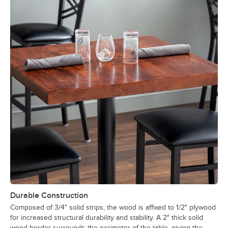
Durable Construction
Composed of 3/4" solid strips, the wood is affixed to 1/2" plywood
for increased structural durability and stability. A 2" thick solid
wood border surrounds the perimeter of the table, giving the