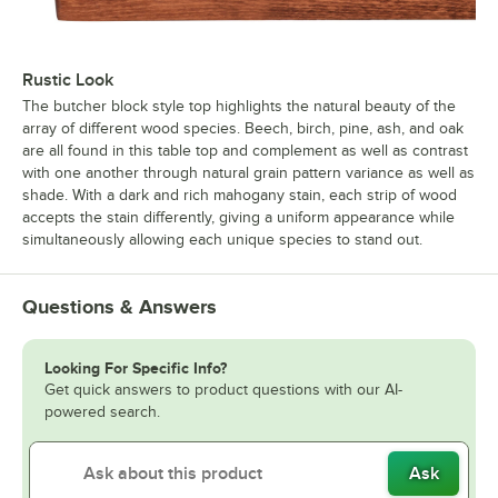
Rustic Look
The butcher block style top highlights the natural beauty of the
array of different wood species. Beech, birch, pine, ash, and oak
are all found in this table top and complement as well as contrast
with one another through natural grain pattern variance as well as
shade. With a dark and rich mahogany stain, each strip of wood
accepts the stain differently, giving a uniform appearance while
simultaneously allowing each unique species to stand out.
Questions & Answers
Looking For Specific Info?
Get quick answers to product questions with our AI-
powered search.
Ask