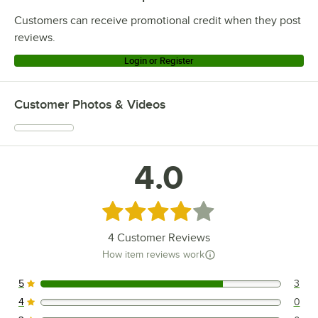
Customers can receive promotional credit when they post
reviews.
Login or Register
Customer Photos & Videos
4.0
Rated 4 out of 5 stars
4
Customer Reviews
How item reviews work
5
3
3 reviews rated this 5 out of 5 stars.
4
0
0 reviews rated this 4 out of 5 stars.