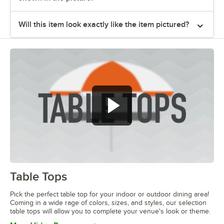
Will this item look exactly like the item pictured?
Table Tops
0:00
/
1:20
Pick the perfect table top for your indoor or outdoor dining area!
Coming in a wide rage of colors, sizes, and styles, our selection
table tops will allow you to complete your venue's look or theme.