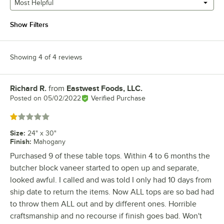
Most Helpful
Show Filters
Showing 4 of 4 reviews
Richard R.
from
Eastwest Foods, LLC.
Review by
Posted on
05/02/2022
Verified Purchase
Rated 1 out of 5 stars
Size
:
24" x 30"
Finish
:
Mahogany
Purchased 9 of these table tops. Within 4 to 6 months the
butcher block vaneer started to open up and separate,
looked awful. I called and was told I only had 10 days from
ship date to return the items. Now ALL tops are so bad had
to throw them ALL out and by different ones. Horrible
craftsmanship and no recourse if finish goes bad. Won't