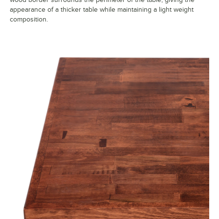
appearance of a thicker table while maintaining a light weight
composition.