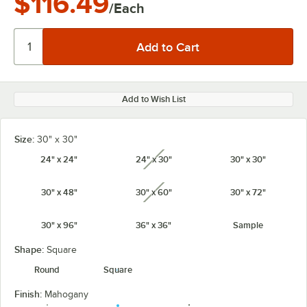
$116.49
/Each
Add to Wish List
Size:
30" x 30"
24" x 24"
24" x 30"
30" x 30"
unavailable
30" x 48"
30" x 60"
30" x 72"
unavailable
30" x 96"
36" x 36"
Sample
Shape:
Square
Round
Square
Finish:
Mahogany