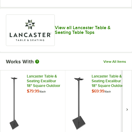
View all Lancaster Table &
Seating Table Tops
Works With
View All Items
Lancaster Table &
Lancaster Table &
Seating Excalibur
Seating Excalibur
18" Square Outdoor
18" Square Outdoor
Black Steel Bar
Black Steel
$79.99
$69.99
/
Each
/
Each
Height Base
Standard Height
Base