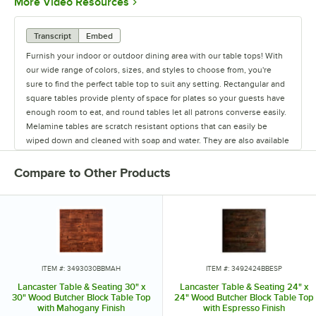
Opens in new tab
More Video Resources
Transcript
Embed
Furnish your indoor or outdoor dining area with our table tops! With
our wide range of colors, sizes, and styles to choose from, you're
sure to find the perfect table top to suit any setting. Rectangular and
square tables provide plenty of space for plates so your guests have
enough room to eat, and round tables let all patrons converse easily.
Melamine tables are scratch resistant options that can easily be
wiped down and cleaned with soap and water. They are also available
in a variety of colors and designs. Our moisture-resistant particle
board core tables add a modern look to your indoor or outdoor
Compare to Other Products
seating space. They are made of stainless steel for optimum
durability. Resin and laminate table tops are stylish options that are
recommended for indoor use. We also offer synthetic teak, which can
be used on your outdoor patio and is easier to maintain than real
wood. Our selection of powder coated steel tables feature a mesh
design that also adds a classic look to outdoor areas. You'll also need
to consider which finish best matches your decor. We offer a variety
ITEM #: 3493030BBMAH
ITEM #: 3492424BBESP
of table top finishes, including cherry, espresso, mahogany, natural
Lancaster Table & Seating 30" x
Lancaster Table & Seating 24" x
wood, oak, and walnut to name a few!
30" Wood Butcher Block Table Top
24" Wood Butcher Block Table Top
with Mahogany Finish
with Espresso Finish