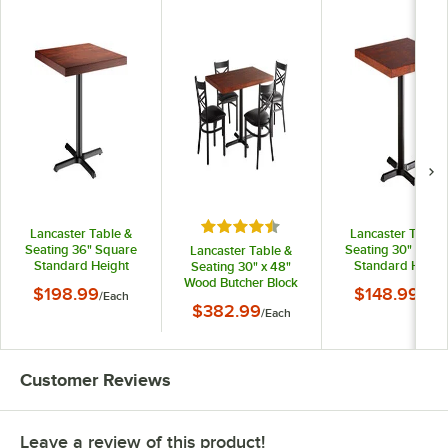
Rated 4.5 out of 5 stars
Lancaster Table &
Lancaster Table 
Seating 36" Square
Seating 30" Squa
Lancaster Table &
Standard Height
Standard Heigh
Seating 30" x 48"
Wood Butcher Block
Wood Butcher Blo
Wood Butcher Block
$198.99
$148.99
/
Each
/
Eac
Table with Mahogany
Table with Mahog
Dining Height Table
$382.99
Finish and Cast Iron
/
Each
Finish and Cast Ir
with 4 Black Cross
Cross Base Plate
Cross Base Plat
Back Chairs -
Mahogany
Customer Reviews
Leave a review of this product!