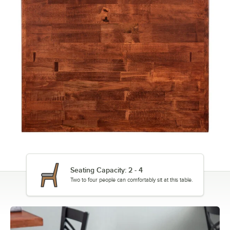
Seating Capacity: 2 - 4
Two to four people can comfortably sit at this table.