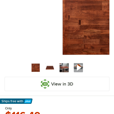
View in 3D
Ships free
with
Learn More
Only