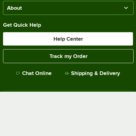
About
Get Quick Help
Help Center
Track my Order
Chat Online
Shipping & Delivery
Terms of Sale
Privacy Policy
Terms of Use
Accessibility Policy
Do Not Sell or Share My Personal Information