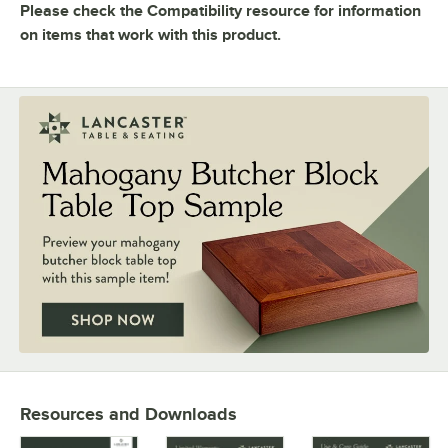
FINISH
Please check the Compatibility resource for information
on items that work with this product.
MATERIAL
Resources and Downloads