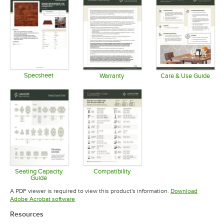
Specsheet
Warranty
Care & Use Guide
Opens in new tab
Opens in new tab
Opens in 
Seating Capacity
Compatibility
Guide
Opens in new tab
Opens in new tab
A PDF viewer is required to view this product's information.
Download
Opens in new tab
Adobe Acrobat software
Resources