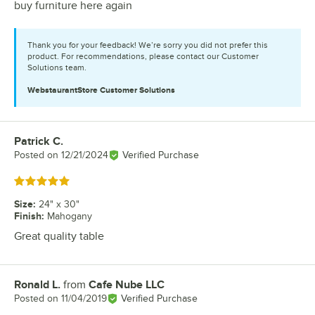
buy furniture here again
Thank you for your feedback! We’re sorry you did not prefer this
product. For recommendations, please contact our Customer
Solutions team.
WebstaurantStore
Customer Solutions
Patrick C.
Review by
Posted on
12/21/2024
Verified Purchase
Rated 5 out of 5 stars
Size
:
24" x 30"
Finish
:
Mahogany
Great quality table
Ronald L.
from
Cafe Nube LLC
Review by
Posted on
11/04/2019
Verified Purchase