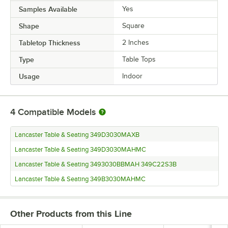
Samples Available
Yes
Shape
Square
Tabletop Thickness
2 Inches
Type
Table Tops
Usage
Indoor
4
Compatible Models
Lancaster Table & Seating 349D3030MAXB
Lancaster Table & Seating 349D3030MAHMC
Lancaster Table & Seating 3493030BBMAH 349C22S3B
Lancaster Table & Seating 349B3030MAHMC
Other Products from this Line