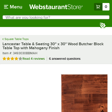
Skip to main content
Menu
0
What are you looking for?
Search
Begin typing for results.
Square Table Tops
Lancaster Table & Seating 30" x 30" Wood Butcher Block
Table Top with Mahogany Finish
Item number
Item #:
3493030BBMAH
Rated 4 out of 5 stars
Read
4 reviews
6 answered questions