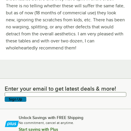
There is no telling whether these will suffer the same fate,
but as of now (18 months of commercial use) they look
new, ignoring the scratches from kids, etc. There has been
no warping, splitting, or any other defects that would
detract from the overall aesthetics. I am very pleased with
these tables and with over two dozen, I can
wholeheartedly recommend them!
Enter your email to get latest deals & more!
Enter your email to get latest deals & more!
Sign Up
Unlock Savings with FREE Shipping
No commitment, cancel at anytime.
Start saving with Plus