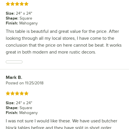
Rated 5 out of 5 stars
Size
:
24" x 24"
Shape
:
Square
Finish
:
Mahogany
This table is beautiful and great value for the price. After
looking through all my local stores, I have come to the
conclusion that the price on here cannot be beat. It works
great in both modern and more rustic decors.
Mark B.
Review by
Posted on
11/25/2018
Rated 5 out of 5 stars
Size
:
24" x 24"
Shape
:
Square
Finish
:
Mahogany
I was not sure I would like these. We have used butcher
block tables before and they have split in short order.