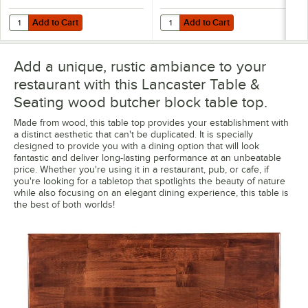
Add to Cart
Add to Cart
Quantity for Lancaster Table & Seating Excalibur 18" Square Outdoor
Quantity for Lancaster Table & Se
Add to Cart
Add to Cart
Add a unique, rustic ambiance to your
restaurant with this Lancaster Table &
Seating wood butcher block table top.
Made from wood, this table top provides your establishment with
a distinct aesthetic that can't be duplicated. It is specially
designed to provide you with a dining option that will look
fantastic and deliver long-lasting performance at an unbeatable
price. Whether you're using it in a restaurant, pub, or cafe, if
you're looking for a tabletop that spotlights the beauty of nature
while also focusing on an elegant dining experience, this table is
the best of both worlds!