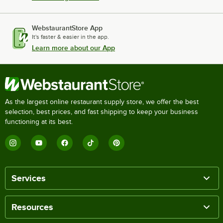
WebstaurantStore App
It's faster & easier in the app.
Learn more about our App
As the largest online restaurant supply store, we offer the best
selection, best prices, and fast shipping to keep your business
functioning at its best.
Services
Resources