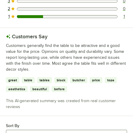
3
0
0 reviews rated this 3 out of 5 stars.
2
0
0 reviews rated this 2 out of 5 stars.
1
1
1 reviews rated this 1 out of 5 stars.
Customers Say
Customers generally find the table to be attractive and a good
value for the price. Opinions on quality and durability vary. Some
report long-lasting use, while others have experienced issues
with the finish over time. Most agree the table fits well in different
decor styles.
great
table
tables
block
butcher
price
tops
aesthetics
beautiful
before
This AI-generated summary was created from real customer
reviews
Sort By