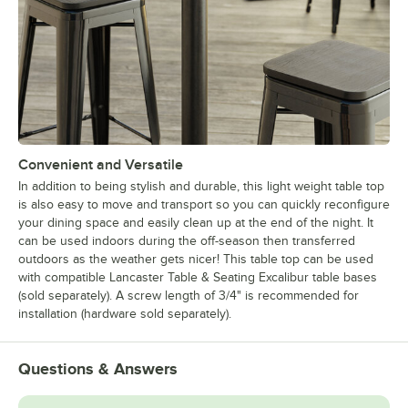
Convenient and Versatile
In addition to being stylish and durable, this light weight table top
is also easy to move and transport so you can quickly reconfigure
your dining space and easily clean up at the end of the night. It
can be used indoors during the off-season then transferred
outdoors as the weather gets nicer! This table top can be used
with compatible Lancaster Table & Seating Excalibur table bases
(sold separately). A screw length of 3/4" is recommended for
installation (hardware sold separately).
Questions & Answers