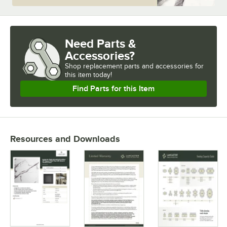
Need Parts &
Accessories?
Shop
replacement parts and accessories for
this item today!
Find Parts for this Item
Resources and Downloads