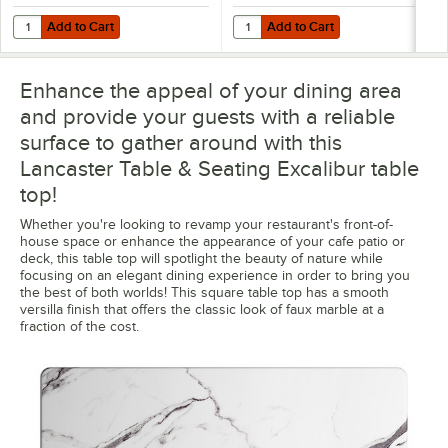
Add to Cart
Add to Cart
Quantity for Lancaster Table & Seating Excalibur 22" x 22" Cross Bl
Quantity for Lancaster Table & Se
Add to Cart
Add to Cart
Enhance the appeal of your dining area
and provide your guests with a reliable
surface to gather around with this
Lancaster Table & Seating Excalibur table
top!
Whether you're looking to revamp your restaurant's front-of-
house space or enhance the appearance of your cafe patio or
deck, this table top will spotlight the beauty of nature while
focusing on an elegant dining experience in order to bring you
the best of both worlds! This square table top has a smooth
versilla finish that offers the classic look of faux marble at a
fraction of the cost.