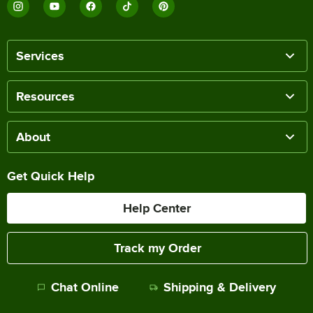
Services
Resources
About
Get Quick Help
Help Center
Track my Order
Chat Online
Shipping & Delivery