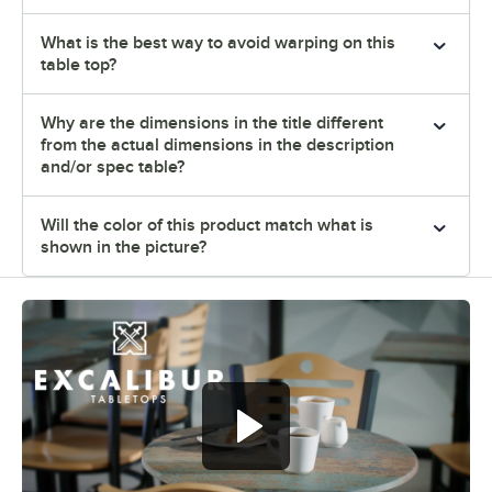
What is the best way to avoid warping on this
table top?
Why are the dimensions in the title different
from the actual dimensions in the description
and/or spec table?
Will the color of this product match what is
shown in the picture?