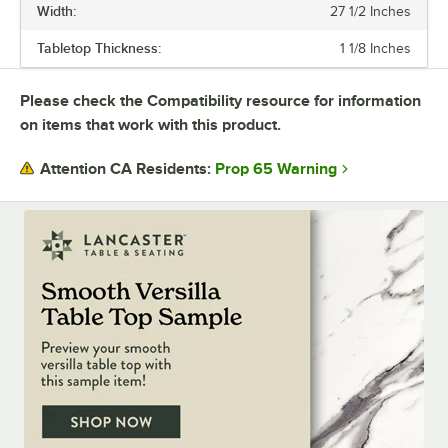
Width:
27 1/2 Inches
purchase the whole table in a set.
Tabletop Thickness:
1 1/8 Inches
Durable, versatile, and stylish Excalibur tables will upgrade any dining
space.
Please check the Compatibility resource for information
on items that work with this product.
Prop 65 Warning
Attention CA Residents: