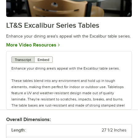
LT&S Excalibur Series Tables
0:00
/
0:53
Enhance your dining area's appeal with the Excalibur table series.
Opens in new tab
More Video Resources
Transcript
Embed
Enhance your dining area's appeal with the Excalibur table series.
These tables blend into any environment and hold up in tough
elements, making them perfect for indoor or outdoor use. Tabletops
feature a UV and weather-resistant design made out of quality
laminate. They're resistant to scratches, impacts, breaks, and burns.
The table bases are rust-resistant and made of strong stamped steel
with black e-coating. They also feature adjustable glides.
Overall Dimensions:
Each base can be used with a variety of tabletops. Plus, there are
Length:
different base plate styles and column diameter options to suit your
27 1/2 Inches
needs. You can buy tabletops and bases each separately, or you can