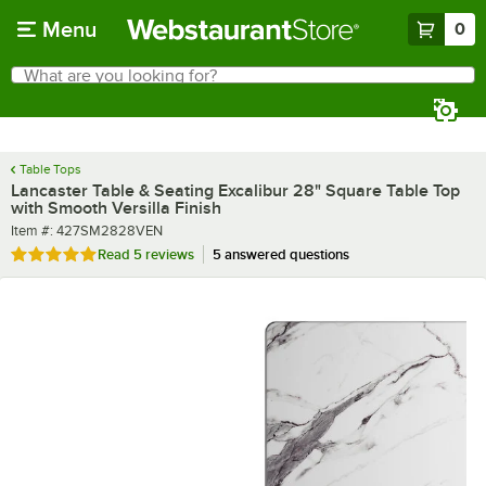
Skip to main content
Menu
0
What are you looking for?
Search
Begin typing for results.
Table Tops
Lancaster Table & Seating Excalibur 28" Square Table Top
with Smooth Versilla Finish
Item number
Item #:
427SM2828VEN
Rated 5 out of 5 stars
Read
5 reviews
5 answered questions