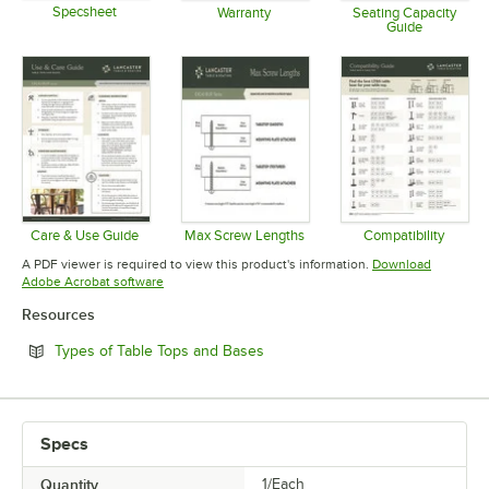
Specsheet
Warranty
Seating Capacity
Guide
Opens in new tab
Opens in new tab
Opens in 
Care & Use Guide
Max Screw Lengths
Compatibility
Opens in new tab
Opens in new tab
Opens in 
A PDF viewer is required to view this product's information.
Download
Opens in new tab
Adobe Acrobat software
Resources
Opens in new tab
Types of Table Tops and Bases
Specs
Quantity
1/Each