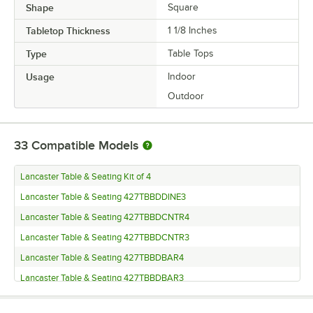
Shape
Square
Tabletop Thickness
1 1/8 Inches
Type
Table Tops
Usage
Indoor
Outdoor
33
Compatible Models
Lancaster Table & Seating Kit of 4
Lancaster Table & Seating 427TBBDDINE3
Lancaster Table & Seating 427TBBDCNTR4
Lancaster Table & Seating 427TBBDCNTR3
Lancaster Table & Seating 427TBBDBAR4
Lancaster Table & Seating 427TBBDBAR3
Lancaster Table & Seating 427TB22RNDD4