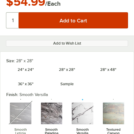
$54.99
/Each
Add to Wish List
Size:
28" x 28"
24" x 24"
28" x 28"
28" x 48"
36" x 36"
Sample
Finish:
Smooth Versilla
unavailable
Smooth
Smooth
Smooth
Textured
Letizia
Paladina
Versilla
Canyon