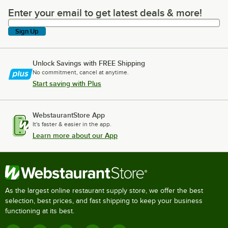
Enter your email to get latest deals & more!
Enter your email to get latest deals & more!
Sign Up
Unlock Savings with FREE Shipping
No commitment, cancel at anytime.
Start saving with Plus
WebstaurantStore App
It's faster & easier in the app.
Learn more about our App
As the largest online restaurant supply store, we offer the best
selection, best prices, and fast shipping to keep your business
functioning at its best.