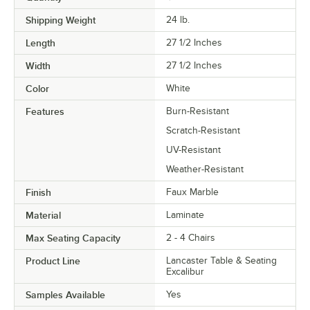
Shipping Weight
24
lb.
Length
27 1/2 Inches
Width
27 1/2 Inches
Color
White
Features
Burn-Resistant
Scratch-Resistant
UV-Resistant
Weather-Resistant
Finish
Faux Marble
Material
Laminate
Max Seating Capacity
2 - 4 Chairs
Product Line
Lancaster Table & Seating
Excalibur
Samples Available
Yes