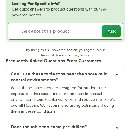
Looking For Specific Info?
Get quick answers to product questions with our AI-
powered search.
Ask
By using this AI-powered search, you agree to our
Opens in new tab
Opens in new tab
Terms of Use
and
Privacy Policy
.
Frequently Asked Questions From Customers
Can I use these table tops near the shore or in
coastal environments?
While these table tops are designed for outdoor use,
exposure to increased moisture and salt in coastal
environments can accelerate wear and reduce the table’s
overall lifespan. We recommend taking extra care if using
them in these conditions.
Does the table top come pre-drilled?