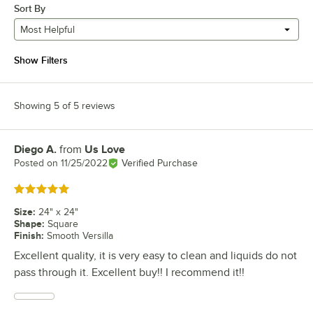
Sort By
Most Helpful
Show Filters
Showing 5 of 5 reviews
Diego A.
from
Us Love
Review by
Posted on
11/25/2022
Verified Purchase
Rated 5 out of 5 stars
Size
:
24" x 24"
Shape
:
Square
Finish
:
Smooth Versilla
Excellent quality, it is very easy to clean and liquids do not
pass through it. Excellent buy!! I recommend it!!