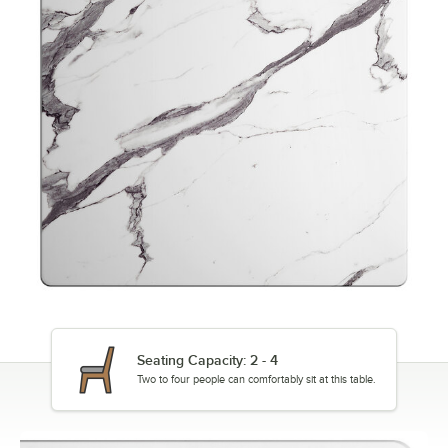
Seating Capacity: 2 - 4
Two to four people can comfortably sit at this table.