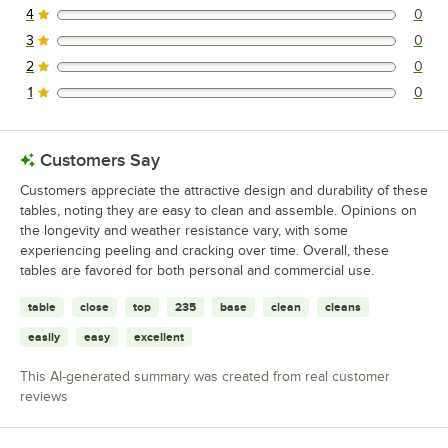
4
0
0 reviews rated this 4 out of 5 stars.
3
0
0 reviews rated this 3 out of 5 stars.
2
0
0 reviews rated this 2 out of 5 stars.
1
0
0 reviews rated this 1 out of 5 stars.
Customers Say
Customers appreciate the attractive design and durability of these
tables, noting they are easy to clean and assemble. Opinions on
the longevity and weather resistance vary, with some
experiencing peeling and cracking over time. Overall, these
tables are favored for both personal and commercial use.
table
close
top
235
base
clean
cleans
easily
easy
excellent
This AI-generated summary was created from real customer
reviews