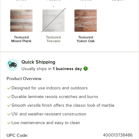
unavailable
Textured
Textured
Textured
Mixed Plank
Toscano
Yukon Oak
Quick Shipping
1 business day
Usually ships in
Product Overview
Designed for use indoors and outdoors
Durable laminate resists scratches and burns
Smooth versilla finish offers the classic look of marble
UV- and weather-resistant construction
Low maintenance and easy to clean
UPC Code:
400013738486