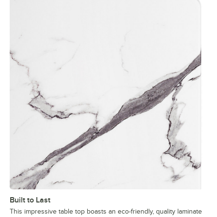
Built to Last
This impressive table top boasts an eco-friendly, quality laminate