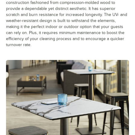
construction fashioned from compression-molded wood to
provide a dependable yet distinct aesthetic. It has superior
scratch and burn resistance for increased longevity. The UV- and
weather-resistant design is built to withstand the elements,
making it the perfect indoor or outdoor option that your guests
can rely on. Plus, it requires minimum maintenance to boost the
efficiency of your cleaning process and to encourage a quicker
turnover rate.