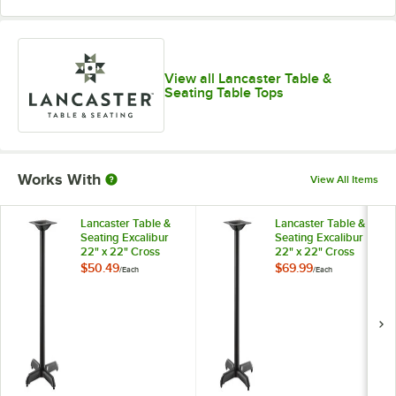
View all Lancaster Table &
Seating Table Tops
Works With
View All Items
Lancaster Table &
Lancaster Table &
Seating Excalibur
Seating Excalibur
22" x 22" Cross
22" x 22" Cross
Black Outdoor Table
Black Outdoor Table
$50.49
$69.99
/
Each
/
Each
Base with 3"
Base with 3"
Standard Height
Standard Height
Column
Column and FLAT
Tech Equalizer
Table Levelers