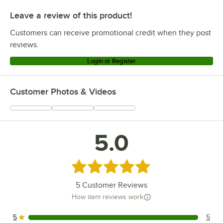
Leave a review of this product!
Customers can receive promotional credit when they post
reviews.
Login or Register
Customer Photos & Videos
5.0
Rated 5 out of 5 stars
5
Customer Reviews
How item reviews work
5
5
5 reviews rated this 5 out of 5 stars.