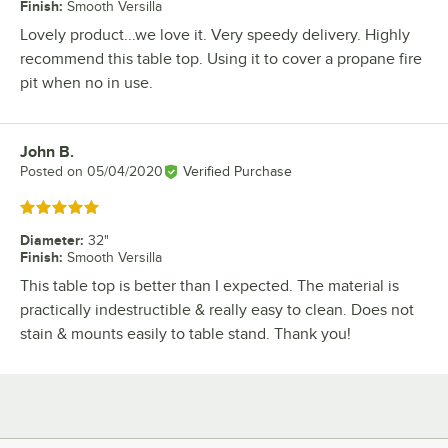
Finish
:
Smooth Versilla
Lovely product...we love it. Very speedy delivery. Highly
recommend this table top. Using it to cover a propane fire
pit when no in use.
John B.
Review by
Posted on
05/04/2020
Verified Purchase
Rated 5 out of 5 stars
Diameter
:
32"
Finish
:
Smooth Versilla
This table top is better than I expected. The material is
practically indestructible & really easy to clean. Does not
stain & mounts easily to table stand. Thank you!