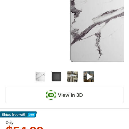
View in 3D
Ships free
with
Learn More
Only