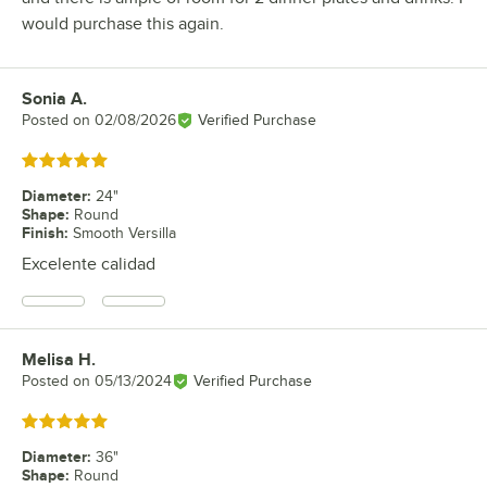
would purchase this again.
Sonia A.
Review by
Posted on
02/08/2026
Verified Purchase
Rated 5 out of 5 stars
Diameter
:
24"
Shape
:
Round
Finish
:
Smooth Versilla
Excelente calidad
Melisa H.
Review by
Posted on
05/13/2024
Verified Purchase
Rated 5 out of 5 stars
Diameter
:
36"
Shape
:
Round