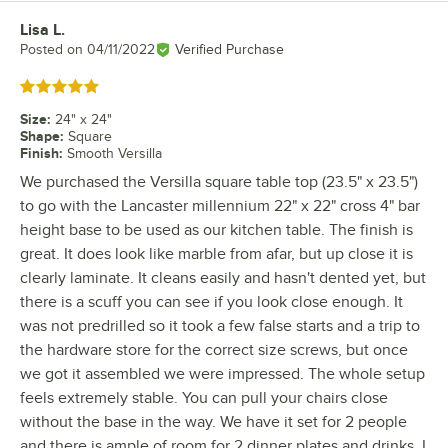
Lisa L.
Review by
Posted on
04/11/2022
Verified Purchase
Rated 5 out of 5 stars
Size
:
24" x 24"
Shape
:
Square
Finish
:
Smooth Versilla
We purchased the Versilla square table top (23.5" x 23.5")
to go with the Lancaster millennium 22" x 22" cross 4" bar
height base to be used as our kitchen table. The finish is
great. It does look like marble from afar, but up close it is
clearly laminate. It cleans easily and hasn't dented yet, but
there is a scuff you can see if you look close enough. It
was not predrilled so it took a few false starts and a trip to
the hardware store for the correct size screws, but once
we got it assembled we were impressed. The whole setup
feels extremely stable. You can pull your chairs close
without the base in the way. We have it set for 2 people
and there is ample of room for 2 dinner plates and drinks. I