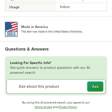
Usage
Indoor
Made in America
This item was made in the United States of America.
Questions & Answers
Looking For Specific Info?
Get quick answers to product questions with our AI-
powered search.
Ask
By using this AI-powered search, you agree to our
Opens in new tab
Opens in new tab
Terms of Use
and
Privacy Policy
.