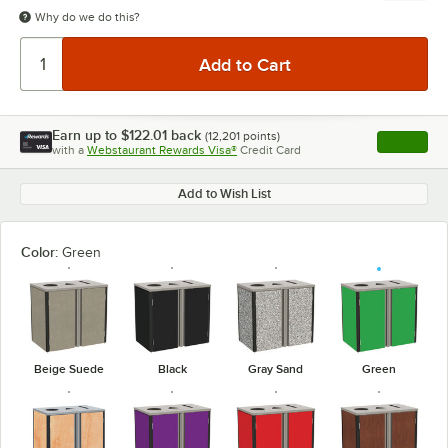
Why do we do this?
Earn up to
$122.01
back
(
12,201
points)
Apply
with a
Webstaurant Rewards Visa®
Credit Card
, opens l
Add to Wish List
Color:
Green
Beige Suede
Black
Gray Sand
Green