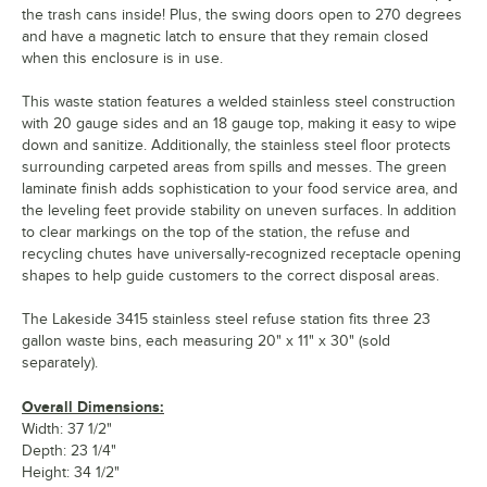
the trash cans inside! Plus, the swing doors open to 270 degrees
and have a magnetic latch to ensure that they remain closed
when this enclosure is in use.
This waste station features a welded stainless steel construction
with 20 gauge sides and an 18 gauge top, making it easy to wipe
down and sanitize. Additionally, the stainless steel floor protects
surrounding carpeted areas from spills and messes. The green
laminate finish adds sophistication to your food service area, and
the leveling feet provide stability on uneven surfaces. In addition
to clear markings on the top of the station, the refuse and
recycling chutes have universally-recognized receptacle opening
shapes to help guide customers to the correct disposal areas.
The Lakeside 3415 stainless steel refuse station fits three 23
gallon waste bins, each measuring 20" x 11" x 30" (sold
separately).
Overall Dimensions:
Width: 37 1/2"
Depth: 23 1/4"
Height: 34 1/2"