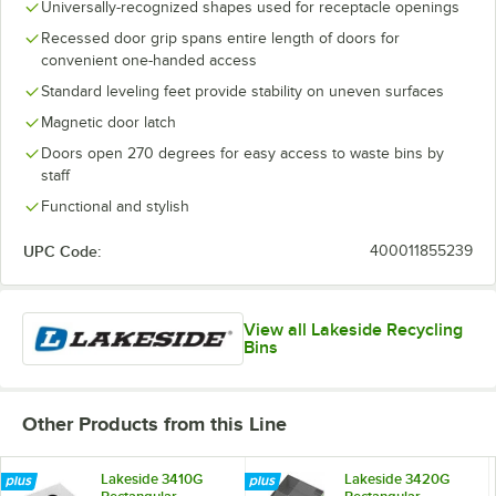
Universally-recognized shapes used for receptacle openings
Recessed door grip spans entire length of doors for
convenient one-handed access
Standard leveling feet provide stability on uneven surfaces
Magnetic door latch
Doors open 270 degrees for easy access to waste bins by
staff
Functional and stylish
UPC Code:
400011855239
View all Lakeside Recycling
Bins
Other Products from this Line
Lakeside 3410G
Lakeside 3420G