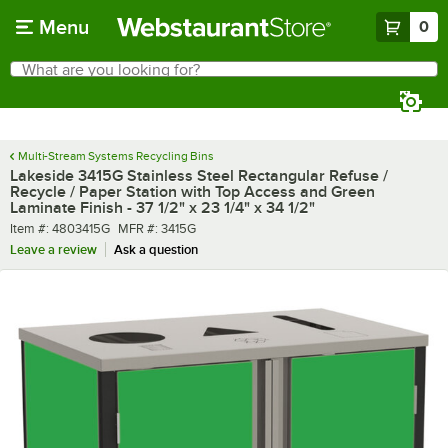
Skip to main content
Menu
0
What are you looking for?
Search
Begin typing for results.
Multi-Stream Systems Recycling Bins
Lakeside 3415G Stainless Steel Rectangular Refuse /
Recycle / Paper Station with Top Access and Green
Laminate Finish - 37 1/2" x 23 1/4" x 34 1/2"
Item number
MFR number
Item #:
4803415G
MFR #:
3415G
Leave a review
Ask a question