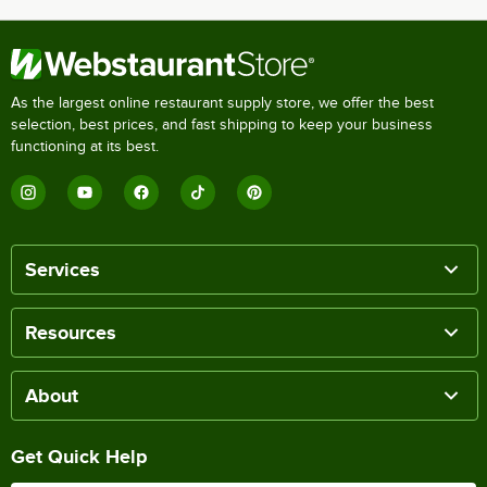
As the largest online restaurant supply store, we offer the best
selection, best prices, and fast shipping to keep your business
functioning at its best.
Services
Resources
About
Get Quick Help