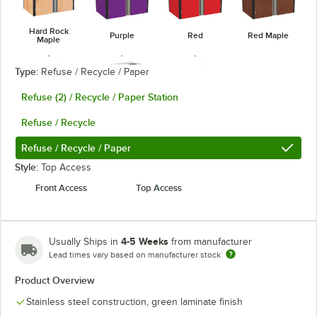
Hard Rock
Purple
Red
Red Maple
Maple
Type:
Refuse / Recycle / Paper
Refuse (2) / Recycle / Paper Station
Refuse / Recycle
Stainless
Victorian
Royal Blue
Steel
Cherry
Refuse / Recycle / Paper
Style:
Top Access
Front Access
Top Access
4-5 Weeks
Usually Ships in
from manufacturer
Lead times vary based on manufacturer stock
Product Overview
Stainless steel construction, green laminate finish