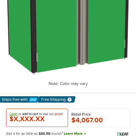
Note: Color may vary
Ships free
with
Free Shipping
Learn More
Login
or
add to cart
to see our
price!
Retail Price
$X,XXX.XX
$4,067.00
1
Get it for as little as
$88.58
/month
Learn More