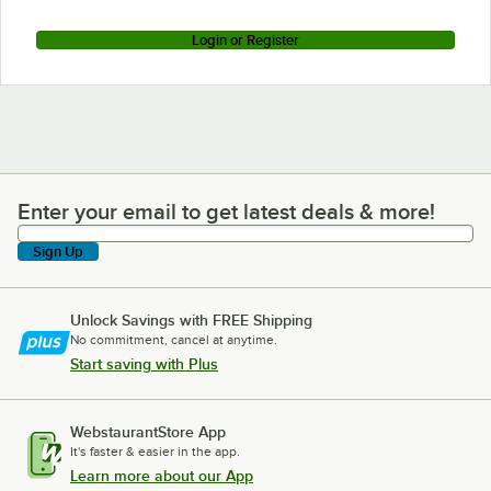
Login or Register
Enter your email to get latest deals & more!
Enter your email to get latest deals & more!
Sign Up
Unlock Savings with FREE Shipping
No commitment, cancel at anytime.
Start saving with Plus
WebstaurantStore App
It's faster & easier in the app.
Learn more about our App