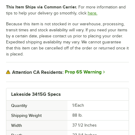
This Item Ships via Common Carrier.
For more information and
tips to help your delivery go smoothly, click
here.
Because this item is not stocked in our warehouse, processing,
transit times and stock availability will vary. If you need your items
by a certain date, please contact us prior to placing your order.
Expedited shipping availability may vary. We cannot guarantee
that this item can be cancelled off of the order or returned once it
is placed.
Prop 65 Warning
Attention CA Residents:
Lakeside 3415G Specs
Quantity
1/Each
Shipping Weight
88
lb.
Width
37 1/2 Inches