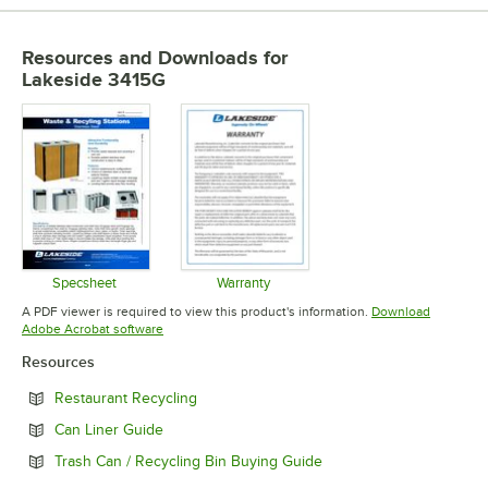
Resources and Downloads
for
Lakeside 3415G
Specsheet
Warranty
Opens in new tab
Opens in new tab
A PDF viewer is required to view this product's information.
Download
Opens in new tab
Adobe Acrobat software
Resources
Opens in new tab
Restaurant Recycling
Opens in new tab
Can Liner Guide
Opens in new tab
Trash Can / Recycling Bin Buying Guide