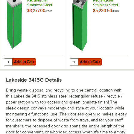
Rectangular
Rectangular
Stainless Steel
Stainless Steel
Waste Station with
Liquid / Cup Refuse
$3,277.00
$5,230.50
/
Each
/
Each
Top Access and
Station with Top
Green Laminate
Access and Green
Finish - 26 1/2" x 23
Laminate Finish - 26
1/4" x 34 1/2"
1/2" x 23 1/4" x 34
1/2"
Add to Cart
Add to Cart
Quantity for Lakeside 3410G Rectangular Stainless Steel Waste Statio
Quantity for Lakeside 3420G Rectan
Add to Cart
Add to Cart
Lakeside 3415G
Details
Bring waste disposal and recycling to one central location with
this Lakeside 3415 stainless steel rectangular refuse / recycle /
paper station with top access and green laminate finish! The
sleek design conveys modernity and style at your location while
maintaining a functional use. The doorless opening makes it easy
for customers to dispose of waste from trays, and for your staff
members, the recessed door grip spans the entire length of the
door for convenient, one-handed access when it's time to empty