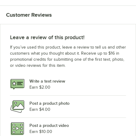
Customer Reviews
Leave a review of this product!
If you’ve used this product, leave a review to tell us and other
customers what you thought about it. Receive up to $16 in
promotional credits for submitting one of the first text, photo,
or video reviews for this item.
Write a text review
Earn $2.00
Post a product photo
Earn $4.00
Post a product video
Earn $10.00