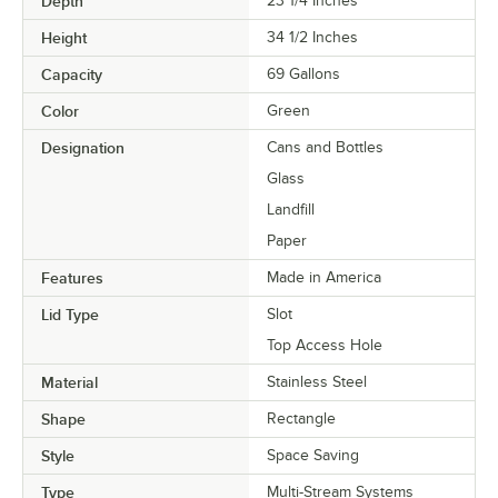
Depth
23 1/4 Inches
Height
34 1/2 Inches
Capacity
69 Gallons
Color
Green
Designation
Cans and Bottles
Glass
Landfill
Paper
Features
Made in America
Lid Type
Slot
Top Access Hole
Material
Stainless Steel
Shape
Rectangle
Style
Space Saving
Type
Multi-Stream Systems