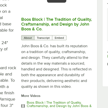
rock
e on a
al
Boos Block | The Tradition of Quality,
0:00
/
4:04
d base
Craftsmanship, and Design by John
Boos & Co.
able for
About
Transcript
Embed
x 24"
John Boos & Co. has built its reputation
ty of
on a tradition of quality, craftsmanship,
and design. They carefully attend to the
details in the way materials a sourced,
hard rock
handled and designed. This is reflected in
le and
both the appearance and durability of
lable. To
their products, delivering aesthetic and
ith a
quality as shown in this video.
e finish
More Videos
Varnique
Boos Block | The Tradition of Quality,
 four 3"
Craftsmanship, and Design by John Boos &