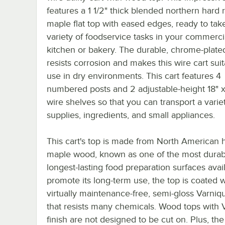
features a 1 1/2" thick blended northern hard 
maple flat top with eased edges, ready to tak
variety of foodservice tasks in your commerci
kitchen or bakery. The durable, chrome-plate
resists corrosion and makes this wire cart suit
use in dry environments. This cart features 4
numbered posts and 2 adjustable-height 18" 
wire shelves so that you can transport a varie
supplies, ingredients, and small appliances.
This cart's top is made from North American 
maple wood, known as one of the most durab
longest-lasting food preparation surfaces avai
promote its long-term use, the top is coated w
virtually maintenance-free, semi-gloss Varniqu
that resists many chemicals. Wood tops with 
finish are not designed to be cut on. Plus, the