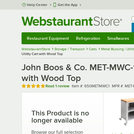
Skip to main content
Help Center
Get the App
W
B
Restaurant Equipment
Refrigeration
Smallwares
Restaurant Equipment
Submenu
Refrigeration
Submenu
Smallwares
Sub
WebstaurantStore
Storage / Transport
Carts
Metal Bussing / Utili
Utility Cart with Wood Top
John Boos & Co. MET-MWC-1 
with Wood Top
Rated 5 out of 5 stars
Item number
MFR number
Read
1 review
Item #:
650METMWC1
MFR #:
MET-
This Product is no
longer available
Browse our full selection