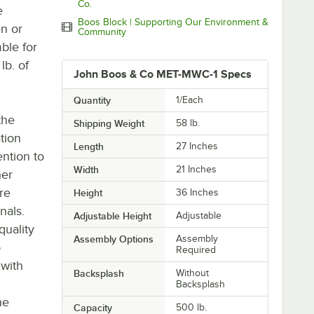
Co.
e
Boos Block | Supporting Our Environment &
en or
Community
mble for
lb. of
John Boos & Co MET-MWC-1 Specs
Quantity
1/Each
the
Shipping Weight
58
lb.
tion
Length
27 Inches
ntion to
Width
21 Inches
her
re
Height
36 Inches
nals.
Adjustable Height
Adjustable
quality
Assembly Options
Assembly
o
Required
 with
Backsplash
Without
Backsplash
he
Capacity
500 lb.