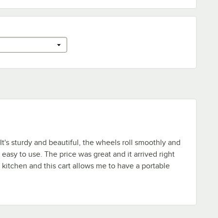
. It's sturdy and beautiful, the wheels roll smoothly and
easy to use. The price was great and it arrived right
e kitchen and this cart allows me to have a portable