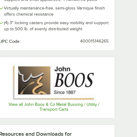
0:00
/
4:04
Virtually maintenance-free, semi-gloss Varnique finish
offers chemical resistance
(4) 3" locking casters provide easy mobility and support
up to 500 lb. of evenly distributed weight
UPC Code:
400015146265
View all John Boos & Co Metal Bussing / Utility /
Transport Carts
Resources and Downloads
for