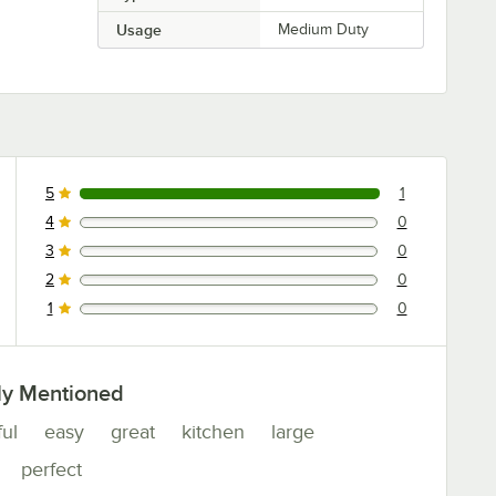
Usage
Medium Duty
5
1
1 reviews rated this 5 out of 5 stars.
4
0
0 reviews rated this 4 out of 5 stars.
3
0
0 reviews rated this 3 out of 5 stars.
2
0
0 reviews rated this 2 out of 5 stars.
1
0
0 reviews rated this 1 out of 5 stars.
ly Mentioned
ful
easy
great
kitchen
large
perfect