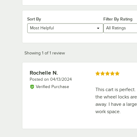
Sort By
Filter By Rating
Most Helpful
All Ratings
Showing 1 of 1 review
Rochelle N.
Review by
Rated 5 out of 5 stars
Posted on
04/13/2024
Verified Purchase
This cart is perfect
the wheel locks are 
away. I have a larg
work space.