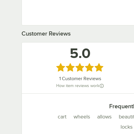
Customer Reviews
5.0
Rated 5 out of 5 stars
1
Customer Reviews
How item reviews work
Frequent
cart
wheels
allows
beauti
locks