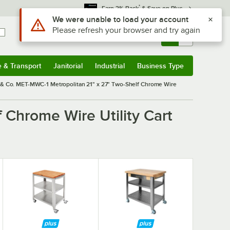
*
Earn 3% Back
& Save on Plus
Use Alt or Option plus Z to reach the notifications list
We were unable to load your account
Please refresh your browser and try again
Sign In
Returns &
0
Account
Orders
e & Transport
Janitorial
Industrial
Business Type
& Transport
Submenu
Janitorial
Submenu
Industrial
Submenu
Business Type
Submenu
& Co. MET-MWC-1 Metropolitan 21" x 27" Two-Shelf Chrome Wire
 Chrome Wire Utility Cart