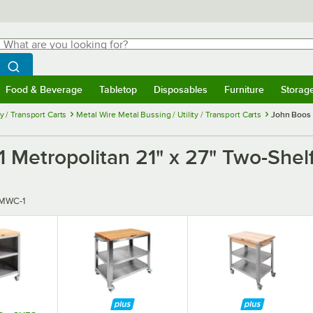
hat are you looking for?
Search
egin typing for results.
Search WebstaurantStore
Food & Beverage
Tabletop
Disposables
Furniture
Storag
menu
Food & Beverage
Submenu
Tabletop
Submenu
Disposables
Submenu
Furniture
Submenu
Storage 
ty / Transport Carts
Metal Wire Metal Bussing / Utility / Transport Carts
John Boos 
Metropolitan 21" x 27" Two-Shelf
MWC-1