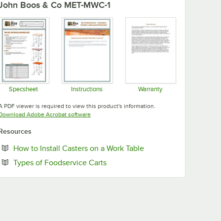
John Boos & Co MET-MWC-1
Specsheet
Instructions
Warranty
Opens in new tab
Opens in new tab
Opens in new tab
A PDF viewer is required to view this product's information.
Opens in new tab
Download Adobe Acrobat software
Resources
Opens in new tab
How to Install Casters on a Work Table
Opens in new tab
Types of Foodservice Carts