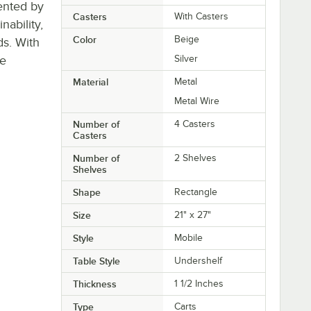
ented by
Casters
With Casters
ability,
Color
Beige
ds. With
re
Silver
Material
Metal
Metal Wire
Number of
4 Casters
Casters
Number of
2 Shelves
Shelves
Shape
Rectangle
Size
21" x 27"
Style
Mobile
Table Style
Undershelf
Thickness
1 1/2 Inches
Type
Carts