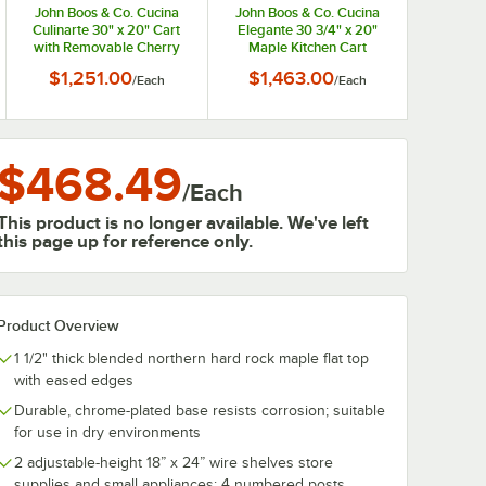
John Boos & Co. Cucina
John Boos & Co. Cucina
Culinarte 30" x 20" Cart
Elegante 30 3/4" x 20"
with Removable Cherry
Maple Kitchen Cart
Wood Cutting Board CHY-
CUCE30
$1,251.00
$1,463.00
/
Each
/
Each
CU-CULART30
$468.49
/
Each
This product is no longer available. We've left
this page up for reference only.
Product Overview
1 1/2" thick blended northern hard rock maple flat top
with eased edges
Durable, chrome-plated base resists corrosion; suitable
for use in dry environments
2 adjustable-height 18” x 24” wire shelves store
supplies and small appliances; 4 numbered posts