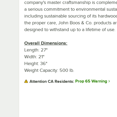
company's master craftsmanship is complem
a serious commitment to environmental sustain
including sustainable sourcing of its hardwoo
the proper care, John Boos & Co. products a
designed to withstand up to a lifetime of use.
Overall Dimensions:
Length: 27"
Width: 21"
Height: 36"
Weight Capacity: 500 lb.
Prop 65 Warning
Attention CA Residents: