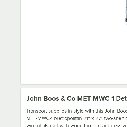
John Boos & Co MET-MWC-1
Det
Transport supplies in style with this John Boo
MET-MWC-1 Metropolitan 21" x 27" two-shelf
wire utility cart with wood top. This impressiv