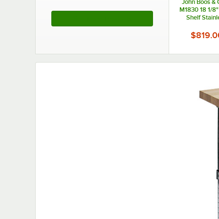
John Boos & 
M1830 18 1/8"
Shelf Stainl
See More Products
Formaggio C
Wood 
$819.0