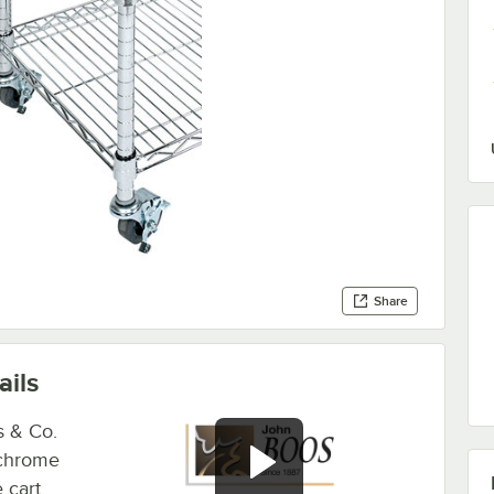
Share
ails
s & Co.
 chrome
e cart