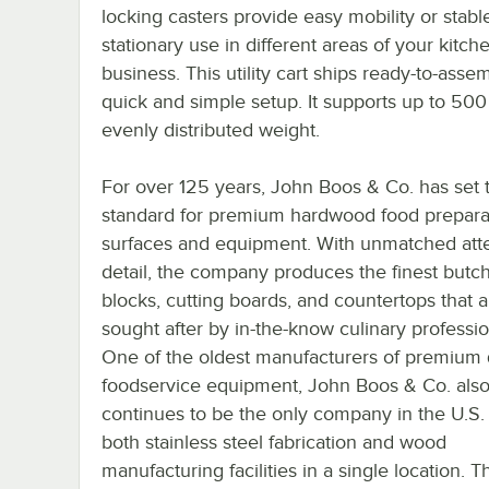
locking casters provide easy mobility or stabl
stationary use in different areas of your kitch
business. This utility cart ships ready-to-asse
quick and simple setup. It supports up to 500 
evenly distributed weight.
For over 125 years, John Boos & Co. has set 
standard for premium hardwood food prepara
surfaces and equipment. With unmatched atte
detail, the company produces the finest butc
blocks, cutting boards, and countertops that a
sought after by in-the-know culinary professio
One of the oldest manufacturers of premium 
foodservice equipment, John Boos & Co. als
continues to be the only company in the U.S.
both stainless steel fabrication and wood
manufacturing facilities in a single location. T