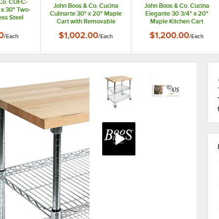
Co. CUFC-
John Boos & Co. Cucina
John Boos & Co. Cucina
 x 30" Two-
Culinarte 30" x 20" Maple
Elegante 30 3/4" x 20"
ess Steel
Cart with Removable
Maple Kitchen Cart
art with
Cutting Board CU-
CUCE30-ND
Top
0
$1,002.00
$1,200.00
/
Each
/
Each
/
Each
CULART30