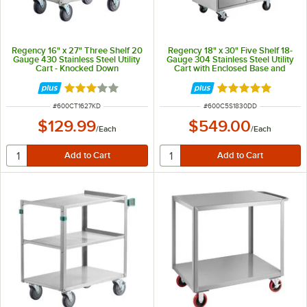
Regency 16" x 27" Three Shelf 20
Regency 18" x 30" Five Shelf 18-
Gauge 430 Stainless Steel Utility
Gauge 304 Stainless Steel Utility
Cart - Knocked Down
Cart with Enclosed Base and
Locking Doors
Rated 3 out of 5 stars
Rated 5 out of 5 
ITEM NUMBER
ITEM NUMBER
#
600CT1627KD
#
600C5S1830DD
$129.99
$549.00
/
Each
/
Each