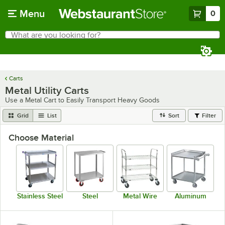
Skip to main content
Menu
0
What are you looking for?
Search
Begin typing for results.
Carts
Metal Utility Carts
Use a Metal Cart to Easily Transport Heavy Goods
Grid
List
Sort
Filter
Choose Material
Stainless Steel
Steel
Metal Wire
Aluminum