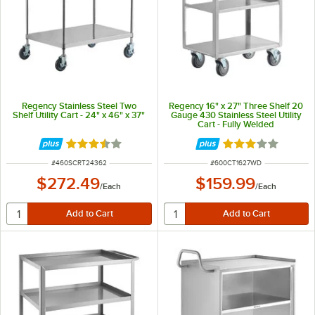
Regency Stainless Steel Two
Regency 16" x 27" Three Shelf 20
Shelf Utility Cart - 24" x 46" x 37"
Gauge 430 Stainless Steel Utility
Cart - Fully Welded
Rated 3.4 out of 5 stars
Rated 3 out of 5 
ITEM NUMBER
ITEM NUMBER
#
460SCRT24362
#
600CT1627WD
$272.49
$159.99
/
Each
/
Each