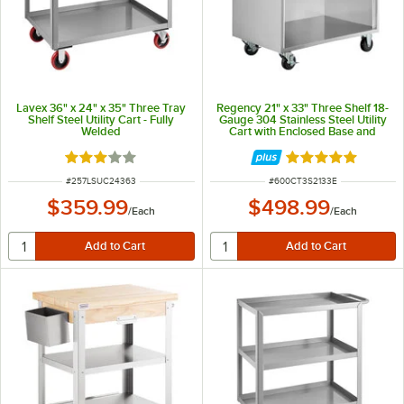
Lavex 36" x 24" x 35" Three Tray
Regency 21" x 33" Three Shelf 18-
Shelf Steel Utility Cart - Fully
Gauge 304 Stainless Steel Utility
Welded
Cart with Enclosed Base and
Open Front
Rated 3 out of 5 stars
Rated 5 out of 5 
ITEM NUMBER
ITEM NUMBER
#
257LSUC24363
#
600CT3S2133E
$359.99
$498.99
/
Each
/
Each