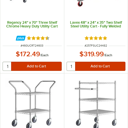
Regency 24" x 70" Three Shelf
Lavex 48" x 24" x 35" Two Shelf
Chrome Heavy Duty Utility Cart
Steel Utility Cart - Fully Welded
Rated 4.5 out of 5 stars
Rated 5 out of 5 sta
ITEM NUMBER
ITEM NUMBER
#
460UCRT24603
#
257FSUC24482
$172.49
$319.99
/
Each
/
Each