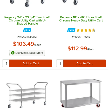
Regency 24" x 29 3/4" Two Shelf
Regency 18" x 46" Three Shelf
Chrome Utility Cart with U-
Chrome Heavy Duty Utility Cart
Shaped Handle
Rated 4.6 out of 
ITEM NUMBER
ITEM NUMBER
#
460CCRT24242
#
460UCRT18363
$106.49
/
Each
$112.99
/
Each
Buy More, Save More