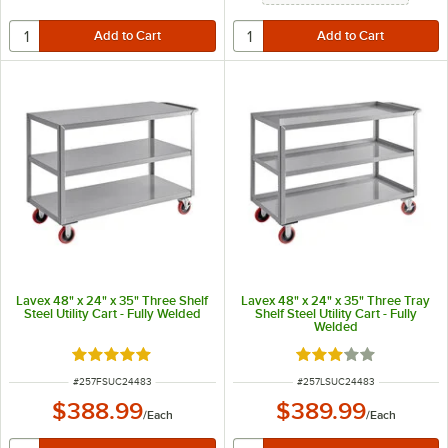
Lavex 48" x 24" x 35" Three Shelf
Lavex 48" x 24" x 35" Three Tray
Steel Utility Cart - Fully Welded
Shelf Steel Utility Cart - Fully
Welded
Rated 5 out of 5 stars
Rated 3 out of 5 sta
ITEM NUMBER
ITEM NUMBER
#
257FSUC24483
#
257LSUC24483
$388.99
$389.99
/
Each
/
Each