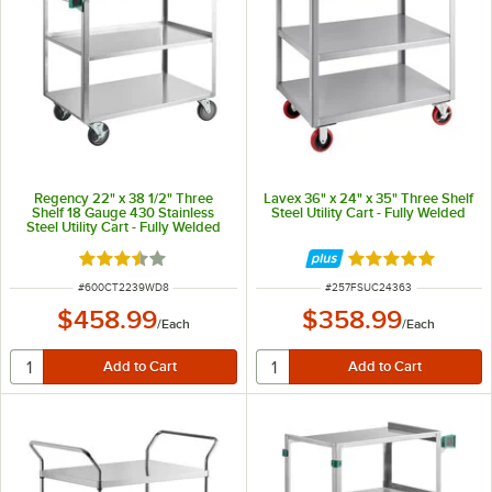
Regency 22" x 38 1/2" Three
Lavex 36" x 24" x 35" Three Shelf
Shelf 18 Gauge 430 Stainless
Steel Utility Cart - Fully Welded
Steel Utility Cart - Fully Welded
Rated 3.6 out of 5 stars
Rated 5 out of 5 
ITEM NUMBER
ITEM NUMBER
#
600CT2239WD8
#
257FSUC24363
$458.99
$358.99
/
Each
/
Each