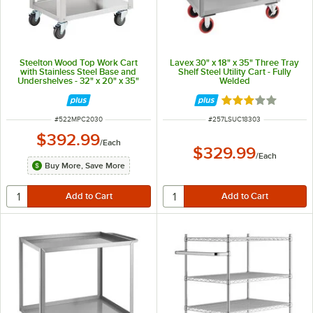
Steelton Wood Top Work Cart
Lavex 30" x 18" x 35" Three Tray
with Stainless Steel Base and
Shelf Steel Utility Cart - Fully
Undershelves - 32" x 20" x 35"
Welded
Rated 3 out of 5 
ITEM NUMBER
ITEM NUMBER
#
522MPC2030
#
257LSUC18303
$392.99
/
Each
$329.99
/
Each
Buy More, Save More