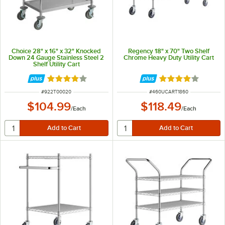
Choice 28" x 16" x 32" Knocked
Regency 18" x 70" Two Shelf
Down 24 Gauge Stainless Steel 2
Chrome Heavy Duty Utility Cart
Shelf Utility Cart
Rated 4 out of 5 stars
Rated 4.2 out of 
ITEM NUMBER
ITEM NUMBER
#
922T00020
#
460UCART1860
$104.99
$118.49
/
Each
/
Each