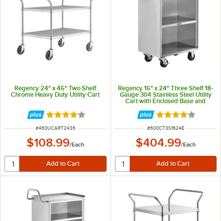
Regency 24" x 46" Two Shelf
Regency 16" x 24" Three Shelf 18-
Chrome Heavy Duty Utility Cart
Gauge 304 Stainless Steel Utility
Cart with Enclosed Base and
Open Front
Rated 4.2 out of 5 stars
Rated 4 out of 5 
ITEM NUMBER
ITEM NUMBER
#
460UCART2436
#
600CT3S1624E
$108.99
$404.99
/
Each
/
Each