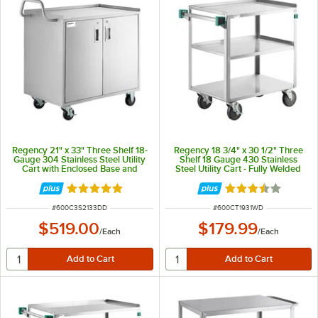
Regency 21" x 33" Three Shelf 18-
Regency 18 3/4" x 30 1/2" Three
Gauge 304 Stainless Steel Utility
Shelf 18 Gauge 430 Stainless
Cart with Enclosed Base and
Steel Utility Cart - Fully Welded
Locking Doors
Rated 5 out of 5 stars
Rated 3.6 out of 
ITEM NUMBER
ITEM NUMBER
#
600C3S2133DD
#
600CT1931WD
$519.00
$179.99
/
Each
/
Each