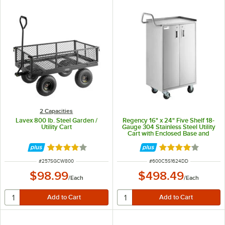
2 Capacities
Lavex 800 lb. Steel Garden /
Regency 16" x 24" Five Shelf 18-
Utility Cart
Gauge 304 Stainless Steel Utility
Cart with Enclosed Base and
Locking Doors
Rated 4 out of 5 stars
Rated 4 out of 5 
ITEM NUMBER
ITEM NUMBER
#
257SGCW800
#
600C5S1624DD
$98.99
$498.49
/
Each
/
Each