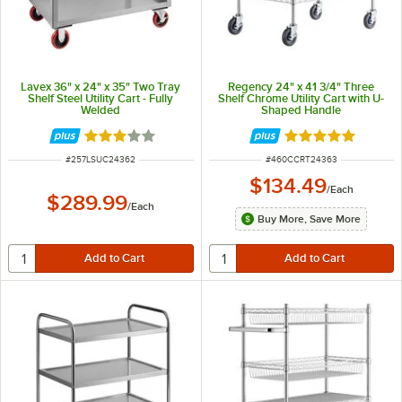
Lavex 36" x 24" x 35" Two Tray
Regency 24" x 41 3/4" Three
Shelf Steel Utility Cart - Fully
Shelf Chrome Utility Cart with U-
Welded
Shaped Handle
Rated 3 out of 5 stars
Rated 5 out of 5 
ITEM NUMBER
ITEM NUMBER
#
257LSUC24362
#
460CCRT24363
$134.49
/
Each
$289.99
/
Each
Buy More, Save More