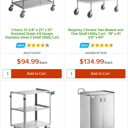
Choice 33 3/4" x 21" x 37"
Regency Chrome Two Basket and
Knocked Down 24 Gauge
One Shelf Utility Cart - 18" x 41
Stainless Steel 3 Shelf Utility Cart
3/4" x 40"
Rated 4 out of 5 stars
Rated 4.6 out of 
ITEM NUMBER
ITEM NUMBER
#
922T20030
#
460BSCRT1836
$94.99
$134.99
/
Each
/
Each