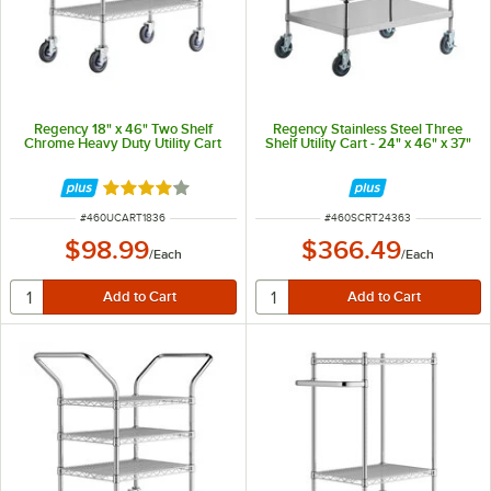
Regency 18" x 46" Two Shelf
Regency Stainless Steel Three
Chrome Heavy Duty Utility Cart
Shelf Utility Cart - 24" x 46" x 37"
Rated 4.2 out of 5 stars
ITEM NUMBER
ITEM NUMBER
#
460UCART1836
#
460SCRT24363
$98.99
$366.49
/
Each
/
Each