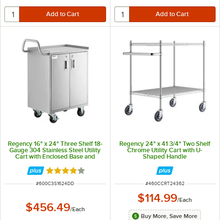
Regency 16" x 24" Three Shelf 18-
Regency 24" x 41 3/4" Two Shelf
Gauge 304 Stainless Steel Utility
Chrome Utility Cart with U-
Cart with Enclosed Base and
Shaped Handle
Locking Doors
Rated 4 out of 5 stars
ITEM NUMBER
ITEM NUMBER
#
600C3S1624DD
#
460CCRT24362
$114.99
/
Each
$456.49
/
Each
Buy More, Save More