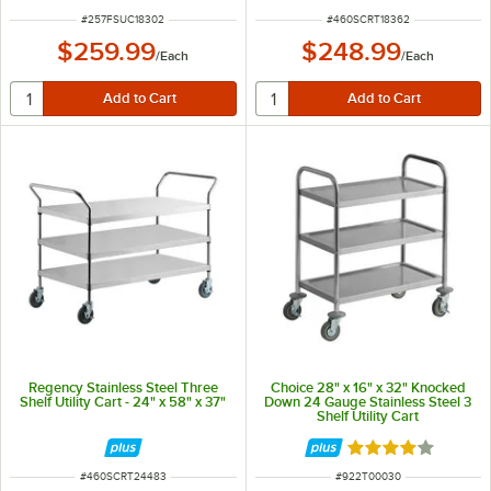
ITEM NUMBER
ITEM NUMBER
#
257FSUC18302
#
460SCRT18362
$259.99
$248.99
/
Each
/
Each
Regency Stainless Steel Three
Choice 28" x 16" x 32" Knocked
Shelf Utility Cart - 24" x 58" x 37"
Down 24 Gauge Stainless Steel 3
Shelf Utility Cart
Rated 4 out of 5 
ITEM NUMBER
ITEM NUMBER
#
460SCRT24483
#
922T00030