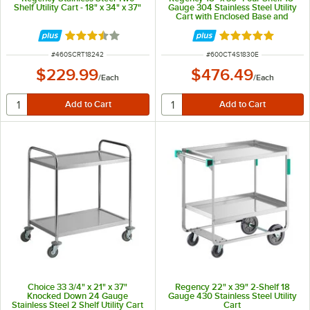
Shelf Utility Cart - 18" x 34" x 37"
Gauge 304 Stainless Steel Utility
Cart with Enclosed Base and
Open Front
Rated 3.4 out of 5 stars
Rated 5 out of 5 
ITEM NUMBER
ITEM NUMBER
#
460SCRT18242
#
600CT4S1830E
$229.99
$476.49
/
Each
/
Each
Choice 33 3/4" x 21" x 37"
Regency 22" x 39" 2-Shelf 18
Knocked Down 24 Gauge
Gauge 430 Stainless Steel Utility
Stainless Steel 2 Shelf Utility Cart
Cart