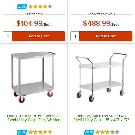
Rated 4 out of 5 stars
ITEM NUMBER
ITEM NUMBER
#
922T20020
#
600CT22392WDU
$104.99
$488.99
/
Each
/
Each
Lavex 30" x 18" x 35" Two Shelf
Regency Stainless Steel Two
Steel Utility Cart - Fully Welded
Shelf Utility Cart - 18" x 46" x 37"
Rated 5 out of 5 stars
Rated 3.4 out of 