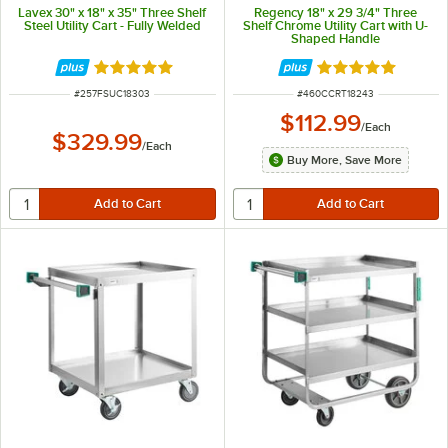
Lavex 30" x 18" x 35" Three Shelf
Regency 18" x 29 3/4" Three
Steel Utility Cart - Fully Welded
Shelf Chrome Utility Cart with U-
Shaped Handle
Rated 5 out of 5 stars
Rated 5 out of 5 
ITEM NUMBER
ITEM NUMBER
#
257FSUC18303
#
460CCRT18243
$112.99
/
Each
$329.99
/
Each
Buy More, Save More