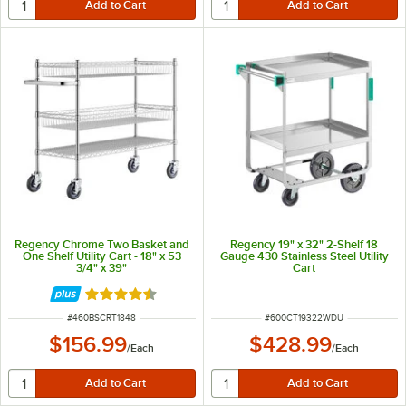
Regency Chrome Two Basket and
Regency 19" x 32" 2-Shelf 18
One Shelf Utility Cart - 18" x 53
Gauge 430 Stainless Steel Utility
3/4" x 39"
Cart
Rated 4.6 out of 5 stars
ITEM NUMBER
ITEM NUMBER
#
460BSCRT1848
#
600CT19322WDU
$156.99
$428.99
/
Each
/
Each