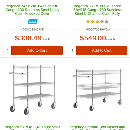
Regency 24" x 24" Two Shelf 16-
Regency 22" x 38 1/2" Three
Gauge 430 Stainless Steel Utility
Shelf 18 Gauge 430 Stainless
Cart - Knocked Down
Steel U-Channel Cart - Fully
Welded
Rated 3.6 out of 5 s
ITEM NUMBER
ITEM NUMBER
#
600C2S2424KD
#
600CT2239WDU
$308.49
$549.00
/
Each
/
Each
Regency 18" x 41 3/4" Three Shelf
Regency Chrome Two Basket and