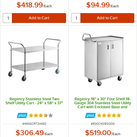
$418.99
$94.99
/
Each
/
Each
Regency Stainless Steel Two
Regency 18" x 30" Four Shelf 18-
Shelf Utility Cart - 24" x 58" x 37"
Gauge 304 Stainless Steel Utility
Cart with Enclosed Base and
Locking Doors
Rated 3.4 out of 5 stars
Rated 5 out of 5 
ITEM NUMBER
ITEM NUMBER
#
460SCRT24482
#
600C4S1830DD
$306.49
$519.00
/
Each
/
Each