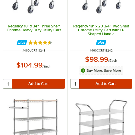
Regency 18" x 34" Three Shelf
Regency 18" x 29 3/4" Two Shelf
Chrome Heavy Duty Utility Cart
Chrome Utility Cart with U-
Shaped Handle
Rated 4.6 out of 5 stars
ITEM NUMBER
ITEM NUMBER
#
460UCRT18243
#
460CCRT18242
$98.99
/
Each
$104.99
/
Each
Buy More, Save More