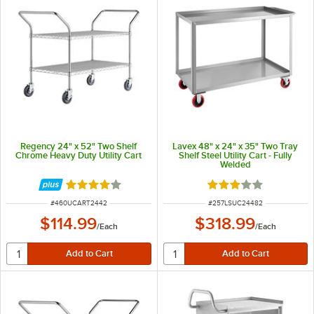
Regency 24" x 52" Two Shelf
Lavex 48" x 24" x 35" Two Tray
Chrome Heavy Duty Utility Cart
Shelf Steel Utility Cart - Fully
Welded
Rated 4.2 out of 5 stars
Rated 3 out of 5 sta
ITEM NUMBER
ITEM NUMBER
#
460UCART2442
#
257LSUC24482
$114.99
$318.99
/
Each
/
Each