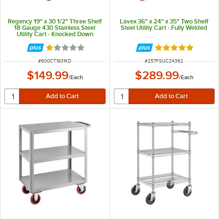
Regency 19" x 30 1/2" Three Shelf
Lavex 36" x 24" x 35" Two Shelf
18 Gauge 430 Stainless Steel
Steel Utility Cart - Fully Welded
Utility Cart - Knocked Down
Rated 1 out of 5 stars
Rated 5 out of 5 
ITEM NUMBER
ITEM NUMBER
#
600CT1931KD
#
257FSUC24362
$149.99
$289.99
/
Each
/
Each