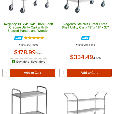
Regency 18" x 41 3/4" Three Shelf
Regency Stainless Steel Three
Chrome Utility Cart with U-
Shelf Utility Cart - 18" x 46" x 37"
Shaped Handle and Wooden
Shelf Insert
Rated 5 out of 5 stars
ITEM NUMBER
ITEM NUMBER
#
460CBCT18363
#
460SCRT18363
$178.99
/
Each
$334.49
/
Each
Buy More, Save More