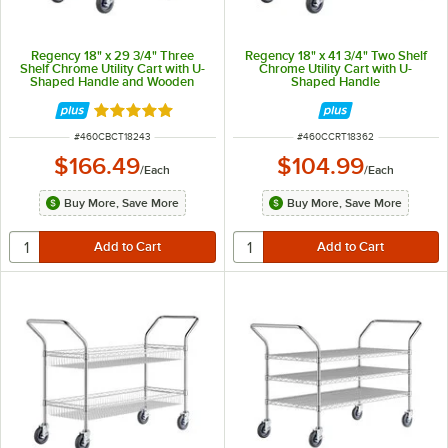
Regency 18" x 29 3/4" Three
Regency 18" x 41 3/4" Two Shelf
Shelf Chrome Utility Cart with U-
Chrome Utility Cart with U-
Shaped Handle and Wooden
Shaped Handle
Shelf Insert
Rated 5 out of 5 stars
ITEM NUMBER
ITEM NUMBER
#
460CBCT18243
#
460CCRT18362
$166.49
$104.99
/
Each
/
Each
Buy More, Save More
Buy More, Save More