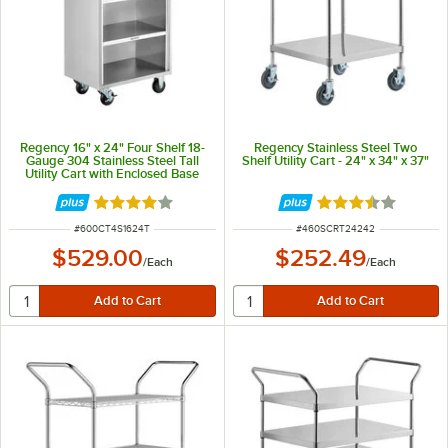
Regency 16" x 24" Four Shelf 18-
Regency Stainless Steel Two
Gauge 304 Stainless Steel Tall
Shelf Utility Cart - 24" x 34" x 37"
Utility Cart with Enclosed Base
and Open Front
Rated 4 out of 5 stars
Rated 3.4 out of 
ITEM NUMBER
ITEM NUMBER
#
600CT4S1624T
#
460SCRT24242
$529.00
$252.49
/
Each
/
Each