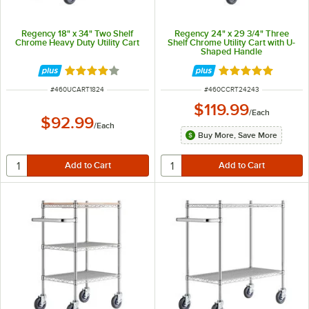
Regency 18" x 34" Two Shelf
Regency 24" x 29 3/4" Three
Chrome Heavy Duty Utility Cart
Shelf Chrome Utility Cart with U-
Shaped Handle
Rated 4.2 out of 5 stars
Rated 5 out of 5 
ITEM NUMBER
ITEM NUMBER
#
460UCART1824
#
460CCRT24243
$119.99
/
Each
$92.99
/
Each
Buy More, Save More