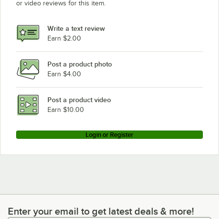
or video reviews for this item.
Write a text review
Earn $2.00
Post a product photo
Earn $4.00
Post a product video
Earn $10.00
Login or Register
Enter your email to get latest deals & more!
Enter your email to get latest deals & more!