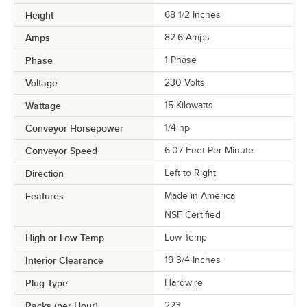
Height
68 1/2 Inches
Amps
82.6 Amps
Phase
1 Phase
Voltage
230 Volts
Wattage
15 Kilowatts
Conveyor Horsepower
1/4 hp
Conveyor Speed
6.07 Feet Per Minute
Direction
Left to Right
Features
Made in America
NSF Certified
High or Low Temp
Low Temp
Interior Clearance
19 3/4 Inches
Plug Type
Hardwire
Racks (per Hour)
223