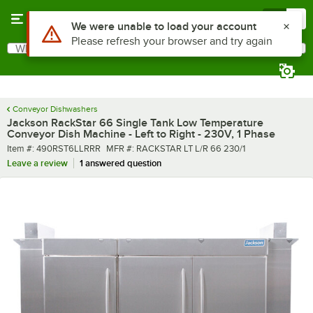
Skip to main content
Menu
0
What are you looking for?
Search
Begin typing for results.
Conveyor Dishwashers
Jackson RackStar 66 Single Tank Low Temperature
Conveyor Dish Machine - Left to Right - 230V, 1 Phase
Item number
MFR number
Item #:
490RST6LLRRR
MFR #:
RACKSTAR LT L/R 66 230/1
Leave a review
1 answered question