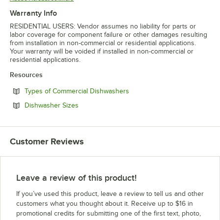
Warranty Info
RESIDENTIAL USERS: Vendor assumes no liability for parts or
labor coverage for component failure or other damages resulting
from installation in non-commercial or residential applications.
Your warranty will be voided if installed in non-commercial or
residential applications.
Resources
Opens in new tab
Types of Commercial Dishwashers
Opens in new tab
Dishwasher Sizes
Customer Reviews
Leave a review of this product!
If you’ve used this product, leave a review to tell us and other
customers what you thought about it. Receive up to $16 in
promotional credits for submitting one of the first text, photo,