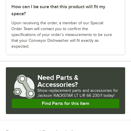
How can I be sure that this product will fit my
space?
Upon receiving the order, a member of our Special
Order Team will contact you to confirm the
specifications of your order’s measurements to be sure
that your Conveyor Dishwasher will fit exactly as
expected.
Need Parts &
Accessories?
Show
replacement parts and accessories for
Jackson RACKSTAR LT L/R 66 230/1 today!
Find Parts for this Item