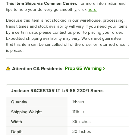
This Item Ships via Common Carrier.
For more information and
tips to help your delivery go smoothly, click
here.
Because this item is not stocked in our warehouse, processing,
transit times and stock availability will vary. If you need your items
by a certain date, please contact us prior to placing your order.
Expedited shipping availability may vary. We cannot guarantee
that this item can be cancelled off of the order or returned once it
is placed.
Prop 65 Warning
Attention CA Residents:
Jackson RACKSTAR LT L/R 66 230/1 Specs
Quantity
1/Each
Shipping Weight
1115
lb.
Width
86 Inches
Depth
30 Inches