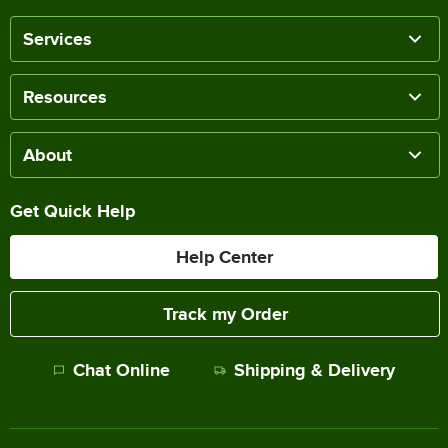
Services
Resources
About
Get Quick Help
Help Center
Track my Order
Chat Online
Shipping & Delivery