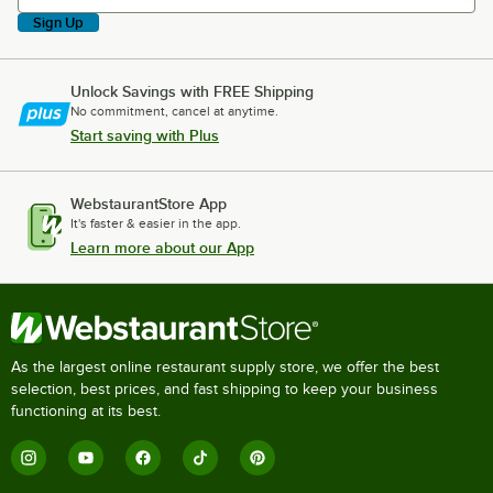
Sign Up
Unlock Savings with FREE Shipping
No commitment, cancel at anytime.
Start saving with Plus
WebstaurantStore App
It's faster & easier in the app.
Learn more about our App
As the largest online restaurant supply store, we offer the best
selection, best prices, and fast shipping to keep your business
functioning at its best.