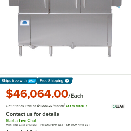
Ships free
with
Free Shipping
Learn More
$46,064.00
/Each
1
Get it for as little as
$1,003.27
/month
Learn More
Contact us for details
Start a Live Chat
Mon-Thu 8AM-8PM EST · Fri 8AM-6PM EST · Sat 9AM-4PM EST