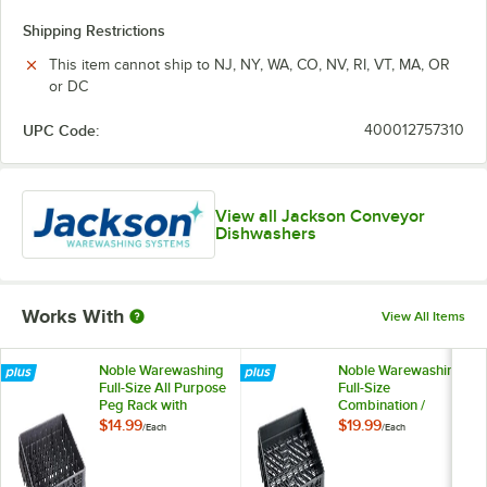
Shipping Restrictions
This item cannot ship to NJ, NY, WA, CO, NV, RI, VT, MA, OR
or DC
UPC Code:
400012757310
View all Jackson Conveyor
Dishwashers
Works With
View All Items
Noble Warewashing
Noble Warewashing
Full-Size All Purpose
Full-Size
Peg Rack with
Combination /
Closed Sides
Flatware Rack with
$14.99
$19.99
/
Each
/
Each
Closed Sides