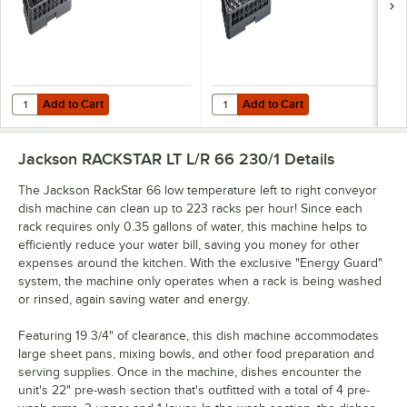
Add to Cart
Add to Cart
Quantity for Noble Warewashing Full-Size All Purpose Peg Rack with
Quantity for Noble Warewashing F
Add to Cart
Add to Cart
Jackson RACKSTAR LT L/R 66 230/1
Details
The Jackson RackStar 66 low temperature left to right conveyor
dish machine can clean up to 223 racks per hour! Since each
rack requires only 0.35 gallons of water, this machine helps to
efficiently reduce your water bill, saving you money for other
expenses around the kitchen. With the exclusive "Energy Guard"
system, the machine only operates when a rack is being washed
or rinsed, again saving water and energy.
Featuring 19 3/4" of clearance, this dish machine accommodates
large sheet pans, mixing bowls, and other food preparation and
serving supplies. Once in the machine, dishes encounter the
unit's 22" pre-wash section that's outfitted with a total of 4 pre-