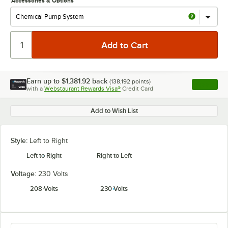
Accessories & Options
Earn up to
$1,381.92
back
(
138,192
points)
Apply
with a
Webstaurant Rewards Visa®
Credit Card
, opens l
Add to Wish List
Style:
Left to Right
Left to Right
Right to Left
Voltage:
230 Volts
208 Volts
230 Volts