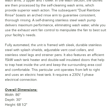
wash arms, 3 upper and 1 lower. In the wash section, the dishes
are then processed by the self-cleaning wash arms, which
provide superior wash action. The subsequent "Dual Rainbow
Rinse" boasts an arched rinse arm to guarantee consistent,
thorough rinsing. A self-draining stainless steel wash pump
delivers maximum performance, eliminating wash water, while you
use the exhaust vent fan control to manipulate the fan to best suit
your facility's needs.
Fully automated, the unit is framed with sleek, durable stainless
steel with splash shields, adjustable vent cowl collars, and
stainless steel legs and strainer pans. It also features an efficient
15kW wash tank heater and double-wall insulated doors that help
to trap heat inside the unit and keep the surrounding area cool
and comfortable. This particular unit operates from left to right
and uses an electric heat tank. It requires a 230V, 1 phase
electrical connection.
Overall Dimensions:
Width: 86"
Depth: 30"
Height: 68 1/2"