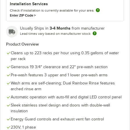
Installation Services
Check if installation is currently available for your area.
Enter ZIP Code
>
3-4 Months
Usually Ships in
from manufacturer
Lead times vary based on manufacturer stock
Product Overview
Cleans up to 223 racks per hour using 0.35 gallons of water
per rack
Generous 19 3/4" clearance and 22" pre-wash section
Pre-wash features 3 upper and 1 lower pre-wash arms
Wash arms are self-cleaning; Dual Rainbow Rinse features
arched rinse arm
Automatic operation with auto-fill and digital LED control panel
Sleek stainless steel design and doors with double-wall
insulation
Energy Guard controls and exhaust vent fan control
230V, 1 phase