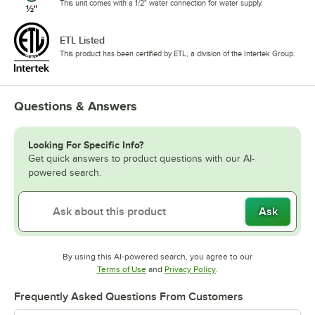
This unit comes with a 1/2" water connection for water supply.
ETL Listed
This product has been certified by ETL, a division of the Intertek Group.
Questions & Answers
Looking For Specific Info?
Get quick answers to product questions with our AI-
powered search.
Ask
By using this AI-powered search, you agree to our
Opens in new tab
Opens in new tab
Terms of Use
and
Privacy Policy
.
Frequently Asked Questions From Customers