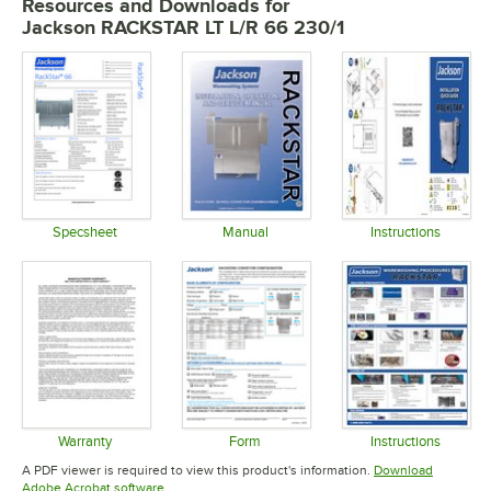
Resources and Downloads
for
Jackson RACKSTAR LT L/R 66 230/1
Specsheet
Manual
Instructions
Opens in new tab
Opens in new tab
Opens in 
Warranty
Form
Instructions
Opens in new tab
Opens in new tab
Opens in 
A PDF viewer is required to view this product's information.
Download
Opens in new tab
Adobe Acrobat software