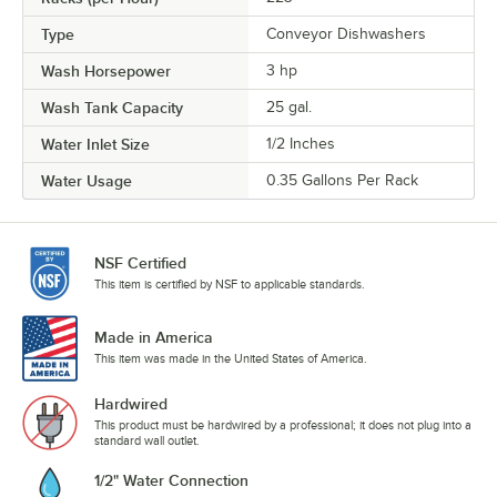
Type
Conveyor Dishwashers
Wash Horsepower
3 hp
Wash Tank Capacity
25 gal.
Water Inlet Size
1/2 Inches
Water Usage
0.35 Gallons Per Rack
NSF Certified
This item is certified by NSF to applicable standards.
Made in America
This item was made in the United States of America.
Hardwired
This product must be hardwired by a professional; it does not plug into a
standard wall outlet.
1/2" Water Connection