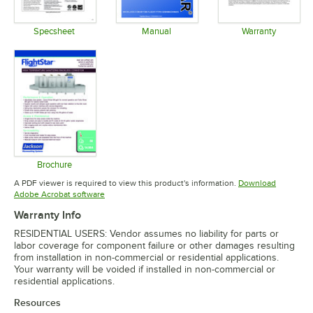
Specsheet
Manual
Warranty
Opens in new tab
Opens in new tab
Opens in 
Brochure
Opens in new tab
A PDF viewer is required to view this product's information.
Download
Opens in new tab
Adobe Acrobat software
Warranty Info
RESIDENTIAL USERS: Vendor assumes no liability for parts or
labor coverage for component failure or other damages resulting
from installation in non-commercial or residential applications.
Your warranty will be voided if installed in non-commercial or
residential applications.
Resources