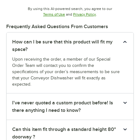
By using this AI-powered search, you agree to our
Opens in new tab
Opens in new tab
Terms of Use
and
Privacy Policy
.
Frequently Asked Questions From Customers
How can I be sure that this product will fit my
space?
Upon receiving the order, a member of our Special
Order Team will contact you to confirm the
specifications of your order’s measurements to be sure
that your Conveyor Dishwasher will fit exactly as
expected.
I’ve never quoted a custom product before! Is
there anything I need to know?
Can this item fit through a standard height 80"
doorway ?