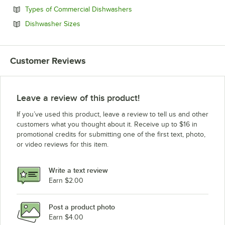
Opens in new tab
Types of Commercial Dishwashers
Opens in new tab
Dishwasher Sizes
Customer Reviews
Leave a review of this product!
If you’ve used this product, leave a review to tell us and other
customers what you thought about it. Receive up to $16 in
promotional credits for submitting one of the first text, photo,
or video reviews for this item.
Write a text review
Earn $2.00
Post a product photo
Earn $4.00