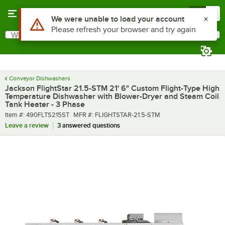
Skip to main content
Menu
0
What are you looking for?
Search
Begin typing for results.
Conveyor Dishwashers
Jackson FlightStar 21.5-STM 21' 6" Custom Flight-Type High
Temperature Dishwasher with Blower-Dryer and Steam Coil
Tank Heater - 3 Phase
Item number
MFR number
Item #:
490FLTS215ST
MFR #:
FLIGHTSTAR-21.5-STM
Leave a review
3 answered questions