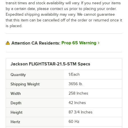
transit times and stock availability will vary. If you need your items
by a certain date, please contact us prior to placing your order.
Expedited shipping availability may vary. We cannot guarantee
that this item can be cancelled off of the order or returned once it
is placed.
Prop 65 Warning
Attention CA Residents:
Jackson FLIGHTSTAR-21.5-STM Specs
Quantity
1/Each
Shipping Weight
3656
lb.
Width
258 Inches
Depth
42 Inches
Height
87 3/4 Inches
Hertz
60 Hz