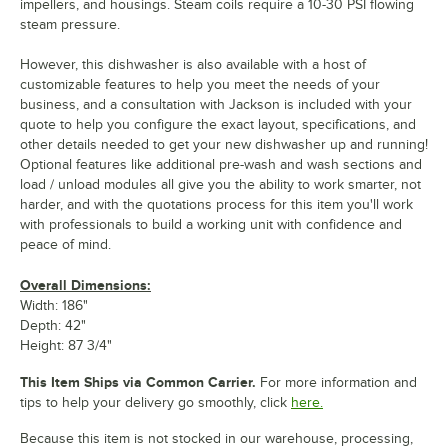
impellers, and housings. Steam coils require a 10-30 PSI flowing
steam pressure.
However, this dishwasher is also available with a host of
customizable features to help you meet the needs of your
business, and a consultation with Jackson is included with your
quote to help you configure the exact layout, specifications, and
other details needed to get your new dishwasher up and running!
Optional features like additional pre-wash and wash sections and
load / unload modules all give you the ability to work smarter, not
harder, and with the quotations process for this item you'll work
with professionals to build a working unit with confidence and
peace of mind.
Overall Dimensions:
Width: 186"
Depth: 42"
Height: 87 3/4"
This Item Ships via Common Carrier.
For more information and
tips to help your delivery go smoothly, click
here.
Because this item is not stocked in our warehouse, processing,