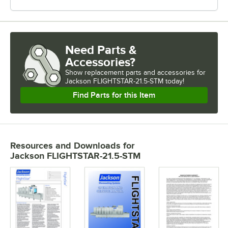
Need Parts &
Accessories?
Show
replacement parts and accessories for
Jackson FLIGHTSTAR-21.5-STM today!
Find Parts for this Item
Resources and Downloads
for
Jackson FLIGHTSTAR-21.5-STM