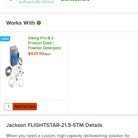
Works With
Viking Pro III 2-
Product Solid /
Powder Detergent
and Liquid Rinse
$434.99
/
Each
Aid Chemical Pump
System
Add to Cart
Quantity for Viking Pro III 2-Product Solid / Powder Detergent and 
Add to Cart
Jackson FLIGHTSTAR-21.5-STM
Details
When you need a custom, high-capacity dishwashing solution for