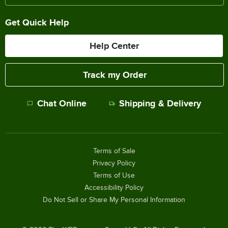
Get Quick Help
Help Center
Track my Order
Chat Online
Shipping & Delivery
Terms of Sale
Privacy Policy
Terms of Use
Accessibility Policy
Do Not Sell or Share My Personal Information