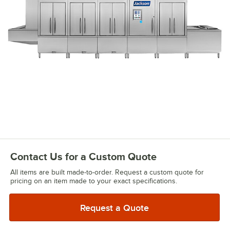
Contact Us for a Custom Quote
All items are built made-to-order. Request a custom quote for
pricing on an item made to your exact specifications.
Request a Quote