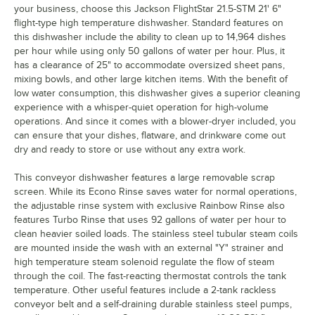
your business, choose this Jackson FlightStar 21.5-STM 21' 6"
flight-type high temperature dishwasher. Standard features on
this dishwasher include the ability to clean up to 14,964 dishes
per hour while using only 50 gallons of water per hour. Plus, it
has a clearance of 25" to accommodate oversized sheet pans,
mixing bowls, and other large kitchen items. With the benefit of
low water consumption, this dishwasher gives a superior cleaning
experience with a whisper-quiet operation for high-volume
operations. And since it comes with a blower-dryer included, you
can ensure that your dishes, flatware, and drinkware come out
dry and ready to store or use without any extra work.
This conveyor dishwasher features a large removable scrap
screen. While its Econo Rinse saves water for normal operations,
the adjustable rinse system with exclusive Rainbow Rinse also
features Turbo Rinse that uses 92 gallons of water per hour to
clean heavier soiled loads. The stainless steel tubular steam coils
are mounted inside the wash with an external "Y" strainer and
high temperature steam solenoid regulate the flow of steam
through the coil. The fast-reacting thermostat controls the tank
temperature. Other useful features include a 2-tank rackless
conveyor belt and a self-draining durable stainless steel pumps,