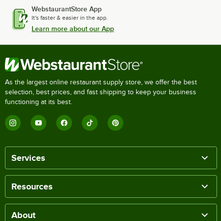
WebstaurantStore App
It's faster & easier in the app.
Learn more about our App
As the largest online restaurant supply store, we offer the best
selection, best prices, and fast shipping to keep your business
functioning at its best.
Services
Resources
About