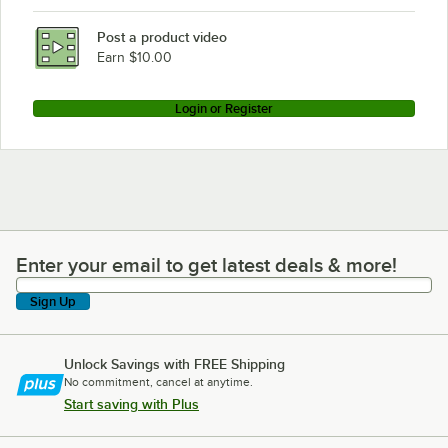
Post a product video
Earn $10.00
Login or Register
Enter your email to get latest deals & more!
Enter your email to get latest deals & more!
Sign Up
Unlock Savings with FREE Shipping
No commitment, cancel at anytime.
Start saving with Plus