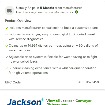
5 Months
Usually Ships in
from manufacturer
Lead times vary based on manufacturer stock
Product Overview
Includes manufacturer consultation to build a customized unit
Includes blower-dryer, easy to see digital LED control panel
with service diagnostics
Cleans up to 14,964 dishes per hour, using only 50 gallons of
water per hour
Adjustable rinse system is flexible for water-saving or to fight
heavier soiled loads
Superior cleaning experience with a whisper-quiet operation
for high-volume operations
UPC Code:
400015734516
View all Jackson Conveyor
Dishwashers