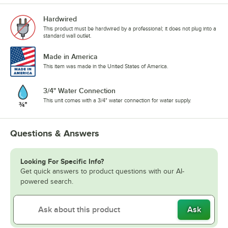
Hardwired
This product must be hardwired by a professional; it does not plug into a
standard wall outlet.
Made in America
This item was made in the United States of America.
3/4" Water Connection
This unit comes with a 3/4" water connection for water supply.
Questions & Answers
Looking For Specific Info?
Get quick answers to product questions with our AI-
powered search.
Ask