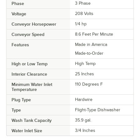
Phase
3 Phase
Voltage
208 Volts
Conveyor Horsepower
1/4 hp
Conveyor Speed
8.6 Feet Per Minute
Features
Made in America
Made-to-Order
High or Low Temp
High Temp
Interior Clearance
25 Inches
Minimum Water Inlet
110 Degrees F
Temperature
Plug Type
Hardwire
Type
Flight-Type Dishwasher
Wash Tank Capacity
35.9 gal.
Water Inlet Size
3/4 Inches