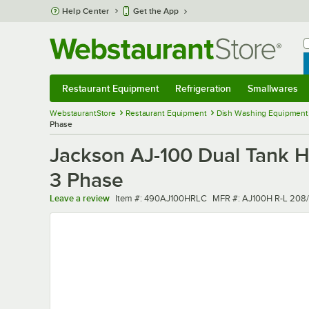
Skip to main content
Help Center
Get the App
W
B
Restaurant Equipment
Refrigeration
Smallwares
Restaurant Equipment
Submenu
Refrigeration
Submenu
Smallwares
Sub
WebstaurantStore
Restaurant Equipment
Dish Washing Equipment
Phase
Jackson AJ-100 Dual Tank H
3 Phase
Item number
MFR number
Leave a review
Item #:
490AJ100HRLC
MFR #:
AJ100H R-L 208