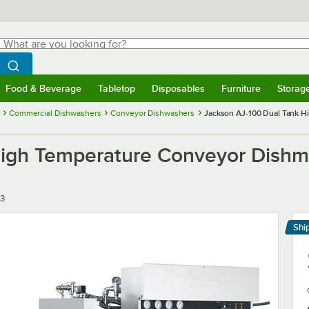
hat are you looking for?
Search
egin typing for results.
Search WebstaurantStore
Food & Beverage
Tabletop
Disposables
Furniture
Storag
menu
Food & Beverage
Submenu
Tabletop
Submenu
Disposables
Submenu
Furniture
Submenu
Storage 
Commercial Dishwashers
Conveyor Dishwashers
Jackson AJ-100 Dual Tank Hi
igh Temperature Conveyor Dishmac
/3
Shi
Le