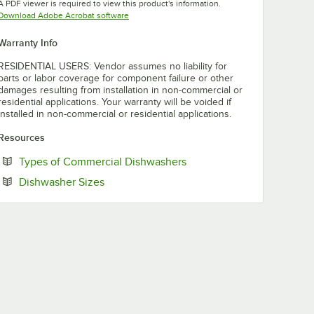
A PDF viewer is required to view this product's information.
Opens in new tab
Download Adobe Acrobat software
Warranty Info
RESIDENTIAL USERS: Vendor assumes no liability for
parts or labor coverage for component failure or other
damages resulting from installation in non-commercial or
residential applications. Your warranty will be voided if
installed in non-commercial or residential applications.
Resources
Opens in new tab
Types of Commercial Dishwashers
Opens in new tab
Dishwasher Sizes