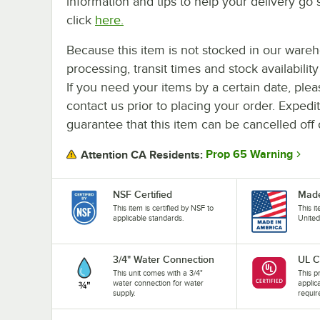
information and tips to help your delivery go 
click
here.
Because this item is not stocked in our ware
processing, transit times and stock availability 
If you need your items by a certain date, plea
contact us prior to placing your order. Expedi
guarantee that this item can be cancelled off 
Prop 65 Warning
Attention CA Residents:
NSF Certified
Made
This item is certified by NSF to
This i
applicable standards.
United
3/4" Water Connection
UL C
This unit comes with a 3/4"
This pr
water connection for water
applic
supply.
requir