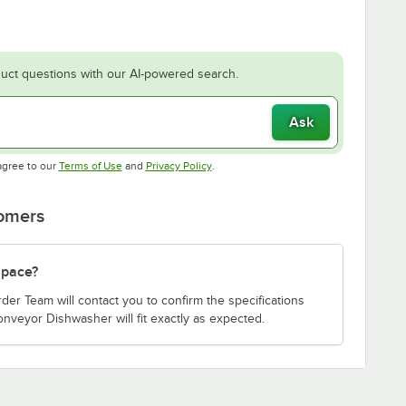
uct questions with our AI-powered search.
Ask
Opens in new tab
Opens in new tab
agree to our
Terms of Use
and
Privacy Policy
.
tomers
 space?
er Team will contact you to confirm the specifications
nveyor Dishwasher will fit exactly as expected.