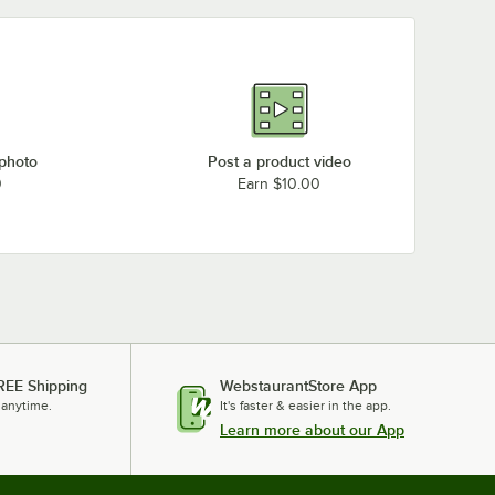
 photo
Post a product video
0
Earn $10.00
REE Shipping
WebstaurantStore App
 anytime.
It's faster & easier in the app.
Learn more about our App