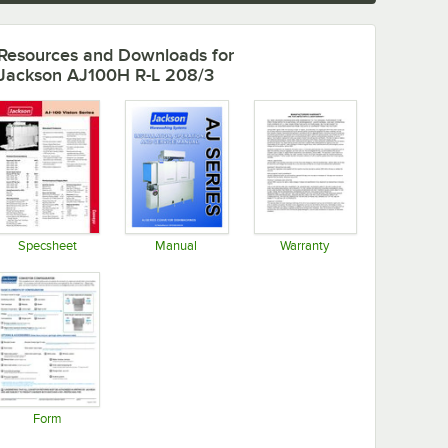
Resources and Downloads
for
Jackson AJ100H R-L 208/3
Specsheet
Manual
Warranty
Opens in new tab
Opens in new tab
Opens in new tab
Form
Opens in new tab