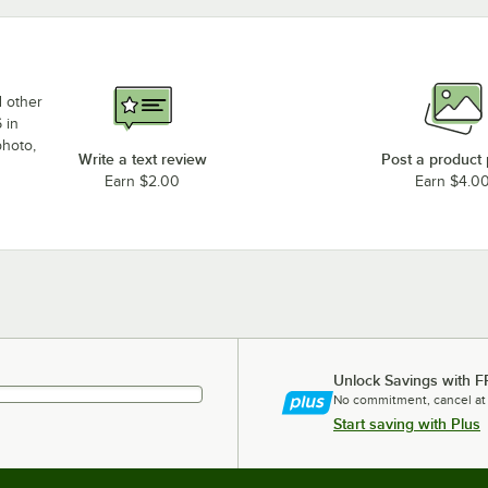
d other
 in
photo,
Write a text review
Post a product
Earn $2.00
Earn $4.0
Unlock Savings with F
No commitment, cancel at
Start saving with Plus