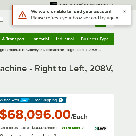
*
Earn 3% Back
& Save on Plus
Use Alt or Option plus Z to reach the notifications list
We were unable to load your account
Please refresh your browser and try again
Sign In
Returns &
0
Account
Orders
e & Transport
Janitorial
Industrial
Business Type
& Transport
Submenu
Janitorial
Submenu
Industrial
Submenu
Business Type
Submenu
gh Temperature Conveyor Dishmachine - Right to Left, 208V, 3
hine - Right to Left, 208V,
ps free
with
Free Shipping
arn More
$68,096.00
/Each
1
Get it for as little as
$1,483.13
/month
Learn More