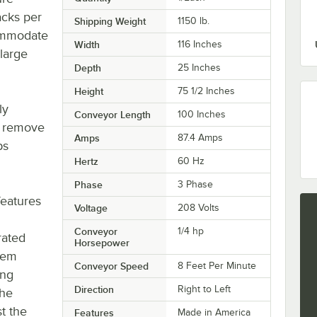
acks per
Shipping Weight
1150
lb.
commodate
Width
116 Inches
large
Depth
25 Inches
Height
75 1/2 Inches
ly
Conveyor Length
100 Inches
y remove
Amps
87.4 Amps
ps
Hertz
60 Hz
Phase
3 Phase
eatures
Voltage
208 Volts
Conveyor
1/4 hp
rated
Horsepower
stem
Conveyor Speed
8 Feet Per Minute
ing
Direction
Right to Left
The
t the
Features
Made in America