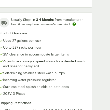
3-4 Months
Usually Ships in
from manufacturer
Lead times vary based on manufacturer stock
n / 128
Noble Acclaim 8 lb. /
Noble 1 gallon
s
128 oz.
oz. Dry It HD
Product Overview
d Rinse
Concentrated Solid
Concentrated
Dish Machine
Premium Rinse
$88.99
$126.99
/
Case
/
Case
Uses .77 gallons per rack
 Dish
Detergent - 4/Case
Drying Agent 
4/Case
4/Case
Up to 287 racks per hour
25" clearance to accommodate larger items
Adjustable conveyor speed allows for extended wash
and rinse for heavy soil
Self-draining stainless steel wash pumps
Add to Cart
Add to Cart
ed Solid Dish Machine Detergent - 4/Case
llon / 128 oz. Dry It Plus Concentrated Rinse Aid for High Temperature 
Quantity for Noble Acclaim 8 lb. / 128 oz. Concentrated Sol
Quantity for Noble 1 gall
Add to Cart
Add to Cart
Incoming water pressure regulator
Stainless steel splash shields on both ends
208V, 3 Phase
Shipping Restrictions