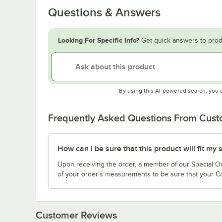
Questions & Answers
Looking For Specific Info?
Get quick answers to prod
By using this AI-powered search, you 
Frequently Asked Questions From Cus
How can I be sure that this product will fit my
Upon receiving the order, a member of our Special Ord
of your order’s measurements to be sure that your Co
Customer Reviews