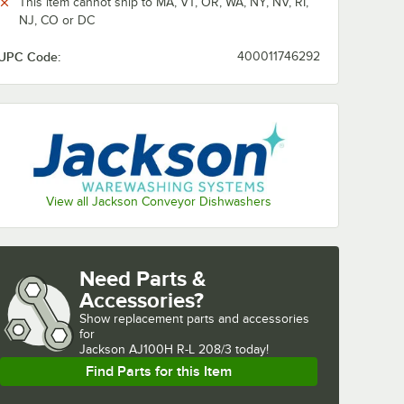
This item cannot ship to MA, VT, OR, WA, NY, NV, RI,
NJ, CO or DC
UPC Code:
400011746292
View all Jackson Conveyor Dishwashers
Need Parts &
Accessories?
Show
replacement parts and accessories 
for
Jackson AJ100H R-L 208/3 today!
Find Parts for this Item