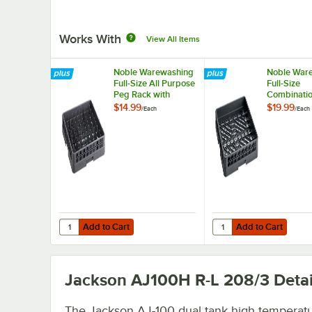
Works With
View All Items
Noble Warewashing
Noble War
Full-Size All Purpose
Full-Size
Peg Rack with
Combinatio
Closed Sides
Flatware R
$14.99
$19.99
/
Each
/
Each
Closed Sid
Add to Cart
Add to Cart
Quantity for Noble Warewashing Full-Size All Purpose Pe
Quantity for Noble Wa
Add to Cart
Add to Cart
Jackson AJ100H R-L 208/3
Detai
The Jackson AJ-100 dual tank high temperat