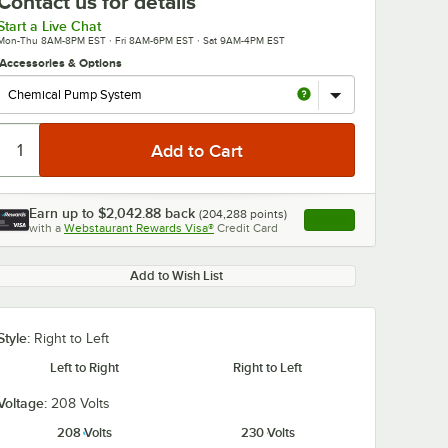
Contact us for details
Start a Live Chat
Mon-Thu 8AM-8PM EST · Fri 8AM-6PM EST · Sat 9AM-4PM EST
Accessories & Options
Earn up to
$2,042.88
back
(
204,288
points)
Apply
with a
Webstaurant Rewards Visa®
Credit Card
, opens link in this ta
Add to Wish List
Style:
Right to Left
Left to Right
Right to Left
Voltage:
208 Volts
208 Volts
230 Volts