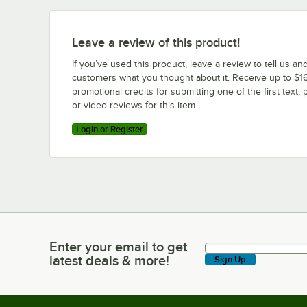
Leave a review of this product!
If you’ve used this product, leave a review to tell us an
customers what you thought about it. Receive up to $16
promotional credits for submitting one of the first text, 
or video reviews for this item.
Login or Register
Enter your email to get
Enter your email to get latest deals & more!
latest deals & more!
Sign Up