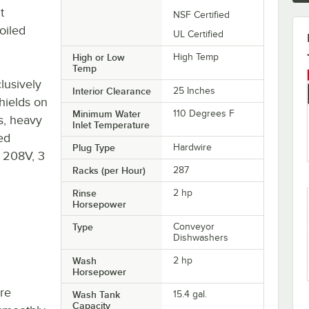
t
NSF Certified
oiled
UL Certified
High or Low
High Temp
Temp
lusively
Interior Clearance
25 Inches
hields on
Minimum Water
110 Degrees F
s, heavy
Inlet Temperature
ed
Plug Type
Hardwire
 a 208V, 3
Racks (per Hour)
287
Rinse
2 hp
Horsepower
Type
Conveyor
Dishwashers
Wash
2 hp
Horsepower
re
Wash Tank
15.4 gal.
Capacity