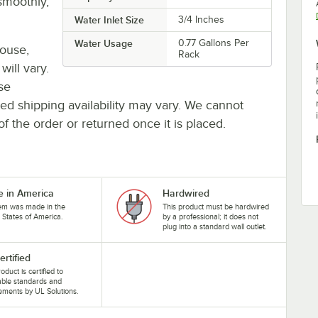
smoothly,
Water Inlet Size
3/4 Inches
Water Usage
0.77 Gallons Per
house,
Rack
will vary.
se
ted shipping availability may vary. We cannot
of the order or returned once it is placed.
 in America
Hardwired
tem was made in the
This product must be hardwired
 States of America.
by a professional; it does not
plug into a standard wall outlet.
ertified
oduct is certified to
able standards and
ements by UL Solutions.