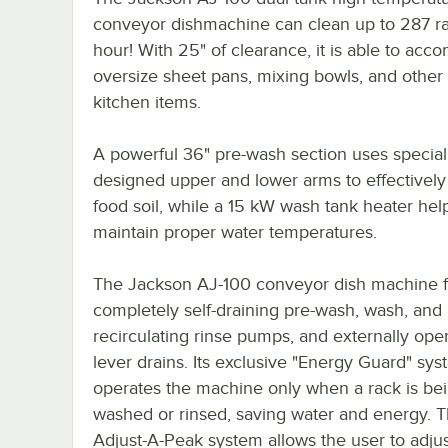
conveyor dishmachine can clean up to 287 r
hour! With 25" of clearance, it is able to ac
oversize sheet pans, mixing bowls, and other 
kitchen items.
A powerful 36" pre-wash section uses special
designed upper and lower arms to effectivel
food soil, while a 15 kW wash tank heater hel
maintain proper water temperatures.
The Jackson AJ-100 conveyor dish machine f
completely self-draining pre-wash, wash, and
recirculating rinse pumps, and externally ope
lever drains. Its exclusive "Energy Guard" sy
operates the machine only when a rack is be
washed or rinsed, saving water and energy. 
Adjust-A-Peak system allows the user to adjus