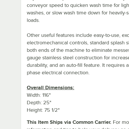
conveyor speed to quicken wash time for ligh
washes, or slow wash time down for heavily-s
loads.
Other useful features include easy-to-use, exc
electromechanical controls, standard splash s
both ends of the machine to eliminate messe
gauge stainless steel construction for increas
durability, and an auto-fill feature. It requires
phase electrical connection.
Overall Dimensions:
Width: 116"
Depth: 25"
Height: 75 1/2"
This Item Ships via Common Carrier.
For mo