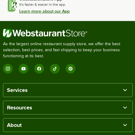
It's faster & easier in the app.
Learn more about our App
As the largest online restaurant supply store, we offer the best
selection, best prices, and fast shipping to keep your business
functioning at its best.
Services
Resources
About