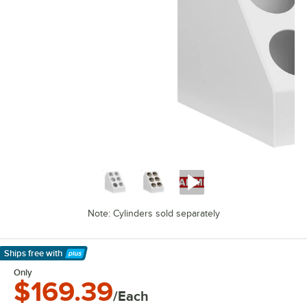
Note: Cylinders sold separately
Ships free
with
Learn More
Only
$169.39
/Each