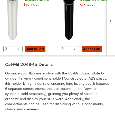
Flatware Cylinder
Melamine Flatware
Cylinder
$15.99
$17.82
/
Each
/
Each
Add to Cart
Add to Cart
3
Add to Cart
3
Add to Cart
Cal-Mil 2049-15
Details
Organize your flatware in style with the Cal-Mil Classic white 6-
cylinder flatware / condiment holder! Constructed of ABS plastic,
this holder is highly durable, ensuring long-lasting use. It features
6 separate compartments that can accommodate flatware
cylinders (sold separately), granting you plenty of space to
organize and display your silverware. Additionally, the
compartments can be used for displaying various condiments,
straws, and creamers.