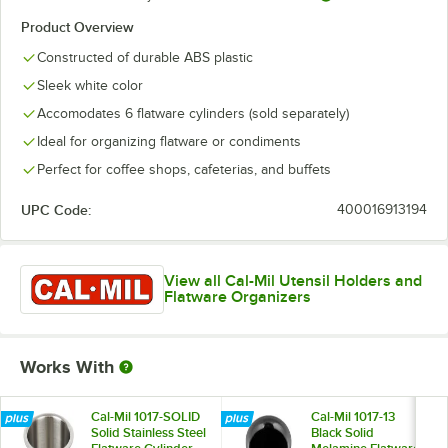
Product Overview
Constructed of durable ABS plastic
Sleek white color
Accomodates 6 flatware cylinders (sold separately)
Ideal for organizing flatware or condiments
Perfect for coffee shops, cafeterias, and buffets
UPC Code:
400016913194
View all Cal-Mil Utensil Holders and
Flatware Organizers
Works With
Cal-Mil 1017-SOLID
Cal-Mil 1017-13
Solid Stainless Steel
Black Solid