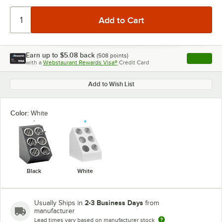
Earn up to
$5.08
back
(
508
points)
Apply
with a
Webstaurant Rewards Visa®
Credit Card
, opens l
Add to Wish List
Color:
White
Black
White
2-3 Business Days
Usually Ships in
from
manufacturer
Lead times vary based on manufacturer stock