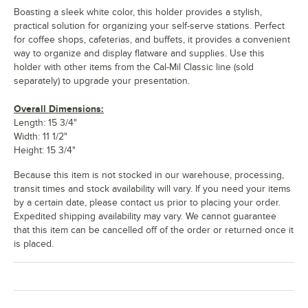
Boasting a sleek white color, this holder provides a stylish,
practical solution for organizing your self-serve stations. Perfect
for coffee shops, cafeterias, and buffets, it provides a convenient
way to organize and display flatware and supplies. Use this
holder with other items from the Cal-Mil Classic line (sold
separately) to upgrade your presentation.
Overall Dimensions:
Length: 15 3/4"
Width: 11 1/2"
Height: 15 3/4"
Because this item is not stocked in our warehouse, processing,
transit times and stock availability will vary. If you need your items
by a certain date, please contact us prior to placing your order.
Expedited shipping availability may vary. We cannot guarantee
that this item can be cancelled off of the order or returned once it
is placed.