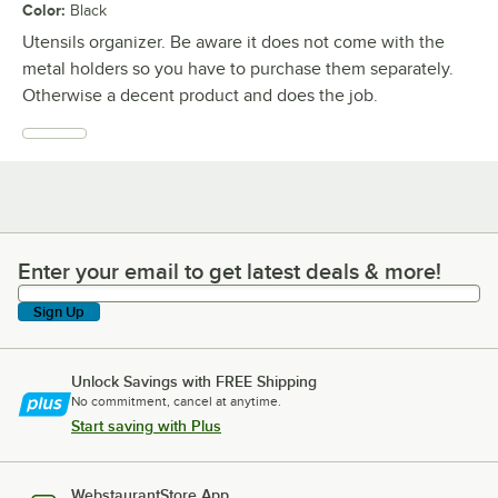
Color
:
Black
Utensils organizer. Be aware it does not come with the
metal holders so you have to purchase them separately.
Otherwise a decent product and does the job.
Enter your email to get latest deals & more!
Enter your email to get latest deals & more!
Sign Up
Unlock Savings with FREE Shipping
No commitment, cancel at anytime.
Start saving with Plus
WebstaurantStore App