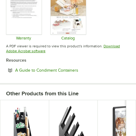
Warranty
Catalog
Opens in new tab
Opens in new tab
A PDF viewer is required to view this product's information.
Download
Opens in new tab
Adobe Acrobat software
Resources
Opens in new tab
A Guide to Condiment Containers
Other Products from this Line