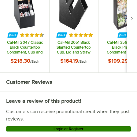
Rated 4.7 out of 5 stars
Rated 5 out of 5 stars
Cal-Mil 2047 Classic
Cal-Mil 2051 Black
Cal-Mil 3569-6-1
Black Countertop
Slanted Countertop
Black Plastic
Condiment, Cup and
Cup, Lid and Straw
Condiment Holde
Lid Organizer
Organizer
with Removable
$218.30
$164.19
$199.29
/
Each
/
Each
/
Eac
Compartments - 
1/4" x 7" x 23 1/4
Customer Reviews
Leave a review of this product!
Customers can receive promotional credit when they post
reviews.
Login or Register