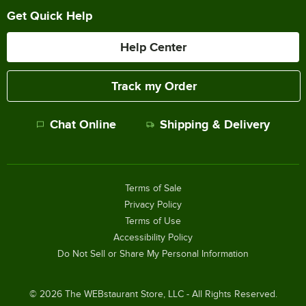
Get Quick Help
Help Center
Track my Order
Chat Online
Shipping & Delivery
Terms of Sale
Privacy Policy
Terms of Use
Accessibility Policy
Do Not Sell or Share My Personal Information
©
2026
The WEBstaurant Store, LLC - All Rights Reserved.