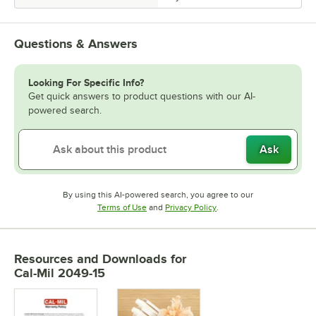
Questions & Answers
Looking For Specific Info?
Get quick answers to product questions with our AI-
powered search.
Ask
By using this AI-powered search, you agree to our
Opens in new tab
Opens in new tab
Terms of Use
and
Privacy Policy
.
Resources and Downloads
for
Cal-Mil 2049-15