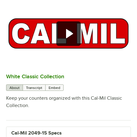
White Classic Collection
0:00
/
0:53
About
Transcript
Embed
Keep your counters organized with this Cal-Mil Classic
Collection.
Cal-Mil 2049-15 Specs