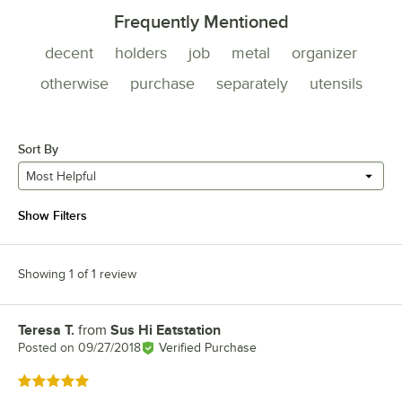
Frequently Mentioned
decent
holders
job
metal
organizer
otherwise
purchase
separately
utensils
Sort By
Most Helpful
Show Filters
Showing 1 of 1 review
Teresa T.
from
Sus Hi Eatstation
Review by
Posted on
09/27/2018
Verified Purchase
Rated 5 out of 5 stars