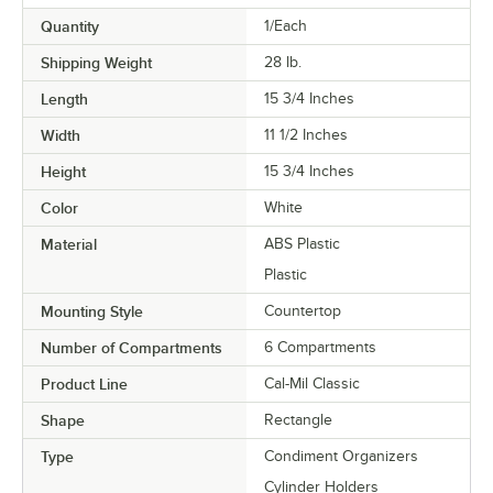
Quantity
1/Each
Shipping Weight
28
lb.
Length
15 3/4 Inches
Width
11 1/2 Inches
Height
15 3/4 Inches
Color
White
Material
ABS Plastic
Plastic
Mounting Style
Countertop
Number of Compartments
6 Compartments
Product Line
Cal-Mil Classic
Shape
Rectangle
Type
Condiment Organizers
Cylinder Holders