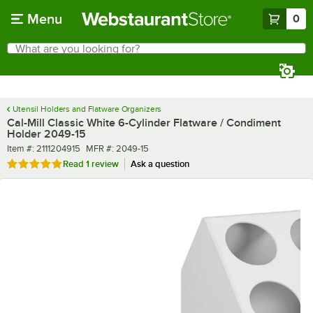
Skip to main content
Menu
0
What are you looking for?
Search
Begin typing for results.
Utensil Holders and Flatware Organizers
Cal-Mill Classic White 6-Cylinder Flatware / Condiment
Holder 2049-15
Item number
MFR number
Item #:
2111204915
MFR #:
2049-15
Rated 5 out of 5 stars
Read
1 review
Ask a question