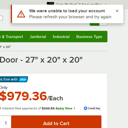
*
Earn 3% Back
& Save on Plus
Use Alt or Option plus Z to reach the notifications list
We were unable to load your account
Please refresh your browser and try again
Sign In
Returns &
0
Account
Orders
e & Transport
Janitorial
Industrial
Business Type
& Transport
Submenu
Janitorial
Submenu
Industrial
Submenu
Business Type
Submenu
0" x 20"
Door - 27" x 20" x 20"
ps free
with
arn More
Only
$979.36
/Each
4 interest-free payments of
$244.84
Apply Now