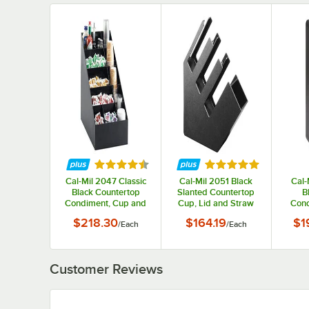
Rated 4.7 out of 5 stars
Rated 5 out of 5 st
Cal-Mil 2047 Classic
Cal-Mil 2051 Black
Cal-
Black Countertop
Slanted Countertop
B
Condiment, Cup and
Cup, Lid and Straw
Cond
Lid Organizer
Organizer
wit
$218.30
$164.19
$1
/
Each
/
Each
Comp
1/4"
Customer Reviews