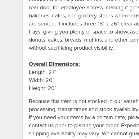
rear door for employee access, making it grea
bakeries, cafes, and grocery stores where cu
are served. It includes three 18" x 26" clear ac
trays, giving you plenty of space to showcase
donuts, cakes, breads, muffins, and other con
without sacrificing product visibility.
Overall Dimensions:
Length: 27"
Width: 20"
Height: 20"
Because this item is not stocked in our ware
processing, transit times and stock availability 
If you need your items by a certain date, plea
contact us prior to placing your order. Expedi
shipping availability may vary. We cannot guar