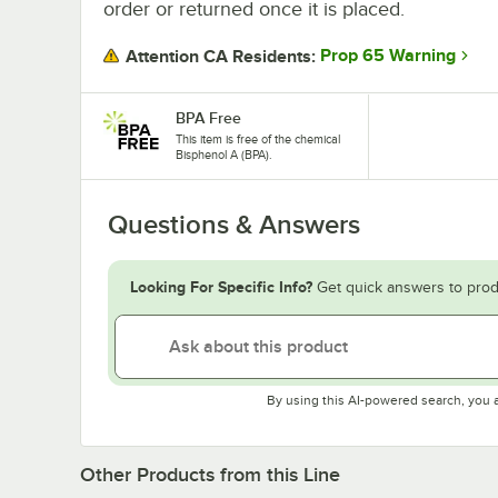
order or returned once it is placed.
Prop 65 Warning
Attention CA Residents:
BPA Free
This item is free of the chemical
Bisphenol A (BPA).
Questions & Answers
Looking For Specific Info?
Get quick answers to prod
By using this AI-powered search, you 
Other Products from this Line