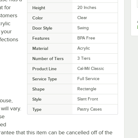
t for
Height
20 Inches
stomers
Color
Clear
rylic
Door Style
Swing
 your
Features
BPA Free
fections
Material
Acrylic
Number of Tiers
3 Tiers
Product Line
Cal-Mil Classic
Service Type
Full Service
Shape
Rectangle
Style
Slant Front
house,
will vary.
Type
Pastry Cases
se
ted
antee that this item can be cancelled off of the