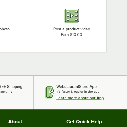
 photo
Post a product video
0
Earn $10.00
REE Shipping
WebstaurantStore App
 anytime.
It's faster & easier in the app.
Learn more about our App
About
Get Quick Help