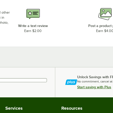
d other
 in
photo,
Write a text review
Post a product
Earn $2.00
Earn $4.0
Unlock Savings with F
No commitment, cancel at
Start saving with Plus
Services
Resources