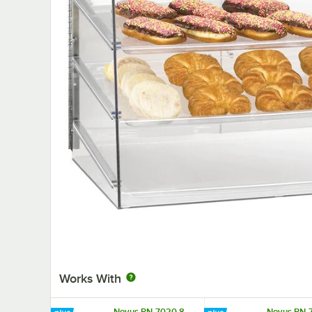
Works With
Novus PN-7020 8
Novus PN-