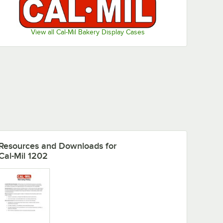
View all Cal-Mil Bakery Display Cases
 Scratch Remover
Resources and Downloads
for
Cal-Mil 1202