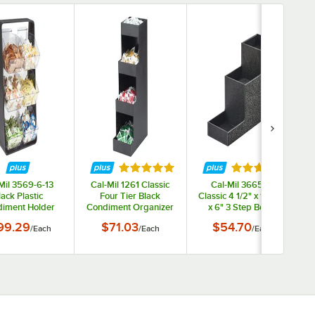
ars
Rated 4.8 out of 5 stars
Rated 5 out of 
Mil 3569-6-13
Cal-Mil 1261 Classic
Cal-Mil 3665-13
lack Plastic
Four Tier Black
Classic 4 1/2" x 14 1/4"
iment Holder
Condiment Organizer
x 6" 3 Step Bottle
O
h Removable
Riser
99.29
$71.03
$54.70
/
Each
/
Each
/
Each
artments - 13
 x 7" x 23 1/4"