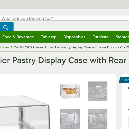
hat are you looking for?
Search
egin typing for results.
Search WebstaurantStore
Food & Beverage
Tabletop
Disposables
Furniture
Storag
menu
Food & Beverage
Submenu
Tabletop
Submenu
Disposables
Submenu
Furniture
Submenu
Storage 
 Cases
Cal-Mil 1202 Classic Three Tier Pastry Display Case with Rear Door - 27" x 2
ier Pastry Display Case with Rear 
Shi
Le