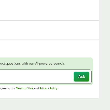
uct questions with our AI-powered search.
Ask
Opens in new tab
Opens in new tab
agree to our
Terms of Use
and
Privacy Policy
.