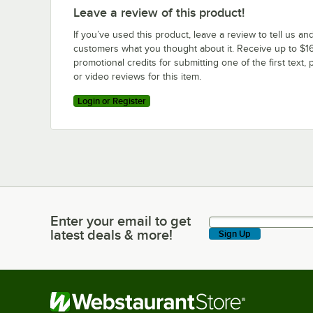
Leave a review of this product!
If you’ve used this product, leave a review to tell us an
customers what you thought about it. Receive up to $16
promotional credits for submitting one of the first text, 
or video reviews for this item.
Login or Register
Enter your email to get
Enter your email to get latest deals & more!
latest deals & more!
Sign Up