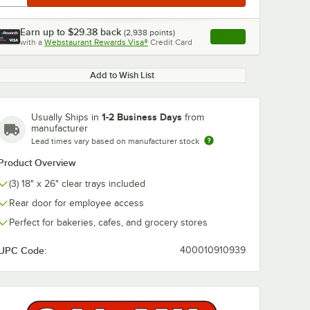
Earn up to
$29.38
back
(
2,938
points)
Apply
with a
Webstaurant Rewards Visa®
Credit Card
, opens link in this ta
Add to Wish List
1-2 Business Days
Usually Ships in
from
manufacturer
Lead times vary based on manufacturer stock
Product Overview
(3) 18" x 26" clear trays included
Rear door for employee access
Perfect for bakeries, cafes, and grocery stores
UPC Code:
400010910939