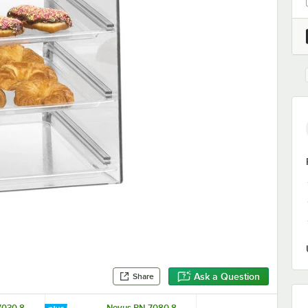
Ask a Question
Share
7030 8
Novus PN-7080 8