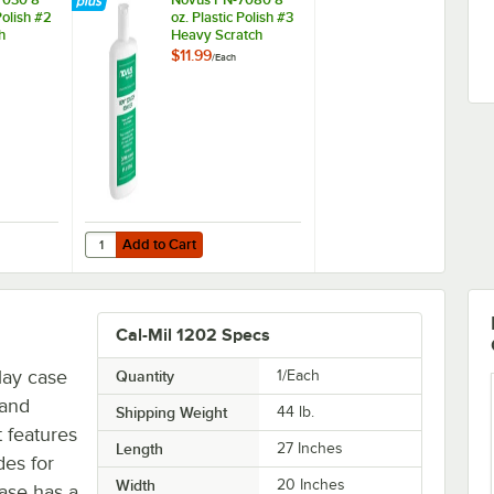
Polish #2
oz. Plastic Polish #3
h
Heavy Scratch
Remover
$11.99
/
Each
Add to Cart
1
7030 8 oz. Plastic Polish #2 Fine Scratch Remover
Quantity for Novus PN-7080 8 oz. Plastic Polish #3 Heavy
Add to Cart
Cal-Mil 1202 Specs
play case
Quantity
1/Each
 and
Shipping Weight
44
lb.
 features
Length
27 Inches
des for
Width
20 Inches
case has a