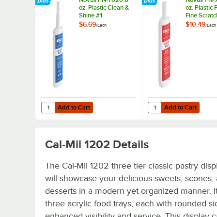
oz. Plastic Clean &
oz. Plastic 
Shine #1
Fine Scratc
Remover
$6.69
$10.49
/
Each
/
Each
Add to Cart
Add to Cart
Quantity for Novus PN-7020 8 oz. Plastic Clean & Shine #
Quantity for Novus PN-
Add to Cart
Add to Cart
Cal-Mil 1202
Details
The Cal-Mil 1202 three tier classic pastry dis
will showcase your delicious sweets, scones,
desserts in a modern yet organized manner. It
three acrylic food trays, each with rounded si
enhanced visibility and service. This display 