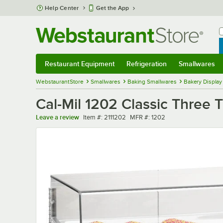
Skip to main content
Help Center
Get the App
W
B
Restaurant Equipment
Refrigeration
Smallwares
Restaurant Equipment
Submenu
Refrigeration
Submenu
Smallwares
Sub
WebstaurantStore
Smallwares
Baking Smallwares
Bakery Display
Cal-Mil 1202 Classic Three T
Item number
MFR number
Leave a review
Item #:
2111202
MFR #:
1202