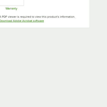
Warranty
Opens in new tab
A PDF viewer is required to view this product's information.
Opens in new tab
Download Adobe Acrobat software