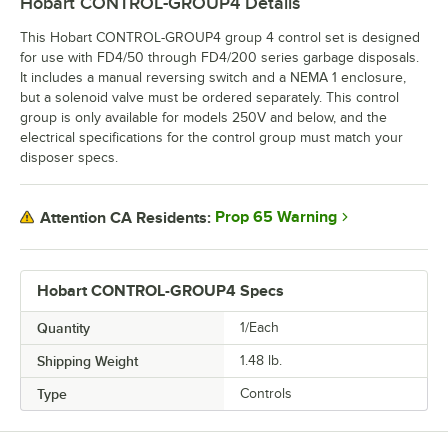
Hobart CONTROL-GROUP4
Details
This Hobart CONTROL-GROUP4 group 4 control set is designed
for use with FD4/50 through FD4/200 series garbage disposals.
It includes a manual reversing switch and a NEMA 1 enclosure,
but a solenoid valve must be ordered separately. This control
group is only available for models 250V and below, and the
electrical specifications for the control group must match your
disposer specs.
Prop 65 Warning
Attention CA Residents:
Hobart CONTROL-GROUP4 Specs
Quantity
1/Each
Shipping Weight
1.48
lb.
Type
Controls