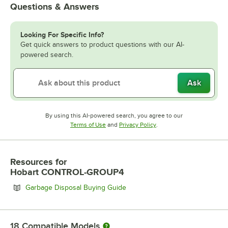
Questions & Answers
Looking For Specific Info?
Get quick answers to product questions with our AI-
powered search.
Ask
By using this AI-powered search, you agree to our
Opens in new tab
Opens in new tab
Terms of Use
and
Privacy Policy
.
Resources
for
Hobart CONTROL-GROUP4
Opens in new tab
Garbage Disposal Buying Guide
18
Compatible Models