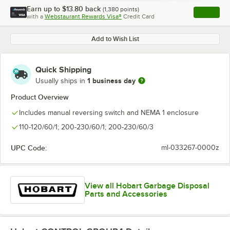
Earn up to
$13.80
back
(
1,380
points)
Apply
with a
Webstaurant Rewards Visa®
Credit Card
, opens l
Add to Wish List
Quick Shipping
1 business day
Usually ships in
Product Overview
Includes manual reversing switch and NEMA 1 enclosure
110-120/60/1; 200-230/60/1; 200-230/60/3
UPC Code:
ml-033267-0000z
View all Hobart Garbage Disposal
Parts and Accessories