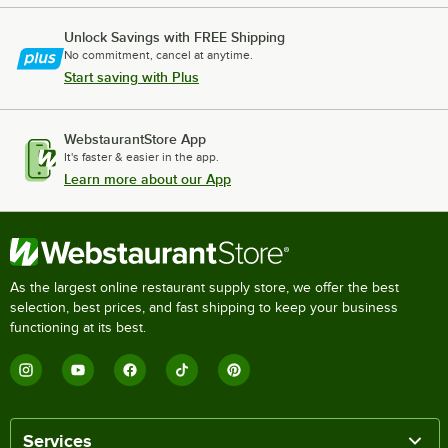
Unlock Savings with FREE Shipping
No commitment, cancel at anytime.
Start saving with Plus
WebstaurantStore App
It's faster & easier in the app.
Learn more about our App
As the largest online restaurant supply store, we offer the best
selection, best prices, and fast shipping to keep your business
functioning at its best.
Services