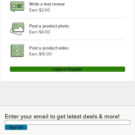
Write a text review
Hobart FD4/125-3
Earn $2.00
Hobart FD4/125-2
Post a product photo
Hobart FD4/125-1
Earn $4.00
Post a product video
Earn $10.00
Login or Register
Enter your email to get latest deals & more!
Enter your email to get latest deals & more!
Sign Up