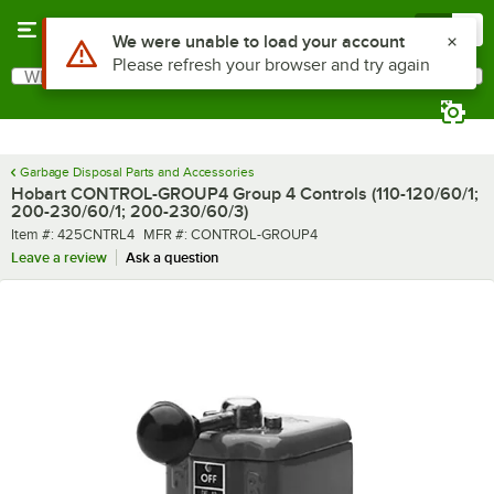
Skip to main content
Menu
0
Use Alt or Option plus Z to reach the notifications list
We were unable to load your account
Please refresh your browser and try again
What are you looking for?
Search
Begin typing for results.
Garbage Disposal Parts and Accessories
Hobart CONTROL-GROUP4 Group 4 Controls (110-120/60/1;
200-230/60/1; 200-230/60/3)
Item number
MFR number
Item #:
425CNTRL4
MFR #:
CONTROL-GROUP4
Leave a review
Ask a question