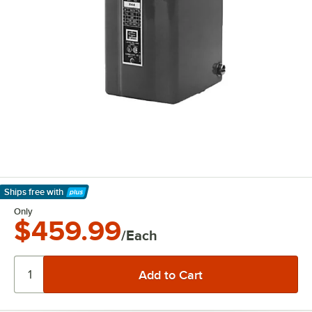
Ships free
with
Learn More
Only
$459.99
/Each