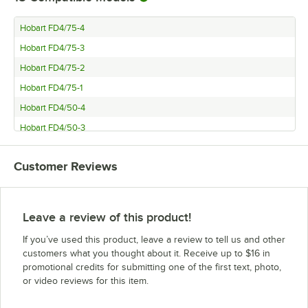
Hobart FD4/75-4
Hobart FD4/75-3
Hobart FD4/75-2
Hobart FD4/75-1
Hobart FD4/50-4
Hobart FD4/50-3
Hobart FD4/50-2
Customer Reviews
Hobart FD4/50-1
Hobart FD4/200-3
Hobart FD4/200-2
Leave a review of this product!
Hobart FD4/200-1
If you’ve used this product, leave a review to tell us and other
Hobart FD4/150-3
customers what you thought about it. Receive up to $16 in
promotional credits for submitting one of the first text, photo,
Hobart FD4/150-2
or video reviews for this item.
Hobart FD4/150-1
Hobart FD4/125-4