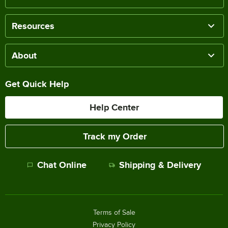
Resources
About
Get Quick Help
Help Center
Track my Order
Chat Online
Shipping & Delivery
Terms of Sale
Privacy Policy